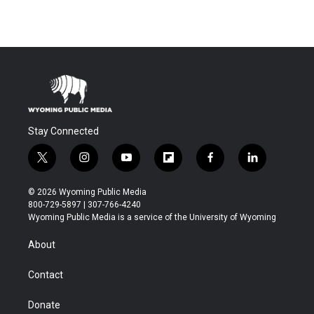
Stay Connected
t
i
y
f
f
l
w
n
o
l
a
i
i
s
u
i
c
n
© 2026 Wyoming Public Media
t
t
t
p
e
k
800-729-5897 | 307-766-4240
t
a
u
b
b
e
Wyoming Public Media is a service of the University of Wyoming
e
g
b
o
o
d
r
r
e
a
o
i
About
a
r
k
n
m
d
Contact
Donate