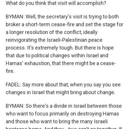
What do you think that visit will accomplish?
BYMAN: Well, the secretary's visit is trying to both
broker a short-term cease-fire and set the stage for
a longer resolution of the conflict, ideally
reinvigorating the Israeli-Palestinian peace
process. It's extremely tough. But there is hope
that due to political changes within Israel and
Hamas' exhaustion, that there might be a cease-
fire.
FADEL: Say more about that, when you say you see
changes in Israel that might bring about change.
BYMAN: So there's a divide in Israel between those
who want to focus primarily on destroying Hamas
and those who want to bring the many Israeli