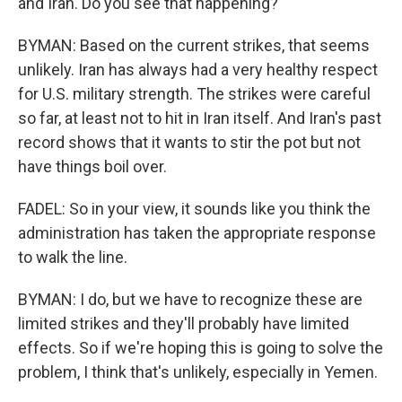
and Iran. Do you see that happening?
BYMAN: Based on the current strikes, that seems
unlikely. Iran has always had a very healthy respect
for U.S. military strength. The strikes were careful
so far, at least not to hit in Iran itself. And Iran's past
record shows that it wants to stir the pot but not
have things boil over.
FADEL: So in your view, it sounds like you think the
administration has taken the appropriate response
to walk the line.
BYMAN: I do, but we have to recognize these are
limited strikes and they'll probably have limited
effects. So if we're hoping this is going to solve the
problem, I think that's unlikely, especially in Yemen.