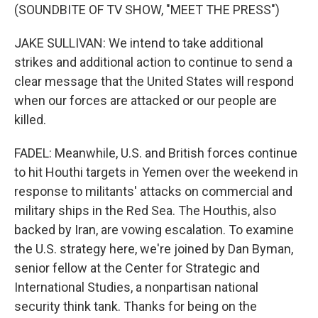
(SOUNDBITE OF TV SHOW, "MEET THE PRESS")
JAKE SULLIVAN: We intend to take additional
strikes and additional action to continue to send a
clear message that the United States will respond
when our forces are attacked or our people are
killed.
FADEL: Meanwhile, U.S. and British forces continue
to hit Houthi targets in Yemen over the weekend in
response to militants' attacks on commercial and
military ships in the Red Sea. The Houthis, also
backed by Iran, are vowing escalation. To examine
the U.S. strategy here, we're joined by Dan Byman,
senior fellow at the Center for Strategic and
International Studies, a nonpartisan national
security think tank. Thanks for being on the