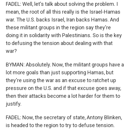
FADEL: Well, let's talk about solving the problem. I
mean, the root of all this really is the Israel-Hamas
war. The U.S. backs Israel, Iran backs Hamas. And
these militant groups in the region say they're
doing it in solidarity with Palestinians. So is the key
to defusing the tension about dealing with that
war?
BYMAN: Absolutely. Now, the militant groups have a
lot more goals than just supporting Hamas, but
they're using the war as an excuse to ratchet up
pressure on the U.S. and if that excuse goes away,
then their attacks become a lot harder for them to
justify.
FADEL: Now, the secretary of state, Antony Blinken,
is headed to the region to try to defuse tension.