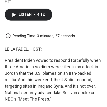
F
T
L
E
F
MST
a
w
i
m
l
c
i
n
a
i
e
t
k
i
p
LISTEN
•
4:12
b
t
e
l
b
o
e
d
o
o
r
I
a
k
n
r
d
Reading Time: 3 minutes, 27 seconds
LEILA FADEL, HOST:
President Biden vowed to respond forcefully when
three American soldiers were killed in an attack in
Jordan that the U.S. blames on an Iran-backed
militia. And this weekend, the U.S. did respond,
targeting sites in Iraq and Syria. And it's not over.
National security adviser Jake Sullivan spoke on
NBC's "Meet The Press."