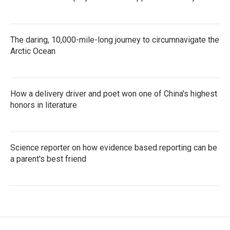
The daring, 10,000-mile-long journey to circumnavigate the
Arctic Ocean
How a delivery driver and poet won one of China's highest
honors in literature
Science reporter on how evidence based reporting can be
a parent's best friend