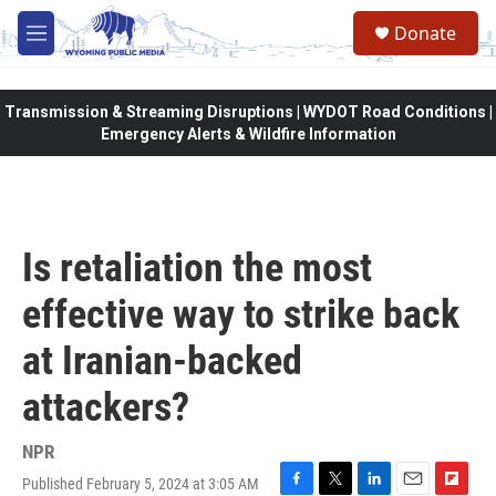
Skip to main content
Donate
M
e
n
u
Transmission & Streaming Disruptions | WYDOT Road Conditions |
Emergency Alerts & Wildfire Information
Is retaliation the most
effective way to strike back
at Iranian-backed
attackers?
NPR
Published February 5, 2024 at 3:05 AM