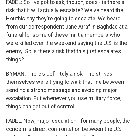
FADEL: So I've got to ask, though, does - is there a
risk that it will actually escalate? We've heard the
Houthis say they're going to escalate. We heard
from our correspondent Jane Arraf in Baghdad at a
funeral for some of these militia members who
were killed over the weekend saying the U.S. is the
enemy. So is there a risk that this just escalates
things?
BYMAN: There's definitely a risk. The strikes
themselves were trying to walk that line between
sending a strong message and avoiding major
escalation. But whenever you use military force,
things can get out of control.
FADEL: Now, major escalation - for many people, the
concern is direct confrontation between the U.S.