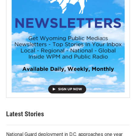
Latest Stories
National Guard deployment in D.C. approaches one year