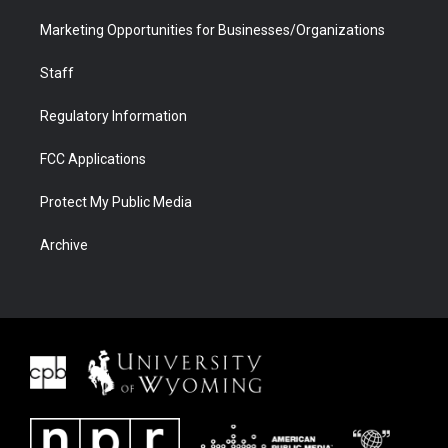
Marketing Opportunities for Businesses/Organizations
Staff
Regulatory Information
FCC Applications
Protect My Public Media
Archive