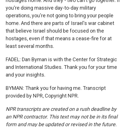
hostages home. And they - two can't go together. If
you're doing massive day-to-day military
operations, you're not going to bring your people
home. And there are parts of Israel's war cabinet
that believe Israel should be focused on the
hostages, even if that means a cease-fire for at
least several months.
FADEL: Dan Byman is with the Center for Strategic
and International Studies. Thank you for your time
and your insights.
BYMAN: Thank you for having me. Transcript
provided by NPR, Copyright NPR.
NPR transcripts are created on a rush deadline by
an NPR contractor. This text may not be in its final
form and may be updated or revised in the future.