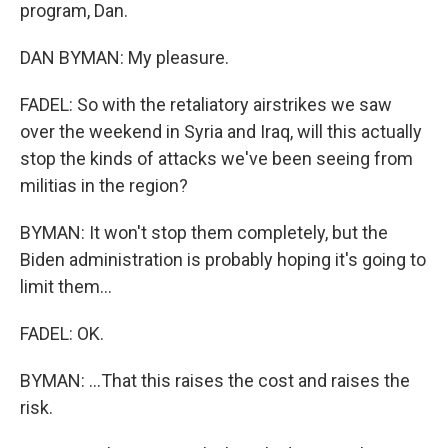
program, Dan.
DAN BYMAN: My pleasure.
FADEL: So with the retaliatory airstrikes we saw
over the weekend in Syria and Iraq, will this actually
stop the kinds of attacks we've been seeing from
militias in the region?
BYMAN: It won't stop them completely, but the
Biden administration is probably hoping it's going to
limit them...
FADEL: OK.
BYMAN: ...That this raises the cost and raises the
risk.