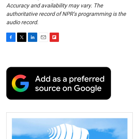
Accuracy and availability may vary. The
authoritative record of NPR’s programming is the
audio record.
F
T
L
E
F
a
w
i
m
l
c
i
n
a
i
e
t
k
i
p
b
t
e
l
b
o
e
d
o
o
r
I
a
k
n
r
d