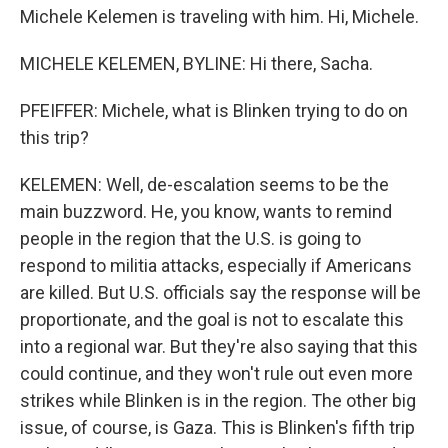
Michele Kelemen is traveling with him. Hi, Michele.
MICHELE KELEMEN, BYLINE: Hi there, Sacha.
PFEIFFER: Michele, what is Blinken trying to do on
this trip?
KELEMEN: Well, de-escalation seems to be the
main buzzword. He, you know, wants to remind
people in the region that the U.S. is going to
respond to militia attacks, especially if Americans
are killed. But U.S. officials say the response will be
proportionate, and the goal is not to escalate this
into a regional war. But they're also saying that this
could continue, and they won't rule out even more
strikes while Blinken is in the region. The other big
issue, of course, is Gaza. This is Blinken's fifth trip