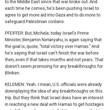
to the Middle East since that war broke out. And
each time he comes, he's been pushing Israel to
agree to get more aid into Gaza and to do more to
safeguard Palestinian civilians.
PFEIFFER: But, Michele, today Israel's Prime
Minister, Benjamin Netanyahu, is again saying that
the goal is, quote, "total victory over Hamas." And
he's saying that Israel can't finish the war before
then, even if that takes months and not years. That
doesn't seem promising for any breakthroughs for
Blinken.
KELEMEN: Yeah. I mean, U.S. officials were already
downplaying the idea of any breakthroughs on this
trip. But they think that Israel does have an interest
in reaching a new deal with Hamas to get hostages