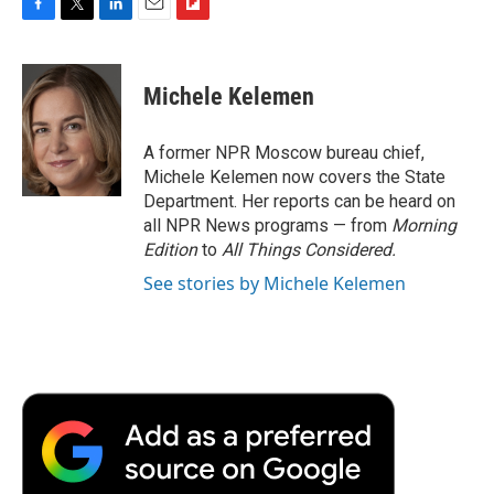
F
T
L
E
F
a
w
i
m
l
c
i
n
a
i
e
t
k
i
p
Michele Kelemen
b
t
e
l
b
o
e
d
o
o
r
I
a
A former NPR Moscow bureau chief,
k
n
r
Michele Kelemen now covers the State
d
Department. Her reports can be heard on
all NPR News programs — from
Morning
Edition
to
All Things Considered.
See stories by Michele Kelemen