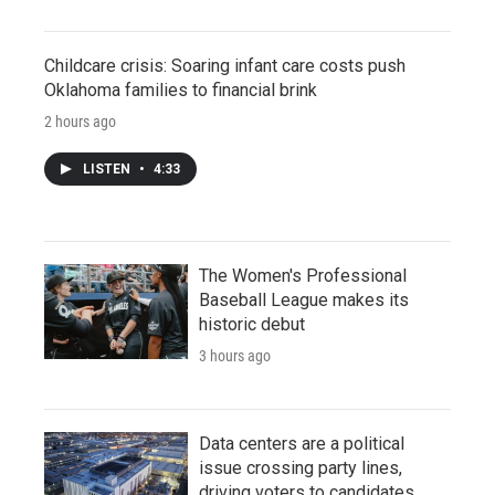
Childcare crisis: Soaring infant care costs push
Oklahoma families to financial brink
2 hours ago
LISTEN
•
4:33
The Women's Professional
Baseball League makes its
historic debut
3 hours ago
Data centers are a political
issue crossing party lines,
driving voters to candidates