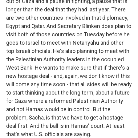
out of Gaza and a pause in fighting, a pause that is
longer than the deal that they had last year. There
are two other countries involved in that diplomacy,
Egypt and Qatar. And Secretary Blinken does plan to
visit both of those countries on Tuesday before he
goes to Israel to meet with Netanyahu and other
top Israeli officials. He's also planning to meet with
the Palestinian Authority leaders in the occupied
West Bank. He wants to make sure that if there's a
new hostage deal - and, again, we don't know if this
will come any time soon - that all sides will be ready
to start thinking about the long term, about a future
for Gaza where a reformed Palestinian Authority
and not Hamas would be in control. But the
problem, Sacha, is that we have to get a hostage
deal first. And the ball is in Hamas' court. At least
that's what U.S. officials are saying.