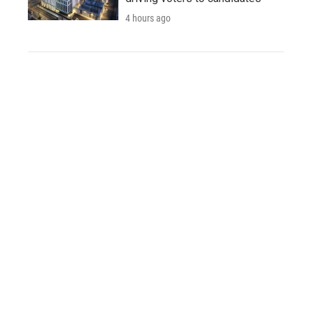
4 hours ago