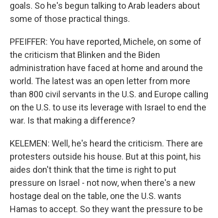
goals. So he's begun talking to Arab leaders about
some of those practical things.
PFEIFFER: You have reported, Michele, on some of
the criticism that Blinken and the Biden
administration have faced at home and around the
world. The latest was an open letter from more
than 800 civil servants in the U.S. and Europe calling
on the U.S. to use its leverage with Israel to end the
war. Is that making a difference?
KELEMEN: Well, he's heard the criticism. There are
protesters outside his house. But at this point, his
aides don't think that the time is right to put
pressure on Israel - not now, when there's a new
hostage deal on the table, one the U.S. wants
Hamas to accept. So they want the pressure to be