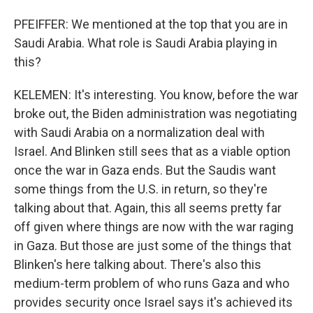
PFEIFFER: We mentioned at the top that you are in
Saudi Arabia. What role is Saudi Arabia playing in
this?
KELEMEN: It's interesting. You know, before the war
broke out, the Biden administration was negotiating
with Saudi Arabia on a normalization deal with
Israel. And Blinken still sees that as a viable option
once the war in Gaza ends. But the Saudis want
some things from the U.S. in return, so they're
talking about that. Again, this all seems pretty far
off given where things are now with the war raging
in Gaza. But those are just some of the things that
Blinken's here talking about. There's also this
medium-term problem of who runs Gaza and who
provides security once Israel says it's achieved its