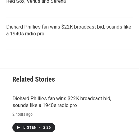
Red Sox; Venus and Serena
Diehard Phillies fan wins $22K broadcast bid, sounds like
a 1940s radio pro
Related Stories
Diehard Phillies fan wins $22K broadcast bid,
sounds like a 1940s radio pro
2 hours ago
LISTEN
•
2:26