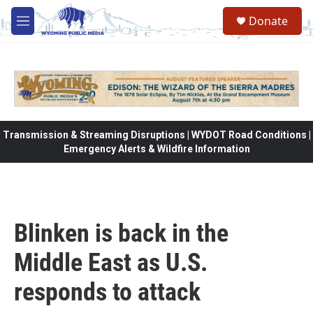
Skip to main content
Donate
M
e
n
u
Transmission & Streaming Disruptions | WYDOT Road Conditions |
Emergency Alerts & Wildfire Information
Blinken is back in the
Middle East as U.S.
responds to attack