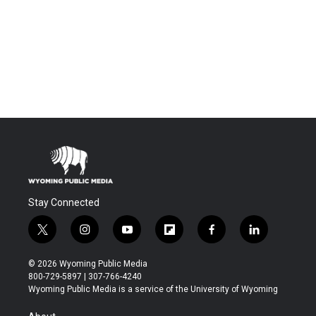
Stay Connected
t
i
y
f
f
l
w
n
o
l
a
i
i
s
u
i
c
n
© 2026 Wyoming Public Media
t
t
t
p
e
k
800-729-5897 | 307-766-4240
t
a
u
b
b
e
Wyoming Public Media is a service of the University of Wyoming
e
g
b
o
o
d
r
r
e
a
o
i