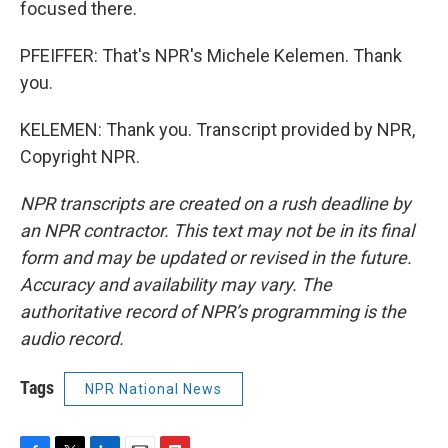
focused there.
PFEIFFER: That's NPR's Michele Kelemen. Thank
you.
KELEMEN: Thank you. Transcript provided by NPR,
Copyright NPR.
NPR transcripts are created on a rush deadline by
an NPR contractor. This text may not be in its final
form and may be updated or revised in the future.
Accuracy and availability may vary. The
authoritative record of NPR’s programming is the
audio record.
Tags
NPR National News