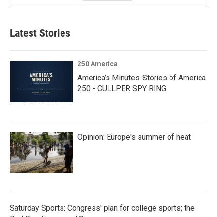
Latest Stories
250 America
America’s Minutes-Stories of America
250 - CULLPER SPY RING
Opinion: Europe's summer of heat
Saturday Sports: Congress' plan for college sports; the