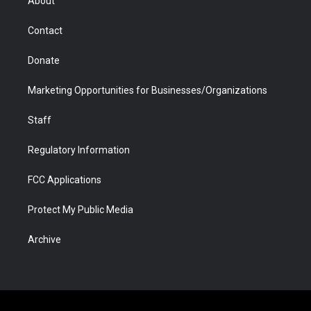
About
a
r
k
n
m
d
Contact
Donate
Marketing Opportunities for Businesses/Organizations
Staff
Regulatory Information
FCC Applications
Protect My Public Media
Archive