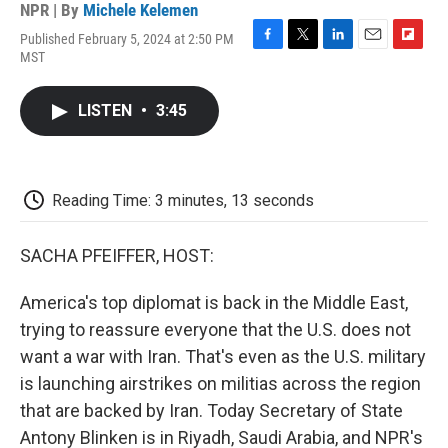
NPR | By
Michele Kelemen
Published February 5, 2024 at 2:50 PM
F
T
L
E
F
MST
a
w
i
m
l
c
i
n
a
i
e
t
k
i
p
LISTEN
•
3:45
b
t
e
l
b
o
e
d
o
o
r
I
a
k
n
r
d
Reading Time: 3 minutes, 13 seconds
SACHA PFEIFFER, HOST:
America's top diplomat is back in the Middle East,
trying to reassure everyone that the U.S. does not
want a war with Iran. That's even as the U.S. military
is launching airstrikes on militias across the region
that are backed by Iran. Today Secretary of State
Antony Blinken is in Riyadh, Saudi Arabia, and NPR's