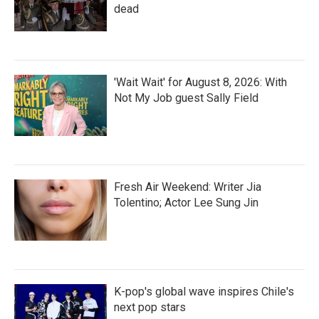
dead
'Wait Wait' for August 8, 2026: With
Not My Job guest Sally Field
Fresh Air Weekend: Writer Jia
Tolentino; Actor Lee Sung Jin
K-pop's global wave inspires Chile's
next pop stars