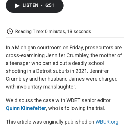
c
i
n
a
i
e
t
k
i
p
LISTEN
•
6:51
b
t
e
l
b
o
e
d
o
o
r
I
a
k
n
r
d
Reading Time: 0 minutes, 18 seconds
In a Michigan courtroom on Friday, prosecutors are
cross-examining Jennifer Crumbley, the mother of
a teenager who carried out a deadly school
shooting in a Detroit suburb in 2021. Jennifer
Crumbley and her husband James were charged
with involuntary manslaughter.
We discuss the case with WDET senior editor
Quinn Klinefelter
, who is following the trial.
This article was originally published on
WBUR.org.