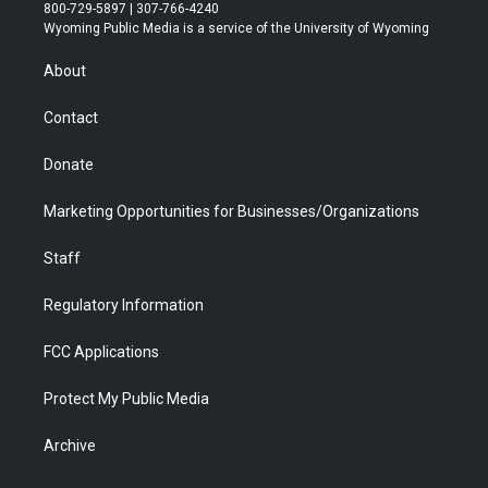
t
t
t
p
e
k
800-729-5897 | 307-766-4240
t
a
u
b
b
e
Wyoming Public Media is a service of the University of Wyoming
e
g
b
o
o
d
r
r
e
a
o
i
About
a
r
k
n
m
d
Contact
Donate
Marketing Opportunities for Businesses/Organizations
Staff
Regulatory Information
FCC Applications
Protect My Public Media
Archive