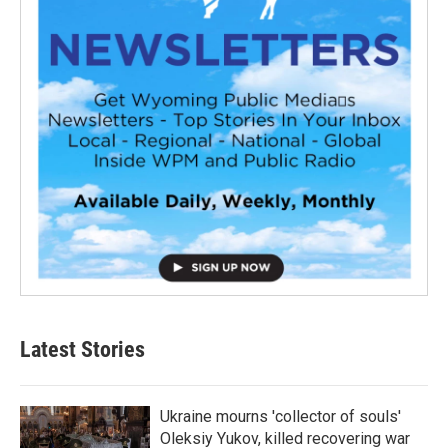
Latest Stories
Ukraine mourns 'collector of souls'
Oleksiy Yukov, killed recovering war