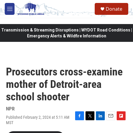
Skip to main content
Donate
M
e
n
u
Transmission & Streaming Disruptions | WYDOT Road Conditions |
Emergency Alerts & Wildfire Information
Prosecutors cross-examine
mother of Detroit-area
school shooter
NPR
Published February 2, 2024 at 5:11 AM
F
T
L
E
F
MST
a
w
i
m
l