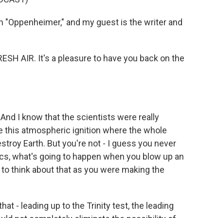
 "Oppenheimer," and my guest is the writer and
ESH AIR. It's a pleasure to have you back on the
And I know that the scientists were really
e this atmospheric ignition where the whole
troy Earth. But you're not - I guess you never
ics, what's going to happen when you blow up an
 to think about that as you were making the
at - leading up to the Trinity test, the leading