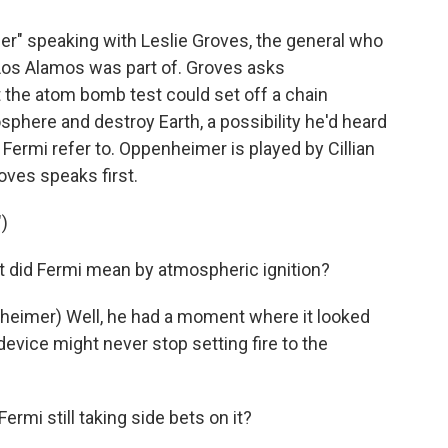
mer" speaking with Leslie Groves, the general who
Los Alamos was part of. Groves asks
 the atom bomb test could set off a chain
osphere and destroy Earth, a possibility he'd heard
 Fermi refer to. Oppenheimer is played by Cillian
ves speaks first.
)
did Fermi mean by atmospheric ignition?
eimer) Well, he had a moment where it looked
device might never stop setting fire to the
rmi still taking side bets on it?