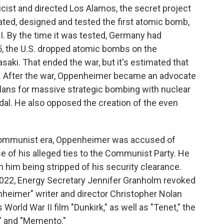
cist and directed Los Alamos, the secret project
ed, designed and tested the first atomic bomb,
I. By the time it was tested, Germany had
5, the U.S. dropped atomic bombs on the
aki. That ended the war, but it's estimated that
d. After the war, Oppenheimer became an advocate
plans for massive strategic bombing with nuclear
al. He also opposed the creation of the even
i-communist era, Oppenheimer was accused of
se of his alleged ties to the Communist Party. He
n him being stripped of his security clearance.
 2022, Energy Secretary Jennifer Granholm revoked
nheimer" writer and director Christopher Nolan
 World War II film "Dunkirk," as well as "Tenet," the
a" and "Memento."