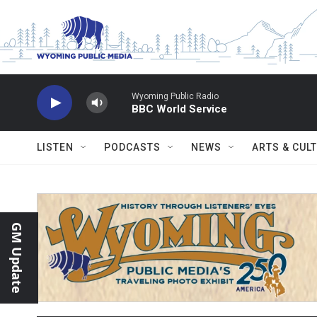
Skip to main content
Wyoming Public Radio
BBC World Service
LISTEN
PODCASTS
NEWS
ARTS & CUL
GM Update