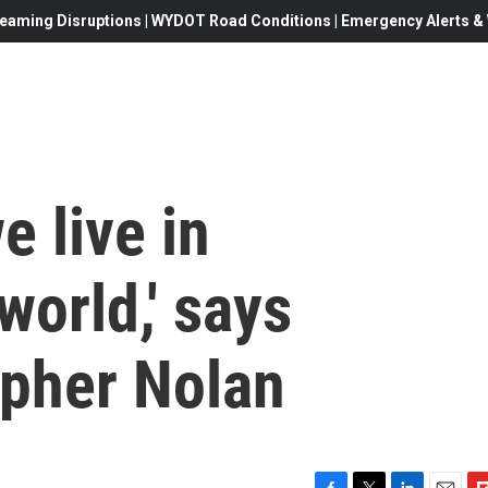
eaming Disruptions | WYDOT Road Conditions | Emergency Alerts & W
we live in
orld,' says
opher Nolan