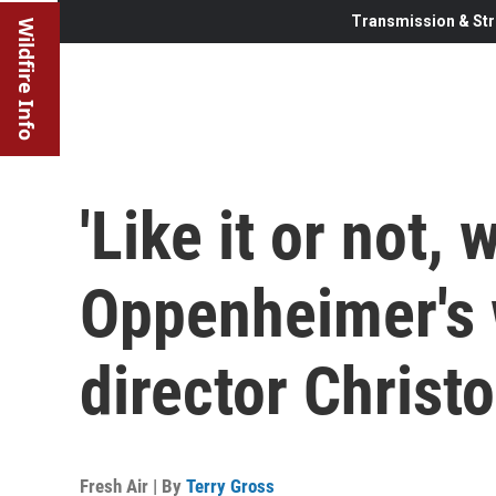
Transmission & Str
Wildfire Info
'Like it or not, 
Oppenheimer's w
director Christ
Fresh Air | By
Terry Gross