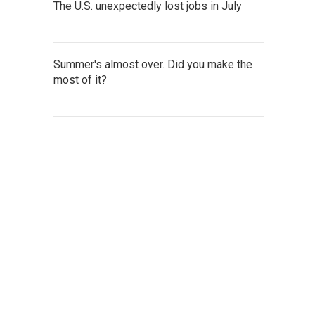
The U.S. unexpectedly lost jobs in July
Summer's almost over. Did you make the
most of it?