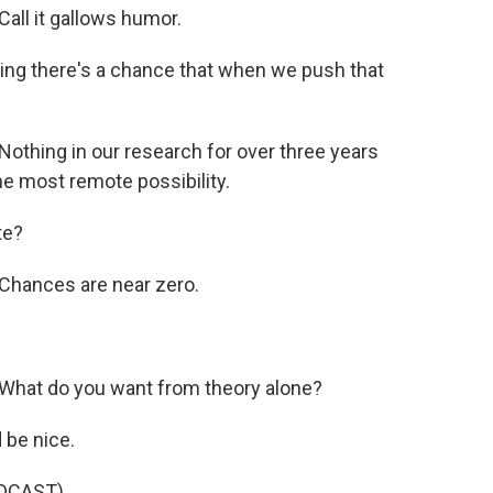
ll it gallows humor.
ing there's a chance that when we push that
thing in our research for over three years
he most remote possibility.
te?
Chances are near zero.
What do you want from theory alone?
 be nice.
DCAST)