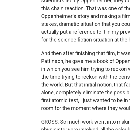
scientists led by Oppenheimer, they co
this chain reaction. That was one of the
Oppenheimer's story and making a film 
stakes, dramatic situation that you could
actually put a reference to it in my prev
for the science fiction situation at the
And then after finishing that film, it wa
Pattinson, he gave me a book of Oppe
in which you see him trying to reckon 
the time trying to reckon with the con
the world. But that initial notion, that f
alone, completely eliminate the possibi
first atomic test, I just wanted to be i
room for the moment where they would
GROSS: So much work went into making
physicists were involved, all the calcula