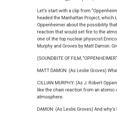
Let's start with a clip from "Oppenhei
headed the Manhattan Project, which 
Oppenheimer about the possibility that
reaction that would set fire to the atm
one of the top nuclear physicist Enrico
Murphy and Groves by Matt Damon. Gro
(SOUNDBITE OF FILM, "OPPENHEIMER"
MATT DAMON: (As Leslie Groves) What 
CILLIAN MURPHY: (As J. Robert Oppenh
like the chain reaction from an atomic 
atmosphere.
DAMON: (As Leslie Groves) And why's Fe