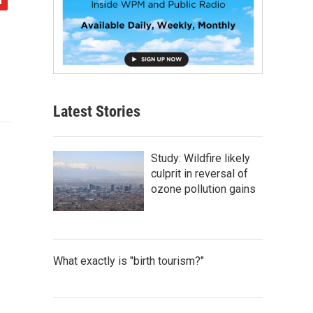
Latest Stories
Study: Wildfire likely
culprit in reversal of
ozone pollution gains
What exactly is "birth tourism?"