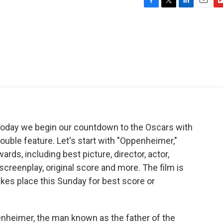
F
T
L
E
F
a
w
i
m
l
c
i
n
a
i
e
t
k
i
p
b
t
e
l
b
o
e
d
o
o
r
I
a
k
n
r
d
Today we begin our countdown to the Oscars with
uble feature. Let's start with "Oppenheimer,"
ds, including best picture, director, actor,
screenplay, original score and more. The film is
kes place this Sunday for best score or
nheimer, the man known as the father of the