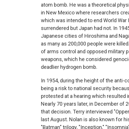
atom bomb. He was a theoretical physi
in New Mexico where researchers creat
which was intended to end World War I
surrendered but Japan had not. In 194
Japanese cities of Hiroshima and Nagas
as many as 200,000 people were kille
of arms control and opposed military 
weapons, which he considered genocid
deadlier hydrogen bomb.
In 1954, during the height of the ant
being a risk to national security becau
protested at a hearing which resulted i
Nearly 70 years later, in December of
that decision. Terry interviewed "Oppe
last August. Nolan is also known for his
"Batman" trilogy, "Inception," "Insomni