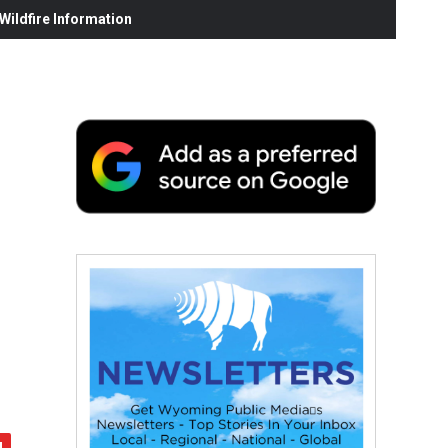
ildfire Information