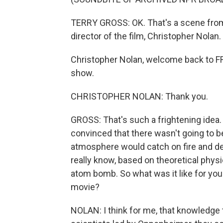
TERRY GROSS: OK. That's a scene from
director of the film, Christopher Nolan.
Christopher Nolan, welcome back to FR
show.
CHRISTOPHER NOLAN: Thank you.
GROSS: That's such a frightening idea. 
convinced that there wasn't going to b
atmosphere would catch on fire and des
really know, based on theoretical phys
atom bomb. So what was it like for you
movie?
NOLAN: I think for me, that knowledge th