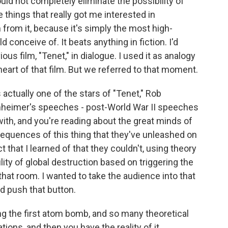
uld not completely eliminate the possibility of
 things that really got me interested in
from it, because it's simply the most high-
 conceive of. It beats anything in fiction. I'd
ious film, "Tenet," in dialogue. I used it as analogy
 heart of that film. But we referred to that moment.
s actually one of the stars of "Tenet," Rob
nheimer's speeches - post-World War II speeches
with, and you're reading about the great minds of
sequences of this thing that they've unleashed on
act that I learned of that they couldn't, using theory
lity of global destruction based on triggering the
n that room. I wanted to take the audience into that
 push that button.
 the first atom bomb, and so many theoretical
tions, and then you have the reality of it