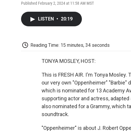
Published February 2, 2024 at 11:58 AM MST
LISTEN
•
20:19
Reading Time: 15 minutes, 34 seconds
TONYA MOSLEY, HOST:
This is FRESH AIR. I'm Tonya Mosley. 
our very own "Oppenheimer" "Barbie" do
which is nominated for 13 Academy Awar
supporting actor and actress, adapted 
also nominated for a Grammy, which ta
soundtrack.
"Oppenheimer" is about J. Robert Oppe