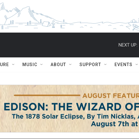
NEXT UP:
TURE
MUSIC
ABOUT
SUPPORT
EVENTS