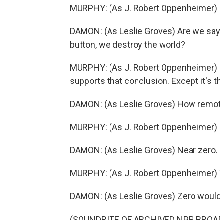
MURPHY: (As J. Robert Oppenheimer) Ca
DAMON: (As Leslie Groves) Are we say
button, we destroy the world?
MURPHY: (As J. Robert Oppenheimer) No
supports that conclusion. Except it's t
DAMON: (As Leslie Groves) How remo
MURPHY: (As J. Robert Oppenheimer) 
DAMON: (As Leslie Groves) Near zero.
MURPHY: (As J. Robert Oppenheimer) 
DAMON: (As Leslie Groves) Zero would
(SOUNDBITE OF ARCHIVED NPR BROA