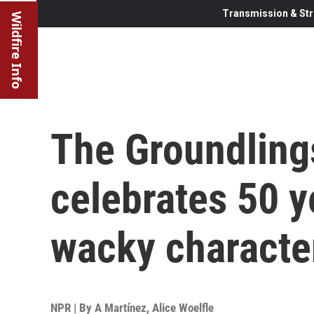
Transmission & Str
Wildfire Info
The Groundling
celebrates 50 y
wacky characte
NPR | By
A Martínez
,
Alice Woelfle