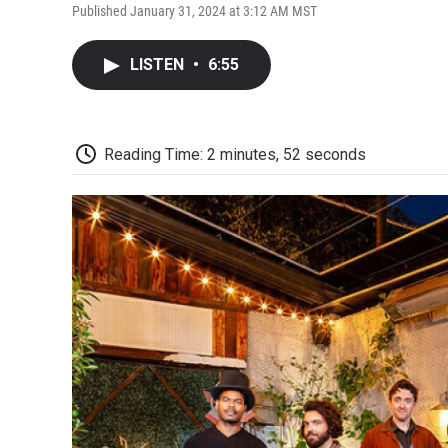
Published January 31, 2024 at 3:12 AM MST
LISTEN
•
6:55
Reading Time: 2 minutes, 52 seconds