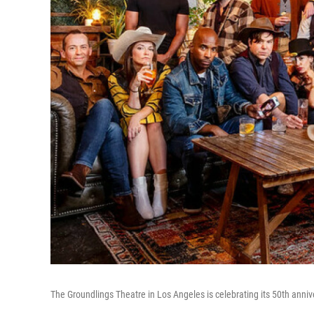
The Groundlings Theatre in Los Angeles is celebrating its 50th anniv