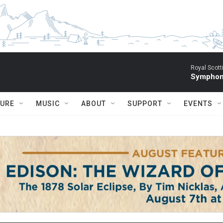
Royal Scott
Symphony
TURE
MUSIC
ABOUT
SUPPORT
EVENTS