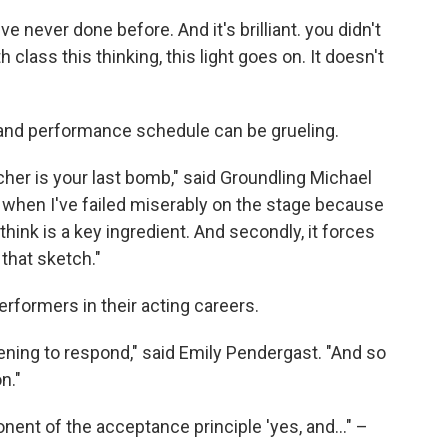
never done before. And it's brilliant. you didn't
 class this thinking, this light goes on. It doesn't
 and performance schedule can be grueling.
er is your last bomb," said Groundling Michael
 when I've failed miserably on the stage because
 I think is a key ingredient. And secondly, it forces
 that sketch."
erformers in their acting careers.
tening to respond," said Emily Pendergast. "And so
on."
ent of the acceptance principle 'yes, and..." –