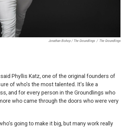
Jonathan Bishop / The Groundlings
/
The Groundlings
said Phyllis Katz, one of the original founders of
ure of who's the most talented. It's like a
s, and for every person in the Groundlings who
0 more who came through the doors who were very
ho's going to make it big, but many work really