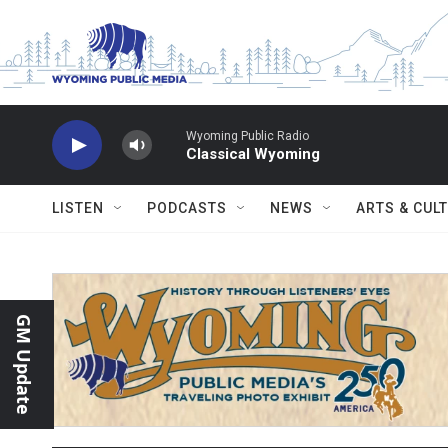
Skip to main content
Wyoming Public Radio
Classical Wyoming
LISTEN
PODCASTS
NEWS
ARTS & CUL
GM Update