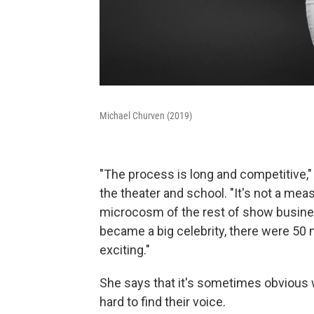
Michael Churven (2019)
"The process is long and competitive," 
the theater and school. "It's not a meas
microcosm of the rest of show busines
became a big celebrity, there were 5
exciting."
She says that it's sometimes obvious w
hard to find their voice.