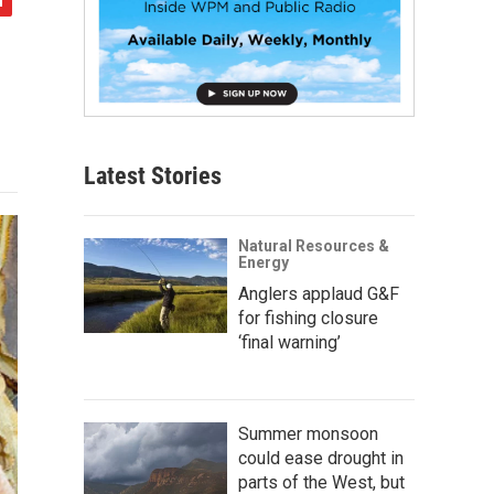
Latest Stories
Natural Resources &
Energy
Anglers applaud G&F
for fishing closure
‘final warning’
Summer monsoon
could ease drought in
parts of the West, but