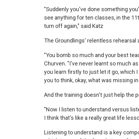
"Suddenly you've done something you've 
see anything for ten classes, in the 11th
turn off again," said Katz
The Groundlings' relentless rehearsal
"You bomb so much and your best teach
Churven. "I've never learnt so much as
you learn firstly to just let it go, which
you to think, okay, what was missing in
And the training doesn't just help the p
"Now I listen to understand versus lis
I think that's like a really great life less
Listening to understand is a key compon