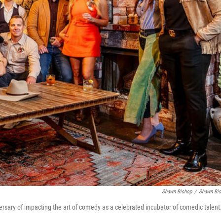
Shawn Bishop
/
Shawn Bi
ersary of impacting the art of comedy as a celebrated incubator of comedic talent