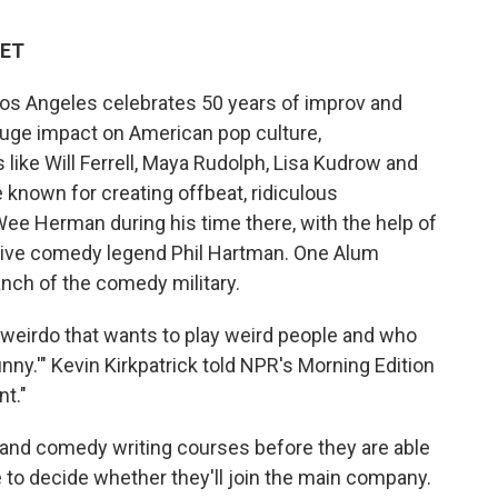
 ET
Los Angeles celebrates 50 years of improv and
uge impact on American pop culture,
like Will Ferrell, Maya Rudolph, Lisa Kudrow and
 known for creating offbeat, ridiculous
ee Herman during his time there, with the help of
 Live comedy legend Phil Hartman. One Alum
anch of the comedy military.
e weirdo that wants to play weird people and who
unny.'" Kevin Kirkpatrick told NPR's Morning Edition
nt."
and comedy writing courses before they are able
e to decide whether they'll join the main company.