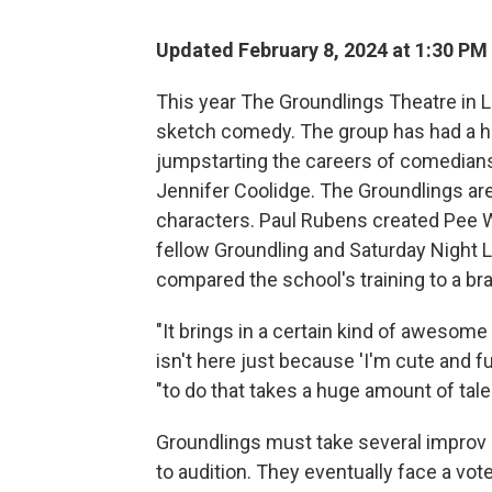
Updated February 8, 2024 at 1:30 PM
This year The Groundlings Theatre in 
sketch comedy. The group has had a h
jumpstarting the careers of comedians 
Jennifer Coolidge. The Groundlings are
characters. Paul Rubens created Pee W
fellow Groundling and Saturday Night
compared the school's training to a br
"It brings in a certain kind of awesom
isn't here just because 'I'm cute and f
"to do that takes a huge amount of tale
Groundlings must take several improv 
to audition. They eventually face a vot