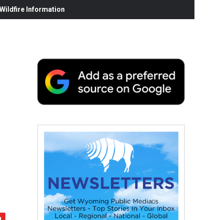
ildfire Information