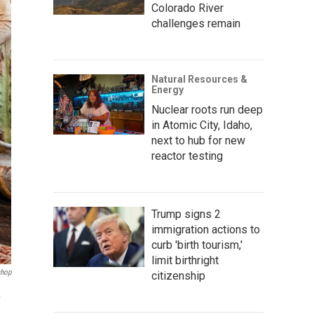
Colorado River
challenges remain
Natural Resources &
Energy
Nuclear roots run deep
in Atomic City, Idaho,
next to hub for new
reactor testing
Trump signs 2
immigration actions to
curb 'birth tourism,'
limit birthright
shop
citizenship
.