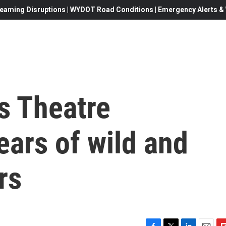
eaming Disruptions | WYDOT Road Conditions | Emergency Alerts & W
s Theatre
ears of wild and
rs