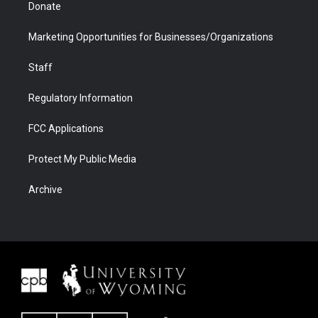
Donate
Marketing Opportunities for Businesses/Organizations
Staff
Regulatory Information
FCC Applications
Protect My Public Media
Archive