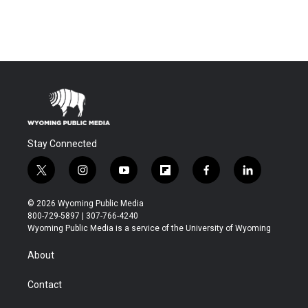
Stay Connected
t
i
y
f
f
l
w
n
o
l
a
i
i
s
u
i
c
n
© 2026 Wyoming Public Media
t
t
t
p
e
k
800-729-5897 | 307-766-4240
t
a
u
b
b
e
Wyoming Public Media is a service of the University of Wyoming
e
g
b
o
o
d
r
r
e
a
o
i
About
a
r
k
n
m
d
Contact