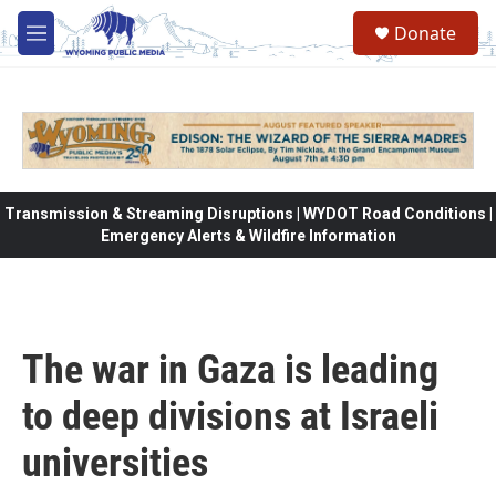
Skip to main content
Donate
M
e
n
u
Transmission & Streaming Disruptions | WYDOT Road Conditions |
Emergency Alerts & Wildfire Information
The war in Gaza is leading
to deep divisions at Israeli
universities