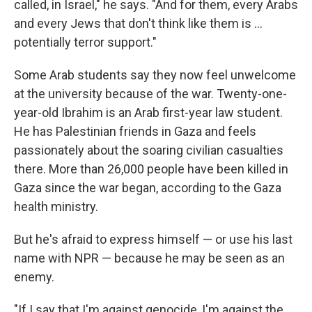
called, in Israel," he says. "And for them, every Arabs
and every Jews that don't think like them is ...
potentially terror support."
Some Arab students say they now feel unwelcome
at the university because of the war. Twenty-one-
year-old Ibrahim is an Arab first-year law student.
He has Palestinian friends in Gaza and feels
passionately about the soaring civilian casualties
there. More than 26,000 people have been killed in
Gaza since the war began, according to the Gaza
health ministry.
But he's afraid to express himself — or use his last
name with NPR — because he may be seen as an
enemy.
"If I say that I'm against genocide, I'm against the