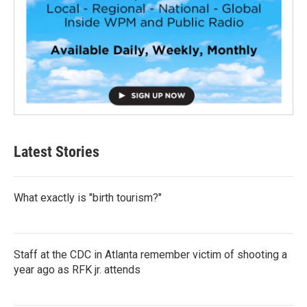
Latest Stories
What exactly is "birth tourism?"
Staff at the CDC in Atlanta remember victim of shooting a
year ago as RFK jr. attends