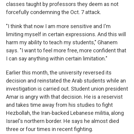
classes taught by professors they deem as not
forcefully condemning the Oct. 7 attack.
"I think that now I am more sensitive and I'm
limiting myself in certain expressions. And this will
harm my ability to teach my students," Ghanem
says. "I want to feel more free, more confident that
I can say anything within certain limitation."
Earlier this month, the university reversed its
decision and reinstated the Arab students while an
investigation is carried out. Student union president
Amar is angry with that decision. He is a reservist
and takes time away from his studies to fight
Hezbollah, the Iran-backed Lebanese militia, along
Israel's northern border. He says he almost died
three or four times in recent fighting.