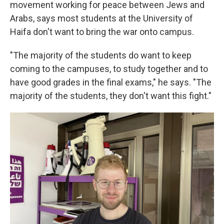
movement working for peace between Jews and
Arabs, says most students at the University of
Haifa don't want to bring the war onto campus.
"The majority of the students do want to keep
coming to the campuses, to study together and to
have good grades in the final exams," he says. "The
majority of the students, they don't want this fight."