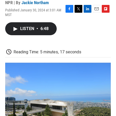
NPR | By
Jackie Northam
Published January 30, 2024 at 3:01 AM
F
T
L
E
F
MST
a
w
i
m
l
c
i
n
a
i
e
t
k
i
p
LISTEN
•
6:48
b
t
e
l
b
o
e
d
o
o
r
I
a
k
n
r
d
Reading Time: 5 minutes, 17 seconds