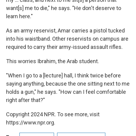
want[s] me to die," he says. "He don't deserve to
learn here."
As an army reservist, Amar carries a pistol tucked
into his waistband. Other reservists on campus are
required to carry their army-issued assault rifles.
This worries Ibrahim, the Arab student.
"When I go to a [lecture] hall, I think twice before
saying anything, because the one sitting next to me
holds a gun," he says. "How can I feel comfortable
right after that?"
Copyright 2024 NPR. To see more, visit
https://www.npr.org.