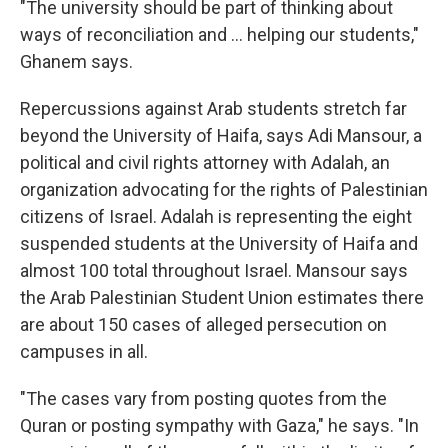
"The university should be part of thinking about
ways of reconciliation and ... helping our students,"
Ghanem says.
Repercussions against Arab students stretch far
beyond the University of Haifa, says Adi Mansour, a
political and civil rights attorney with Adalah, an
organization advocating for the rights of Palestinian
citizens of Israel. Adalah is representing the eight
suspended students at the University of Haifa and
almost 100 total throughout Israel. Mansour says
the Arab Palestinian Student Union estimates there
are about 150 cases of alleged persecution on
campuses in all.
"The cases vary from posting quotes from the
Quran or posting sympathy with Gaza," he says. "In