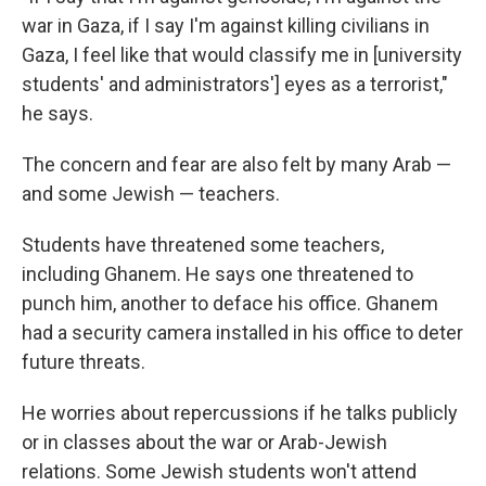
war in Gaza, if I say I'm against killing civilians in
Gaza, I feel like that would classify me in [university
students' and administrators'] eyes as a terrorist,"
he says.
The concern and fear are also felt by many Arab —
and some Jewish — teachers.
Students have threatened some teachers,
including Ghanem. He says one threatened to
punch him, another to deface his office. Ghanem
had a security camera installed in his office to deter
future threats.
He worries about repercussions if he talks publicly
or in classes about the war or Arab-Jewish
relations. Some Jewish students won't attend