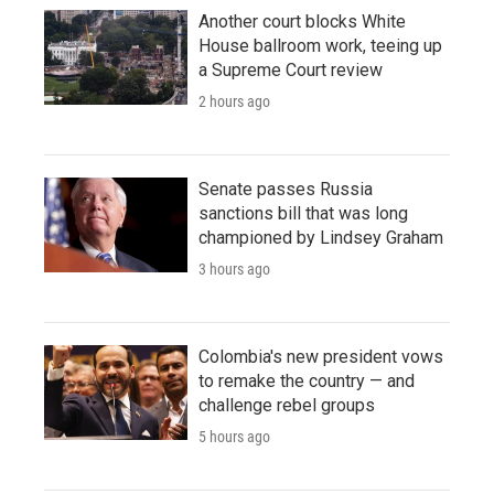
Another court blocks White
House ballroom work, teeing up
a Supreme Court review
2 hours ago
Senate passes Russia
sanctions bill that was long
championed by Lindsey Graham
3 hours ago
Colombia's new president vows
to remake the country — and
challenge rebel groups
5 hours ago