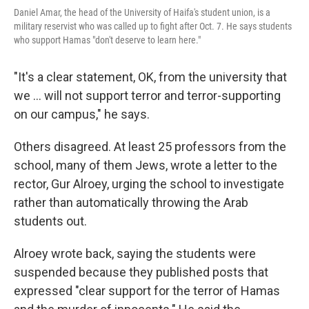
Daniel Amar, the head of the University of Haifa's student union, is a
military reservist who was called up to fight after Oct. 7. He says students
who support Hamas "don't deserve to learn here."
"It's a clear statement, OK, from the university that
we ... will not support terror and terror-supporting
on our campus," he says.
Others disagreed. At least 25 professors from the
school, many of them Jews, wrote a letter to the
rector, Gur Alroey, urging the school to investigate
rather than automatically throwing the Arab
students out.
Alroey wrote back, saying the students were
suspended because they published posts that
expressed "clear support for the terror of Hamas