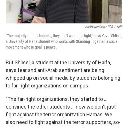
Jackie Northam / NPR
/
NPR
"The majority of the students, they don't want this fight," says Yuval Shlisel,
a University of Haifa student who works with Standing Together, a social
movement whose goal is peace.
But Shlisel, a student at the University of Haifa,
says fear and anti-Arab sentiment are being
whipped up on social media by students belonging
to far-right organizations on campus.
"The far-right organizations, they started to ...
convince the other students ... now we don't just
fight against the terror organization Hamas. We
also need to fight against the terror supporters, so-