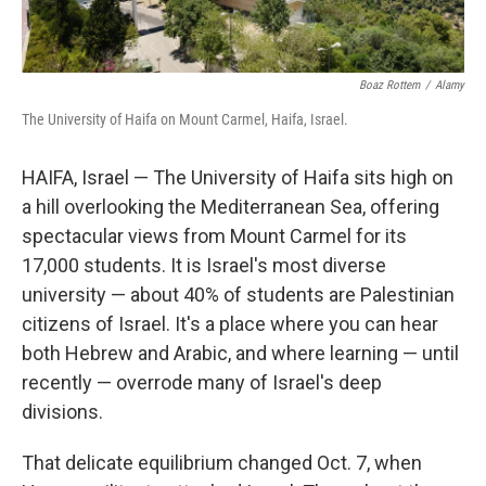
Boaz Rottem
/
Alamy
The University of Haifa on Mount Carmel, Haifa, Israel.
HAIFA, Israel — The University of Haifa sits high on
a hill overlooking the Mediterranean Sea, offering
spectacular views from Mount Carmel for its
17,000 students. It is Israel's most diverse
university — about 40% of students are Palestinian
citizens of Israel. It's a place where you can hear
both Hebrew and Arabic, and where learning — until
recently — overrode many of Israel's deep
divisions.
That delicate equilibrium changed Oct. 7, when