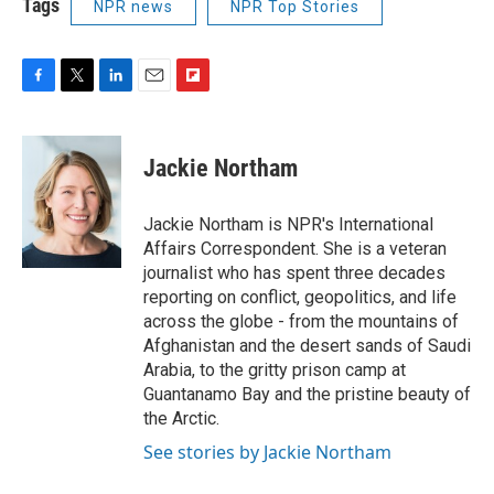
Tags
NPR news
NPR Top Stories
F
T
L
E
F
a
w
i
m
l
c
i
n
a
i
e
t
k
i
p
Jackie Northam
b
t
e
l
b
o
e
d
o
o
r
I
a
Jackie Northam is NPR's International
k
n
r
Affairs Correspondent. She is a veteran
d
journalist who has spent three decades
reporting on conflict, geopolitics, and life
across the globe - from the mountains of
Afghanistan and the desert sands of Saudi
Arabia, to the gritty prison camp at
Guantanamo Bay and the pristine beauty of
the Arctic.
See stories by Jackie Northam