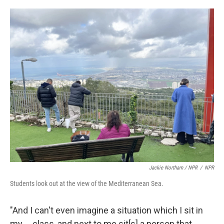
Jackie Northam / NPR
/
NPR
Students look out at the view of the Mediterranean Sea.
"And I can't even imagine a situation which I sit in
my ... class, and next to me sit[s] a person that