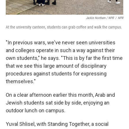
Jackie Northam / NPR
/
NPR
At the university canteen, students can grab coffee and walk the campus.
"In previous wars, we've never seen universities
and colleges operate in such a way against their
own students," he says. "This is by far the first time
that we see this large amount of disciplinary
procedures against students for expressing
themselves."
On a clear afternoon earlier this month, Arab and
Jewish students sat side by side, enjoying an
outdoor lunch on campus.
Yuval Shlisel, with Standing Together, a social