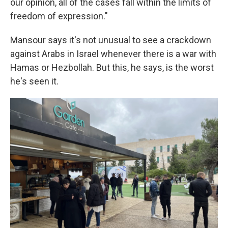
our opinion, all of the cases fall within the limits of
freedom of expression."
Mansour says it's not unusual to see a crackdown
against Arabs in Israel whenever there is a war with
Hamas or Hezbollah. But this, he says, is the worst
he's seen it.