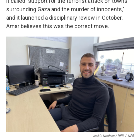
it called "support for the terrorist attack on towns
surrounding Gaza and the murder of innocents,"
and it launched a disciplinary review in October.
Amar believes this was the correct move.
Jackie Northam / NPR
/
NPR