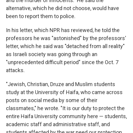
and the murder of innocents." He said the
alternative, which he did not choose, would have
been to report them to police.
In his letter, which NPR has reviewed, he told the
professors he was "astonished" by the professors'
letter, which he said was "detached from all reality"
as Israeli society was going through an
"unprecedented difficult period" since the Oct. 7
attacks.
"Jewish, Christian, Druze and Muslim students
study at the University of Haifa, who came across
posts on social media by some of their
classmates," he wrote. "It is our duty to protect the
entire Haifa University community here — students,
academic staff and administrative staff, and
students affected by the war need our protection