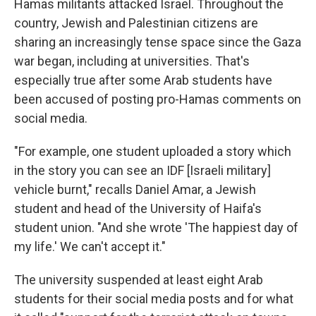
Hamas militants attacked Israel. Throughout the
country, Jewish and Palestinian citizens are
sharing an increasingly tense space since the Gaza
war began, including at universities. That's
especially true after some Arab students have
been accused of posting pro-Hamas comments on
social media.
"For example, one student uploaded a story which
in the story you can see an IDF [Israeli military]
vehicle burnt," recalls Daniel Amar, a Jewish
student
and head of the University of Haifa's
student union. "And she wrote 'The happiest day of
my life.' We can't accept it."
The university suspended at least eight Arab
students for their social media posts and for what