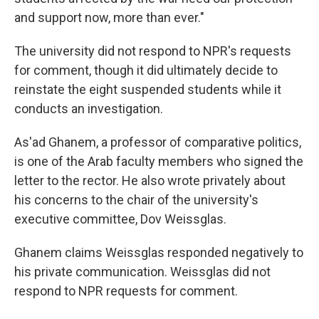
and support now, more than ever."
The university did not respond to NPR's requests
for comment, though it did ultimately decide to
reinstate the eight suspended students while it
conducts an investigation.
As'ad Ghanem, a professor of comparative politics,
is one of the Arab faculty members who signed the
letter to the rector. He also wrote privately about
his concerns to the chair of the university's
executive committee, Dov Weissglas.
Ghanem claims Weissglas responded negatively to
his private communication. Weissglas did not
respond to NPR requests for comment.