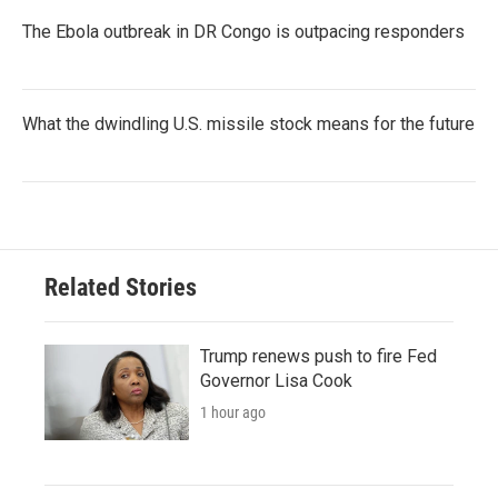
The Ebola outbreak in DR Congo is outpacing responders
What the dwindling U.S. missile stock means for the future
Related Stories
Trump renews push to fire Fed
Governor Lisa Cook
1 hour ago