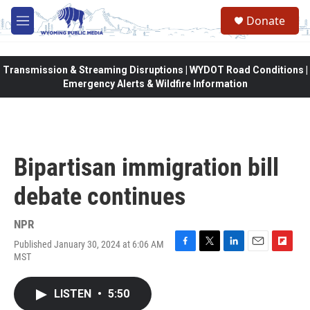
Skip to main content
Donate
M
e
n
u
Transmission & Streaming Disruptions | WYDOT Road Conditions |
Emergency Alerts & Wildfire Information
Bipartisan immigration bill
debate continues
NPR
Published January 30, 2024 at 6:06 AM
F
T
L
E
F
MST
a
w
i
m
l
c
i
n
a
i
e
t
k
i
p
LISTEN
•
5:50
b
t
e
l
b