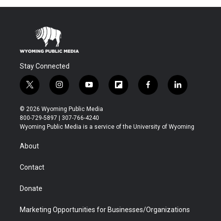
Stay Connected
t
i
y
f
f
l
w
n
o
l
a
i
i
s
u
i
c
n
© 2026 Wyoming Public Media
t
t
t
p
e
k
800-729-5897 | 307-766-4240
t
a
u
b
b
e
Wyoming Public Media is a service of the University of Wyoming
e
g
b
o
o
d
r
r
e
a
o
i
About
a
r
k
n
m
d
Contact
Donate
Marketing Opportunities for Businesses/Organizations