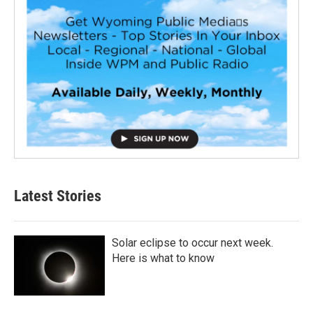
Latest Stories
Solar eclipse to occur next week.
Here is what to know