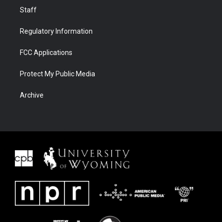
Staff
Regulatory Information
FCC Applications
Protect My Public Media
Archive