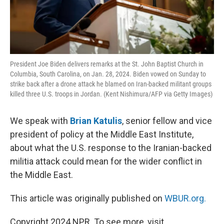
President Joe Biden delivers remarks at the St. John Baptist Church in
Columbia, South Carolina, on Jan. 28, 2024. Biden vowed on Sunday to
strike back after a drone attack he blamed on Iran-backed militant groups
killed three U.S. troops in Jordan. (Kent Nishimura/AFP via Getty Images)
We speak with
Brian Katulis
, senior fellow and vice
president of policy at the Middle East Institute,
about what the U.S. response to the Iranian-backed
militia attack could mean for the wider conflict in
the Middle East.
This article was originally published on
WBUR.org.
Copyright 2024 NPR. To see more, visit