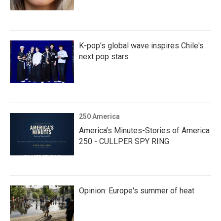
K-pop's global wave inspires Chile's
next pop stars
250 America
America’s Minutes-Stories of America
250 - CULLPER SPY RING
Opinion: Europe's summer of heat