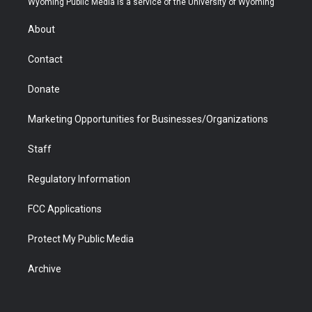
Wyoming Public Media is a service of the University of Wyoming
e
g
b
o
o
d
r
r
e
a
o
i
About
a
r
k
n
m
d
Contact
Donate
Marketing Opportunities for Businesses/Organizations
Staff
Regulatory Information
FCC Applications
Protect My Public Media
Archive