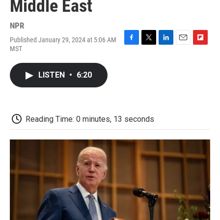
Middle East
NPR
Published January 29, 2024 at 5:06 AM
F
T
L
E
F
MST
a
w
i
m
l
c
i
n
a
i
e
t
k
i
p
LISTEN
•
6:20
b
t
e
l
b
o
e
d
o
o
r
I
a
k
n
r
d
Reading Time: 0 minutes, 13 seconds