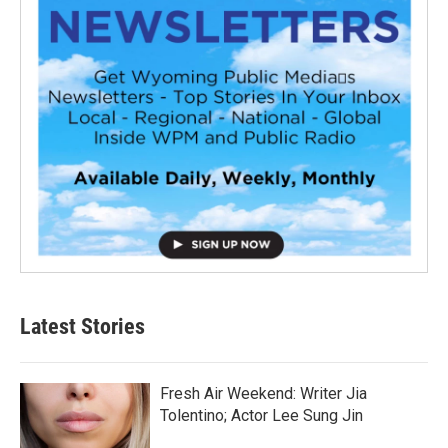
Latest Stories
Fresh Air Weekend: Writer Jia
Tolentino; Actor Lee Sung Jin