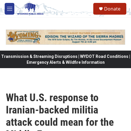
Skip to main content
Donate
M
e
n
u
Transmission & Streaming Disruptions | WYDOT Road Conditions |
Emergency Alerts & Wildfire Information
What U.S. response to
Iranian-backed militia
attack could mean for the