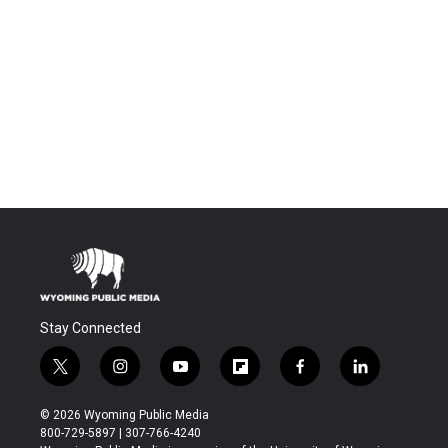
Stay Connected
t
i
y
f
f
l
w
n
o
l
a
i
i
s
u
i
c
n
© 2026 Wyoming Public Media
t
t
t
p
e
k
800-729-5897 | 307-766-4240
t
a
u
b
b
e