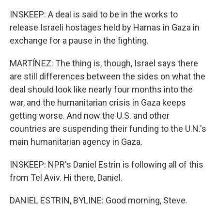
INSKEEP: A deal is said to be in the works to
release Israeli hostages held by Hamas in Gaza in
exchange for a pause in the fighting.
MARTÍNEZ: The thing is, though, Israel says there
are still differences between the sides on what the
deal should look like nearly four months into the
war, and the humanitarian crisis in Gaza keeps
getting worse. And now the U.S. and other
countries are suspending their funding to the U.N.'s
main humanitarian agency in Gaza.
INSKEEP: NPR's Daniel Estrin is following all of this
from Tel Aviv. Hi there, Daniel.
DANIEL ESTRIN, BYLINE: Good morning, Steve.