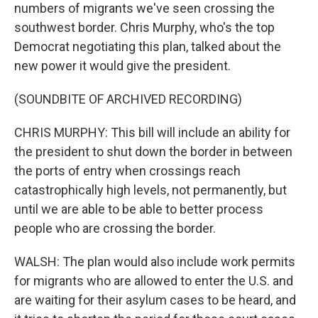
numbers of migrants we've seen crossing the
southwest border. Chris Murphy, who's the top
Democrat negotiating this plan, talked about the
new power it would give the president.
(SOUNDBITE OF ARCHIVED RECORDING)
CHRIS MURPHY: This bill will include an ability for
the president to shut down the border in between
the ports of entry when crossings reach
catastrophically high levels, not permanently, but
until we are able to be able to better process
people who are crossing the border.
WALSH: The plan would also include work permits
for migrants who are allowed to enter the U.S. and
are waiting for their asylum cases to be heard, and