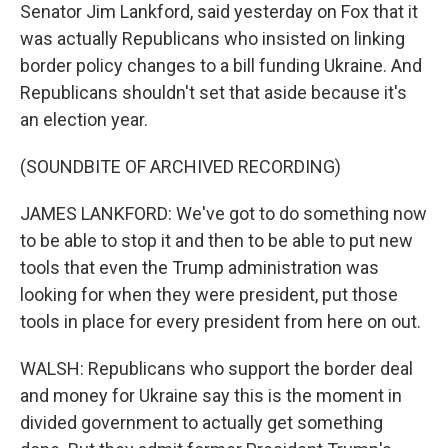
Senator Jim Lankford, said yesterday on Fox that it
was actually Republicans who insisted on linking
border policy changes to a bill funding Ukraine. And
Republicans shouldn't set that aside because it's
an election year.
(SOUNDBITE OF ARCHIVED RECORDING)
JAMES LANKFORD: We've got to do something now
to be able to stop it and then to be able to put new
tools that even the Trump administration was
looking for when they were president, put those
tools in place for every president from here on out.
WALSH: Republicans who support the border deal
and money for Ukraine say this is the moment in
divided government to actually get something