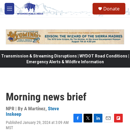
Skip to main content
Donate
M
e
n
u
Transmission & Streaming Disruptions | WYDOT Road Conditions |
Emergency Alerts & Wildfire Information
Morning news brief
NPR | By
A Martínez
,
Steve
Inskeep
Published January 29, 2024 at 3:09 AM
F
T
L
E
F
MST