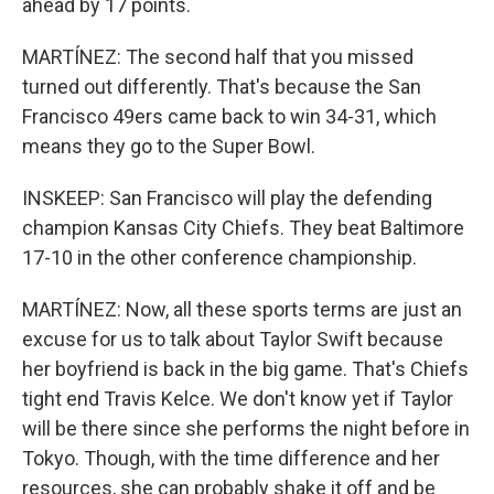
ahead by 17 points.
MARTÍNEZ: The second half that you missed
turned out differently. That's because the San
Francisco 49ers came back to win 34-31, which
means they go to the Super Bowl.
INSKEEP: San Francisco will play the defending
champion Kansas City Chiefs. They beat Baltimore
17-10 in the other conference championship.
MARTÍNEZ: Now, all these sports terms are just an
excuse for us to talk about Taylor Swift because
her boyfriend is back in the big game. That's Chiefs
tight end Travis Kelce. We don't know yet if Taylor
will be there since she performs the night before in
Tokyo. Though, with the time difference and her
resources, she can probably shake it off and be