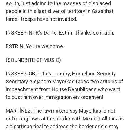
south, just adding to the masses of displaced
people in this last sliver of territory in Gaza that
Israeli troops have not invaded.
INSKEEP: NPR's Daniel Estrin. Thanks so much.
ESTRIN: You're welcome.
(SOUNDBITE OF MUSIC)
INSKEEP: OK, in this country, Homeland Security
Secretary Alejandro Mayorkas faces two articles of
impeachment from House Republicans who want
to oust him over immigration enforcement.
MARTÍNEZ: The lawmakers say Mayorkas is not
enforcing laws at the border with Mexico. All this as
a bipartisan deal to address the border crisis may