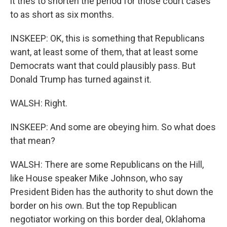
it tries to shorten the period for those court cases
to as short as six months.
INSKEEP: OK, this is something that Republicans
want, at least some of them, that at least some
Democrats want that could plausibly pass. But
Donald Trump has turned against it.
WALSH: Right.
INSKEEP: And some are obeying him. So what does
that mean?
WALSH: There are some Republicans on the Hill,
like House speaker Mike Johnson, who say
President Biden has the authority to shut down the
border on his own. But the top Republican
negotiator working on this border deal, Oklahoma