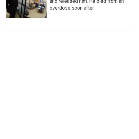
and released him. He died from an
overdose soon after