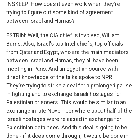
INSKEEP: How does it even work when they're
trying to figure out some kind of agreement
between Israel and Hamas?
ESTRIN: Well, the CIA chief is involved, William
Burns. Also, Israel's top Intel chiefs, top officials
from Qatar and Egypt, who are the main mediators
between Israel and Hamas, they all have been
meeting in Paris. And an Egyptian source with
direct knowledge of the talks spoke to NPR.
They're trying to strike a deal for a prolonged pause
in fighting and to exchange Israeli hostages for
Palestinian prisoners. This would be similar to an
exchange in late November where about half of the
Israeli hostages were released in exchange for
Palestinian detainees. And this deal is going to be
done - if it does come through, it would be done in