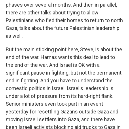
phases over several months. And then in parallel,
there are other talks about trying to allow
Palestinians who fled their homes to return to north
Gaza, talks about the future Palestinian leadership
as well.
But the main sticking point here, Steve, is about the
end of the war. Hamas wants this deal to lead to
the end of the war. And Israel is OK with a
significant pause in fighting, but not the permanent
end in fighting. And you have to understand the
domestic politics in Israel. Israel's leadership is
under a lot of pressure from its hard-right flank.
Senior ministers even took part in an event
yesterday for resettling Gazans outside Gaza and
moving Israeli settlers into Gaza, and there have
been Israeli activists blocking aid trucks to Gaza in