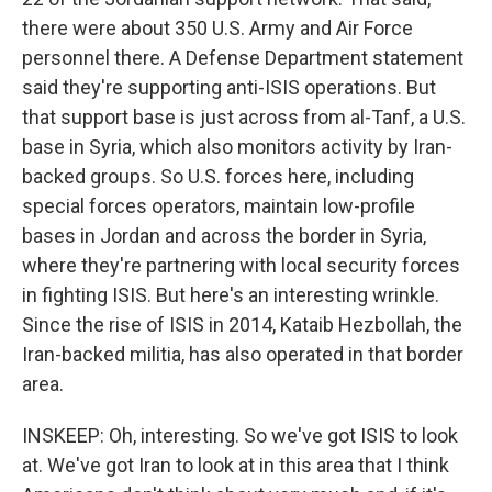
there were about 350 U.S. Army and Air Force
personnel there. A Defense Department statement
said they're supporting anti-ISIS operations. But
that support base is just across from al-Tanf, a U.S.
base in Syria, which also monitors activity by Iran-
backed groups. So U.S. forces here, including
special forces operators, maintain low-profile
bases in Jordan and across the border in Syria,
where they're partnering with local security forces
in fighting ISIS. But here's an interesting wrinkle.
Since the rise of ISIS in 2014, Kataib Hezbollah, the
Iran-backed militia, has also operated in that border
area.
INSKEEP: Oh, interesting. So we've got ISIS to look
at. We've got Iran to look at in this area that I think