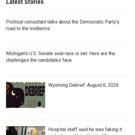
Latest Stories
Political consultant talks about the Democratic Party's
road to the midterms
Michigan's U.S. Senate seat race is set. Here are the
challenges the candidates face
Wyoming Debrief: August 6, 2026
Hospital staff said he was faking it