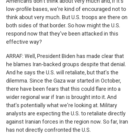
Americans don't think about very much and, if it's
low-profile bases, we're kind of encouraged not to
think about very much. But U.S. troops are there on
both sides of that border. So how might the U.S.
respond now that they've been attacked in this
effective way?
ARRAF: Well, President Biden has made clear that
he blames Iran-backed groups despite that denial.
And he says the U.S. will retaliate, but that's the
dilemma. Since the Gaza war started in October,
there have been fears that this could flare into a
wider regional war if Iran is brought into it. And
that's potentially what we're looking at. Military
analysts are expecting the U.S. to retaliate directly
against Iranian forces in the region now. So far, Iran
has not directly confronted the U.S.