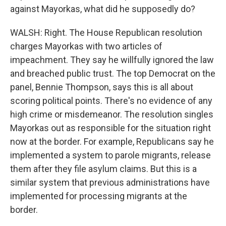
against Mayorkas, what did he supposedly do?
WALSH: Right. The House Republican resolution
charges Mayorkas with two articles of
impeachment. They say he willfully ignored the law
and breached public trust. The top Democrat on the
panel, Bennie Thompson, says this is all about
scoring political points. There's no evidence of any
high crime or misdemeanor. The resolution singles
Mayorkas out as responsible for the situation right
now at the border. For example, Republicans say he
implemented a system to parole migrants, release
them after they file asylum claims. But this is a
similar system that previous administrations have
implemented for processing migrants at the
border.