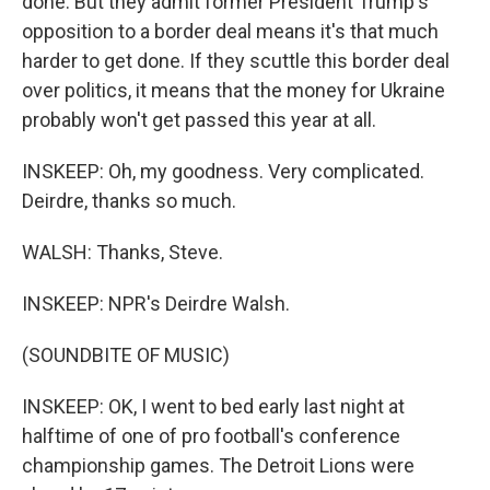
done. But they admit former President Trump's
opposition to a border deal means it's that much
harder to get done. If they scuttle this border deal
over politics, it means that the money for Ukraine
probably won't get passed this year at all.
INSKEEP: Oh, my goodness. Very complicated.
Deirdre, thanks so much.
WALSH: Thanks, Steve.
INSKEEP: NPR's Deirdre Walsh.
(SOUNDBITE OF MUSIC)
INSKEEP: OK, I went to bed early last night at
halftime of one of pro football's conference
championship games. The Detroit Lions were