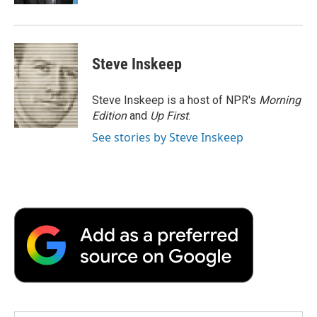
Steve Inskeep
Steve Inskeep is a host of NPR's
Morning
Edition
and
Up First
.
See stories by Steve Inskeep