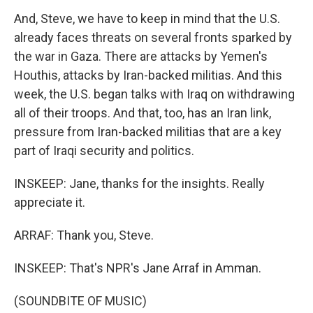
And, Steve, we have to keep in mind that the U.S.
already faces threats on several fronts sparked by
the war in Gaza. There are attacks by Yemen's
Houthis, attacks by Iran-backed militias. And this
week, the U.S. began talks with Iraq on withdrawing
all of their troops. And that, too, has an Iran link,
pressure from Iran-backed militias that are a key
part of Iraqi security and politics.
INSKEEP: Jane, thanks for the insights. Really
appreciate it.
ARRAF: Thank you, Steve.
INSKEEP: That's NPR's Jane Arraf in Amman.
(SOUNDBITE OF MUSIC)