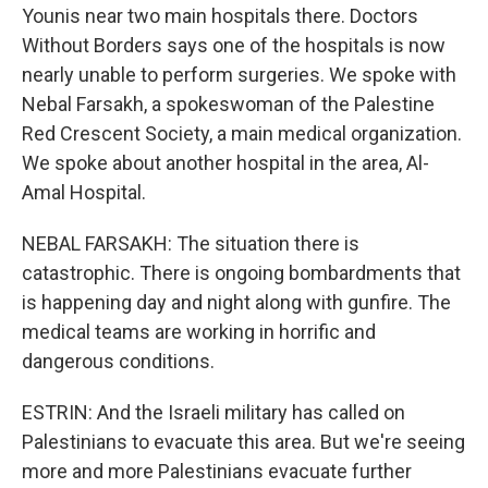
Younis near two main hospitals there. Doctors
Without Borders says one of the hospitals is now
nearly unable to perform surgeries. We spoke with
Nebal Farsakh, a spokeswoman of the Palestine
Red Crescent Society, a main medical organization.
We spoke about another hospital in the area, Al-
Amal Hospital.
NEBAL FARSAKH: The situation there is
catastrophic. There is ongoing bombardments that
is happening day and night along with gunfire. The
medical teams are working in horrific and
dangerous conditions.
ESTRIN: And the Israeli military has called on
Palestinians to evacuate this area. But we're seeing
more and more Palestinians evacuate further