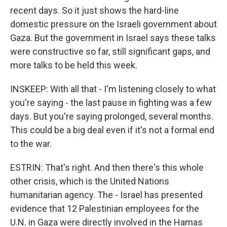
recent days. So it just shows the hard-line
domestic pressure on the Israeli government about
Gaza. But the government in Israel says these talks
were constructive so far, still significant gaps, and
more talks to be held this week.
INSKEEP: With all that - I'm listening closely to what
you're saying - the last pause in fighting was a few
days. But you're saying prolonged, several months.
This could be a big deal even if it's not a formal end
to the war.
ESTRIN: That's right. And then there's this whole
other crisis, which is the United Nations
humanitarian agency. The - Israel has presented
evidence that 12 Palestinian employees for the
U.N. in Gaza were directly involved in the Hamas