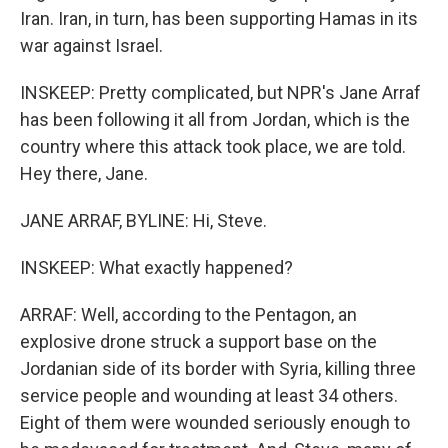
Iran. Iran, in turn, has been supporting Hamas in its
war against Israel.
INSKEEP: Pretty complicated, but NPR's Jane Arraf
has been following it all from Jordan, which is the
country where this attack took place, we are told.
Hey there, Jane.
JANE ARRAF, BYLINE: Hi, Steve.
INSKEEP: What exactly happened?
ARRAF: Well, according to the Pentagon, an
explosive drone struck a support base on the
Jordanian side of its border with Syria, killing three
service people and wounding at least 34 others.
Eight of them were wounded seriously enough to