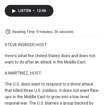
a
w
i
m
l
c
i
n
a
i
e
t
k
i
p
LISTEN
•
12:46
b
t
e
l
b
o
e
d
o
o
r
I
a
k
n
r
d
Reading Time: 9 minutes, 36 seconds
STEVE INSKEEP, HOST:
Here's what the United States does and does not
want to do after an attack in the Middle East.
A MARTÍNEZ, HOST:
The U.S. does want to respond to a drone attack
that killed three U.S. soldiers. It does not want flare-
ups in the Middle East to grow into a low-level
regional war. The U.S. blames a group backed by