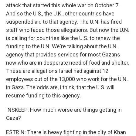
attack that started this whole war on October 7.
And so the U.S., the U.K., other countries have
suspended aid to that agency. The U.N. has fired
staff who faced those allegations. But now the U.N.
is calling for countries like the U.S. to renew the
funding to the U.N. We're talking about the U.N.
agency that provides services for most Gazans
now who are in desperate need of food and shelter.
These are allegations Israel had against 12
employees out of the 13,000 who work for the U.N.
in Gaza. The odds are, I think, that the U.S. will
resume funding to this agency.
INSKEEP: How much worse are things getting in
Gaza?
ESTRIN: There is heavy fighting in the city of Khan