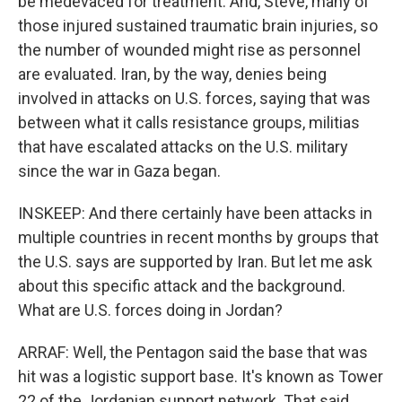
be medevaced for treatment. And, Steve, many of
those injured sustained traumatic brain injuries, so
the number of wounded might rise as personnel
are evaluated. Iran, by the way, denies being
involved in attacks on U.S. forces, saying that was
between what it calls resistance groups, militias
that have escalated attacks on the U.S. military
since the war in Gaza began.
INSKEEP: And there certainly have been attacks in
multiple countries in recent months by groups that
the U.S. says are supported by Iran. But let me ask
about this specific attack and the background.
What are U.S. forces doing in Jordan?
ARRAF: Well, the Pentagon said the base that was
hit was a logistic support base. It's known as Tower
22 of the Jordanian support network. That said,