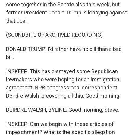
come together in the Senate also this week, but
former President Donald Trump is lobbying against
that deal.
(SOUNDBITE OF ARCHIVED RECORDING)
DONALD TRUMP: I'd rather have no bill than a bad
bill.
INSKEEP: This has dismayed some Republican
lawmakers who were hoping for an immigration
agreement. NPR congressional correspondent
Deirdre Walsh is covering all this. Good morning.
DEIRDRE WALSH, BYLINE: Good morning, Steve.
INSKEEP: Can we begin with these articles of
impeachment? What is the specific allegation