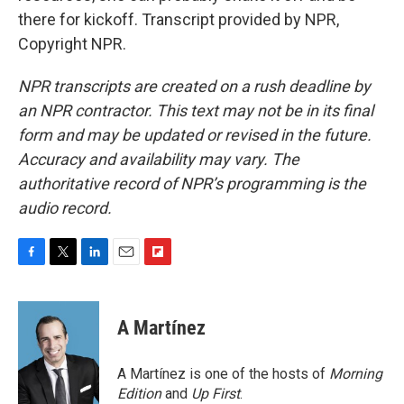
there for kickoff. Transcript provided by NPR,
Copyright NPR.
NPR transcripts are created on a rush deadline by
an NPR contractor. This text may not be in its final
form and may be updated or revised in the future.
Accuracy and availability may vary. The
authoritative record of NPR’s programming is the
audio record.
F
T
L
E
F
a
w
i
m
l
c
i
n
a
i
e
t
k
i
p
A Martínez
b
t
e
l
b
o
e
d
o
o
r
I
a
A Martínez is one of the hosts of
Morning
k
n
r
Edition
and
Up First
.
d