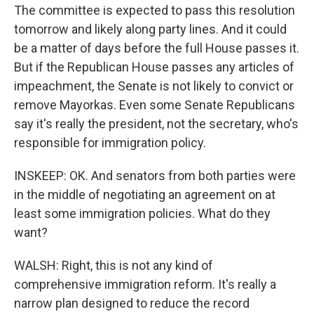
The committee is expected to pass this resolution
tomorrow and likely along party lines. And it could
be a matter of days before the full House passes it.
But if the Republican House passes any articles of
impeachment, the Senate is not likely to convict or
remove Mayorkas. Even some Senate Republicans
say it's really the president, not the secretary, who's
responsible for immigration policy.
INSKEEP: OK. And senators from both parties were
in the middle of negotiating an agreement on at
least some immigration policies. What do they
want?
WALSH: Right, this is not any kind of
comprehensive immigration reform. It's really a
narrow plan designed to reduce the record