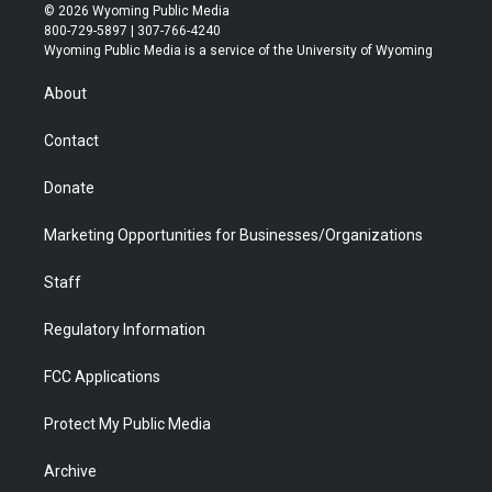
i
s
u
i
c
n
© 2026 Wyoming Public Media
t
t
t
p
e
k
800-729-5897 | 307-766-4240
t
a
u
b
b
e
Wyoming Public Media is a service of the University of Wyoming
e
g
b
o
o
d
r
r
e
a
o
i
About
a
r
k
n
m
d
Contact
Donate
Marketing Opportunities for Businesses/Organizations
Staff
Regulatory Information
FCC Applications
Protect My Public Media
Archive