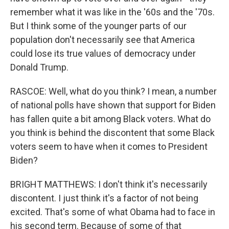
remember what it was like in the '60s and the '70s.
But I think some of the younger parts of our
population don't necessarily see that America
could lose its true values of democracy under
Donald Trump.
RASCOE: Well, what do you think? I mean, a number
of national polls have shown that support for Biden
has fallen quite a bit among Black voters. What do
you think is behind the discontent that some Black
voters seem to have when it comes to President
Biden?
BRIGHT MATTHEWS: I don't think it's necessarily
discontent. I just think it's a factor of not being
excited. That's some of what Obama had to face in
his second term. Because of some of that