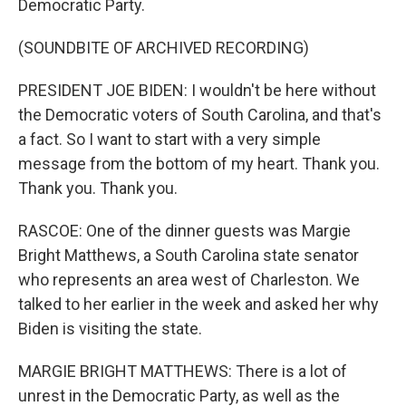
Democratic Party.
(SOUNDBITE OF ARCHIVED RECORDING)
PRESIDENT JOE BIDEN: I wouldn't be here without
the Democratic voters of South Carolina, and that's
a fact. So I want to start with a very simple
message from the bottom of my heart. Thank you.
Thank you. Thank you.
RASCOE: One of the dinner guests was Margie
Bright Matthews, a South Carolina state senator
who represents an area west of Charleston. We
talked to her earlier in the week and asked her why
Biden is visiting the state.
MARGIE BRIGHT MATTHEWS: There is a lot of
unrest in the Democratic Party, as well as the