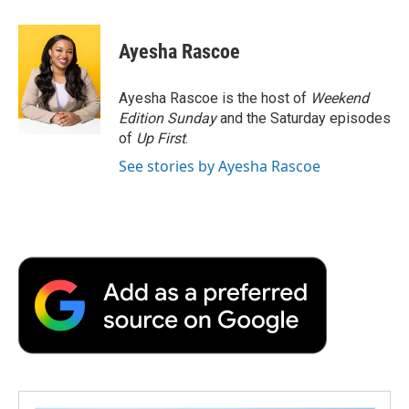
a
w
i
m
l
c
i
n
a
i
e
t
k
i
p
Ayesha Rascoe
b
t
e
l
b
o
e
d
o
o
r
I
a
Ayesha Rascoe is the host of
Weekend
k
n
r
Edition Sunday
and the Saturday episodes
d
of
Up First
.
See stories by Ayesha Rascoe