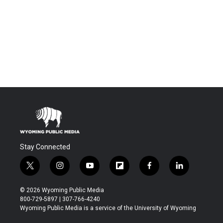
Stay Connected
t
i
y
f
f
l
w
n
o
l
a
i
i
s
u
i
c
n
© 2026 Wyoming Public Media
t
t
t
p
e
k
800-729-5897 | 307-766-4240
t
a
u
b
b
e
Wyoming Public Media is a service of the University of Wyoming
e
g
b
o
o
d