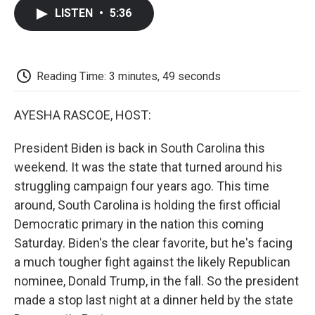
c
i
n
a
i
e
t
k
i
p
LISTEN
•
5:36
b
t
e
l
b
o
e
d
o
o
r
I
a
k
n
r
d
Reading Time: 3 minutes, 49 seconds
AYESHA RASCOE, HOST:
President Biden is back in South Carolina this
weekend. It was the state that turned around his
struggling campaign four years ago. This time
around, South Carolina is holding the first official
Democratic primary in the nation this coming
Saturday. Biden's the clear favorite, but he's facing
a much tougher fight against the likely Republican
nominee, Donald Trump, in the fall. So the president
made a stop last night at a dinner held by the state