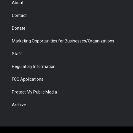
r
r
e
a
o
i
About
a
r
k
n
m
d
Contact
Donate
Marketing Opportunities for Businesses/Organizations
Staff
Regulatory Information
FCC Applications
Protect My Public Media
Archive