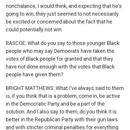
nonchalance, I would think, and expecting that he's
going to win, they just seemed to not necessarily
be excited or concerned about the fact that he
could potentially not win.
RASCOE: What do you say to those younger Black
people who may say Democrats have taken the
votes of Black people for granted and that they
have not done enough with the votes that Black
people have given them?
BRIGHT MATTHEWS: What I've always said to them
is, if you think that is a problem, come in, be active
in the Democratic Party and be a part of the
solution. And I also say to them, do you think it is
better in the Republican Party with their gun laws
and with stricter criminal penalties for everything