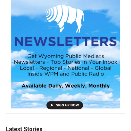
Latest Stories