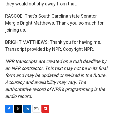
they would not shy away from that.
RASCOE: That's South Carolina state Senator
Margie Bright Matthews. Thank you so much for
joining us.
BRIGHT MATTHEWS: Thank you for having me.
Transcript provided by NPR, Copyright NPR.
NPR transcripts are created on a rush deadline by
an NPR contractor. This text may not be in its final
form and may be updated or revised in the future.
Accuracy and availability may vary. The
authoritative record of NPR’s programming is the
audio record.
F
T
L
E
F