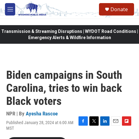
Skip to main content
Donate
M
e
n
u
Transmission & Streaming Disruptions | WYDOT Road Conditions |
Emergency Alerts & Wildfire Information
Biden campaigns in South
Carolina, tries to win back
Black voters
NPR | By
Ayesha Rascoe
Published January 28, 2024 at 6:00 AM
F
T
L
E
F
MST
a
w
i
m
l