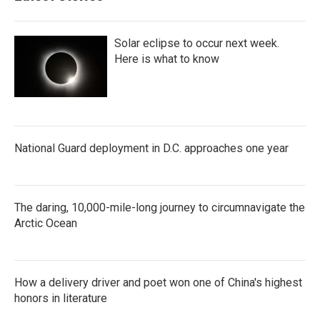
Solar eclipse to occur next week.
Here is what to know
National Guard deployment in D.C. approaches one year
The daring, 10,000-mile-long journey to circumnavigate the
Arctic Ocean
How a delivery driver and poet won one of China's highest
honors in literature