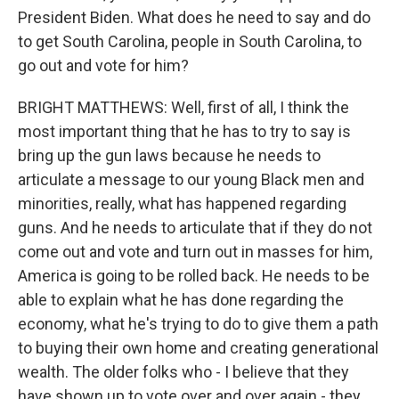
President Biden. What does he need to say and do
to get South Carolina, people in South Carolina, to
go out and vote for him?
BRIGHT MATTHEWS: Well, first of all, I think the
most important thing that he has to try to say is
bring up the gun laws because he needs to
articulate a message to our young Black men and
minorities, really, what has happened regarding
guns. And he needs to articulate that if they do not
come out and vote and turn out in masses for him,
America is going to be rolled back. He needs to be
able to explain what he has done regarding the
economy, what he's trying to do to give them a path
to buying their own home and creating generational
wealth. The older folks who - I believe that they
have shown up to vote over and over again - they