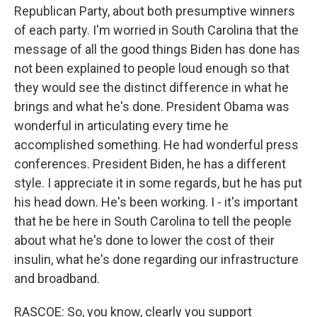
Republican Party, about both presumptive winners
of each party. I'm worried in South Carolina that the
message of all the good things Biden has done has
not been explained to people loud enough so that
they would see the distinct difference in what he
brings and what he's done. President Obama was
wonderful in articulating every time he
accomplished something. He had wonderful press
conferences. President Biden, he has a different
style. I appreciate it in some regards, but he has put
his head down. He's been working. I - it's important
that he be here in South Carolina to tell the people
about what he's done to lower the cost of their
insulin, what he's done regarding our infrastructure
and broadband.
RASCOE: So, you know, clearly you support