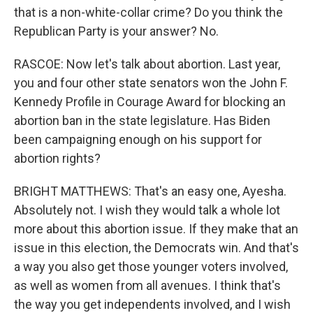
that is a non-white-collar crime? Do you think the
Republican Party is your answer? No.
RASCOE: Now let's talk about abortion. Last year,
you and four other state senators won the John F.
Kennedy Profile in Courage Award for blocking an
abortion ban in the state legislature. Has Biden
been campaigning enough on his support for
abortion rights?
BRIGHT MATTHEWS: That's an easy one, Ayesha.
Absolutely not. I wish they would talk a whole lot
more about this abortion issue. If they make that an
issue in this election, the Democrats win. And that's
a way you also get those younger voters involved,
as well as women from all avenues. I think that's
the way you get independents involved, and I wish