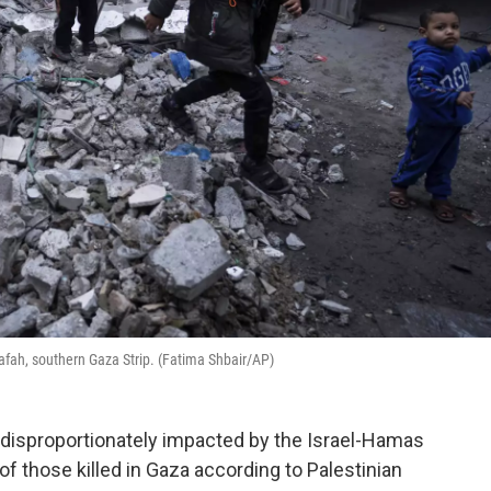
n Rafah, southern Gaza Strip. (Fatima Shbair/AP)
disproportionately impacted by the Israel-Hamas
 those killed in Gaza according to Palestinian