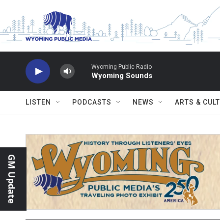
Skip to main content
Wyoming Public Radio
Wyoming Sounds
LISTEN
PODCASTS
NEWS
ARTS & CUL
GM Update