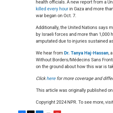
health officials. A new report from a 
killed every hour
in Gaza and more tha
war began on Oct. 7.
Additionally, the United Nations says m
by Israeli forces and more than 1,000 h
amputated due to injuries sustained as 
We hear from
Dr. Tanya Haj-Hassan
, 
Without Borders/Médecins Sans Fronti
on the ground about how this war is tak
Click
here
for more coverage and differ
This article was originally published o
Copyright 2024 NPR. To see more, visit