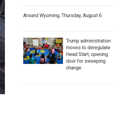
Around Wyoming, Thursday, August 6
Trump administration
moves to deregulate
Head Start, opening
door for sweeping
change