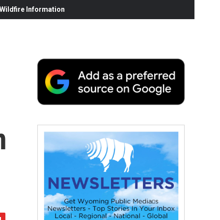
ildfire Information
n