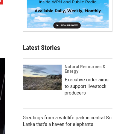
Latest Stories
Natural Resources &
Energy
Executive order aims
to support livestock
producers
Greetings from a wildlife park in central Sri
Lanka that's a haven for elephants