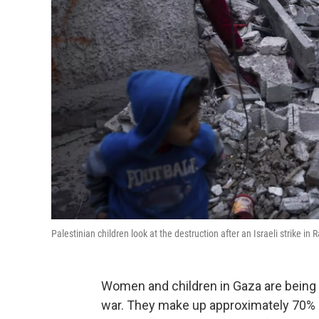
Palestinian children look at the destruction after an Israeli strike i
Women and children in Gaza are being 
war. They make up approximately 70% of