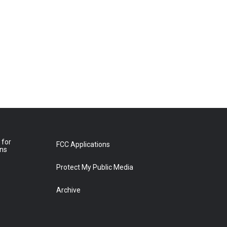
 for
FCC Applications
ons
Protect My Public Media
Archive