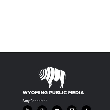
Stay Connected