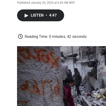
Published January 26, 2024 at 6:45 AM MST
LISTEN
•
4:47
Reading Time: 0 minutes, 42 seconds