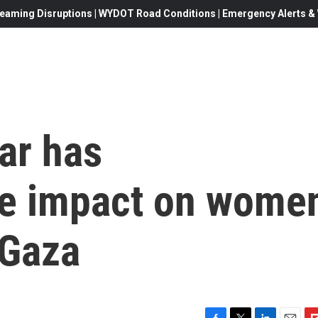
eaming Disruptions | WYDOT Road Conditions | Emergency Alerts & W
ar has
te impact on wome
 Gaza