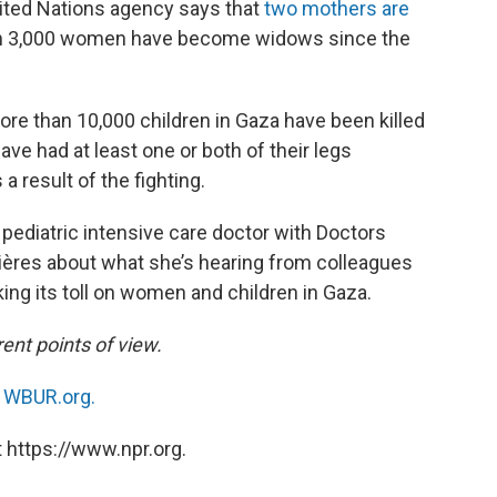
United Nations agency says that
two mothers are
n 3,000 women have become widows since the
ore than 10,000 children in Gaza have been killed
ave had at least one or both of their legs
a result of the fighting.
a pediatric intensive care doctor with Doctors
ères about what she’s hearing from colleagues
ing its toll on women and children in Gaza.
ent points of view.
n
WBUR.org.
 https://www.npr.org.