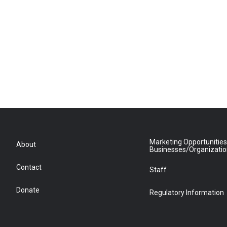
Marketing Opportunities
About
Businesses/Organizati
Contact
Staff
Donate
Regulatory Information