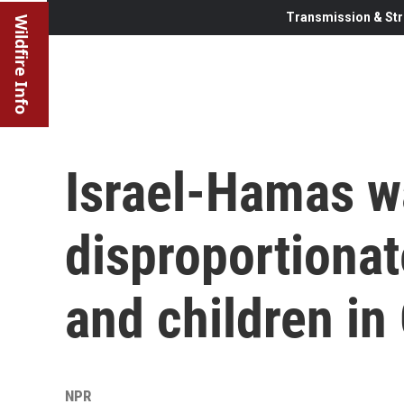
Transmission & Str
Wildfire Info
Israel-Hamas w
disproportiona
and children in
NPR