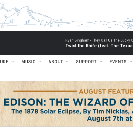
Ryan Bingham -
They Call Us The Lucky 
Twist the Knife (feat. The Texa
TURE
MUSIC
ABOUT
SUPPORT
EVENTS