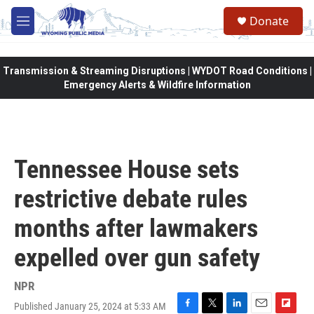
Skip to main content
Donate
M
e
n
u
Transmission & Streaming Disruptions | WYDOT Road Conditions |
Emergency Alerts & Wildfire Information
Tennessee House sets
restrictive debate rules
months after lawmakers
expelled over gun safety
NPR
Published January 25, 2024 at 5:33 AM