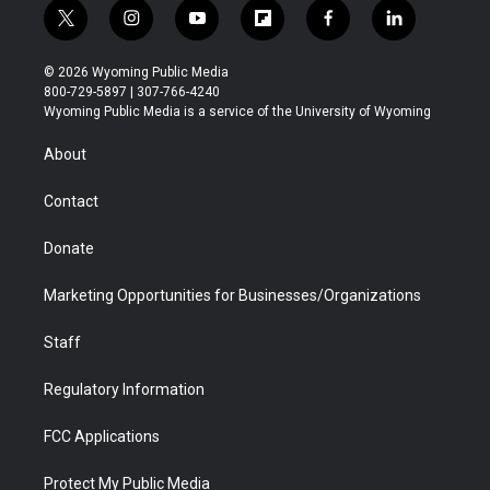
t
i
y
f
f
l
w
n
o
l
a
i
i
s
u
i
c
n
© 2026 Wyoming Public Media
t
t
t
p
e
k
800-729-5897 | 307-766-4240
t
a
u
b
b
e
Wyoming Public Media is a service of the University of Wyoming
e
g
b
o
o
d
r
r
e
a
o
i
About
a
r
k
n
m
d
Contact
Donate
Marketing Opportunities for Businesses/Organizations
Staff
Regulatory Information
FCC Applications
Protect My Public Media