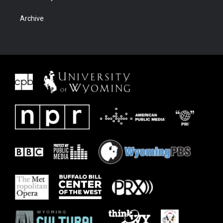
Archive