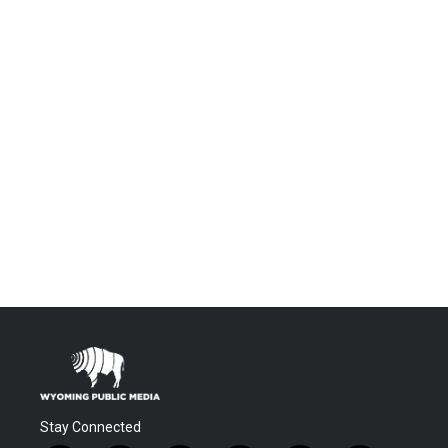
Stay Connected