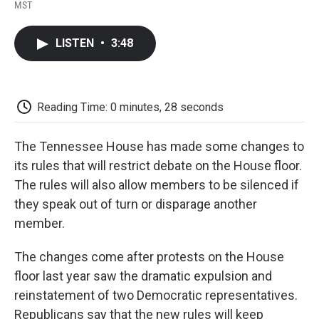
F
T
L
E
F
MST
a
w
i
m
l
c
i
n
a
i
e
t
k
i
p
LISTEN
•
3:48
b
t
e
l
b
o
e
d
o
o
r
I
a
k
n
r
d
Reading Time: 0 minutes, 28 seconds
The Tennessee House has made some changes to
its rules that will restrict debate on the House floor.
The rules will also allow members to be silenced if
they speak out of turn or disparage another
member.
The changes come after protests on the House
floor last year saw the dramatic expulsion and
reinstatement of two Democratic representatives.
Republicans say that the new rules will keep