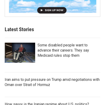
Latest Stories
Some disabled people want to
advance their careers. They say
Medicaid rules stop them
Iran aims to put pressure on Trump amid negotiations with
Oman over Strait of Hormuz
How savvy is the Iranian regime about U.S. politics?