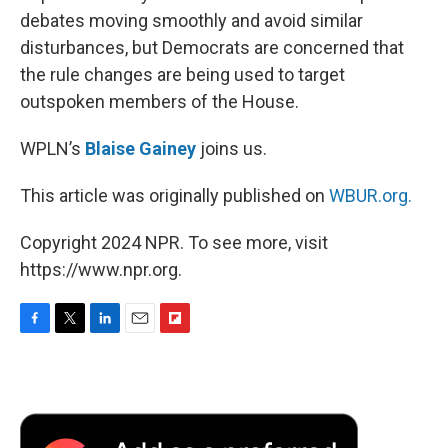
debates moving smoothly and avoid similar
disturbances, but Democrats are concerned that
the rule changes are being used to target
outspoken members of the House.
WPLN’s
Blaise Gainey
joins us.
This article was originally published on
WBUR.org.
Copyright 2024 NPR. To see more, visit
https://www.npr.org.
F
T
L
E
F
a
w
i
m
l
c
i
n
a
i
e
t
k
i
p
b
t
e
l
b
o
e
d
o