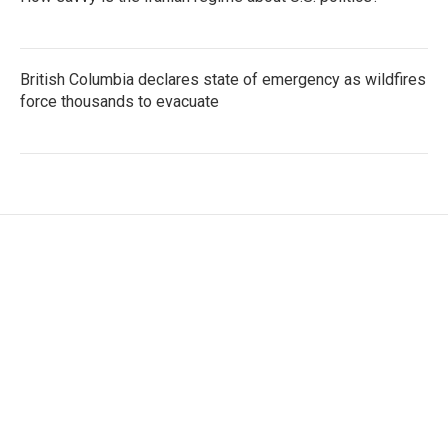
British Columbia declares state of emergency as wildfires
force thousands to evacuate