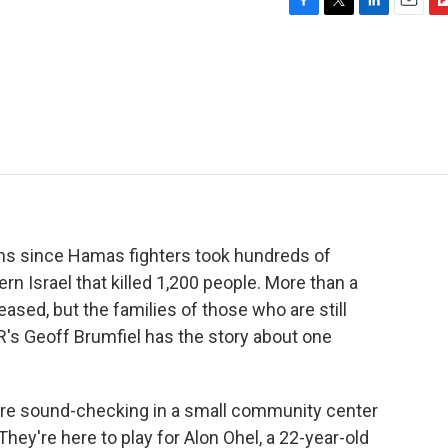
F
T
L
E
F
a
w
i
m
l
c
i
n
a
i
e
t
k
i
p
b
t
e
l
b
o
e
d
o
o
r
I
a
k
n
r
d
hs since Hamas fighters took hundreds of
rn Israel that killed 1,200 people. More than a
sed, but the families of those who are still
PR's Geoff Brumfiel has the story about one
re sound-checking in a small community center
 They're here to play for Alon Ohel, a 22-year-old