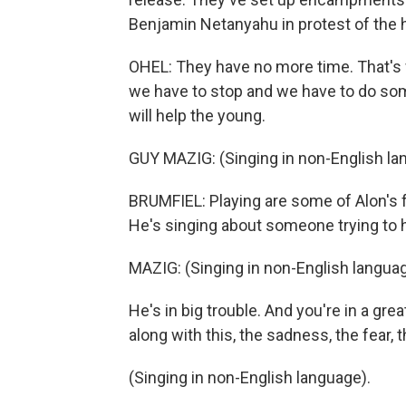
Benjamin Netanyahu in protest of the
OHEL: They have no more time. That's 
we have to stop and we have to do som
will help the young.
GUY MAZIG: (Singing in non-English la
BRUMFIEL: Playing are some of Alon's fav
He's singing about someone trying to he
MAZIG: (Singing in non-English languag
He's in big trouble. And you're in a gr
along with this, the sadness, the fear, 
(Singing in non-English language).