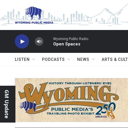
Skip to main content
Wyoming Public Radio
Open Spaces
LISTEN
PODCASTS
NEWS
ARTS & CUL
GM Update