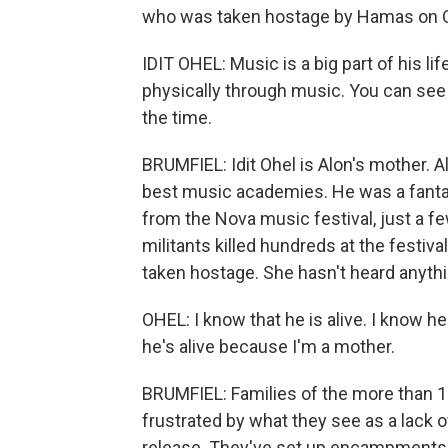
who was taken hostage by Hamas on O
IDIT OHEL: Music is a big part of his 
physically through music. You can see w
the time.
BRUMFIEL: Idit Ohel is Alon's mother. A
best music academies. He was a fantast
from the Nova music festival, just a 
militants killed hundreds at the festiva
taken hostage. She hasn't heard anythi
OHEL: I know that he is alive. I know h
he's alive because I'm a mother.
BRUMFIEL: Families of the more than 1
frustrated by what they see as a lack o
release. They've set up encampments o