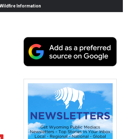
ildfire Information