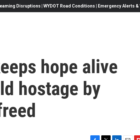
eaming Disruptions | WYDOT Road Conditions | Emergency Alerts & W
keeps hope alive
eld hostage by
freed