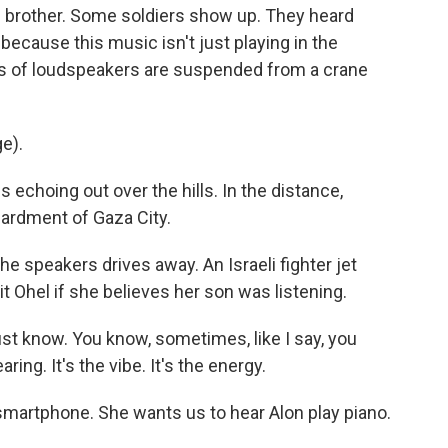
s brother. Some soldiers show up. They heard
 because this music isn't just playing in the
gs of loudspeakers are suspended from a crane
e).
echoing out over the hills. In the distance,
bardment of Gaza City.
e speakers drives away. An Israeli fighter jet
it Ohel if she believes her son was listening.
st know. You know, sometimes, like I say, you
ring. It's the vibe. It's the energy.
martphone. She wants us to hear Alon play piano.