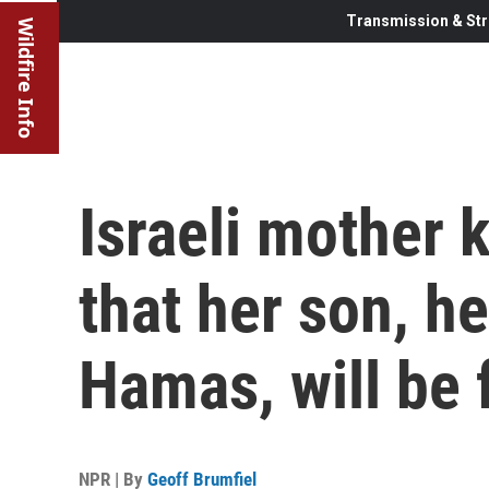
Transmission & Str
Wildfire Info
Israeli mother 
that her son, h
Hamas, will be 
NPR | By
Geoff Brumfiel