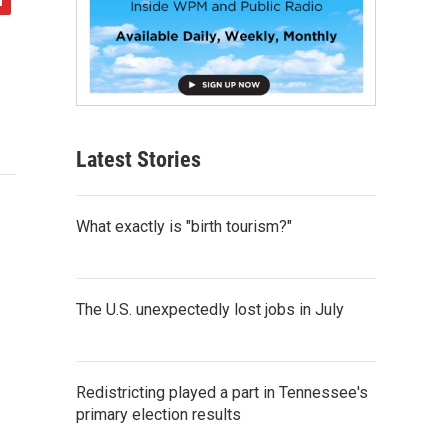
Latest Stories
What exactly is "birth tourism?"
The U.S. unexpectedly lost jobs in July
Redistricting played a part in Tennessee's
primary election results