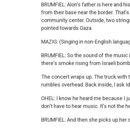
BRUMFIEL: Alon's father is here and hi
from their base near the border. That's
community center. Outside, two strin
pointed towards Gaza.
MAZIG: (Singing in non-English languag
BRUMFIEL: So the sound of the music is 
there's smoke rising from Israeli bom
The concert wraps up. The truck with th
rumbles overhead. Back inside, I ask Id
OHEL: I know he heard me because I ju
don't have to hear music. It's not the hea
BRUMFIEL: And then she picks up her s