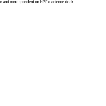
tor and correspondent on NPR's science desk.