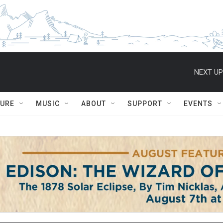
NEXT UP
TURE
MUSIC
ABOUT
SUPPORT
EVENTS