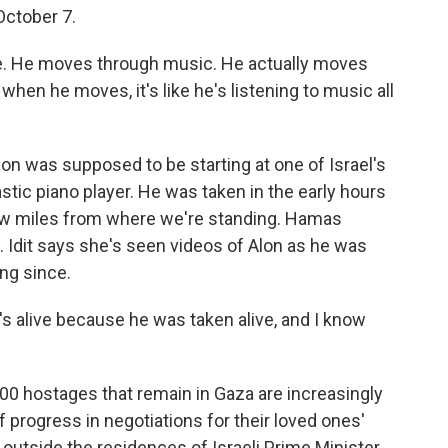
ctober 7.
life. He moves through music. He actually moves
hen he moves, it's like he's listening to music all
lon was supposed to be starting at one of Israel's
ic piano player. He was taken in the early hours
few miles from where we're standing. Hamas
l. Idit says she's seen videos of Alon as he was
ng since.
e's alive because he was taken alive, and I know
00 hostages that remain in Gaza are increasingly
f progress in negotiations for their loved ones'
utside the residences of Israeli Prime Minister