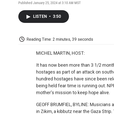
Published January 25, 2024 at 3:10 AM MST
LISTEN
•
3:50
Reading Time: 2 minutes, 39 seconds
MICHEL MARTIN, HOST:
It has now been more than 3 1/2 mont
hostages as part of an attack on southe
hundred hostages have since been relea
being held fear time is running out. N
mother's mission to keep hope alive.
GEOFF BRUMFIEL, BYLINE: Musicians a
in Zikim, a kibbutz near the Gaza Strip.