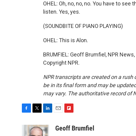
OHEL: Oh, no, no, no. You have to see th
listen. Yes, yes.
(SOUNDBITE OF PIANO PLAYING)
OHEL: This is Alon.
BRUMFIEL: Geoff Brumfiel, NPR News, Zi
Copyright NPR.
NPR transcripts are created on a rush 
be in its final form and may be updated 
may vary. The authoritative record of 
F
T
L
E
F
a
w
i
m
l
c
i
n
a
i
Geoff Brumfiel
e
t
k
i
p