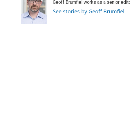
Geoff Brumfiel works as a senior edi
b
t
e
l
b
o
e
d
o
See stories by Geoff Brumfiel
o
r
I
a
k
n
r
d