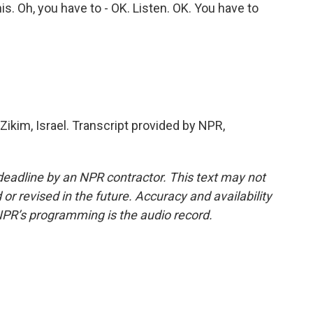
is. Oh, you have to - OK. Listen. OK. You have to
kim, Israel. Transcript provided by NPR,
deadline by an NPR contractor. This text may not
or revised in the future. Accuracy and availability
NPR’s programming is the audio record.