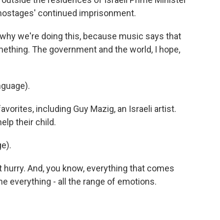
 hostages' continued imprisonment.
why we're doing this, because music says that
ething. The government and the world, I hope,
nguage).
orites, including Guy Mazig, an Israeli artist.
lp their child.
e).
eat hurry. And, you know, everything that comes
the everything - all the range of emotions.