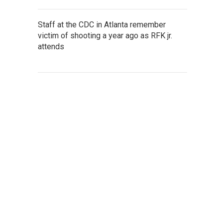
Staff at the CDC in Atlanta remember
victim of shooting a year ago as RFK jr.
attends