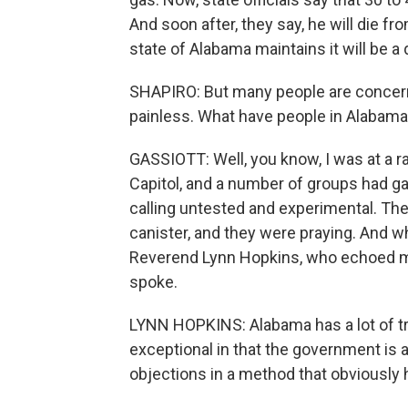
And soon after, they say, he will die fr
state of Alabama maintains it will be a
SHAPIRO: But many people are concerned
painless. What have people in Alabama
GASSIOTT: Well, you know, I was at a ra
Capitol, and a number of groups had ga
calling untested and experimental. They
canister, and they were praying. And whi
Reverend Lynn Hopkins, who echoed m
spoke.
LYNN HOPKINS: Alabama has a lot of trag
exceptional in that the government is 
objections in a method that obviously ha