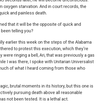
om oxygen starvation. And in court records, the
 quick and painless death.
 that it will be the opposite of quick and
 been telling you?
lly earlier this week on the steps of the Alabama
thered to protest this execution, which they're
 were ringing a bell, Ari, that was previously a gas
le I was there, I spoke with Unitarian Universalist
uch of what I heard coming from those who
ic, brutal moments in its history, but this one is
actively pursuing death above all reasonable
s not been tested. It is a lethal act.