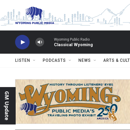
Skip to main content
Wyoming Public Radio
Classical Wyoming
LISTEN
PODCASTS
NEWS
ARTS & CUL
GM Update