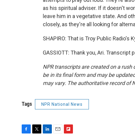
as his spiritual adviser. If it doesn't wo
leave him in a vegetative state. And oth
closely, as they're all looking for alte
SHAPIRO: That is Troy Public Radio's K
GASSIOTT: Thank you, Ari. Transcript 
NPR transcripts are created on a rush 
be in its final form and may be updated 
may vary. The authoritative record of 
Tags
NPR National News