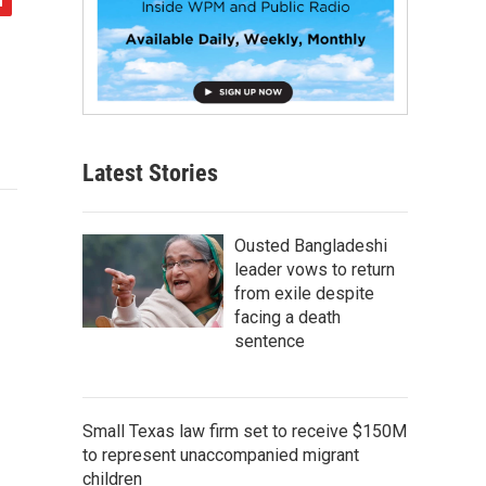
Latest Stories
Ousted Bangladeshi
leader vows to return
from exile despite
facing a death
sentence
Small Texas law firm set to receive $150M
to represent unaccompanied migrant
children