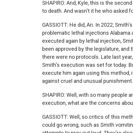
SHAPIRO: And, Kyle, this is the secon
to death. And wasn't it he who asked f
GASSIOTT: He did, Ari. In 2022, Smith'
problematic lethal injections Alabama a
executed again by lethal injection, Sm
been approved by the legislature, and th
there were no protocols. Late last year
Smith's execution was set for today. But
execute him again using this method, i
against cruel and unusual punishment.
SHAPIRO: Well, with so many people ar
execution, what are the concerns about
GASSIOTT: Well, so critics of this meth
could go wrong, such as Smith vomiting
attempts to pray out loud. They're also