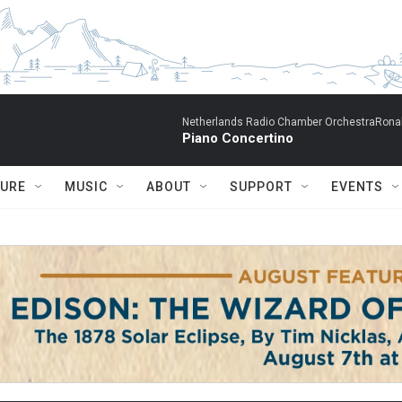
Netherlands Radio Chamber OrchestraRonal
Piano Concertino
TURE
MUSIC
ABOUT
SUPPORT
EVENTS