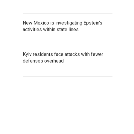
New Mexico is investigating Epstein's
activities within state lines
Kyiv residents face attacks with fewer
defenses overhead