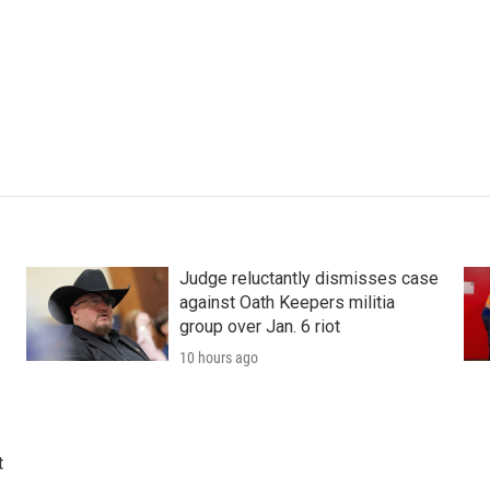
Judge reluctantly dismisses case
against Oath Keepers militia
group over Jan. 6 riot
10 hours ago
t