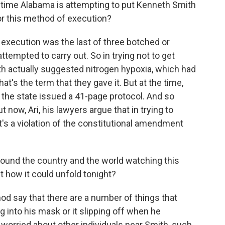
d time Alabama is attempting to put Kenneth Smith
or this method of execution?
s execution was the last of three botched or
ttempted to carry out. So in trying not to get
ith actually suggested nitrogen hypoxia, which had
at's the term that they gave it. But at the time,
, the state issued a 41-page protocol. And so
 now, Ari, his lawyers argue that in trying to
t's a violation of the constitutional amendment
ound the country and the world watching this
 how it could unfold tonight?
od say that there are a number of things that
 into his mask or it slipping off when he
 worried about other individuals near Smith, such