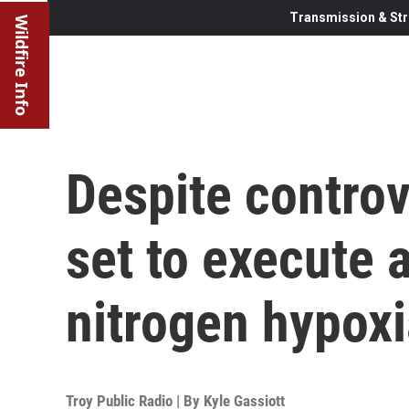
Transmission & Str
Wildfire Info
Despite controv
set to execute 
nitrogen hypoxi
Troy Public Radio | By
Kyle Gassiott