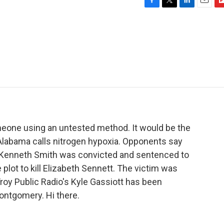
F
T
L
E
F
a
w
i
m
l
c
i
n
a
i
e
t
k
i
p
b
t
e
l
b
o
e
d
o
o
r
I
a
k
n
r
d
meone using an untested method. It would be the
t Alabama calls nitrogen hypoxia. Opponents say
. Kenneth Smith was convicted and sentenced to
e plot to kill Elizabeth Sennett. The victim was
roy Public Radio's Kyle Gassiott has been
ontgomery. Hi there.