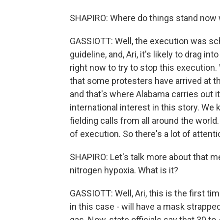
SHAPIRO: Where do things stand now w
GASSIOTT: Well, the execution was sched
guideline, and, Ari, it's likely to drag i
right now to try to stop this executi
that some protesters have arrived at th
and that's where Alabama carries out its
international interest in this story. W
fielding calls from all around the worl
of execution. So there's a lot of attenti
SHAPIRO: Let's talk more about that met
nitrogen hypoxia. What is it?
GASSIOTT: Well, Ari, this is the first t
in this case - will have a mask strappe
gas. Now, state officials say that 30 t