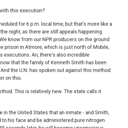
ith this execution?
uled for 6 p.m. local time, but that's more like a
nto the night, as there are still appeals happening
on. We know from our NPR producers on the ground
e prison in Atmore, which is just north of Mobile,
 executions. Ari, there's also incredible
e know that the family of Kenneth Smith has been
d. And the U.N. has spoken out against this method
on on this.
hod. This is relatively new. The state calls it
ime in the United States that an inmate - and Smith,
d to his face and be administered pure nitrogen
o 45 seconds later, he will become unconscious.