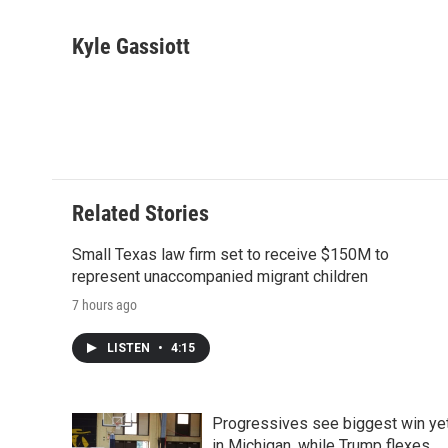
F
T
L
E
F
a
w
i
m
l
c
i
n
a
i
Kyle Gassiott
e
t
k
i
p
b
t
e
l
b
o
e
d
o
o
r
I
a
k
n
r
d
Related Stories
Small Texas law firm set to receive $150M to
represent unaccompanied migrant children
7 hours ago
LISTEN
•
4:15
Progressives see biggest win ye
in Michigan, while Trump flexes