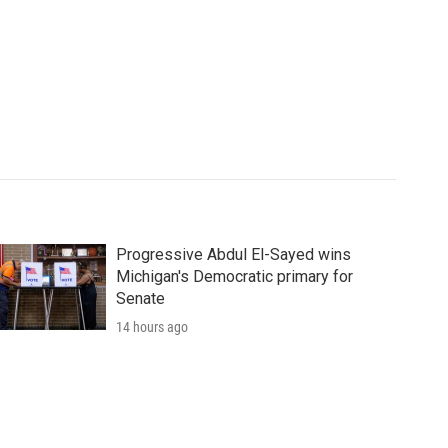
Progressive Abdul El-Sayed wins
Michigan's Democratic primary for
Senate
14 hours ago