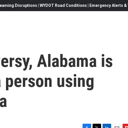
eaming Disruptions | WYDOT Road Conditions | Emergency Alerts & W
ersy, Alabama is
a person using
a