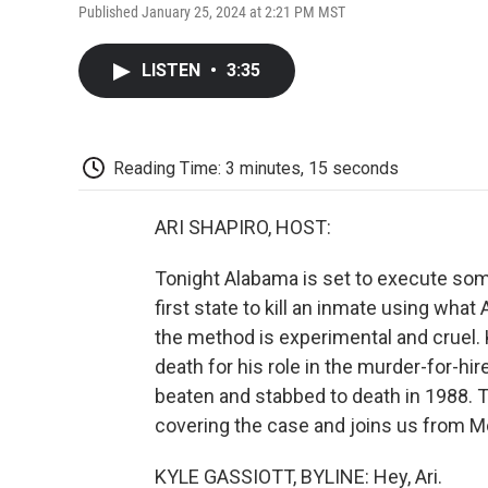
Published January 25, 2024 at 2:21 PM MST
LISTEN
•
3:35
Reading Time: 3 minutes, 15 seconds
ARI SHAPIRO, HOST:
Tonight Alabama is set to execute so
first state to kill an inmate using wha
the method is experimental and cruel
death for his role in the murder-for-hir
beaten and stabbed to death in 1988. T
covering the case and joins us from M
KYLE GASSIOTT, BYLINE: Hey, Ari.