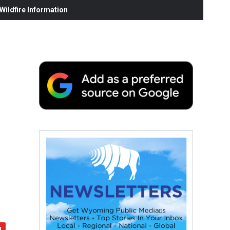
ildfire Information