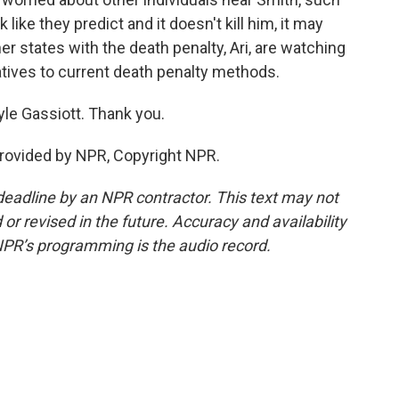
rk like they predict and it doesn't kill him, it may
er states with the death penalty, Ari, are watching
rnatives to current death penalty methods.
yle Gassiott. Thank you.
provided by NPR, Copyright NPR.
deadline by an NPR contractor. This text may not
or revised in the future. Accuracy and availability
NPR’s programming is the audio record.