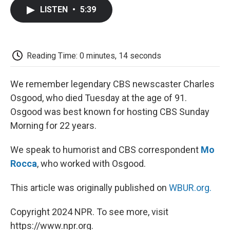
c
i
n
a
i
e
t
k
i
p
LISTEN
•
5:39
b
t
e
l
b
o
e
d
o
o
r
I
a
k
n
r
d
Reading Time: 0 minutes, 14 seconds
We remember legendary CBS newscaster Charles
Osgood, who died Tuesday at the age of 91.
Osgood was best known for hosting CBS Sunday
Morning for 22 years.
We speak to humorist and CBS correspondent
Mo
Rocca
, who worked with Osgood.
This article was originally published on
WBUR.org.
Copyright 2024 NPR. To see more, visit
https://www.npr.org.