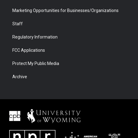
Marketing Opportunities for Businesses/Organizations
Staff
Regulatory Information
FCC Applications
Protect My Public Media
Archive