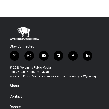
Stay Connected
t
i
y
f
f
l
w
n
o
l
a
i
i
s
u
i
c
n
© 2026 Wyoming Public Media
t
t
t
p
e
k
800-729-5897 | 307-766-4240
t
a
u
b
b
e
Wyoming Public Media is a service of the University of Wyoming
e
g
b
o
o
d
r
r
e
a
o
i
About
a
r
k
n
m
d
Contact
Donate