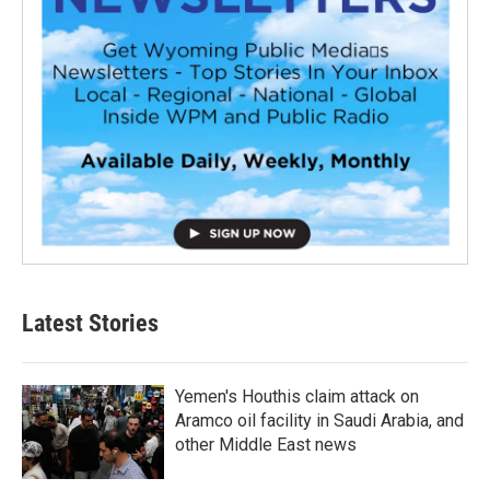
Latest Stories
Yemen's Houthis claim attack on
Aramco oil facility in Saudi Arabia, and
other Middle East news