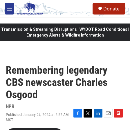
Skip to main content
Donate
M
e
n
u
Transmission & Streaming Disruptions | WYDOT Road Conditions |
Emergency Alerts & Wildfire Information
Remembering legendary
CBS newscaster Charles
Osgood
NPR
Published January 24, 2024 at 5:52 AM
F
T
L
E
F
MST
a
w
i
m
l