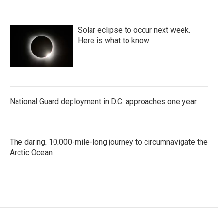
Solar eclipse to occur next week.
Here is what to know
National Guard deployment in D.C. approaches one year
The daring, 10,000-mile-long journey to circumnavigate the
Arctic Ocean