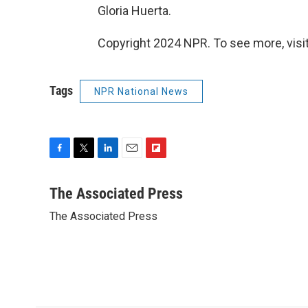
Gloria Huerta.
Copyright 2024 NPR. To see more, visit
Tags
NPR National News
F
T
L
E
F
a
w
i
m
l
c
i
n
a
i
The Associated Press
e
t
k
i
p
The Associated Press
b
t
e
l
b
o
e
d
o
o
r
I
a
k
n
r
d