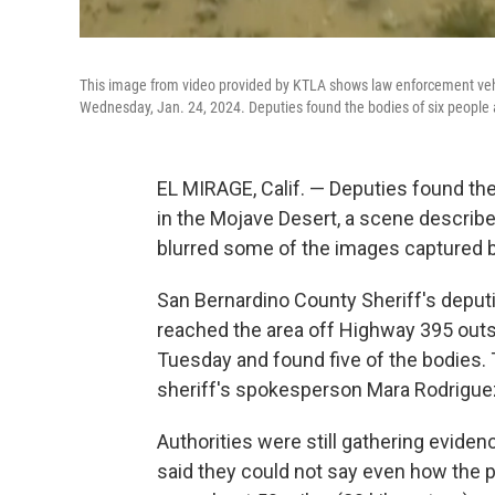
This image from video provided by KTLA shows law enforcement vehic
Wednesday, Jan. 24, 2024. Deputies found the bodies of six people a
EL MIRAGE, Calif. — Deputies found the
in the Mojave Desert, a scene described
blurred some of the images captured b
San Bernardino County Sheriff's deput
reached the area off Highway 395 outs
Tuesday and found five of the bodies
sheriff's spokesperson Mara Rodriguez
Authorities were still gathering evid
said they could not say even how the 