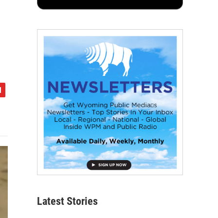
Latest Stories