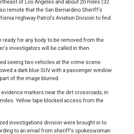
ortheast of Los Angeles and about 20 miles (32
s so remote that the San Bernardino Sheriff's
fornia Highway Patrol's Aviation Division to find
 are ready for any body to be removed from the
r's investigators will be called in then.
ted seeing two vehicles at the crime scene.
owed a dark blue SUV with a passenger window
part of the image blurred.
vidence markers near the dirt crossroads, in
 miles. Yellow tape blocked access from the
ed investigations division were brought in to
ording to an email from sheriff's spokeswoman