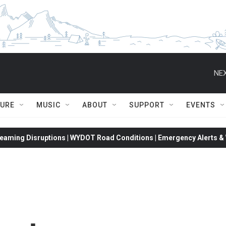
NEX
TURE
MUSIC
ABOUT
SUPPORT
EVENTS
eaming Disruptions | WYDOT Road Conditions | Emergency Alerts & W