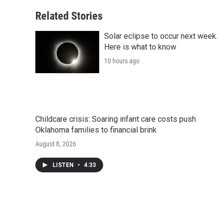
Related Stories
Solar eclipse to occur next week.
Here is what to know
10 hours ago
Childcare crisis: Soaring infant care costs push
Oklahoma families to financial brink
August 8, 2026
LISTEN
•
4:33