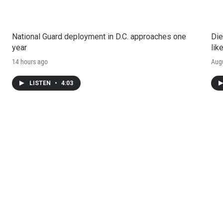
National Guard deployment in D.C. approaches one
Die
year
lik
14 hours ago
Augu
LISTEN
•
4:03