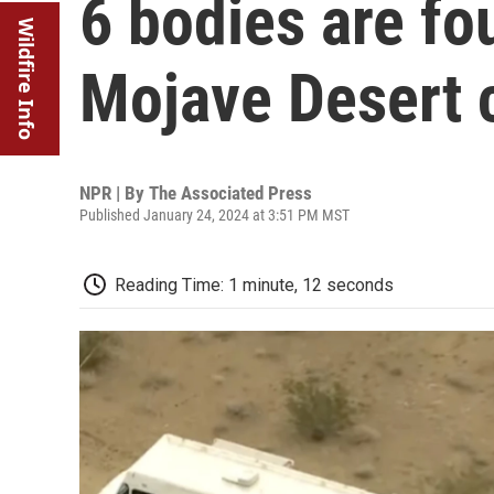
6 bodies are fo
Wildfire Info
Mojave Desert 
NPR | By
The Associated Press
Published January 24, 2024 at 3:51 PM MST
Reading Time: 1 minute, 12 seconds