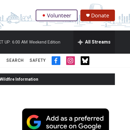
Volunteer
Donate
.
All Streams
T UP:
6:00 AM
Weekend Edition
SEARCH
SAFETY
f
i
t
a
n
w
c
s
i
ildfire Information
e
t
t
b
a
t
o
g
e
o
r
r
k
a
m