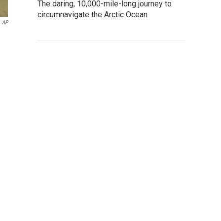
The daring, 10,000-mile-long journey to
circumnavigate the Arctic Ocean
AP