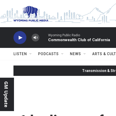
Skip to main content
Wyoming Public Radio
Commonwealth Club of California
LISTEN
PODCASTS
NEWS
ARTS & CUL
Transmission & Str
GM Update