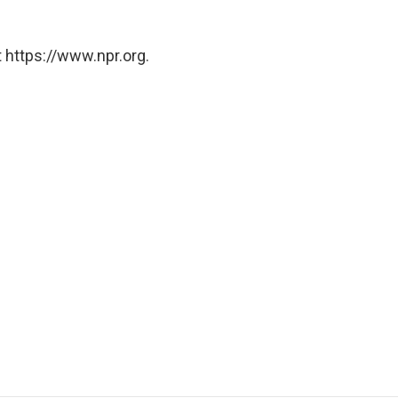
 https://www.npr.org.