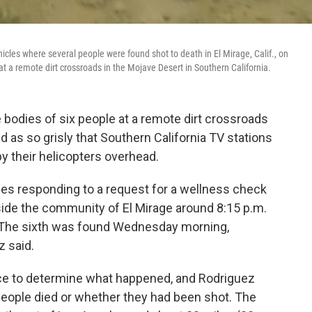
les where several people were found shot to death in El Mirage, Calif., on
t a remote dirt crossroads in the Mojave Desert in Southern California.
 bodies of six people at a remote dirt crossroads
 as so grisly that Southern California TV stations
y their helicopters overhead.
ies responding to a request for a wellness check
ide the community of El Mirage around 8:15 p.m.
. The sixth was found Wednesday morning,
 said.
ence to determine what happened, and Rodriguez
people died or whether they had been shot. The