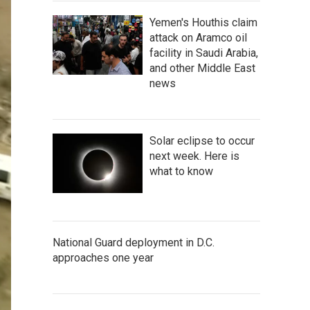
Yemen's Houthis claim
attack on Aramco oil
facility in Saudi Arabia,
and other Middle East
news
Solar eclipse to occur
next week. Here is
what to know
National Guard deployment in D.C.
approaches one year