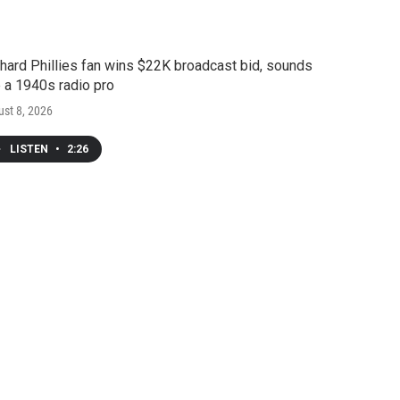
hard Phillies fan wins $22K broadcast bid, sounds
e a 1940s radio pro
st 8, 2026
LISTEN
•
2:26