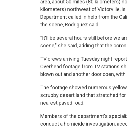
area, about 50 miles (80 kilometers) n
kilometers) northwest of Victorville, i
Department called in help from the Cali
the scene, Rodriguez said.
"It'll be several hours still before we
scene," she said, adding that the corone
TV crews arriving Tuesday night repor
Overhead footage from TV stations sh
blown out and another door open, with 
The footage showed numerous yellow e
scrubby desert land that stretched for
nearest paved road.
Members of the department's specializ
conduct a homicide investigation, acc