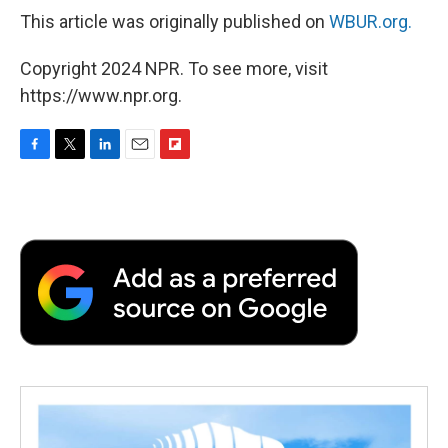
This article was originally published on
WBUR.org.
Copyright 2024 NPR. To see more, visit
https://www.npr.org.
F
T
L
E
F
a
w
i
m
l
c
i
n
a
i
e
t
k
i
p
b
t
e
l
b
o
e
d
o
o
r
I
a
k
n
r
d