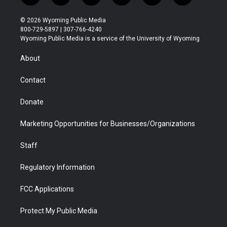
w
n
o
l
a
i
i
s
u
i
c
n
© 2026 Wyoming Public Media
t
t
t
p
e
k
800-729-5897 | 307-766-4240
t
a
u
b
b
e
Wyoming Public Media is a service of the University of Wyoming
e
g
b
o
o
d
r
r
e
a
o
i
About
a
r
k
n
m
d
Contact
Donate
Marketing Opportunities for Businesses/Organizations
Staff
Regulatory Information
FCC Applications
Protect My Public Media