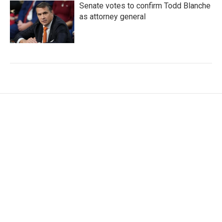
Senate votes to confirm Todd Blanche
as attorney general