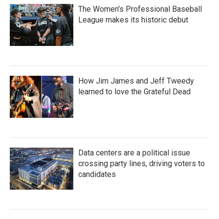
The Women's Professional Baseball
League makes its historic debut
How Jim James and Jeff Tweedy
learned to love the Grateful Dead
Data centers are a political issue
crossing party lines, driving voters to
candidates