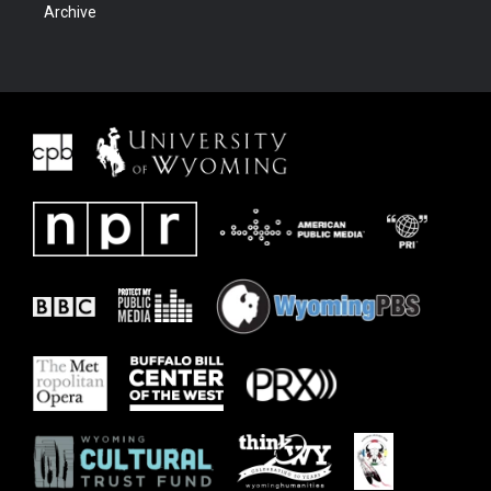
Archive