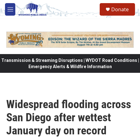
Skip to main content
Donate
M
e
n
u
Transmission & Streaming Disruptions | WYDOT Road Conditions |
Emergency Alerts & Wildfire Information
Widespread flooding across
San Diego after wettest
January day on record