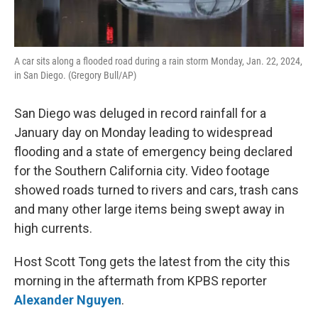
A car sits along a flooded road during a rain storm Monday, Jan. 22, 2024,
in San Diego. (Gregory Bull/AP)
San Diego was deluged in record rainfall for a
January day on Monday leading to widespread
flooding and a state of emergency being declared
for the Southern California city. Video footage
showed roads turned to rivers and cars, trash cans
and many other large items being swept away in
high currents.
Host Scott Tong gets the latest from the city this
morning in the aftermath from KPBS reporter
Alexander Nguyen
.