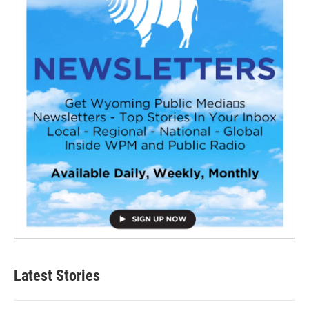
Latest Stories