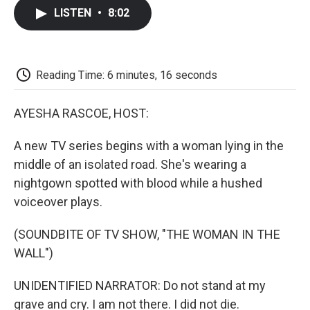
c
i
n
a
i
e
t
k
i
p
LISTEN
•
8:02
b
t
e
l
b
o
e
d
o
o
r
I
a
k
n
r
d
Reading Time: 6 minutes, 16 seconds
AYESHA RASCOE, HOST:
A new TV series begins with a woman lying in the
middle of an isolated road. She's wearing a
nightgown spotted with blood while a hushed
voiceover plays.
(SOUNDBITE OF TV SHOW, "THE WOMAN IN THE
WALL")
UNIDENTIFIED NARRATOR: Do not stand at my
grave and cry. I am not there. I did not die.