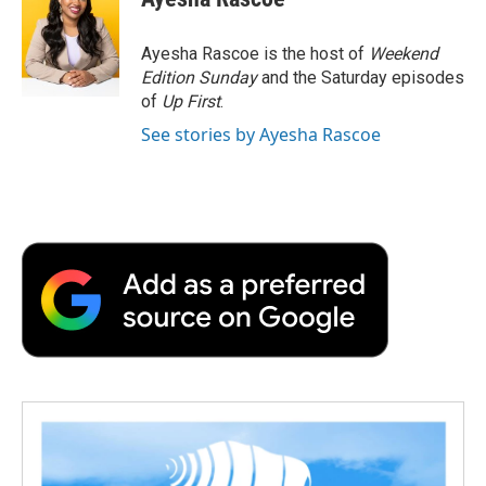
b
t
e
l
b
o
e
d
o
o
r
I
a
Ayesha Rascoe is the host of
Weekend
k
n
r
Edition Sunday
and the Saturday episodes
d
of
Up First
.
See stories by Ayesha Rascoe