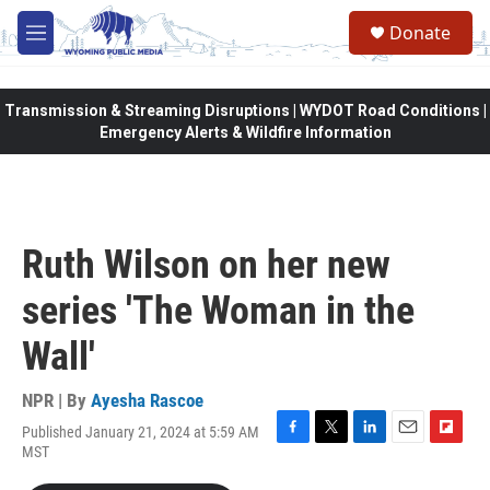
Skip to main content
Donate
M
e
n
u
Transmission & Streaming Disruptions | WYDOT Road Conditions |
Emergency Alerts & Wildfire Information
Ruth Wilson on her new
series 'The Woman in the
Wall'
NPR | By
Ayesha Rascoe
Published January 21, 2024 at 5:59 AM
F
T
L
E
F
MST
a
w
i
m
l