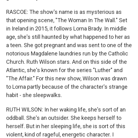
RASCOE: The show's name is as mysterious as
that opening scene, "The Woman In The Wall." Set
in Ireland in 2015, it follows Lorna Brady. In middle
age, she's still haunted by what happened to her as
a teen. She got pregnant and was sent to one of the
notorious Magdalene laundries run by the Catholic
Church. Ruth Wilson stars. And on this side of the
Atlantic, she's known for the series "Luther" and
"The Affair." For this new show, Wilson was drawn
to Lorna partly because of the character's strange
habit - she sleepwalks.
RUTH WILSON: In her waking life, she's sort of an
oddball. She's an outsider. She keeps herself to
herself. But in her sleeping life, she is sort of this
violent, kind of rageful, energetic character. I