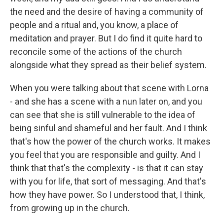
the need and the desire of having a community of
people and a ritual and, you know, a place of
meditation and prayer. But I do find it quite hard to
reconcile some of the actions of the church
alongside what they spread as their belief system.
When you were talking about that scene with Lorna
- and she has a scene with a nun later on, and you
can see that she is still vulnerable to the idea of
being sinful and shameful and her fault. And I think
that's how the power of the church works. It makes
you feel that you are responsible and guilty. And I
think that that's the complexity - is that it can stay
with you for life, that sort of messaging. And that's
how they have power. So I understood that, I think,
from growing up in the church.