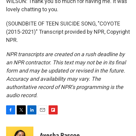
WILSON: Thank you so much for having me. It was
lovely chatting to you.
(SOUNDBITE OF TEEN SUICIDE SONG, "COYOTE
(2015-2021)" Transcript provided by NPR, Copyright
NPR.
NPR transcripts are created on a rush deadline by
an NPR contractor. This text may not be in its final
form and may be updated or revised in the future.
Accuracy and availability may vary. The
authoritative record of NPR’s programming is the
audio record.
F
T
L
E
F
a
w
i
m
l
c
i
n
a
i
e
t
k
i
p
Ayesha Rascoe