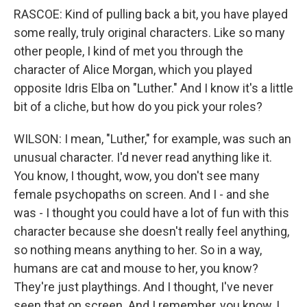
RASCOE: Kind of pulling back a bit, you have played
some really, truly original characters. Like so many
other people, I kind of met you through the
character of Alice Morgan, which you played
opposite Idris Elba on "Luther." And I know it's a little
bit of a cliche, but how do you pick your roles?
WILSON: I mean, "Luther," for example, was such an
unusual character. I'd never read anything like it.
You know, I thought, wow, you don't see many
female psychopaths on screen. And I - and she
was - I thought you could have a lot of fun with this
character because she doesn't really feel anything,
so nothing means anything to her. So in a way,
humans are cat and mouse to her, you know?
They're just playthings. And I thought, I've never
seen that on screen. And I remember, you know, I