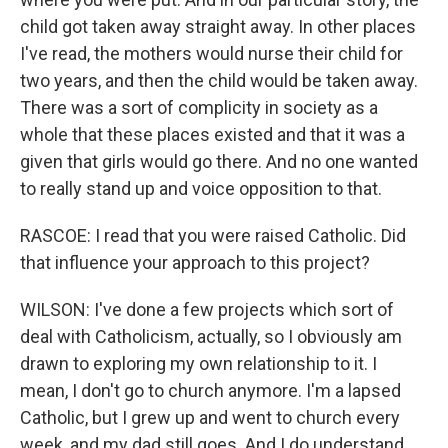
child got taken away straight away. In other places
I've read, the mothers would nurse their child for
two years, and then the child would be taken away.
There was a sort of complicity in society as a
whole that these places existed and that it was a
given that girls would go there. And no one wanted
to really stand up and voice opposition to that.
RASCOE: I read that you were raised Catholic. Did
that influence your approach to this project?
WILSON: I've done a few projects which sort of
deal with Catholicism, actually, so I obviously am
drawn to exploring my own relationship to it. I
mean, I don't go to church anymore. I'm a lapsed
Catholic, but I grew up and went to church every
week, and my dad still goes. And I do understand