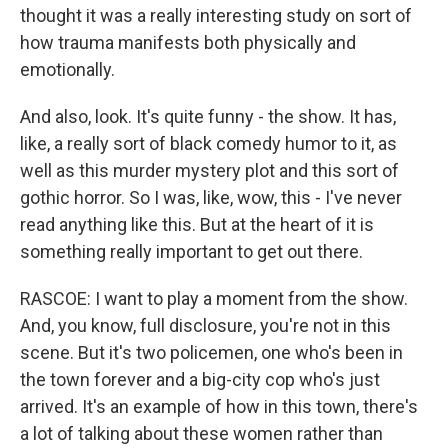
thought it was a really interesting study on sort of
how trauma manifests both physically and
emotionally.
And also, look. It's quite funny - the show. It has,
like, a really sort of black comedy humor to it, as
well as this murder mystery plot and this sort of
gothic horror. So I was, like, wow, this - I've never
read anything like this. But at the heart of it is
something really important to get out there.
RASCOE: I want to play a moment from the show.
And, you know, full disclosure, you're not in this
scene. But it's two policemen, one who's been in
the town forever and a big-city cop who's just
arrived. It's an example of how in this town, there's
a lot of talking about these women rather than