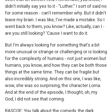
didn't initially say yes to it - "Luther." I sort of said no
for some reason - can't remember why. But it didn't
leave my brain. I was like, I've made a mistake. So I
went back to them, you know? Like, actually, can I -
are you still looking? 'Cause I want to do it.
But I'm always looking for something that's a bit
more unusual or strange or challenging or is looking
for the complexity of humans - not just women but
humans, you know, and how they can be both those
things at the same time. They can be fragile but
also incredibly strong. And on this one, I was like,
wow, she was so surprising, the character Lorna.
And at the end of the episode, I thought, oh, my
God, I did not see that coming.
RASCOE: You talk about the comedy, the dark