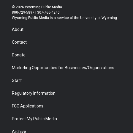
w
n
o
l
a
i
i
s
u
i
c
n
© 2026 Wyoming Public Media
t
t
t
p
e
k
800-729-5897 | 307-766-4240
t
a
u
b
b
e
Wyoming Public Media is a service of the University of Wyoming
e
g
b
o
o
d
r
r
e
a
o
i
About
a
r
k
n
m
d
Contact
Donate
Marketing Opportunities for Businesses/Organizations
Staff
Regulatory Information
FCC Applications
Protect My Public Media
Archive