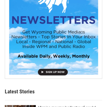
Latest Stories