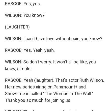
RASCOE: Yes, yes.
WILSON: You know?
(LAUGHTER)
WILSON: I can't have love without pain, you know?
RASCOE: Yes. Yeah, yeah.
WILSON: So don't worry. It won't all be, like, you
know, simple.
RASCOE: Yeah (laughter). That's actor Ruth Wilson.
Her new series airing on Paramount+ and
Showtime is called "The Woman In The Wall."
Thank you so much for joining us.