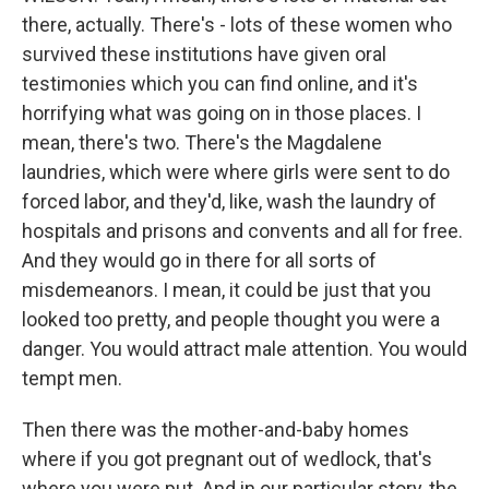
there, actually. There's - lots of these women who
survived these institutions have given oral
testimonies which you can find online, and it's
horrifying what was going on in those places. I
mean, there's two. There's the Magdalene
laundries, which were where girls were sent to do
forced labor, and they'd, like, wash the laundry of
hospitals and prisons and convents and all for free.
And they would go in there for all sorts of
misdemeanors. I mean, it could be just that you
looked too pretty, and people thought you were a
danger. You would attract male attention. You would
tempt men.
Then there was the mother-and-baby homes
where if you got pregnant out of wedlock, that's
where you were put. And in our particular story, the