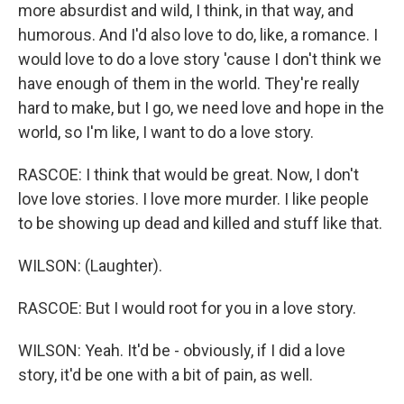
more absurdist and wild, I think, in that way, and
humorous. And I'd also love to do, like, a romance. I
would love to do a love story 'cause I don't think we
have enough of them in the world. They're really
hard to make, but I go, we need love and hope in the
world, so I'm like, I want to do a love story.
RASCOE: I think that would be great. Now, I don't
love love stories. I love more murder. I like people
to be showing up dead and killed and stuff like that.
WILSON: (Laughter).
RASCOE: But I would root for you in a love story.
WILSON: Yeah. It'd be - obviously, if I did a love
story, it'd be one with a bit of pain, as well.