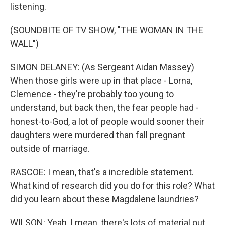
listening.
(SOUNDBITE OF TV SHOW, "THE WOMAN IN THE
WALL")
SIMON DELANEY: (As Sergeant Aidan Massey)
When those girls were up in that place - Lorna,
Clemence - they're probably too young to
understand, but back then, the fear people had -
honest-to-God, a lot of people would sooner their
daughters were murdered than fall pregnant
outside of marriage.
RASCOE: I mean, that's a incredible statement.
What kind of research did you do for this role? What
did you learn about these Magdalene laundries?
WILSON: Yeah, I mean, there's lots of material out