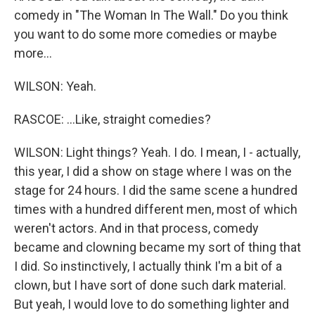
comedy in "The Woman In The Wall." Do you think
you want to do some more comedies or maybe
more...
WILSON: Yeah.
RASCOE: ...Like, straight comedies?
WILSON: Light things? Yeah. I do. I mean, I - actually,
this year, I did a show on stage where I was on the
stage for 24 hours. I did the same scene a hundred
times with a hundred different men, most of which
weren't actors. And in that process, comedy
became and clowning became my sort of thing that
I did. So instinctively, I actually think I'm a bit of a
clown, but I have sort of done such dark material.
But yeah, I would love to do something lighter and