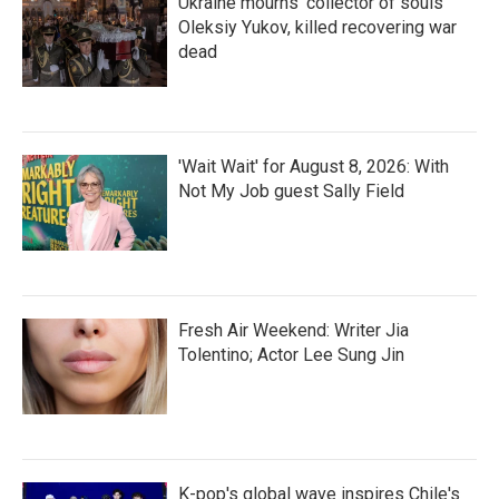
Ukraine mourns 'collector of souls'
Oleksiy Yukov, killed recovering war
dead
'Wait Wait' for August 8, 2026: With
Not My Job guest Sally Field
Fresh Air Weekend: Writer Jia
Tolentino; Actor Lee Sung Jin
K-pop's global wave inspires Chile's