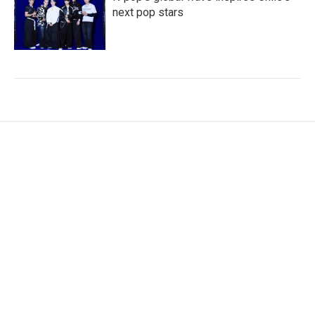
next pop stars