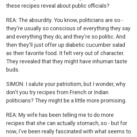
these recipes reveal about public officials?
REA: The absurdity. You know, politicians are so -
they're usually so conscious of everything they say
and everything they do, and they're so politic. And
then they'll just offer up diabetic cucumber salad
as their favorite food. It felt very out of character.
They revealed that they might have inhuman taste
buds.
SIMON: I salute your patriotism, but I wonder, why
don't you try recipes from French or Indian
politicians? They might be a little more promising.
REA: My wife has been telling me to do more
recipes that she can actually stomach, so - but for
now, I've been really fascinated with what seems to