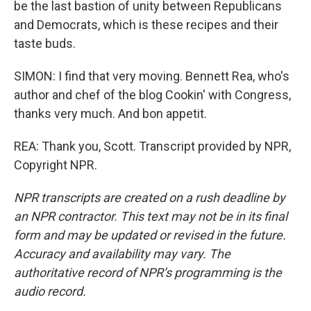
be the last bastion of unity between Republicans
and Democrats, which is these recipes and their
taste buds.
SIMON: I find that very moving. Bennett Rea, who's
author and chef of the blog Cookin' with Congress,
thanks very much. And bon appetit.
REA: Thank you, Scott. Transcript provided by NPR,
Copyright NPR.
NPR transcripts are created on a rush deadline by
an NPR contractor. This text may not be in its final
form and may be updated or revised in the future.
Accuracy and availability may vary. The
authoritative record of NPR’s programming is the
audio record.