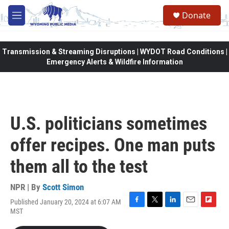
Skip to main content
Donate
M
e
n
u
Transmission & Streaming Disruptions | WYDOT Road Conditions |
Emergency Alerts & Wildfire Information
U.S. politicians sometimes
offer recipes. One man puts
them all to the test
NPR | By
Scott Simon
Published January 20, 2024 at 6:07 AM
F
T
L
E
F
MST
a
w
i
m
l