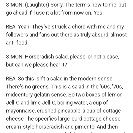
SIMON: (Laughter) Sorry. The term's new to me, but
go ahead. I'll use it a lot from now on. Yes.
REA: Yeah. They've struck a chord with me and my
followers and fans out there as truly absurd, almost
anti-food.
SIMON: Horseradish salad, please, or not please,
but can we please hear it?
REA: So this isn't a salad in the modern sense.
There's no greens. This is a salad in the '60s, '70s,
midcentury gelatin sense. So two boxes of lemon
Jell-O and lime Jell-O, boiling water, a cup of
mayonnaise, crushed pineapple, a cup of cottage
cheese - he specifies large-curd cottage cheese -
cream-style horseradish and pimento. And then