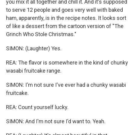
you mix it all together and chill it. And it's supposed
to serve 12 people and goes very well with baked
ham, apparently, is in the recipe notes. It looks sort
of like a dessert from the cartoon version of "The
Grinch Who Stole Christmas."
SIMON: (Laughter) Yes.
REA: The flavor is somewhere in the kind of chunky
wasabi fruitcake range.
SIMON: I'm not sure I've ever had a chunky wasabi
fruitcake.
REA: Count yourself lucky.
SIMON: And I'm not sure I'd want to. Yeah.