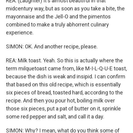
REA: (Laughter) It's almost beautiful in that
midcentury way, but as soon as you take a bite, the
mayonnaise and the Jell-O and the pimentos
combined to make a truly abhorrent culinary
experience.
SIMON: OK. And another recipe, please.
REA: Milk toast. Yeah. So this is actually where the
term milquetoast came from, like M-I-L-Q-U-E toast,
because the dish is weak and insipid. I can confirm
that based on this old recipe, which is essentially
six pieces of bread, toasted hard, according to the
recipe. And then you pour hot, boiling milk over
those six pieces, put a pat of butter on it, sprinkle
some red pepper and salt, and call it a day.
SIMON: Why? I mean, what do you think some of