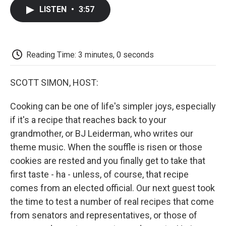
c
i
n
a
i
e
t
k
i
p
LISTEN
•
3:57
b
t
e
l
b
o
e
d
o
o
r
I
a
k
n
r
d
Reading Time: 3 minutes, 0 seconds
SCOTT SIMON, HOST:
Cooking can be one of life's simpler joys, especially
if it's a recipe that reaches back to your
grandmother, or BJ Leiderman, who writes our
theme music. When the souffle is risen or those
cookies are rested and you finally get to take that
first taste - ha - unless, of course, that recipe
comes from an elected official. Our next guest took
the time to test a number of real recipes that come
from senators and representatives, or those of