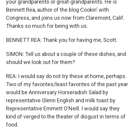
your grandparents or great-grandparents. He is
Bennett Rea, author of the blog Cookin' with
Congress, and joins us now from Claremont, Calif.
Thanks so much for being with us.
BENNETT REA: Thank you for having me, Scott.
SIMON: Tell us about a couple of these dishes, and
should we look out for them?
REA: I would say do not try these at home, perhaps.
Two of my favorites/least favorites of the past year
would be Anniversary Horseradish Salad by
representative Glenn English and milk toast by
Representative Emmett O'Neill. I would say they
kind of verged to the theater of disgust in terms of
food.