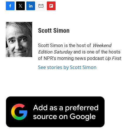
F
T
L
E
F
a
w
i
m
l
c
i
n
a
i
e
t
k
i
p
Scott Simon
b
t
e
l
b
o
e
d
o
o
r
I
a
Scott Simon is the host of
Weekend
k
n
r
Edition Saturday
and is one of the hosts
d
of NPR's morning news podcast
Up First
.
See stories by Scott Simon