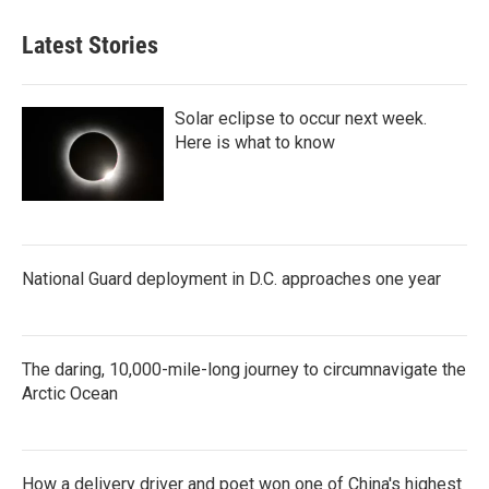
Latest Stories
Solar eclipse to occur next week.
Here is what to know
National Guard deployment in D.C. approaches one year
The daring, 10,000-mile-long journey to circumnavigate the
Arctic Ocean
How a delivery driver and poet won one of China's highest