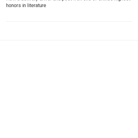
honors in literature