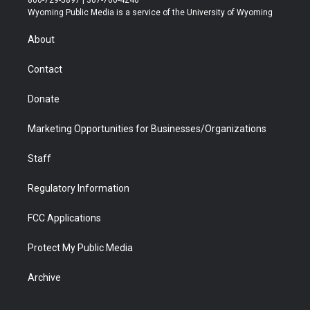
t
a
u
b
b
e
Wyoming Public Media is a service of the University of Wyoming
e
g
b
o
o
d
r
r
e
a
o
i
About
a
r
k
n
m
d
Contact
Donate
Marketing Opportunities for Businesses/Organizations
Staff
Regulatory Information
FCC Applications
Protect My Public Media
Archive