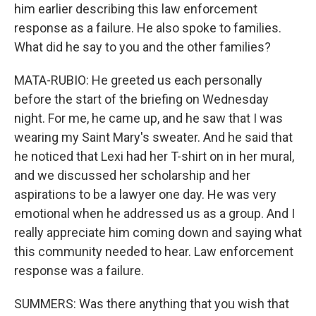
him earlier describing this law enforcement
response as a failure. He also spoke to families.
What did he say to you and the other families?
MATA-RUBIO: He greeted us each personally
before the start of the briefing on Wednesday
night. For me, he came up, and he saw that I was
wearing my Saint Mary's sweater. And he said that
he noticed that Lexi had her T-shirt on in her mural,
and we discussed her scholarship and her
aspirations to be a lawyer one day. He was very
emotional when he addressed us as a group. And I
really appreciate him coming down and saying what
this community needed to hear. Law enforcement
response was a failure.
SUMMERS: Was there anything that you wish that