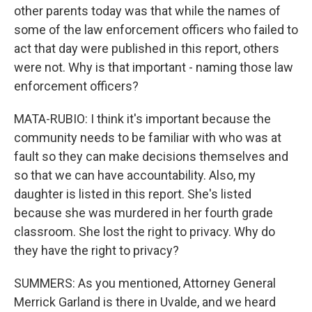
other parents today was that while the names of
some of the law enforcement officers who failed to
act that day were published in this report, others
were not. Why is that important - naming those law
enforcement officers?
MATA-RUBIO: I think it's important because the
community needs to be familiar with who was at
fault so they can make decisions themselves and
so that we can have accountability. Also, my
daughter is listed in this report. She's listed
because she was murdered in her fourth grade
classroom. She lost the right to privacy. Why do
they have the right to privacy?
SUMMERS: As you mentioned, Attorney General
Merrick Garland is there in Uvalde, and we heard