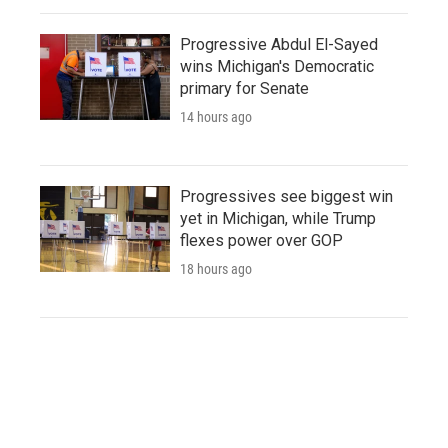
Progressive Abdul El-Sayed
wins Michigan's Democratic
primary for Senate
14 hours ago
Progressives see biggest win
yet in Michigan, while Trump
flexes power over GOP
18 hours ago