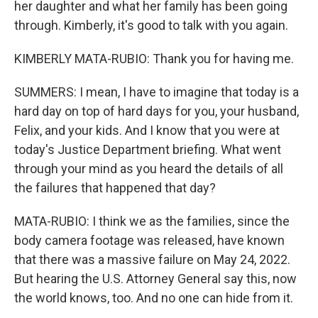
her daughter and what her family has been going
through. Kimberly, it's good to talk with you again.
KIMBERLY MATA-RUBIO: Thank you for having me.
SUMMERS: I mean, I have to imagine that today is a
hard day on top of hard days for you, your husband,
Felix, and your kids. And I know that you were at
today's Justice Department briefing. What went
through your mind as you heard the details of all
the failures that happened that day?
MATA-RUBIO: I think we as the families, since the
body camera footage was released, have known
that there was a massive failure on May 24, 2022.
But hearing the U.S. Attorney General say this, now
the world knows, too. And no one can hide from it.