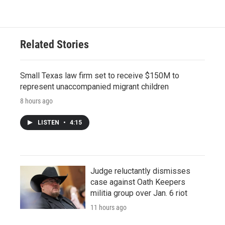
Related Stories
Small Texas law firm set to receive $150M to
represent unaccompanied migrant children
8 hours ago
LISTEN
•
4:15
Judge reluctantly dismisses
case against Oath Keepers
militia group over Jan. 6 riot
11 hours ago