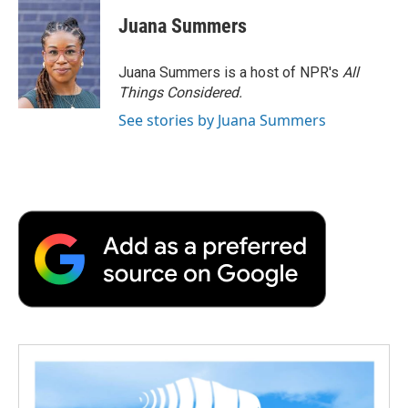
Juana Summers
Juana Summers is a host of NPR's
All
Things Considered.
See stories by Juana Summers