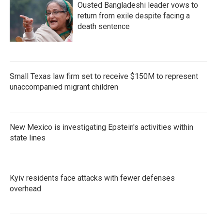
Ousted Bangladeshi leader vows to
return from exile despite facing a
death sentence
Small Texas law firm set to receive $150M to represent
unaccompanied migrant children
New Mexico is investigating Epstein's activities within
state lines
Kyiv residents face attacks with fewer defenses
overhead