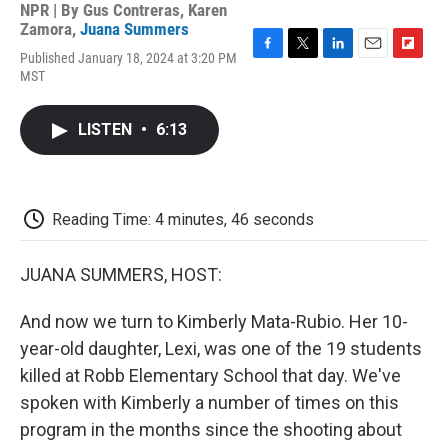
NPR | By
Gus Contreras
,
Karen
Zamora
,
Juana Summers
Published January 18, 2024 at 3:20 PM
F
T
L
E
F
MST
a
w
i
m
l
c
i
n
a
i
e
t
k
i
p
LISTEN
•
6:13
b
t
e
l
b
o
e
d
o
o
r
I
a
k
n
r
d
Reading Time: 4 minutes, 46 seconds
JUANA SUMMERS, HOST:
And now we turn to Kimberly Mata-Rubio. Her 10-
year-old daughter, Lexi, was one of the 19 students
killed at Robb Elementary School that day. We've
spoken with Kimberly a number of times on this
program in the months since the shooting about