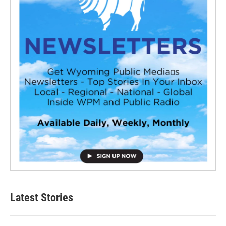
Latest Stories