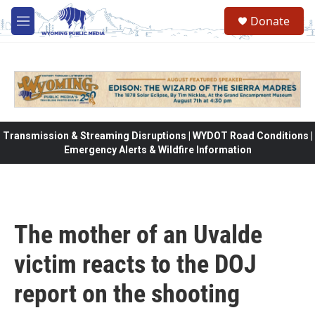
Skip to main content
Donate
M
e
n
u
Transmission & Streaming Disruptions | WYDOT Road Conditions |
Emergency Alerts & Wildfire Information
The mother of an Uvalde
victim reacts to the DOJ
report on the shooting