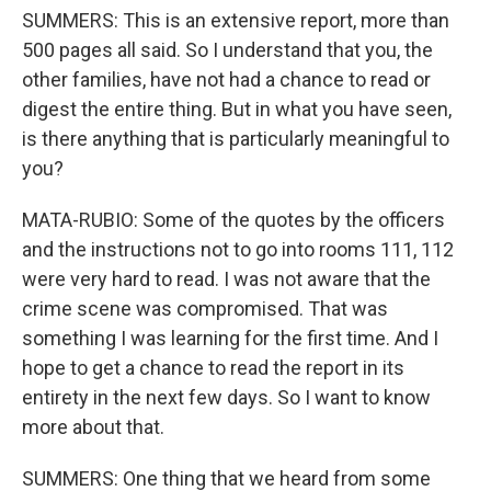
SUMMERS: This is an extensive report, more than
500 pages all said. So I understand that you, the
other families, have not had a chance to read or
digest the entire thing. But in what you have seen,
is there anything that is particularly meaningful to
you?
MATA-RUBIO: Some of the quotes by the officers
and the instructions not to go into rooms 111, 112
were very hard to read. I was not aware that the
crime scene was compromised. That was
something I was learning for the first time. And I
hope to get a chance to read the report in its
entirety in the next few days. So I want to know
more about that.
SUMMERS: One thing that we heard from some