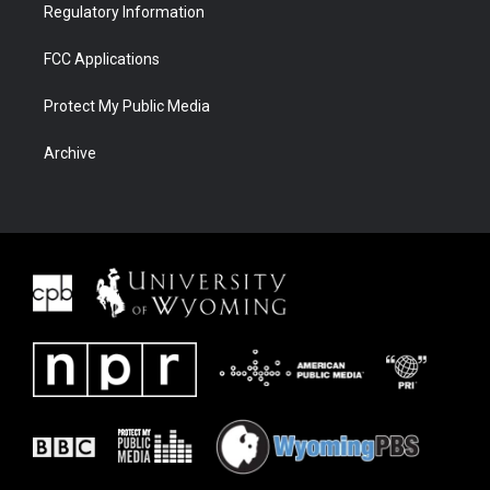
Regulatory Information
FCC Applications
Protect My Public Media
Archive