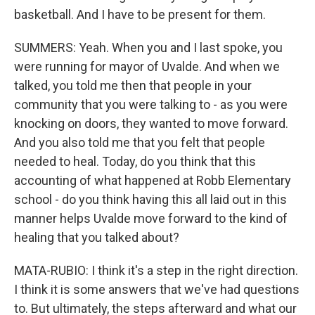
basketball. And I have to be present for them.
SUMMERS: Yeah. When you and I last spoke, you
were running for mayor of Uvalde. And when we
talked, you told me then that people in your
community that you were talking to - as you were
knocking on doors, they wanted to move forward.
And you also told me that you felt that people
needed to heal. Today, do you think that this
accounting of what happened at Robb Elementary
school - do you think having this all laid out in this
manner helps Uvalde move forward to the kind of
healing that you talked about?
MATA-RUBIO: I think it's a step in the right direction.
I think it is some answers that we've had questions
to. But ultimately, the steps afterward and what our