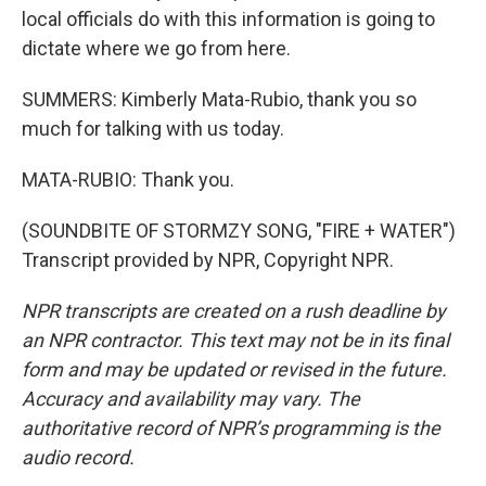
local officials do with this information is going to
dictate where we go from here.
SUMMERS: Kimberly Mata-Rubio, thank you so
much for talking with us today.
MATA-RUBIO: Thank you.
(SOUNDBITE OF STORMZY SONG, "FIRE + WATER")
Transcript provided by NPR, Copyright NPR.
NPR transcripts are created on a rush deadline by
an NPR contractor. This text may not be in its final
form and may be updated or revised in the future.
Accuracy and availability may vary. The
authoritative record of NPR’s programming is the
audio record.