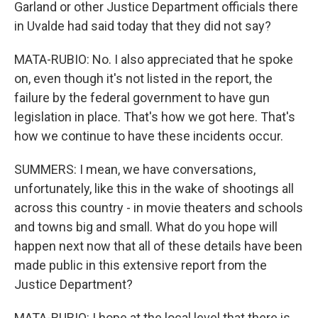
Garland or other Justice Department officials there
in Uvalde had said today that they did not say?
MATA-RUBIO: No. I also appreciated that he spoke
on, even though it's not listed in the report, the
failure by the federal government to have gun
legislation in place. That's how we got here. That's
how we continue to have these incidents occur.
SUMMERS: I mean, we have conversations,
unfortunately, like this in the wake of shootings all
across this country - in movie theaters and schools
and towns big and small. What do you hope will
happen next now that all of these details have been
made public in this extensive report from the
Justice Department?
MATA-RUBIO: I hope at the local level that there is