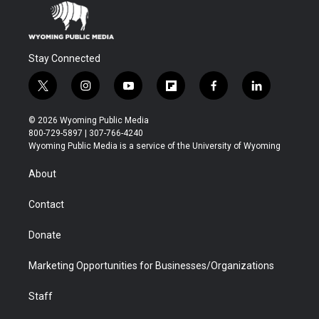
Stay Connected
t
i
y
f
f
l
w
n
o
l
a
i
i
s
u
i
c
n
© 2026 Wyoming Public Media
t
t
t
p
e
k
800-729-5897 | 307-766-4240
t
a
u
b
b
e
Wyoming Public Media is a service of the University of Wyoming
e
g
b
o
o
d
r
r
e
a
o
i
About
a
r
k
n
m
d
Contact
Donate
Marketing Opportunities for Businesses/Organizations
Staff