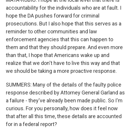
accountability for the individuals who are at fault. I
hope the DA pushes forward for criminal
prosecutions. But I also hope that this serves as a
reminder to other communities and law
enforcement agencies that this can happen to
them and that they should prepare. And even more
than that, I hope that Americans wake up and
realize that we don't have to live this way and that
we should be taking a more proactive response.
SUMMERS: Many of the details of the faulty police
response described by Attorney General Garland as
a failure - they've already been made public. So I'm
curious. For you personally, how does it feel now
that after all this time, these details are accounted
for in a federal report?