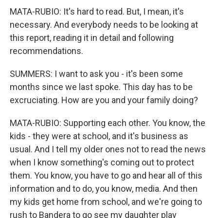
MATA-RUBIO: It's hard to read. But, I mean, it's
necessary. And everybody needs to be looking at
this report, reading it in detail and following
recommendations.
SUMMERS: I want to ask you - it's been some
months since we last spoke. This day has to be
excruciating. How are you and your family doing?
MATA-RUBIO: Supporting each other. You know, the
kids - they were at school, and it's business as
usual. And I tell my older ones not to read the news
when I know something's coming out to protect
them. You know, you have to go and hear all of this
information and to do, you know, media. And then
my kids get home from school, and we're going to
rush to Bandera to go see my daughter play