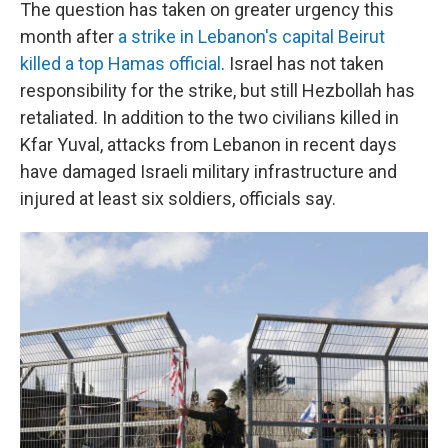
The question has taken on greater urgency this
month after
a strike in Lebanon's capital Beirut
killed a top Hamas official
. Israel has not taken
responsibility for the strike, but still Hezbollah has
retaliated. In addition to the two civilians killed in
Kfar Yuval, attacks from Lebanon in recent days
have damaged Israeli military infrastructure and
injured at least six soldiers, officials say.