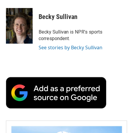
a
w
i
m
l
c
i
n
a
i
e
t
k
i
p
Becky Sullivan
b
t
e
l
b
o
e
d
o
o
r
I
a
Becky Sullivan is NPR’s sports
k
n
r
correspondent.
d
See stories by Becky Sullivan