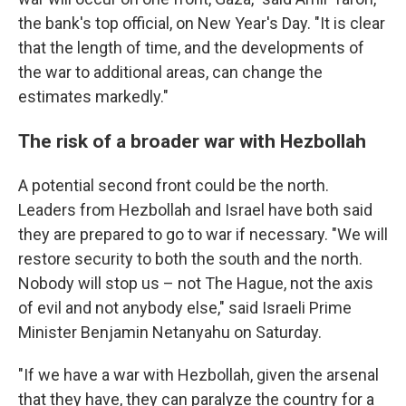
the bank's top official, on New Year's Day. "It is clear
that the length of time, and the developments of
the war to additional areas, can change the
estimates markedly."
The risk of a broader war with Hezbollah
A potential second front could be the north.
Leaders from Hezbollah and Israel have both said
they are prepared to go to war if necessary. "We will
restore security to both the south and the north.
Nobody will stop us – not The Hague, not the axis
of evil and not anybody else," said Israeli Prime
Minister Benjamin Netanyahu on Saturday.
"If we have a war with Hezbollah, given the arsenal
that they have, they can paralyze the country for a