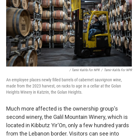
/ Tamir Kalifa For NPR
/
Tamir Kalifa For NPR
An employee places newly filled barrels of cabernet sauvignon wine,
made from the 2023 harvest, on racks to age in a cellar at the Golan
Heights Winery in Katzrin, the Golan Heights.
Much more affected is the ownership group's
second winery, the Galil Mountain Winery, which is
located in Kibbutz Yir'On, only a few hundred yards
from the Lebanon border. Visitors can see into