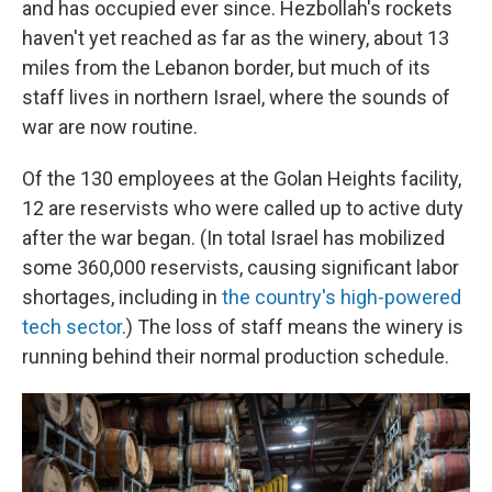
and has occupied ever since. Hezbollah's rockets
haven't yet reached as far as the winery, about 13
miles from the Lebanon border, but much of its
staff lives in northern Israel, where the sounds of
war are now routine.
Of the 130 employees at the Golan Heights facility,
12 are reservists who were called up to active duty
after the war began. (In total Israel has mobilized
some 360,000 reservists, causing significant labor
shortages, including in
the country's high-powered
tech sector
.) The loss of staff means the winery is
running behind their normal production schedule.