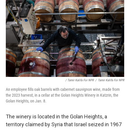
/ Tamir Kalifa For NPR
/
Tamir Kalifa For NPR
An employee fills oak barrels with cabernet sauvignon wine, made from
the 2023 harvest, in a cellar at the Golan Heights Winery in Katzrin, the
Golan Heights, on Jan. 8.
The winery is located in the Golan Heights, a
territory claimed by Syria that Israel seized in 1967