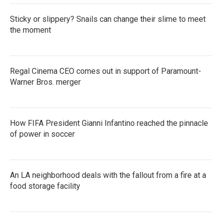
Sticky or slippery? Snails can change their slime to meet
the moment
Regal Cinema CEO comes out in support of Paramount-
Warner Bros. merger
How FIFA President Gianni Infantino reached the pinnacle
of power in soccer
An LA neighborhood deals with the fallout from a fire at a
food storage facility