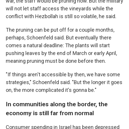
war, the staff would be pruning now. But the military
will not let staff access the vineyards while the
conflict with Hezbollah is still so volatile, he said.
The pruning can be put off for a couple months,
perhaps, Schoenfeld said. But eventually there
comes a natural deadline: The plants will start
pushing leaves by the end of March or early April,
meaning pruning must be done before then.
"If things aren't accessible by then, we have some
strategies," Schoenfeld said. "But the longer it goes
on, the more complicated it's gonna be."
In communities along the border, the
economy is still far from normal
Consumer spending in Israel has been depressed