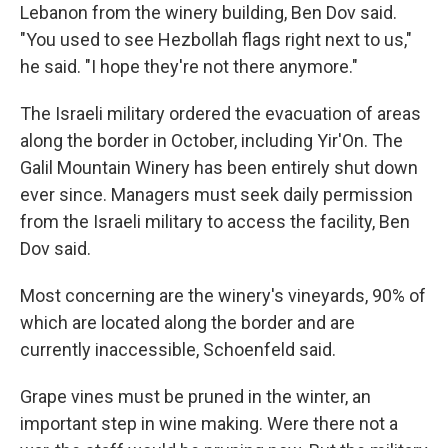
Lebanon from the winery building, Ben Dov said.
"You used to see Hezbollah flags right next to us,"
he said. "I hope they're not there anymore."
The Israeli military ordered the evacuation of areas
along the border in October, including Yir'On. The
Galil Mountain Winery has been entirely shut down
ever since. Managers must seek daily permission
from the Israeli military to access the facility, Ben
Dov said.
Most concerning are the winery's vineyards, 90% of
which are located along the border and are
currently inaccessible, Schoenfeld said.
Grape vines must be pruned in the winter, an
important step in wine making. Were there not a