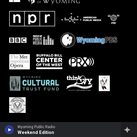
Wyoming Public Radio
Weekend Edition