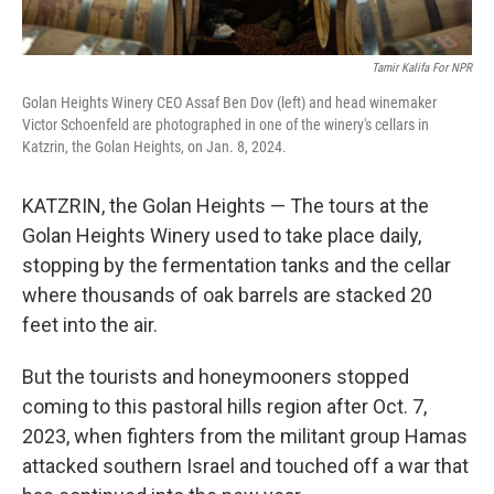
Tamir Kalifa For NPR
Golan Heights Winery CEO Assaf Ben Dov (left) and head winemaker
Victor Schoenfeld are photographed in one of the winery's cellars in
Katzrin, the Golan Heights, on Jan. 8, 2024.
KATZRIN, the Golan Heights — The tours at the
Golan Heights Winery used to take place daily,
stopping by the fermentation tanks and the cellar
where thousands of oak barrels are stacked 20
feet into the air.
But the tourists and honeymooners stopped
coming to this pastoral hills region after Oct. 7,
2023, when fighters from the militant group Hamas
attacked southern Israel and touched off a war that