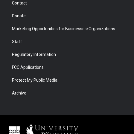
Contact
Donate
Marketing Opportunities for Businesses/Organizations
Staff
Regulatory Information
FCC Applications
Protect My Public Media
Archive