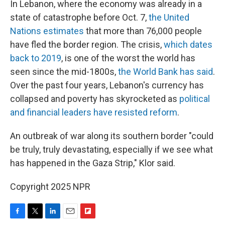
In Lebanon, where the economy was already in a
state of catastrophe before Oct. 7,
the United
Nations estimates
that more than 76,000 people
have fled the border region. The crisis,
which dates
back to 2019
, is one of the worst the world has
seen since the mid-1800s,
the World Bank has said
.
Over the past four years, Lebanon's currency has
collapsed and poverty has skyrocketed as
political
and financial leaders have resisted reform
.
An outbreak of war along its southern border "could
be truly, truly devastating, especially if we see what
has happened in the Gaza Strip," Klor said.
Copyright 2025 NPR
F
T
L
E
F