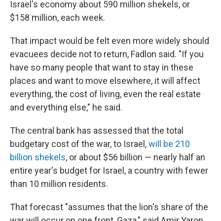
Israel's economy about 590 million shekels, or
$158 million, each week.
That impact would be felt even more widely should
evacuees decide not to return, Fadlon said. "If you
have so many people that want to stay in these
places and want to move elsewhere, it will affect
everything, the cost of living, even the real estate
and everything else," he said.
The central bank has assessed that the total
budgetary cost of the war, to Israel,
will be 210
billion shekels
, or about $56 billion — nearly half an
entire year's budget for Israel, a country with fewer
than 10 million residents.
That forecast "assumes that the lion's share of the
war will occur on one front, Gaza," said Amir Yaron,