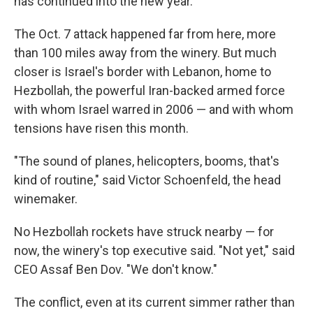
has continued into the new year.
The Oct. 7 attack happened far from here, more
than 100 miles away from the winery. But much
closer is Israel's border with Lebanon, home to
Hezbollah, the powerful Iran-backed armed force
with whom Israel warred in 2006 — and with whom
tensions have risen this month.
"The sound of planes, helicopters, booms, that's
kind of routine," said Victor Schoenfeld, the head
winemaker.
No Hezbollah rockets have struck nearby — for
now, the winery's top executive said. "Not yet," said
CEO Assaf Ben Dov. "We don't know."
The conflict, even at its current simmer rather than