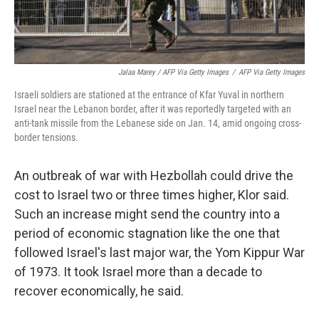
Jalaa Marey / AFP Via Getty Images
/
AFP Via Getty Images
Israeli soldiers are stationed at the entrance of Kfar Yuval in northern
Israel near the Lebanon border, after it was reportedly targeted with an
anti-tank missile from the Lebanese side on Jan. 14, amid ongoing cross-
border tensions.
An outbreak of war with Hezbollah could drive the
cost to Israel two or three times higher, Klor said.
Such an increase might send the country into a
period of economic stagnation like the one that
followed Israel's last major war, the Yom Kippur War
of 1973. It took Israel more than a decade to
recover economically, he said.