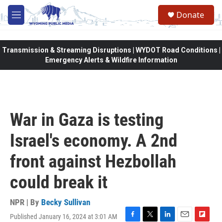
Skip to main content
Donate
M
e
n
u
Transmission & Streaming Disruptions | WYDOT Road Conditions |
Emergency Alerts & Wildfire Information
War in Gaza is testing
Israel's economy. A 2nd
front against Hezbollah
could break it
NPR | By
Becky Sullivan
Published January 16, 2024 at 3:01 AM