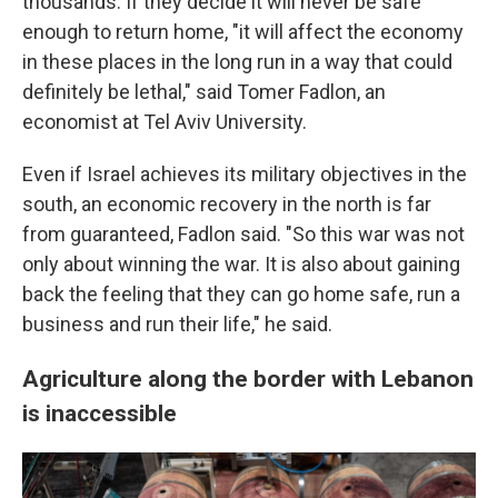
thousands. If they decide it will never be safe
enough to return home, "it will affect the economy
in these places in the long run in a way that could
definitely be lethal," said Tomer Fadlon, an
economist at Tel Aviv University.
Even if Israel achieves its military objectives in the
south, an economic recovery in the north is far
from guaranteed, Fadlon said. "So this war was not
only about winning the war. It is also about gaining
back the feeling that they can go home safe, run a
business and run their life," he said.
Agriculture along the border with Lebanon
is inaccessible