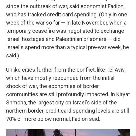
since the outbreak of war, said economist Fadlon,
who has tracked credit card spending. (Only in one
week of the war so far — in late November, when a
temporary ceasefire was negotiated to exchange
Israeli hostages and Palestinian prisoners — did
Israelis spend more than a typical pre-war week, he
said.)
Unlike cities further from the conflict, like Tel Aviv,
which have mostly rebounded from the initial
shock of war, the economies of border
communities are still profoundly impacted. In Kiryat
Shmona, the largest city on Israel's side of the
northern border, credit card spending levels are still
70% or more below normal, Fadlon said.