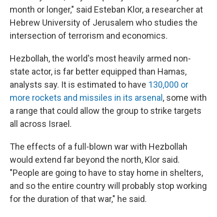
month or longer," said Esteban Klor, a researcher at
Hebrew University of Jerusalem who studies the
intersection of terrorism and economics.
Hezbollah, the world's most heavily armed non-
state actor, is far better equipped than Hamas,
analysts say. It is estimated to have
130,000 or
more rockets and missiles in its arsenal
, some with
a range that could allow the group to strike targets
all across Israel.
The effects of a full-blown war with Hezbollah
would extend far beyond the north, Klor said.
"People are going to have to stay home in shelters,
and so the entire country will probably stop working
for the duration of that war," he said.