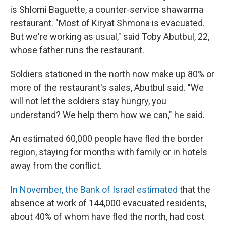
is Shlomi Baguette, a counter-service shawarma
restaurant. "Most of Kiryat Shmona is evacuated.
But we're working as usual," said Toby Abutbul, 22,
whose father runs the restaurant.
Soldiers stationed in the north now make up 80% or
more of the restaurant's sales, Abutbul said. "We
will not let the soldiers stay hungry, you
understand? We help them how we can," he said.
An estimated 60,000 people have fled the border
region, staying for months with family or in hotels
away from the conflict.
In November, the Bank of Israel estimated
that the
absence at work of 144,000 evacuated residents,
about 40% of whom have fled the north, had cost