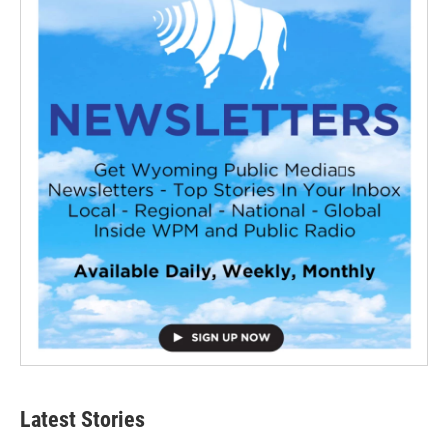
Latest Stories