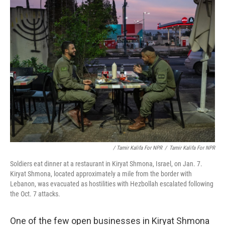
/ Tamir Kalifa For NPR
/
Tamir Kalifa For NPR
Soldiers eat dinner at a restaurant in Kiryat Shmona, Israel, on Jan. 7.
Kiryat Shmona, located approximately a mile from the border with
Lebanon, was evacuated as hostilities with Hezbollah escalated following
the Oct. 7 attacks.
One of the few open businesses in Kiryat Shmona