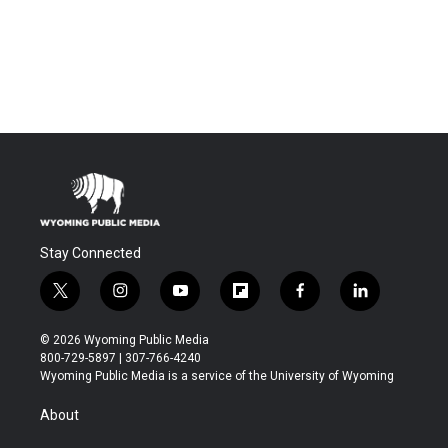
Stay Connected
t
i
y
f
f
l
w
n
o
l
a
i
i
s
u
i
c
n
© 2026 Wyoming Public Media
t
t
t
p
e
k
800-729-5897 | 307-766-4240
t
a
u
b
b
e
Wyoming Public Media is a service of the University of Wyoming
e
g
b
o
o
d
r
r
e
a
o
i
About
a
r
k
n
m
d