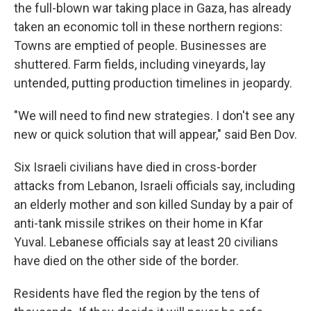
the full-blown war taking place in Gaza, has already
taken an economic toll in these northern regions:
Towns are emptied of people. Businesses are
shuttered. Farm fields, including vineyards, lay
untended, putting production timelines in jeopardy.
"We will need to find new strategies. I don't see any
new or quick solution that will appear," said Ben Dov.
Six Israeli civilians have died in cross-border
attacks from Lebanon, Israeli officials say, including
an elderly mother and son killed Sunday by a pair of
anti-tank missile strikes on their home in Kfar
Yuval. Lebanese officials say at least 20 civilians
have died on the other side of the border.
Residents have fled the region by the tens of