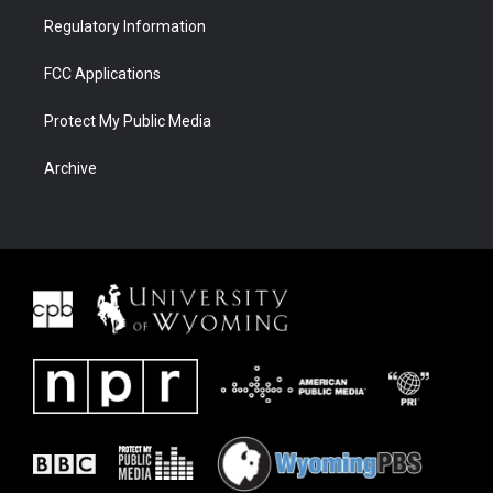
Regulatory Information
FCC Applications
Protect My Public Media
Archive