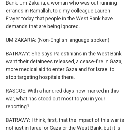
Bank. Um Zakaria, a woman who was out running
errands in Ramallah, told my colleague Lauren
Frayer today that people in the West Bank have
demands that are being ignored.
UM ZAKARIA: (Non-English language spoken).
BATRAWY: She says Palestinians in the West Bank
want their detainees released, a cease-fire in Gaza,
more medical aid to enter Gaza and for Israel to
stop targeting hospitals there.
RASCOE: With a hundred days now marked in this
war, what has stood out most to you in your
reporting?
BATRAWY: I think, first, that the impact of this war is
not just in Israel or Gaza or the West Bank, but it is