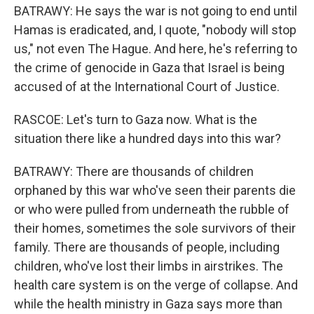
BATRAWY: He says the war is not going to end until
Hamas is eradicated, and, I quote, "nobody will stop
us," not even The Hague. And here, he's referring to
the crime of genocide in Gaza that Israel is being
accused of at the International Court of Justice.
RASCOE: Let's turn to Gaza now. What is the
situation there like a hundred days into this war?
BATRAWY: There are thousands of children
orphaned by this war who've seen their parents die
or who were pulled from underneath the rubble of
their homes, sometimes the sole survivors of their
family. There are thousands of people, including
children, who've lost their limbs in airstrikes. The
health care system is on the verge of collapse. And
while the health ministry in Gaza says more than