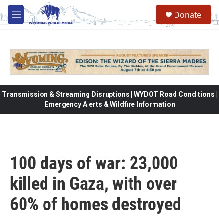
Skip to main content
Donate
M
e
n
u
Transmission & Streaming Disruptions | WYDOT Road Conditions |
Emergency Alerts & Wildfire Information
100 days of war: 23,000
killed in Gaza, with over
60% of homes destroyed