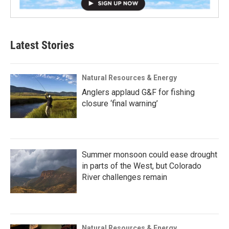
Latest Stories
Natural Resources & Energy
Anglers applaud G&F for fishing
closure ‘final warning’
Summer monsoon could ease drought
in parts of the West, but Colorado
River challenges remain
Natural Resources & Energy