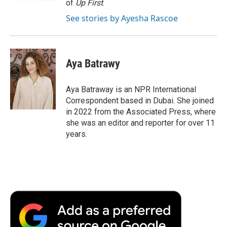
of
Up First
.
See stories by Ayesha Rascoe
Aya Batrawy
Aya Batraway is an NPR International
Correspondent based in Dubai. She joined
in 2022 from the Associated Press, where
she was an editor and reporter for over 11
years.