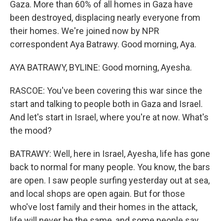
Gaza. More than 60% of all homes in Gaza have
been destroyed, displacing nearly everyone from
their homes. We're joined now by NPR
correspondent Aya Batrawy. Good morning, Aya.
AYA BATRAWY, BYLINE: Good morning, Ayesha.
RASCOE: You've been covering this war since the
start and talking to people both in Gaza and Israel.
And let's start in Israel, where you're at now. What's
the mood?
BATRAWY: Well, here in Israel, Ayesha, life has gone
back to normal for many people. You know, the bars
are open. I saw people surfing yesterday out at sea,
and local shops are open again. But for those
who've lost family and their homes in the attack,
life will never be the same, and some people say