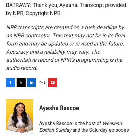
BATRAWY: Thank you, Ayesha. Transcript provided
by NPR, Copyright NPR.
NPR transcripts are created on a rush deadline by
an NPR contractor. This text may not be in its final
form and may be updated or revised in the future.
Accuracy and availability may vary. The
authoritative record of NPR’s programming is the
audio record.
F
T
L
E
F
a
w
i
m
l
c
i
n
a
i
e
t
k
i
p
Ayesha Rascoe
b
t
e
l
b
o
e
d
o
o
r
I
a
Ayesha Rascoe is the host of
Weekend
k
n
r
Edition Sunday
and the Saturday episodes
d