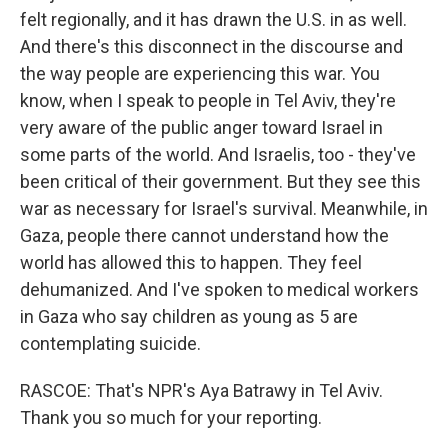
felt regionally, and it has drawn the U.S. in as well.
And there's this disconnect in the discourse and
the way people are experiencing this war. You
know, when I speak to people in Tel Aviv, they're
very aware of the public anger toward Israel in
some parts of the world. And Israelis, too - they've
been critical of their government. But they see this
war as necessary for Israel's survival. Meanwhile, in
Gaza, people there cannot understand how the
world has allowed this to happen. They feel
dehumanized. And I've spoken to medical workers
in Gaza who say children as young as 5 are
contemplating suicide.
RASCOE: That's NPR's Aya Batrawy in Tel Aviv.
Thank you so much for your reporting.