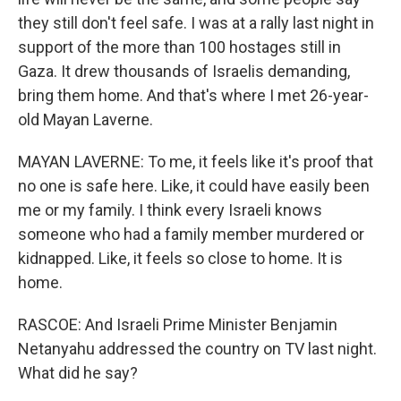
they still don't feel safe. I was at a rally last night in
support of the more than 100 hostages still in
Gaza. It drew thousands of Israelis demanding,
bring them home. And that's where I met 26-year-
old Mayan Laverne.
MAYAN LAVERNE: To me, it feels like it's proof that
no one is safe here. Like, it could have easily been
me or my family. I think every Israeli knows
someone who had a family member murdered or
kidnapped. Like, it feels so close to home. It is
home.
RASCOE: And Israeli Prime Minister Benjamin
Netanyahu addressed the country on TV last night.
What did he say?