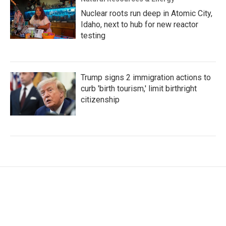
Nuclear roots run deep in Atomic City,
Idaho, next to hub for new reactor
testing
Trump signs 2 immigration actions to
curb 'birth tourism,' limit birthright
citizenship