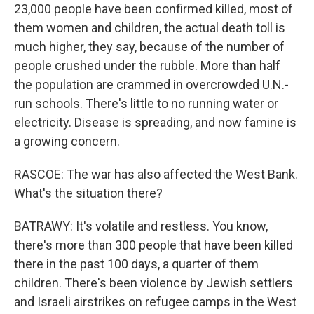
23,000 people have been confirmed killed, most of
them women and children, the actual death toll is
much higher, they say, because of the number of
people crushed under the rubble. More than half
the population are crammed in overcrowded U.N.-
run schools. There's little to no running water or
electricity. Disease is spreading, and now famine is
a growing concern.
RASCOE: The war has also affected the West Bank.
What's the situation there?
BATRAWY: It's volatile and restless. You know,
there's more than 300 people that have been killed
there in the past 100 days, a quarter of them
children. There's been violence by Jewish settlers
and Israeli airstrikes on refugee camps in the West