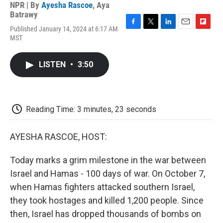
NPR | By
Ayesha Rascoe
,
Aya
Batrawy
Published January 14, 2024 at 6:17 AM
F
T
L
E
F
MST
a
w
i
m
l
c
i
n
a
i
e
t
k
i
p
LISTEN
•
3:50
b
t
e
l
b
o
e
d
o
o
r
I
a
k
n
r
d
Reading Time: 3 minutes, 23 seconds
AYESHA RASCOE, HOST:
Today marks a grim milestone in the war between
Israel and Hamas - 100 days of war. On October 7,
when Hamas fighters attacked southern Israel,
they took hostages and killed 1,200 people. Since
then, Israel has dropped thousands of bombs on