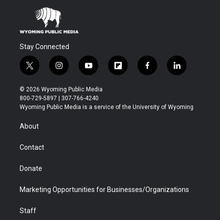
Stay Connected
t
i
y
f
f
l
w
n
o
l
a
i
i
s
u
i
c
n
© 2026 Wyoming Public Media
t
t
t
p
e
k
800-729-5897 | 307-766-4240
t
a
u
b
b
e
Wyoming Public Media is a service of the University of Wyoming
e
g
b
o
o
d
r
r
e
a
o
i
About
a
r
k
n
m
d
Contact
Donate
Marketing Opportunities for Businesses/Organizations
Staff