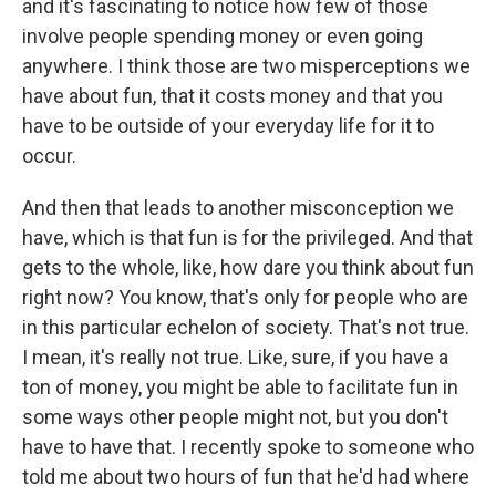
and it's fascinating to notice how few of those
involve people spending money or even going
anywhere. I think those are two misperceptions we
have about fun, that it costs money and that you
have to be outside of your everyday life for it to
occur.
And then that leads to another misconception we
have, which is that fun is for the privileged. And that
gets to the whole, like, how dare you think about fun
right now? You know, that's only for people who are
in this particular echelon of society. That's not true.
I mean, it's really not true. Like, sure, if you have a
ton of money, you might be able to facilitate fun in
some ways other people might not, but you don't
have to have that. I recently spoke to someone who
told me about two hours of fun that he'd had where