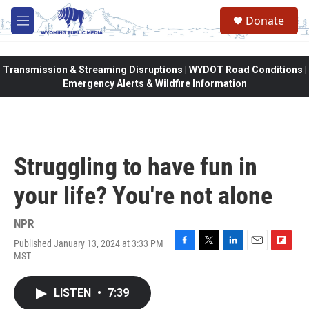
Skip to main content
Donate
M
e
n
u
Transmission & Streaming Disruptions | WYDOT Road Conditions |
Emergency Alerts & Wildfire Information
Struggling to have fun in
your life? You're not alone
NPR
Published January 13, 2024 at 3:33 PM
F
T
L
E
F
MST
a
w
i
m
l
c
i
n
a
i
e
t
k
i
p
LISTEN
•
7:39
b
t
e
l
b