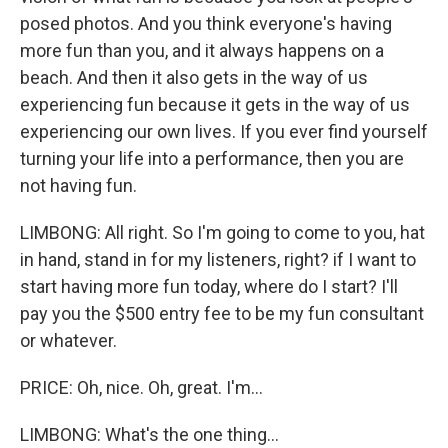
posed photos. And you think everyone's having
more fun than you, and it always happens on a
beach. And then it also gets in the way of us
experiencing fun because it gets in the way of us
experiencing our own lives. If you ever find yourself
turning your life into a performance, then you are
not having fun.
LIMBONG: All right. So I'm going to come to you, hat
in hand, stand in for my listeners, right? if I want to
start having more fun today, where do I start? I'll
pay you the $500 entry fee to be my fun consultant
or whatever.
PRICE: Oh, nice. Oh, great. I'm...
LIMBONG: What's the one thing...