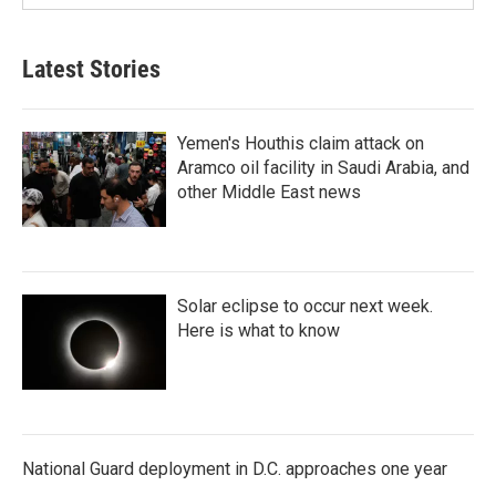
Latest Stories
Yemen's Houthis claim attack on
Aramco oil facility in Saudi Arabia, and
other Middle East news
Solar eclipse to occur next week.
Here is what to know
National Guard deployment in D.C. approaches one year