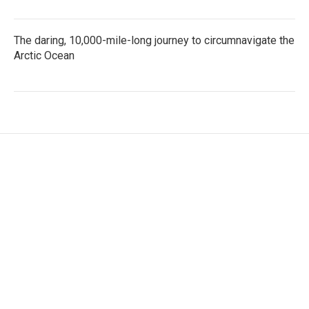
The daring, 10,000-mile-long journey to circumnavigate the
Arctic Ocean