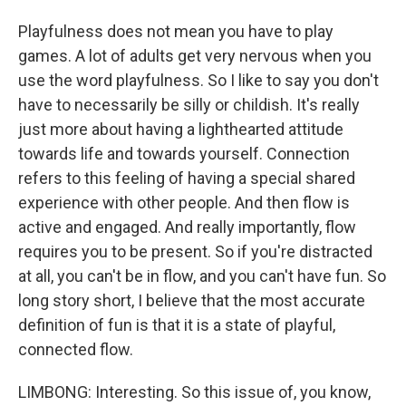
Playfulness does not mean you have to play
games. A lot of adults get very nervous when you
use the word playfulness. So I like to say you don't
have to necessarily be silly or childish. It's really
just more about having a lighthearted attitude
towards life and towards yourself. Connection
refers to this feeling of having a special shared
experience with other people. And then flow is
active and engaged. And really importantly, flow
requires you to be present. So if you're distracted
at all, you can't be in flow, and you can't have fun. So
long story short, I believe that the most accurate
definition of fun is that it is a state of playful,
connected flow.
LIMBONG: Interesting. So this issue of, you know,