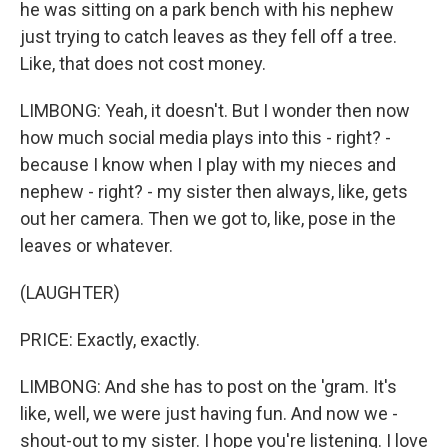
he was sitting on a park bench with his nephew
just trying to catch leaves as they fell off a tree.
Like, that does not cost money.
LIMBONG: Yeah, it doesn't. But I wonder then now
how much social media plays into this - right? -
because I know when I play with my nieces and
nephew - right? - my sister then always, like, gets
out her camera. Then we got to, like, pose in the
leaves or whatever.
(LAUGHTER)
PRICE: Exactly, exactly.
LIMBONG: And she has to post on the 'gram. It's
like, well, we were just having fun. And now we -
shout-out to my sister. I hope you're listening. I love