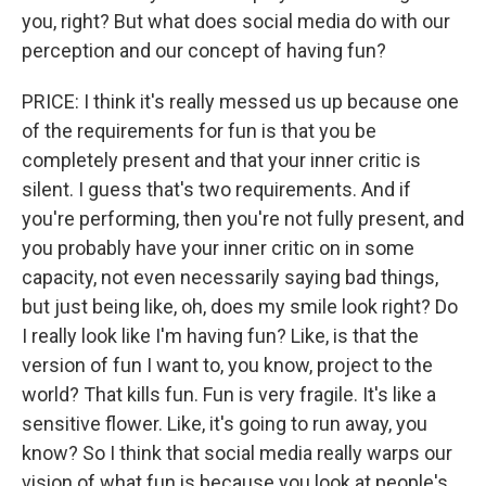
you, right? But what does social media do with our
perception and our concept of having fun?
PRICE: I think it's really messed us up because one
of the requirements for fun is that you be
completely present and that your inner critic is
silent. I guess that's two requirements. And if
you're performing, then you're not fully present, and
you probably have your inner critic on in some
capacity, not even necessarily saying bad things,
but just being like, oh, does my smile look right? Do
I really look like I'm having fun? Like, is that the
version of fun I want to, you know, project to the
world? That kills fun. Fun is very fragile. It's like a
sensitive flower. Like, it's going to run away, you
know? So I think that social media really warps our
vision of what fun is because you look at people's