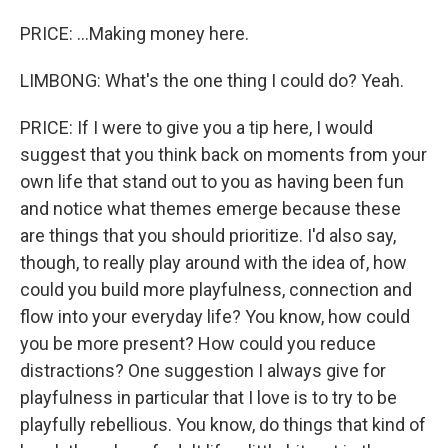
PRICE: ...Making money here.
LIMBONG: What's the one thing I could do? Yeah.
PRICE: If I were to give you a tip here, I would
suggest that you think back on moments from your
own life that stand out to you as having been fun
and notice what themes emerge because these
are things that you should prioritize. I'd also say,
though, to really play around with the idea of, how
could you build more playfulness, connection and
flow into your everyday life? You know, how could
you be more present? How could you reduce
distractions? One suggestion I always give for
playfulness in particular that I love is to try to be
playfully rebellious. You know, do things that kind of