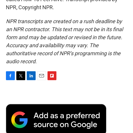
NPR, Copyright NPR.
NPR transcripts are created on a rush deadline by
an NPR contractor. This text may not be in its final
form and may be updated or revised in the future.
Accuracy and availability may vary. The
authoritative record of NPR’s programming is the
audio record.
F
T
L
E
F
a
w
i
m
l
c
i
n
a
i
e
t
k
i
p
b
t
e
l
b
o
e
d
o
o
r
I
a
k
n
r
d