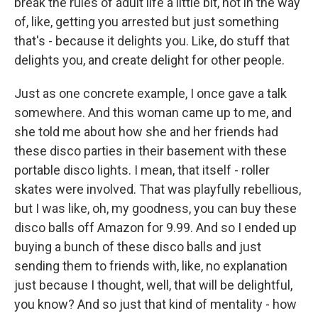
break the rules of adult life a little bit, not in the way
of, like, getting you arrested but just something
that's - because it delights you. Like, do stuff that
delights you, and create delight for other people.
Just as one concrete example, I once gave a talk
somewhere. And this woman came up to me, and
she told me about how she and her friends had
these disco parties in their basement with these
portable disco lights. I mean, that itself - roller
skates were involved. That was playfully rebellious,
but I was like, oh, my goodness, you can buy these
disco balls off Amazon for 9.99. And so I ended up
buying a bunch of these disco balls and just
sending them to friends with, like, no explanation
just because I thought, well, that will be delightful,
you know? And so just that kind of mentality - how