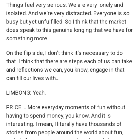
Things feel very serious. We are very lonely and
isolated. And we're very distracted. Everyone is so
busy but yet unfulfilled. So I think that the market
does speak to this genuine longing that we have for
something more.
On the flip side, I don't think it's necessary to do
that. I think that there are steps each of us can take
and reflections we can, you know, engage in that
can fill our lives with...
LIMBONG: Yeah.
PRICE: ...More everyday moments of fun without
having to spend money, you know. And it is
interesting. I mean, I literally have thousands of
stories from people around the world about fun,