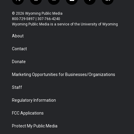
t
i
y
f
f
l
w
n
o
l
a
i
i
s
u
i
c
n
© 2026 Wyoming Public Media
t
t
t
p
e
k
800-729-5897 | 307-766-4240
t
a
u
b
b
e
Wyoming Public Media is a service of the University of Wyoming
e
g
b
o
o
d
r
r
e
a
o
i
About
a
r
k
n
m
d
Contact
Donate
Marketing Opportunities for Businesses/Organizations
Staff
Regulatory Information
FCC Applications
Protect My Public Media