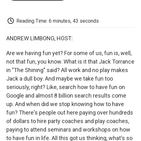
o
e
d
o
o
r
I
a
k
n
r
d
Reading Time: 6 minutes, 43 seconds
ANDREW LIMBONG, HOST:
Are we having fun yet? For some of us, fun is, well,
not that fun, you know. What is it that Jack Torrance
in "The Shining" said? All work and no play makes
Jack a dull boy. And maybe we take fun too
seriously, right? Like, search how to have fun on
Google and almost 8 billion search results come
up. And when did we stop knowing how to have
fun? There's people out here paying over hundreds
of dollars to hire party coaches and play coaches,
paying to attend seminars and workshops on how
to have fun in life. All this got us thinking, what's so