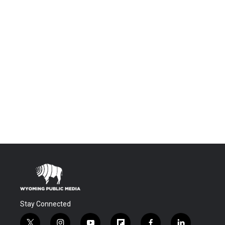
Stay Connected