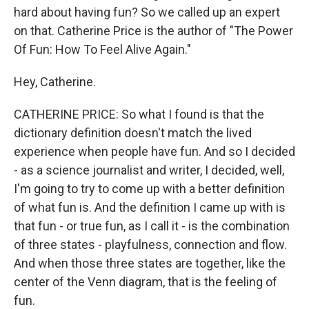
hard about having fun? So we called up an expert
on that. Catherine Price is the author of "The Power
Of Fun: How To Feel Alive Again."
Hey, Catherine.
CATHERINE PRICE: So what I found is that the
dictionary definition doesn't match the lived
experience when people have fun. And so I decided
- as a science journalist and writer, I decided, well,
I'm going to try to come up with a better definition
of what fun is. And the definition I came up with is
that fun - or true fun, as I call it - is the combination
of three states - playfulness, connection and flow.
And when those three states are together, like the
center of the Venn diagram, that is the feeling of
fun.