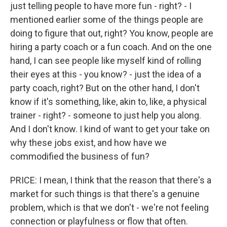
just telling people to have more fun - right? - I
mentioned earlier some of the things people are
doing to figure that out, right? You know, people are
hiring a party coach or a fun coach. And on the one
hand, I can see people like myself kind of rolling
their eyes at this - you know? - just the idea of a
party coach, right? But on the other hand, I don't
know if it's something, like, akin to, like, a physical
trainer - right? - someone to just help you along.
And I don't know. I kind of want to get your take on
why these jobs exist, and how have we
commodified the business of fun?
PRICE: I mean, I think that the reason that there's a
market for such things is that there's a genuine
problem, which is that we don't - we're not feeling
connection or playfulness or flow that often.