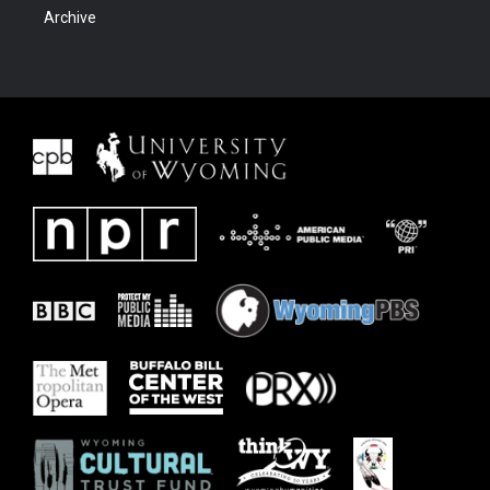
Archive