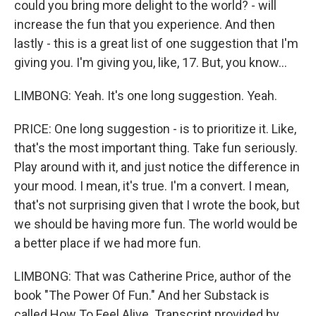
could you bring more delight to the world? - will
increase the fun that you experience. And then
lastly - this is a great list of one suggestion that I'm
giving you. I'm giving you, like, 17. But, you know...
LIMBONG: Yeah. It's one long suggestion. Yeah.
PRICE: One long suggestion - is to prioritize it. Like,
that's the most important thing. Take fun seriously.
Play around with it, and just notice the difference in
your mood. I mean, it's true. I'm a convert. I mean,
that's not surprising given that I wrote the book, but
we should be having more fun. The world would be
a better place if we had more fun.
LIMBONG: That was Catherine Price, author of the
book "The Power Of Fun." And her Substack is
called How To Feel Alive. Transcript provided by