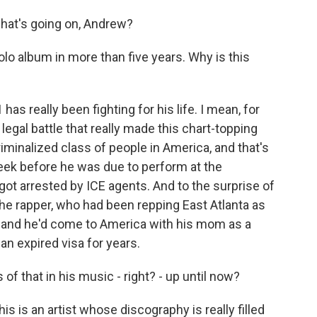
at's going on, Andrew?
 solo album in more than five years. Why is this
 really been fighting for his life. I mean, for
 legal battle that really made this chart-topping
iminalized class of people in America, and that's
k before he was due to perform at the
got arrested by ICE agents. And to the surprise of
the rapper, who had been repping East Atlanta as
, and he'd come to America with his mom as a
 an expired visa for years.
of that in his music - right? - up until now?
is is an artist whose discography is really filled