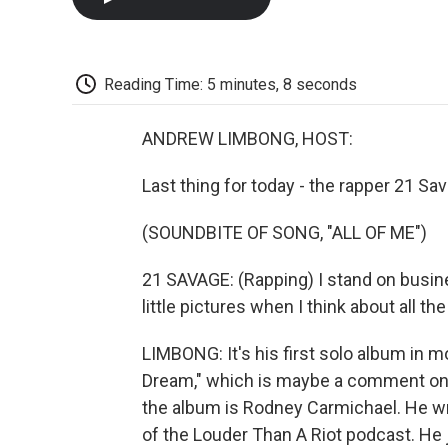
Reading Time: 5 minutes, 8 seconds
ANDREW LIMBONG, HOST:
Last thing for today - the rapper 21 Sa
(SOUNDBITE OF SONG, "ALL OF ME")
21 SAVAGE: (Rapping) I stand on busines
little pictures when I think about all t
LIMBONG: It's his first solo album in mo
Dream," which is maybe a comment on h
the album is Rodney Carmichael. He wr
of the Louder Than A Riot podcast. He 