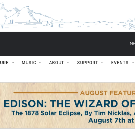
NE
TURE
MUSIC
ABOUT
SUPPORT
EVENTS