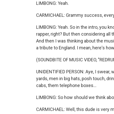
LIMBONG: Yeah.
CARMICHAEL: Grammy success, every
LIMBONG: Yeah. So in the intro, you kno
rapper, right? But then considering all 
And then I was thinking about the musi
a tribute to England. I mean, here's how
(SOUNDBITE OF MUSIC VIDEO, "REDRU
UNIDENTIFIED PERSON: Aye, I swear, wh
yards, men in big hats, posh touch, dr
cabs, them telephone boxes...
LIMBONG: So how should we think abou
CARMICHAEL: Well, this dude is very muc