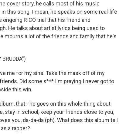
e cover story, he calls most of his music
th in this song. I mean, he speaks on some real-life
he ongoing RICO trial that his friend and
h. He talks about artist lyrics being used to
 mourns a lot of the friends and family that he's
Y BRUDDA")
ive me for my sins. Take the mask off of my
friends. Did some s*** I'm praying I never got to
nside this win.
lbum, that - he goes on this whole thing about
ike, stay in school, keep your friends close to you,
ves you, da-da-da (ph). What does this album tell
 as a rapper?