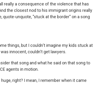
 all really a consequence of the violence that has
And the closest nod to his immigrant origins really
quote-unquote, "stuck at the border" on a song
e things, but I couldn't imagine my kids stuck at
*s was innocent, couldn't get lawyers.
er that song and what he said on that song to
 ICE agents in motion.
 huge, right? I mean, I remember when it came