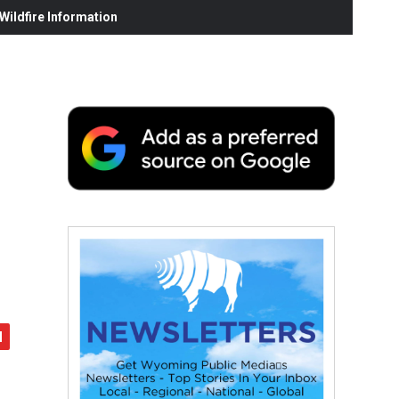
ildfire Information