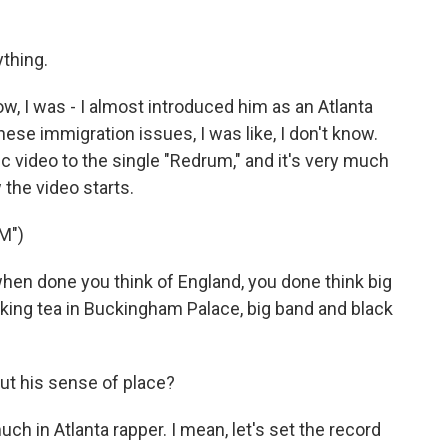
thing.
w, I was - I almost introduced him as an Atlanta
these immigration issues, I was like, I don't know.
c video to the single "Redrum," and it's very much
 the video starts.
M")
en done you think of England, you done think big
inking tea in Buckingham Palace, big band and black
t his sense of place?
h in Atlanta rapper. I mean, let's set the record