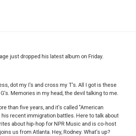
e
t
k
i
p
b
t
e
l
b
o
e
d
o
o
r
I
a
k
n
r
d
vage just dropped his latest album on Friday.
s, dot my I's and cross my T's. All I got is these
he G's. Memories in my head, the devil talking to me.
re than five years, and it's called "American
is recent immigration battles. Here to talk about
ites about hip-hop for NPR Music and is co-host
joins us from Atlanta. Hey, Rodney. What's up?