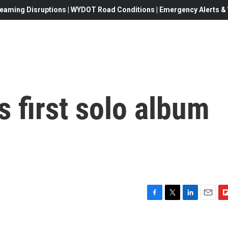
eaming Disruptions | WYDOT Road Conditions | Emergency Alerts & W
 first solo album
F
T
L
E
F
a
w
i
m
l
c
i
n
a
i