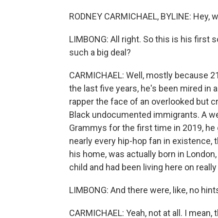
RODNEY CARMICHAEL, BYLINE: Hey, wh
LIMBONG: All right. So this is his first
such a big deal?
CARMICHAEL: Well, mostly because 21 has
the last five years, he's been mired in a
rapper the face of an overlooked but cr
Black undocumented immigrants. A wee
Grammys for the first time in 2019, he 
nearly every hip-hop fan in existence, 
his home, was actually born in London
child and had been living here on really
LIMBONG: And there were, like, no hints 
CARMICHAEL: Yeah, not at all. I mean, th