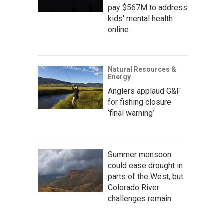
pay $567M to address
kids' mental health
online
Natural Resources &
Energy
Anglers applaud G&F
for fishing closure
‘final warning’
Summer monsoon
could ease drought in
parts of the West, but
Colorado River
challenges remain