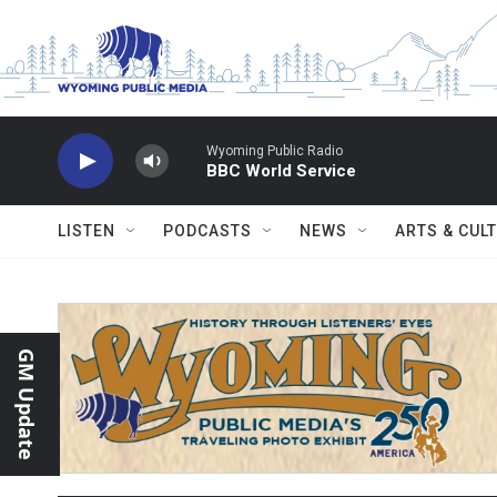
Skip to main content
Wyoming Public Radio
BBC World Service
LISTEN
PODCASTS
NEWS
ARTS & CUL
GM Update