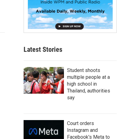
Latest Stories
Student shoots
multiple people at a
high school in
Thailand, authorities
say
Court orders
Instagram and
Facebook's Meta to