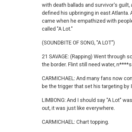
with death ballads and survivor's guilt,
defined his upbringing in east Atlanta. 
came when he empathized with people, 
called "A Lot."
(SOUNDBITE OF SONG, "A LOT")
21 SAVAGE: (Rapping) Went through som
the border. Flint still need water, n***
CARMICHAEL: And many fans now consid
be the trigger that set his targeting by
LIMBONG: And I should say "A Lot" was
out, it was just like everywhere.
CARMICHAEL: Chart topping.