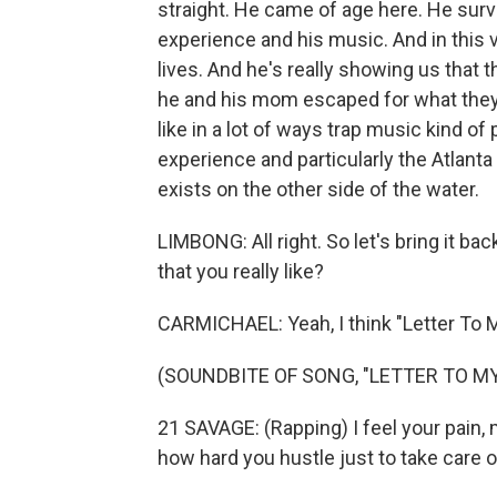
straight. He came of age here. He surv
experience and his music. And in this v
lives. And he's really showing us that th
he and his mom escaped for what they t
like in a lot of ways trap music kind o
experience and particularly the Atlant
exists on the other side of the water.
LIMBONG: All right. So let's bring it b
that you really like?
CARMICHAEL: Yeah, I think "Letter To 
(SOUNDBITE OF SONG, "LETTER TO M
21 SAVAGE: (Rapping) I feel your pain, 
how hard you hustle just to take care 