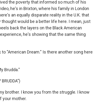
ived the poverty that informed so much of his
ideo, he's in Brixton, where his family in London
ere's an equally disparate reality in the U.K. that
hought would be a better life here. I mean, just
f peels back the layers on the Black American
a experience, he's showing that the same thing
ack to "American Dream." Is there another song here
My Brudda."
Y BRUDDA")
my brother. I know you from the struggle. I know
of your mother.