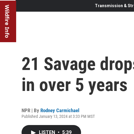
Transmission & Str
Wildfire Info
21 Savage drops
in over 5 years
NPR | By
Rodney Carmichael
Published January 13, 2024 at 3:33 PM MST
LISTEN
•
5:39