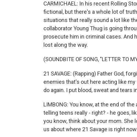
CARMICHAEL: In his recent Rolling Ston
fictional, but there's a whole lot of tru
situations that really sound a lot like t
collaborator Young Thug is going throug
prosecute him in criminal cases. And he
lost along the way.
(SOUNDBITE OF SONG, "LETTER TO M
21 SAVAGE: (Rapping) Father God, forg
enemies that's out here acting like my 
do again. I put blood, sweat and tears i
LIMBONG: You know, at the end of the a
telling teens really - right? - he goes, l
you know, think about your mom. She lo
us about where 21 Savage is right now