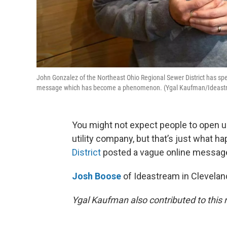
John Gonzalez of the Northeast Ohio Regional Sewer District has spe
message which has become a phenomenon. (Ygal Kaufman/Ideastr
You might not expect people to open u
utility company, but that’s just what h
District
posted a vague online messag
Josh Boose
of Ideastream in Clevelan
Ygal Kaufman also contributed to this r