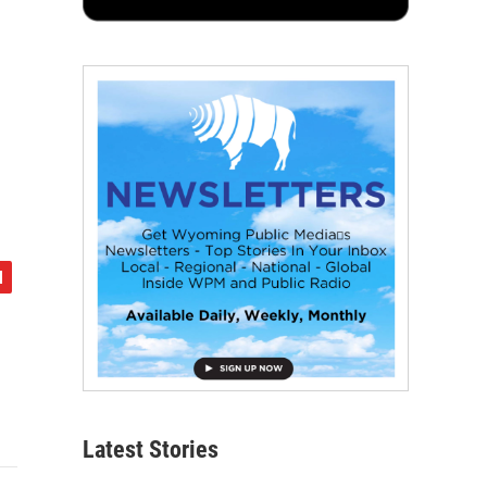
Latest Stories