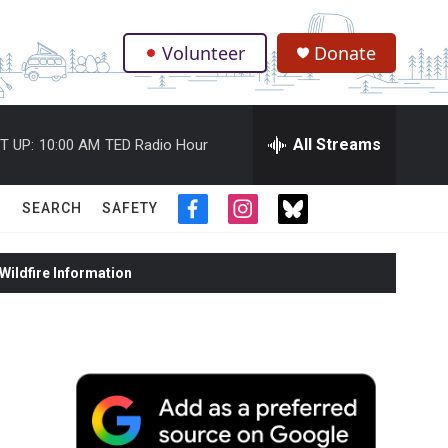
Volunteer
Donate
.
All Streams
T UP:
10:00 AM
TED Radio Hour
SEARCH
SAFETY
f
i
t
a
n
w
c
s
i
ildfire Information
e
t
t
b
a
t
o
g
e
o
r
r
k
a
m