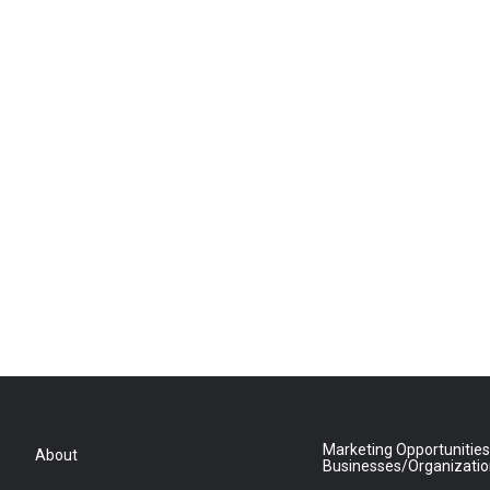
Marketing Opportunities
About
Businesses/Organizati