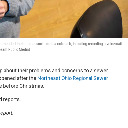
arheaded their unique social media outreach, including recording a voicemail
eam Public Media)
p about their problems and concerns to a sewer
appened after the
Northeast Ohio Regional Sewer
e before Christmas.
d reports.
eport.