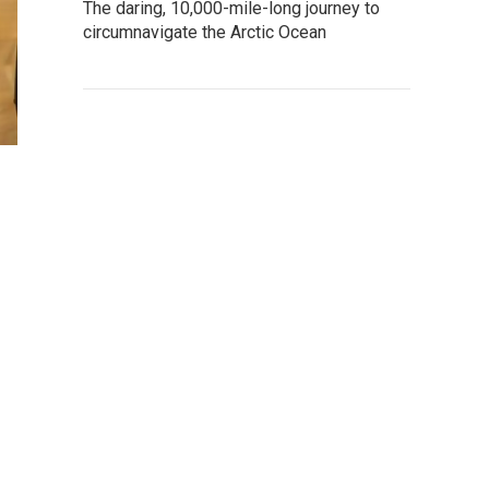
The daring, 10,000-mile-long journey to
circumnavigate the Arctic Ocean