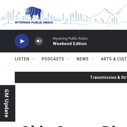
Skip to main content
Wyoming Public Radio
Weekend Edition
LISTEN
PODCASTS
NEWS
ARTS & CUL
Transmission & Str
GM Update