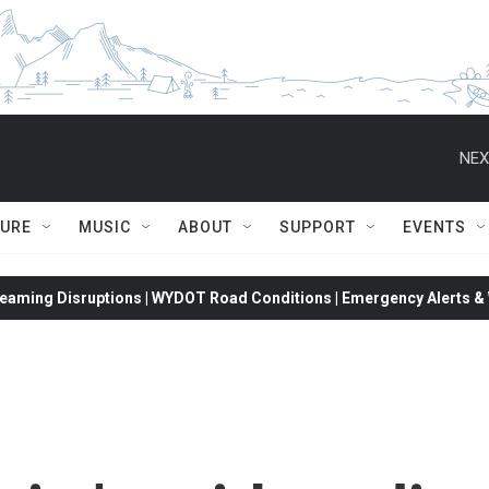
NEX
TURE
MUSIC
ABOUT
SUPPORT
EVENTS
eaming Disruptions | WYDOT Road Conditions | Emergency Alerts & W