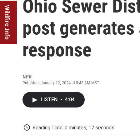
Ohio Sewer Dist
Wildfire Info
post generates 
response
NPR
Published January 12, 2024 at 5:45 AM MST
LISTEN
•
4:04
Reading Time: 0 minutes, 17 seconds