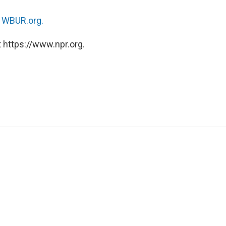
n
WBUR.org.
 https://www.npr.org.