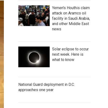
Yemen's Houthis claim
attack on Aramco oil
facility in Saudi Arabia,
and other Middle East
news
Solar eclipse to occur
next week. Here is
what to know
National Guard deployment in D.C.
approaches one year