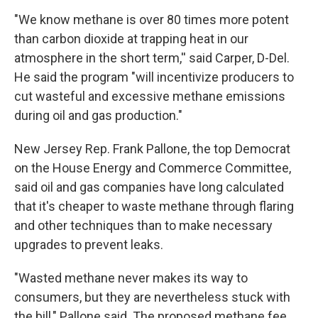
"We know methane is over 80 times more potent
than carbon dioxide at trapping heat in our
atmosphere in the short term,'' said Carper, D-Del.
He said the program "will incentivize producers to
cut wasteful and excessive methane emissions
during oil and gas production."
New Jersey Rep. Frank Pallone, the top Democrat
on the House Energy and Commerce Committee,
said oil and gas companies have long calculated
that it's cheaper to waste methane through flaring
and other techniques than to make necessary
upgrades to prevent leaks.
"Wasted methane never makes its way to
consumers, but they are nevertheless stuck with
the bill," Pallone said. The proposed methane fee