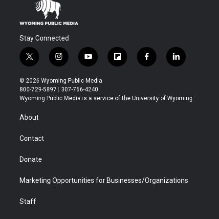
Stay Connected
t
i
y
f
f
l
w
n
o
l
a
i
i
s
u
i
c
n
© 2026 Wyoming Public Media
t
t
t
p
e
k
800-729-5897 | 307-766-4240
t
a
u
b
b
e
Wyoming Public Media is a service of the University of Wyoming
e
g
b
o
o
d
r
r
e
a
o
i
About
a
r
k
n
m
d
Contact
Donate
Marketing Opportunities for Businesses/Organizations
Staff