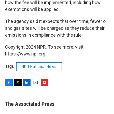
how the fee will be implemented, including how
exemptions will be applied.
The agency said it expects that over time, fewer oil
and gas sites will be charged as they reduce their
emissions in compliance with the rule.
Copyright 2024 NPR. To see more, visit
https://www.npr.org.
Tags
NPR National News
F
T
L
E
F
a
w
i
m
l
c
i
n
a
i
e
t
k
i
p
The Associated Press
b
t
e
l
b
o
e
d
o