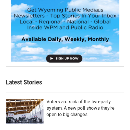
Latest Stories
Voters are sick of the two-party
system. A new poll shows they're
open to big changes