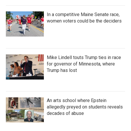
In a competitive Maine Senate race,
women voters could be the deciders
Mike Lindell touts Trump ties in race
for governor of Minnesota, where
Trump has lost
An arts school where Epstein
allegedly preyed on students reveals
decades of abuse