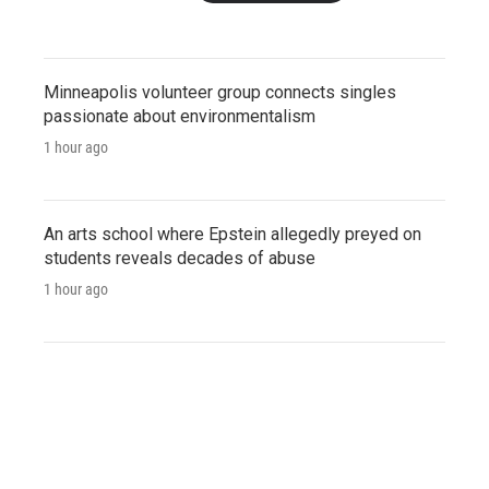
Minneapolis volunteer group connects singles
passionate about environmentalism
1 hour ago
An arts school where Epstein allegedly preyed on
students reveals decades of abuse
1 hour ago