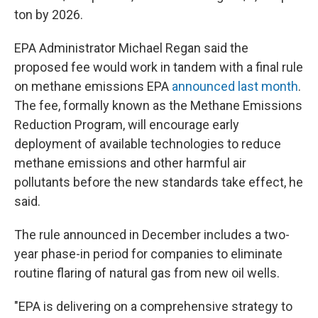
ton by 2026.
EPA Administrator Michael Regan said the
proposed fee would work in tandem with a final rule
on methane emissions EPA
announced last month
.
The fee, formally known as the Methane Emissions
Reduction Program, will encourage early
deployment of available technologies to reduce
methane emissions and other harmful air
pollutants before the new standards take effect, he
said.
The rule announced in December includes a two-
year phase-in period for companies to eliminate
routine flaring of natural gas from new oil wells.
"EPA is delivering on a comprehensive strategy to