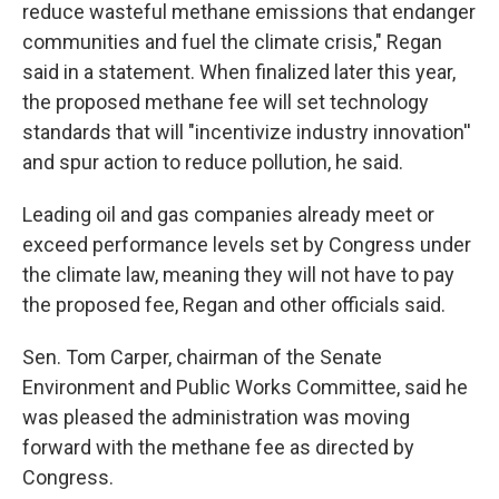
reduce wasteful methane emissions that endanger
communities and fuel the climate crisis," Regan
said in a statement. When finalized later this year,
the proposed methane fee will set technology
standards that will "incentivize industry innovation''
and spur action to reduce pollution, he said.
Leading oil and gas companies already meet or
exceed performance levels set by Congress under
the climate law, meaning they will not have to pay
the proposed fee, Regan and other officials said.
Sen. Tom Carper, chairman of the Senate
Environment and Public Works Committee, said he
was pleased the administration was moving
forward with the methane fee as directed by
Congress.