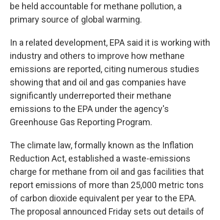
be held accountable for methane pollution, a
primary source of global warming.
In a related development, EPA said it is working with
industry and others to improve how methane
emissions are reported, citing numerous studies
showing that and oil and gas companies have
significantly underreported their methane
emissions to the EPA under the agency's
Greenhouse Gas Reporting Program.
The climate law, formally known as the Inflation
Reduction Act, established a waste-emissions
charge for methane from oil and gas facilities that
report emissions of more than 25,000 metric tons
of carbon dioxide equivalent per year to the EPA.
The proposal announced Friday sets out details of