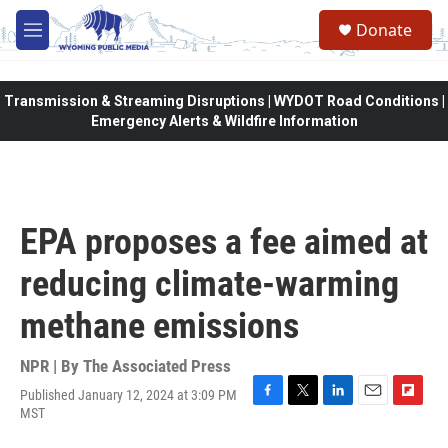
Skip to main content
Donate
M
e
n
u
Transmission & Streaming Disruptions | WYDOT Road Conditions |
Emergency Alerts & Wildfire Information
EPA proposes a fee aimed at
reducing climate-warming
methane emissions
NPR | By
The Associated Press
Published January 12, 2024 at 3:09 PM
F
T
L
E
F
MST
a
w
i
m
l