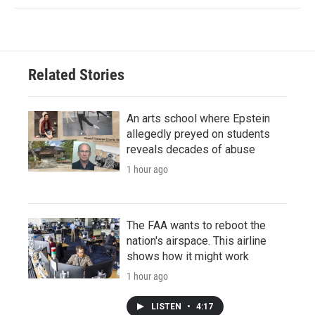
Related Stories
An arts school where Epstein
allegedly preyed on students
reveals decades of abuse
1 hour ago
The FAA wants to reboot the
nation's airspace. This airline
shows how it might work
1 hour ago
LISTEN
•
4:17