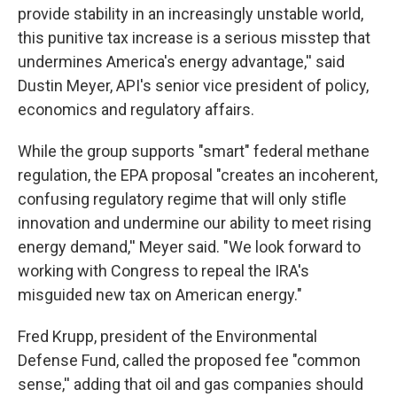
provide stability in an increasingly unstable world,
this punitive tax increase is a serious misstep that
undermines America's energy advantage,'' said
Dustin Meyer, API's senior vice president of policy,
economics and regulatory affairs.
While the group supports "smart" federal methane
regulation, the EPA proposal "creates an incoherent,
confusing regulatory regime that will only stifle
innovation and undermine our ability to meet rising
energy demand,'' Meyer said. "We look forward to
working with Congress to repeal the IRA's
misguided new tax on American energy."
Fred Krupp, president of the Environmental
Defense Fund, called the proposed fee "common
sense,'' adding that oil and gas companies should