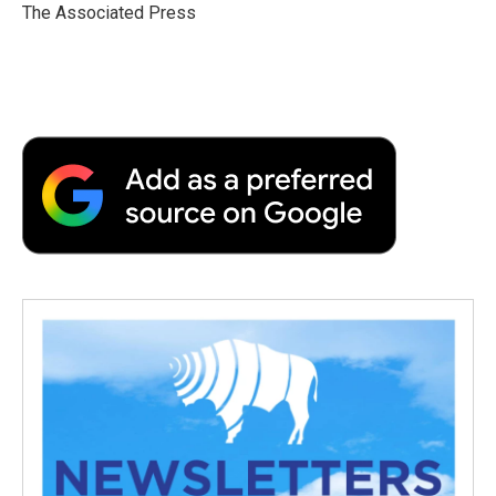
o
r
I
a
The Associated Press
k
n
r
d