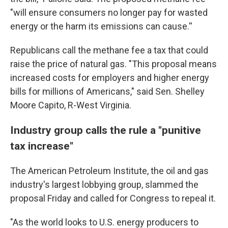
"will ensure consumers no longer pay for wasted
energy or the harm its emissions can cause.''
Republicans call the methane fee a tax that could
raise the price of natural gas. "This proposal means
increased costs for employers and higher energy
bills for millions of Americans," said Sen. Shelley
Moore Capito, R-West Virginia.
Industry group calls the rule a "punitive
tax increase"
The American Petroleum Institute, the oil and gas
industry's largest lobbying group, slammed the
proposal Friday and called for Congress to repeal it.
"As the world looks to U.S. energy producers to