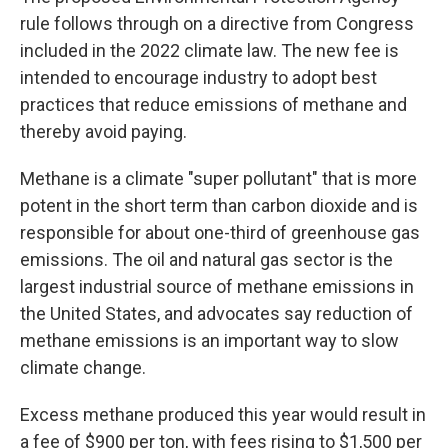
rule follows through on a directive from Congress
included in the 2022 climate law. The new fee is
intended to encourage industry to adopt best
practices that reduce emissions of methane and
thereby avoid paying.
Methane is a climate "super pollutant" that is more
potent in the short term than carbon dioxide and is
responsible for about one-third of greenhouse gas
emissions. The oil and natural gas sector is the
largest industrial source of methane emissions in
the United States, and advocates say reduction of
methane emissions is an important way to slow
climate change.
Excess methane produced this year would result in
a fee of $900 per ton, with fees rising to $1,500 per