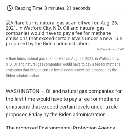
c
i
n
a
i
e
t
k
i
p
Reading Time: 3 minutes, 21 seconds
b
t
e
l
b
o
e
d
o
o
r
I
a
k
n
r
d
Matthew Brown
/
AP
A flare burns natural gas at an oil well on Aug. 26, 2021, in Watford City,
N.D. Oil and natural gas companies would have to pay a fee for methane
emissions that exceed certain levels under a new rule proposed by the
Biden administration.
WASHINGTON — Oil and natural gas companies for
the first time would have to pay a fee for methane
emissions that exceed certain levels under a rule
proposed Friday by the Biden administration.
The proposed Environmental Protection Agency