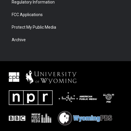
Regulatory Information
FCC Applications
Protect My Public Media
Archive