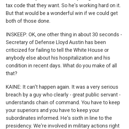
tax code that they want. So he's working hard on it.
But that would be a wonderful win if we could get
both of those done.
INSKEEP: OK, one other thing in about 30 seconds -
Secretary of Defense Lloyd Austin has been
criticized for failing to tell the White House or
anybody else about his hospitalization and his
condition in recent days. What do you make of all
that?
KAINE: It can't happen again. It was a very serious
breach by a guy who clearly - great public servant -
understands chain of command. You have to keep
your superiors and you have to keep your
subordinates informed. He's sixth in line to the
presidency. We're involved in military actions right