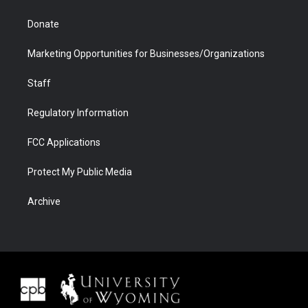
Donate
Marketing Opportunities for Businesses/Organizations
Staff
Regulatory Information
FCC Applications
Protect My Public Media
Archive