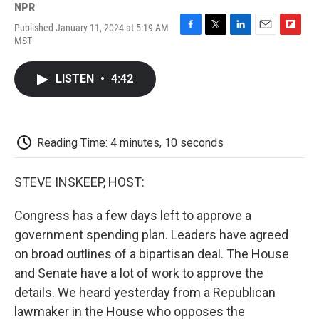
NPR
Published January 11, 2024 at 5:19 AM
F
T
L
E
F
MST
a
w
i
m
l
c
i
n
a
i
e
t
k
i
p
LISTEN
•
4:42
b
t
e
l
b
o
e
d
o
o
r
I
a
k
n
r
d
Reading Time: 4 minutes, 10 seconds
STEVE INSKEEP, HOST:
Congress has a few days left to approve a
government spending plan. Leaders have agreed
on broad outlines of a bipartisan deal. The House
and Senate have a lot of work to approve the
details. We heard yesterday from a Republican
lawmaker in the House who opposes the