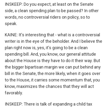
INSKEEP: Do you expect, at least on the Senate
side, a clean spending plan to be passed? In other
words, no controversial riders on policy, so to
speak.
KAINE: It's interesting that - what is a controversial
writer is in the eye of the beholder. And I believe the
plan right now is, yes, it's going to be a clean
spending bill. And, you know, our general attitude
about the House is they have to do it their way. But
the bigger bipartisan margin we can put behind any
bill in the Senate, the more likely, when it goes over
to the House, it carries some momentum that, you
know, maximizes the chances that they will act
favorably.
INSKEEP: There is talk of expanding a child tax