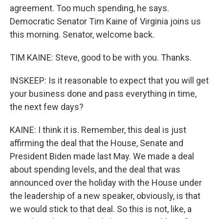
agreement. Too much spending, he says.
Democratic Senator Tim Kaine of Virginia joins us
this morning. Senator, welcome back.
TIM KAINE: Steve, good to be with you. Thanks.
INSKEEP: Is it reasonable to expect that you will get
your business done and pass everything in time,
the next few days?
KAINE: I think it is. Remember, this deal is just
affirming the deal that the House, Senate and
President Biden made last May. We made a deal
about spending levels, and the deal that was
announced over the holiday with the House under
the leadership of a new speaker, obviously, is that
we would stick to that deal. So this is not, like, a