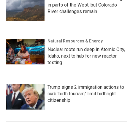
in parts of the West, but Colorado
River challenges remain
Natural Resources & Energy
Nuclear roots run deep in Atomic City,
Idaho, next to hub for new reactor
testing
Trump signs 2 immigration actions to
curb 'birth tourism,' limit birthright
citizenship