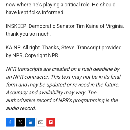
now where he's playing a critical role. He should
have kept folks informed.
INSKEEP: Democratic Senator Tim Kaine of Virginia,
thank you so much.
KAINE: All right. Thanks, Steve. Transcript provided
by NPR, Copyright NPR.
NPR transcripts are created on a rush deadline by
an NPR contractor. This text may not be in its final
form and may be updated or revised in the future.
Accuracy and availability may vary. The
authoritative record of NPR’s programming is the
audio record.
F
T
L
E
F