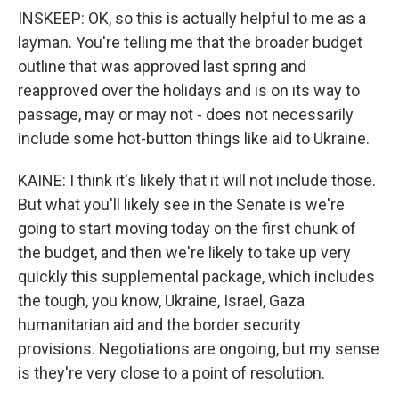
INSKEEP: OK, so this is actually helpful to me as a
layman. You're telling me that the broader budget
outline that was approved last spring and
reapproved over the holidays and is on its way to
passage, may or may not - does not necessarily
include some hot-button things like aid to Ukraine.
KAINE: I think it's likely that it will not include those.
But what you'll likely see in the Senate is we're
going to start moving today on the first chunk of
the budget, and then we're likely to take up very
quickly this supplemental package, which includes
the tough, you know, Ukraine, Israel, Gaza
humanitarian aid and the border security
provisions. Negotiations are ongoing, but my sense
is they're very close to a point of resolution.