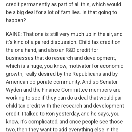
credit permanently as part of all this, which would
be a big deal for a lot of families. Is that going to
happen?
KAINE: That one is still very much up in the air, and
it's kind of a paired discussion. Child tax credit on
the one hand, and also an R&D credit for
businesses that do research and development,
which is a huge, you know, motivator for economic
growth, really desired by the Republicans and by
American corporate community. And so Senator
Wyden and the Finance Committee members are
working to see if they can do a deal that would pair
child tax credit with the research and development
credit. I talked to Ron yesterday, and he says, you
know, it's complicated, and once people see those
two, then they want to add everything else in the