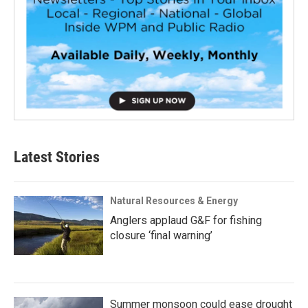
Latest Stories
Natural Resources & Energy
Anglers applaud G&F for fishing
closure ‘final warning’
Summer monsoon could ease drought