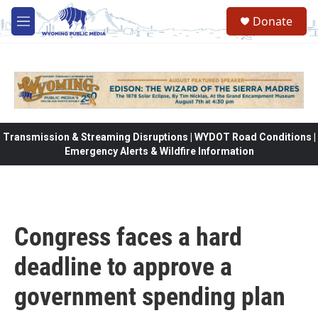
Skip to main content
Donate
M
e
n
u
Transmission & Streaming Disruptions | WYDOT Road Conditions |
Emergency Alerts & Wildfire Information
Congress faces a hard
deadline to approve a
government spending plan