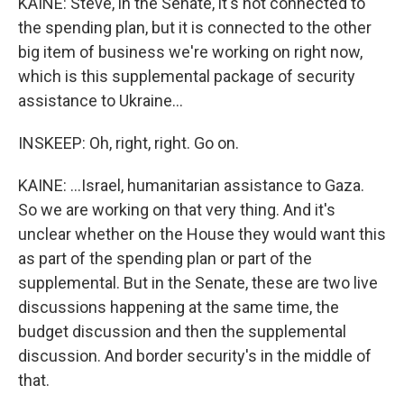
KAINE: Steve, in the Senate, it's not connected to
the spending plan, but it is connected to the other
big item of business we're working on right now,
which is this supplemental package of security
assistance to Ukraine...
INSKEEP: Oh, right, right. Go on.
KAINE: ...Israel, humanitarian assistance to Gaza.
So we are working on that very thing. And it's
unclear whether on the House they would want this
as part of the spending plan or part of the
supplemental. But in the Senate, these are two live
discussions happening at the same time, the
budget discussion and then the supplemental
discussion. And border security's in the middle of
that.