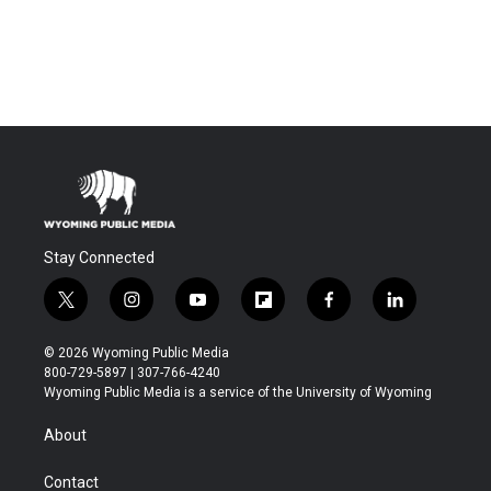
Stay Connected
t
i
y
f
f
l
w
n
o
l
a
i
i
s
u
i
c
n
© 2026 Wyoming Public Media
t
t
t
p
e
k
800-729-5897 | 307-766-4240
t
a
u
b
b
e
Wyoming Public Media is a service of the University of Wyoming
e
g
b
o
o
d
r
r
e
a
o
i
About
a
r
k
n
m
d
Contact