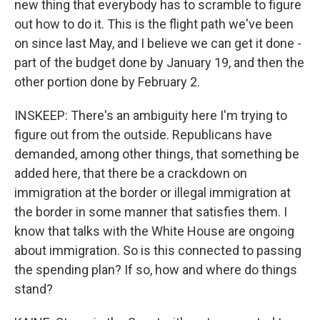
new thing that everybody has to scramble to figure
out how to do it. This is the flight path we've been
on since last May, and I believe we can get it done -
part of the budget done by January 19, and then the
other portion done by February 2.
INSKEEP: There's an ambiguity here I'm trying to
figure out from the outside. Republicans have
demanded, among other things, that something be
added here, that there be a crackdown on
immigration at the border or illegal immigration at
the border in some manner that satisfies them. I
know that talks with the White House are ongoing
about immigration. So is this connected to passing
the spending plan? If so, how and where do things
stand?