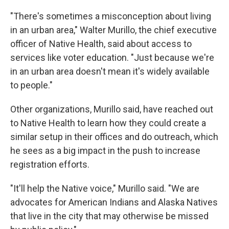
"There's sometimes a misconception about living
in an urban area," Walter Murillo, the chief executive
officer of Native Health, said about access to
services like voter education. "Just because we're
in an urban area doesn't mean it's widely available
to people."
Other organizations, Murillo said, have reached out
to Native Health to learn how they could create a
similar setup in their offices and do outreach, which
he sees as a big impact in the push to increase
registration efforts.
"It'll help the Native voice," Murillo said. "We are
advocates for American Indians and Alaska Natives
that live in the city that may otherwise be missed