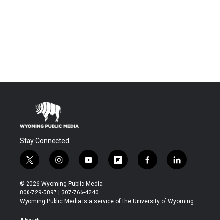
Stay Connected
t
i
y
f
f
l
w
n
o
l
a
i
i
s
u
i
c
n
© 2026 Wyoming Public Media
t
t
t
p
e
k
800-729-5897 | 307-766-4240
t
a
u
b
b
e
Wyoming Public Media is a service of the University of Wyoming
e
g
b
o
o
d
r
r
e
a
o
i