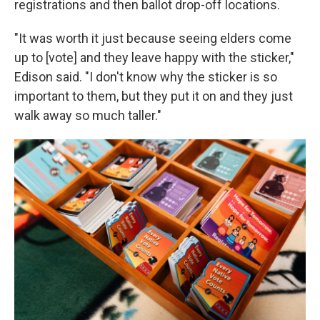
registrations and then ballot drop-off locations.
"It was worth it just because seeing elders come
up to [vote] and they leave happy with the sticker,"
Edison said. "I don't know why the sticker is so
important to them, but they put it on and they just
walk away so much taller."