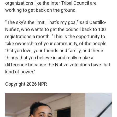
organizations like the Inter Tribal Council are
working to get back on the ground.
"The sky's the limit. That's my goal," said Castillo-
Nuñez, who wants to get the council back to 100
registrations a month. "This is the opportunity to
take ownership of your community, of the people
that you love, your friends and family, and these
things that you believe in and really make a
difference because the Native vote does have that
kind of power."
Copyright 2026 NPR