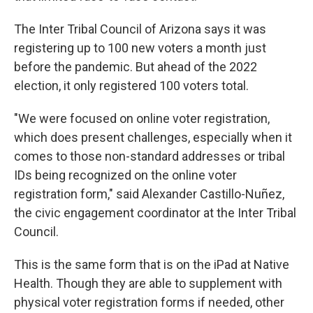
The Inter Tribal Council of Arizona says it was
registering up to 100 new voters a month just
before the pandemic. But ahead of the 2022
election, it only registered 100 voters total.
"We were focused on online voter registration,
which does present challenges, especially when it
comes to those non-standard addresses or tribal
IDs being recognized on the online voter
registration form," said Alexander Castillo-Nuñez,
the civic engagement coordinator at the Inter Tribal
Council.
This is the same form that is on the iPad at Native
Health. Though they are able to supplement with
physical voter registration forms if needed, other