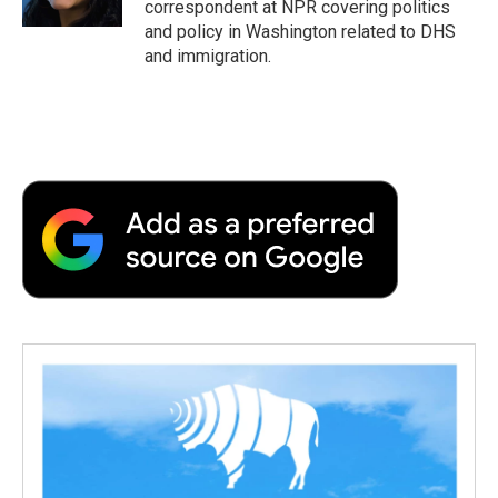
correspondent at NPR covering politics
d
and policy in Washington related to DHS
and immigration.