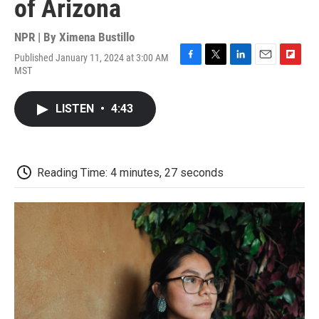
of Arizona
NPR | By
Ximena Bustillo
Published January 11, 2024 at 3:00 AM
F
T
L
E
F
MST
a
w
i
m
l
c
i
n
a
i
e
t
k
i
p
LISTEN
•
4:43
b
t
e
l
b
o
e
d
o
o
r
I
a
k
n
r
d
Reading Time: 4 minutes, 27 seconds