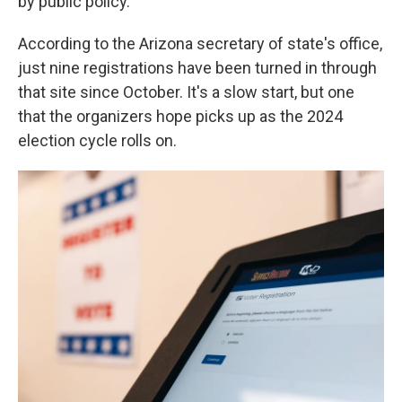
by public policy."
According to the Arizona secretary of state's office,
just nine registrations have been turned in through
that site since October. It's a slow start, but one
that the organizers hope picks up as the 2024
election cycle rolls on.