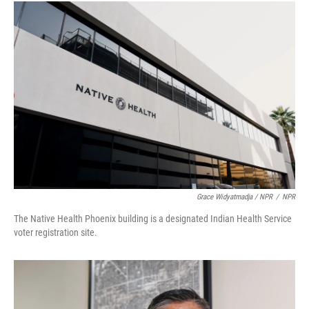
Grace Widyatmadja / NPR
/
NPR
The Native Health Phoenix building is a designated Indian Health Service
voter registration site.