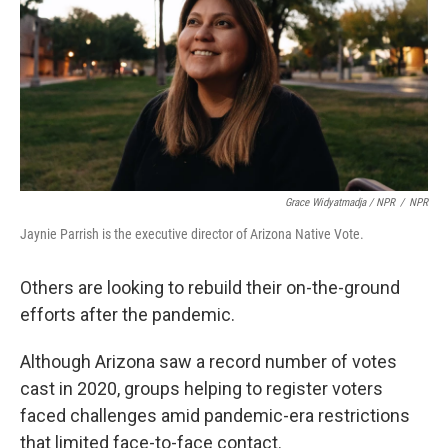
Grace Widyatmadja / NPR
/
NPR
Jaynie Parrish is the executive director of Arizona Native Vote.
Others are looking to rebuild their on-the-ground
efforts after the pandemic.
Although Arizona saw a record number of votes
cast in 2020, groups helping to register voters
faced challenges amid pandemic-era restrictions
that limited face-to-face contact.