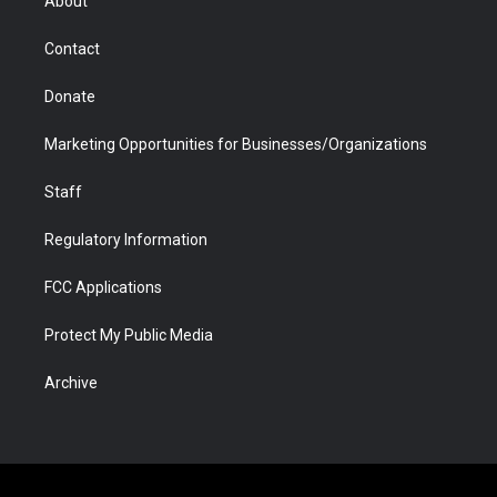
About
a
r
k
n
m
d
Contact
Donate
Marketing Opportunities for Businesses/Organizations
Staff
Regulatory Information
FCC Applications
Protect My Public Media
Archive