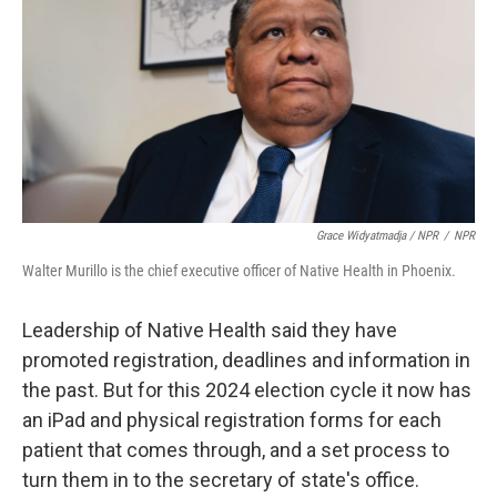
Grace Widyatmadja / NPR
/
NPR
Walter Murillo is the chief executive officer of Native Health in Phoenix.
Leadership of Native Health said they have
promoted registration, deadlines and information in
the past. But for this 2024 election cycle it now has
an iPad and physical registration forms for each
patient that comes through, and a set process to
turn them in to the secretary of state's office.