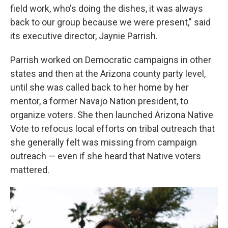
field work, who's doing the dishes, it was always
back to our group because we were present," said
its executive director, Jaynie Parrish.
Parrish worked on Democratic campaigns in other
states and then at the Arizona county party level,
until she was called back to her home by her
mentor, a former Navajo Nation president, to
organize voters. She then launched Arizona Native
Vote to refocus local efforts on tribal outreach that
she generally felt was missing from campaign
outreach — even if she heard that Native voters
mattered.