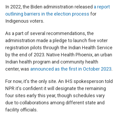
In 2022, the Biden administration released
a report
outlining barriers in the election process
for
Indigenous voters.
As a part of several recommendations, the
administration made a pledge to launch five voter
registration pilots through the Indian Health Service
by the end of 2023. Native Health Phoenix, an urban
Indian health program and community health
center, was
announced as the first in October 2023
.
For now, it's the only site. An IHS spokesperson told
NPR it's confident it will designate the remaining
four sites early this year, though schedules vary
due to collaborations among different state and
facility officials.