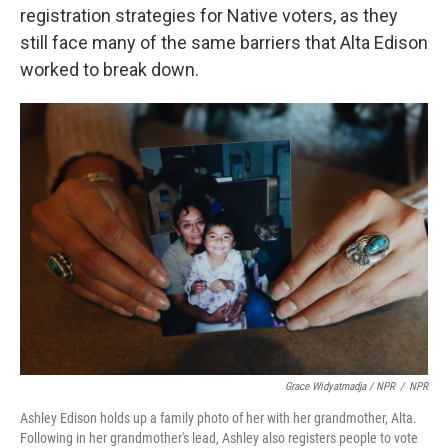
registration strategies for Native voters, as they
still face many of the same barriers that Alta Edison
worked to break down.
Grace Widyatmadja / NPR
/
NPR
Ashley Edison holds up a family photo of her with her grandmother, Alta.
Following in her grandmother's lead, Ashley also registers people to vote