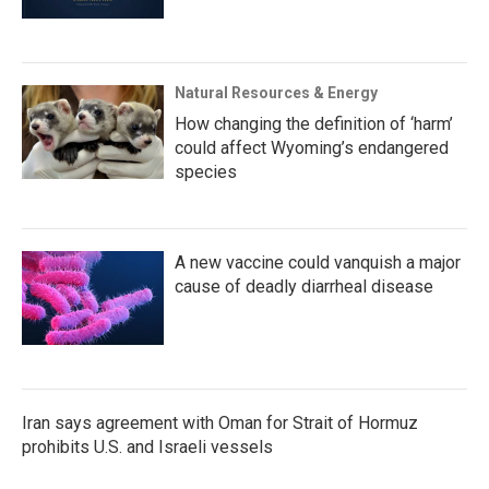
Natural Resources & Energy
How changing the definition of ‘harm’
could affect Wyoming’s endangered
species
A new vaccine could vanquish a major
cause of deadly diarrheal disease
Iran says agreement with Oman for Strait of Hormuz
prohibits U.S. and Israeli vessels