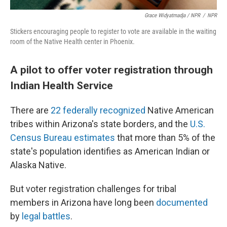
Grace Widyatmadja / NPR
/
NPR
Stickers encouraging people to register to vote are available in the waiting
room of the Native Health center in Phoenix.
A pilot to offer voter registration through
Indian Health Service
There are
22 federally recognized
Native American
tribes within Arizona's state borders, and the
U.S.
Census Bureau estimates
that more than 5% of the
state's population identifies as American Indian or
Alaska Native.
But voter registration challenges for tribal
members in Arizona have long been
documented
by
legal battles
.