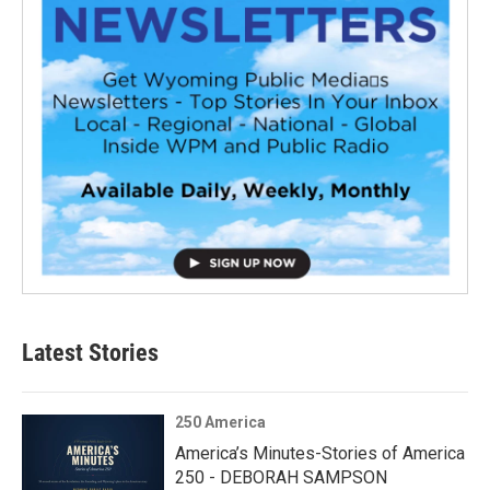
Latest Stories
250 America
America’s Minutes-Stories of America
250 - DEBORAH SAMPSON