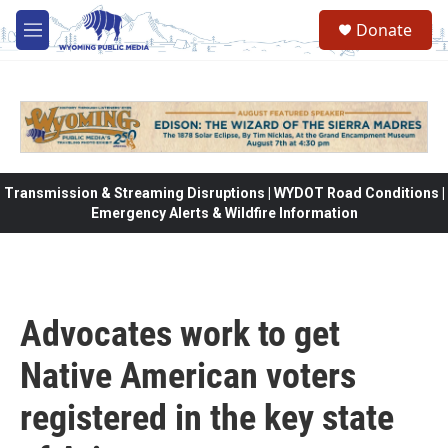
Skip to main content
Donate
M
e
n
u
Transmission & Streaming Disruptions | WYDOT Road Conditions |
Emergency Alerts & Wildfire Information
Advocates work to get
Native American voters
registered in the key state