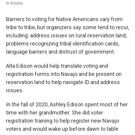
in Arizona.
Barriers to voting for Native Americans vary from
tribe to tribe, but organizers say some tend to recur,
including: address issues on rural reservation land,
problems recognizing tribal identification cards,
language barriers and distrust of government.
Alta Edison would help translate voting and
registration forms into Navajo and be present on
reservation land to help navigate ID and address
issues.
In the fall of 2020, Ashley Edison spent most of her
time with her grandmother. She did voter
registration training to help register new Navajo
voters and would wake up before dawn to table