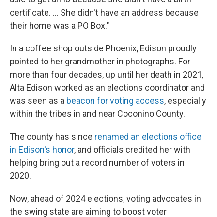
certificate. ... She didn't have an address because
their home was a PO Box."
In a coffee shop outside Phoenix, Edison proudly
pointed to her grandmother in photographs. For
more than four decades, up until her death in 2021,
Alta Edison worked as an elections coordinator and
was seen as a
beacon for voting access
, especially
within the tribes in and near Coconino County.
The county has since
renamed an elections office
in Edison's honor
, and officials credited her with
helping bring out a record number of voters in
2020.
Now, ahead of 2024 elections, voting advocates in
the swing state are aiming to boost voter