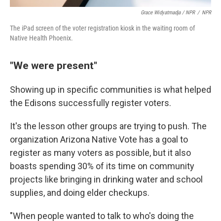
Grace Widyatmadja / NPR
/
NPR
The iPad screen of the voter registration kiosk in the waiting room of
Native Health Phoenix.
"We were present"
Showing up in specific communities is what helped
the Edisons successfully register voters.
It's the lesson other groups are trying to push. The
organization Arizona Native Vote has a goal to
register as many voters as possible, but it also
boasts spending 30% of its time on community
projects like bringing in drinking water and school
supplies, and doing elder checkups.
"When people wanted to talk to who's doing the