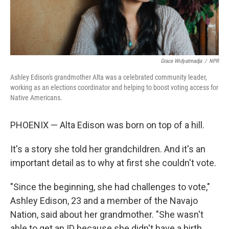
Grace Widyatmadja
/
NPR
Ashley Edison's grandmother Alta was a celebrated community leader,
working as an elections coordinator and helping to boost voting access for
Native Americans.
PHOENIX — Alta Edison was born on top of a hill.
It's a story she told her grandchildren. And it's an
important detail as to why at first she couldn't vote.
"Since the beginning, she had challenges to vote,"
Ashley Edison, 23 and a member of the Navajo
Nation, said about her grandmother. "She wasn't
able to get an ID because she didn't have a birth