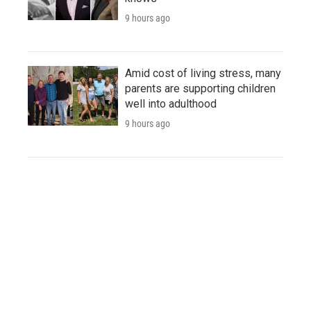
9 hours ago
Amid cost of living stress, many
parents are supporting children
well into adulthood
9 hours ago