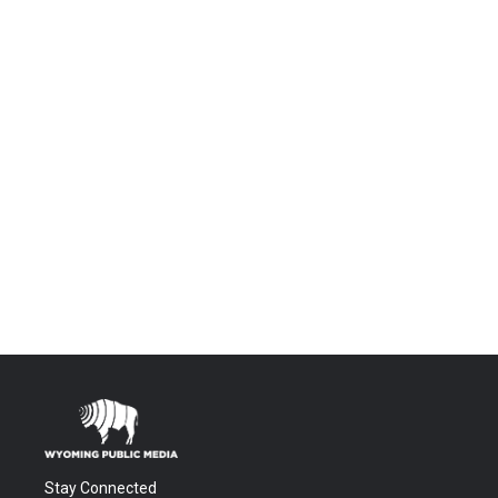
Stay Connected