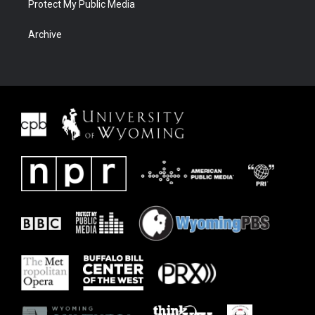
Protect My Public Media
Archive