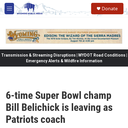
Skip to main content
Donate
M
e
n
u
Transmission & Streaming Disruptions | WYDOT Road Conditions |
Emergency Alerts & Wildfire Information
6-time Super Bowl champ
Bill Belichick is leaving as
Patriots coach