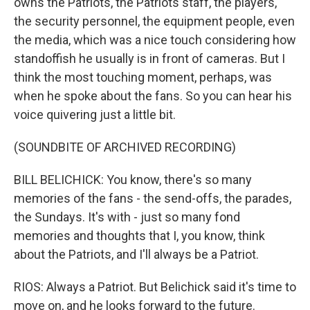
owns the Patriots, the Patriots staff, the players,
the security personnel, the equipment people, even
the media, which was a nice touch considering how
standoffish he usually is in front of cameras. But I
think the most touching moment, perhaps, was
when he spoke about the fans. So you can hear his
voice quivering just a little bit.
(SOUNDBITE OF ARCHIVED RECORDING)
BILL BELICHICK: You know, there's so many
memories of the fans - the send-offs, the parades,
the Sundays. It's with - just so many fond
memories and thoughts that I, you know, think
about the Patriots, and I'll always be a Patriot.
RIOS: Always a Patriot. But Belichick said it's time to
move on, and he looks forward to the future.