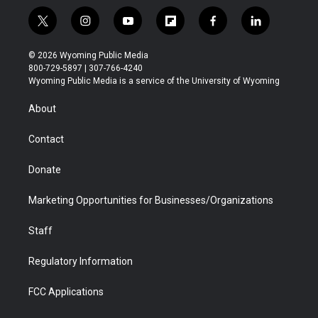
t
i
y
f
f
l
w
n
o
l
a
i
i
s
u
i
c
n
© 2026 Wyoming Public Media
t
t
t
p
e
k
800-729-5897 | 307-766-4240
t
a
u
b
b
e
Wyoming Public Media is a service of the University of Wyoming
e
g
b
o
o
d
r
r
e
a
o
i
About
a
r
k
n
m
d
Contact
Donate
Marketing Opportunities for Businesses/Organizations
Staff
Regulatory Information
FCC Applications