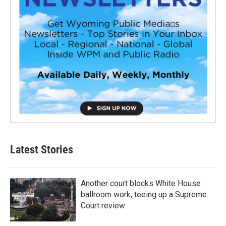
Latest Stories
Another court blocks White House
ballroom work, teeing up a Supreme
Court review