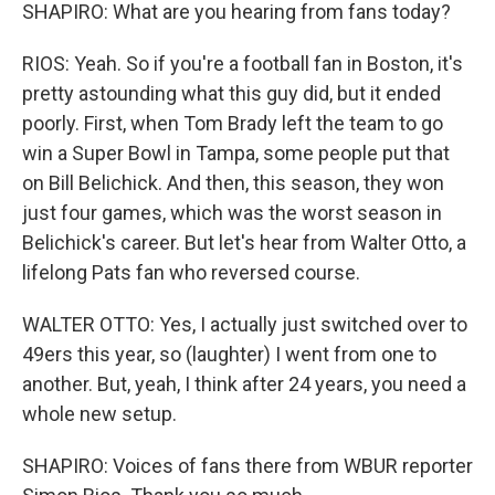
SHAPIRO: What are you hearing from fans today?
RIOS: Yeah. So if you're a football fan in Boston, it's
pretty astounding what this guy did, but it ended
poorly. First, when Tom Brady left the team to go
win a Super Bowl in Tampa, some people put that
on Bill Belichick. And then, this season, they won
just four games, which was the worst season in
Belichick's career. But let's hear from Walter Otto, a
lifelong Pats fan who reversed course.
WALTER OTTO: Yes, I actually just switched over to
49ers this year, so (laughter) I went from one to
another. But, yeah, I think after 24 years, you need a
whole new setup.
SHAPIRO: Voices of fans there from WBUR reporter