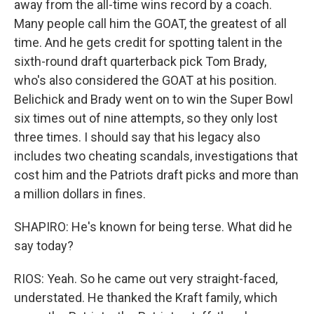
away from the all-time wins record by a coach.
Many people call him the GOAT, the greatest of all
time. And he gets credit for spotting talent in the
sixth-round draft quarterback pick Tom Brady,
who's also considered the GOAT at his position.
Belichick and Brady went on to win the Super Bowl
six times out of nine attempts, so they only lost
three times. I should say that his legacy also
includes two cheating scandals, investigations that
cost him and the Patriots draft picks and more than
a million dollars in fines.
SHAPIRO: He's known for being terse. What did he
say today?
RIOS: Yeah. So he came out very straight-faced,
understated. He thanked the Kraft family, which