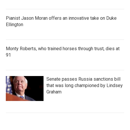
Pianist Jason Moran offers an innovative take on Duke
Ellington
Monty Roberts, who trained horses through trust, dies at
91
Senate passes Russia sanctions bill
that was long championed by Lindsey
Graham