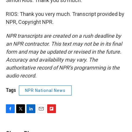
Simon Rios. Thank you so much.
RIOS: Thank you very much. Transcript provided by
NPR, Copyright NPR.
NPR transcripts are created on a rush deadline by
an NPR contractor. This text may not be in its final
form and may be updated or revised in the future.
Accuracy and availability may vary. The
authoritative record of NPR’s programming is the
audio record.
Tags
NPR National News
F
T
L
E
F
a
w
i
m
l
c
i
n
a
i
e
t
k
i
p