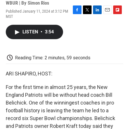
WBUR | By
Simon Rios
Published January 11, 2024 at 3:12 PM
F
T
L
E
F
MST
a
w
i
m
l
c
i
n
a
i
e
t
k
i
p
LISTEN
•
3:54
b
t
e
l
b
o
e
d
o
o
r
I
a
k
n
r
d
Reading Time: 2 minutes, 59 seconds
ARI SHAPIRO, HOST:
For the first time in almost 25 years, the New
England Patriots will be without head coach Bill
Belichick. One of the winningest coaches in pro
football history is leaving the team he led to a
record six Super Bowl championships. Belichick
and Patriots owner Robert Kraft today said they