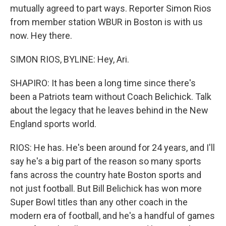
mutually agreed to part ways. Reporter Simon Rios
from member station WBUR in Boston is with us
now. Hey there.
SIMON RIOS, BYLINE: Hey, Ari.
SHAPIRO: It has been a long time since there's
been a Patriots team without Coach Belichick. Talk
about the legacy that he leaves behind in the New
England sports world.
RIOS: He has. He's been around for 24 years, and I'll
say he's a big part of the reason so many sports
fans across the country hate Boston sports and
not just football. But Bill Belichick has won more
Super Bowl titles than any other coach in the
modern era of football, and he's a handful of games