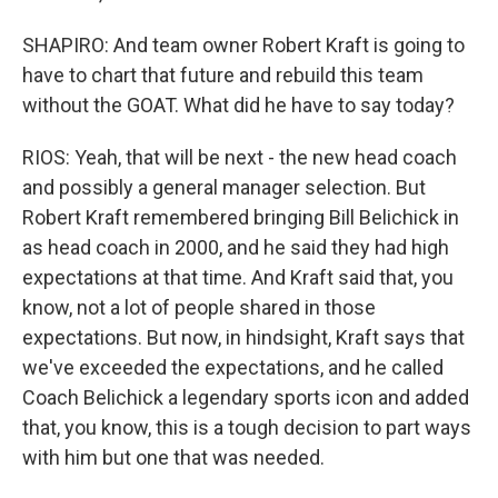
SHAPIRO: And team owner Robert Kraft is going to
have to chart that future and rebuild this team
without the GOAT. What did he have to say today?
RIOS: Yeah, that will be next - the new head coach
and possibly a general manager selection. But
Robert Kraft remembered bringing Bill Belichick in
as head coach in 2000, and he said they had high
expectations at that time. And Kraft said that, you
know, not a lot of people shared in those
expectations. But now, in hindsight, Kraft says that
we've exceeded the expectations, and he called
Coach Belichick a legendary sports icon and added
that, you know, this is a tough decision to part ways
with him but one that was needed.