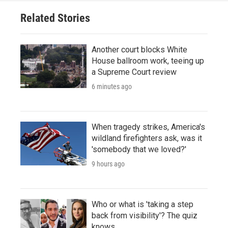
Related Stories
Another court blocks White
House ballroom work, teeing up
a Supreme Court review
6 minutes ago
When tragedy strikes, America's
wildland firefighters ask, was it
'somebody that we loved?'
9 hours ago
Who or what is 'taking a step
back from visibility'? The quiz
knows