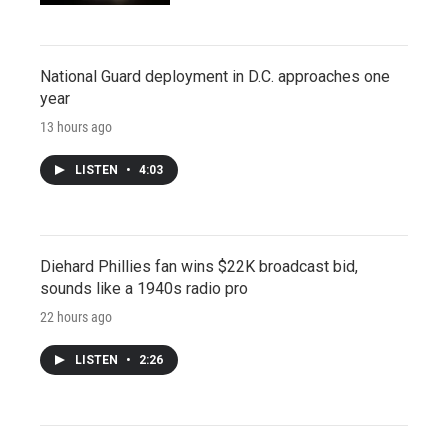
National Guard deployment in D.C. approaches one
year
13 hours ago
LISTEN
•
4:03
Diehard Phillies fan wins $22K broadcast bid,
sounds like a 1940s radio pro
22 hours ago
LISTEN
•
2:26