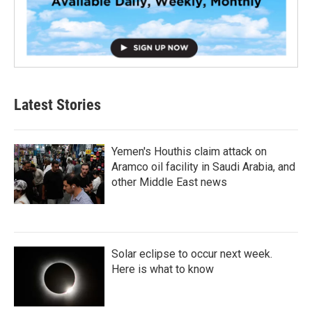
Latest Stories
Yemen's Houthis claim attack on
Aramco oil facility in Saudi Arabia, and
other Middle East news
Solar eclipse to occur next week.
Here is what to know