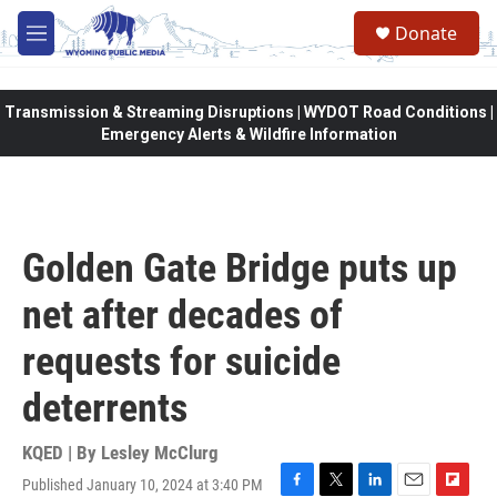
Skip to main content
Donate
M
e
n
u
Transmission & Streaming Disruptions | WYDOT Road Conditions |
Emergency Alerts & Wildfire Information
Golden Gate Bridge puts up
net after decades of
requests for suicide
deterrents
KQED | By
Lesley McClurg
Published January 10, 2024 at 3:40 PM