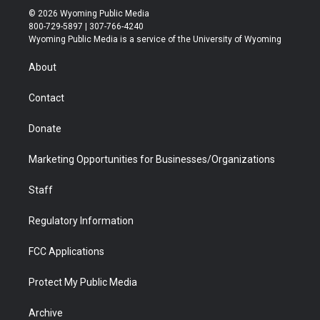
i
s
u
i
c
n
© 2026 Wyoming Public Media
t
t
t
p
e
k
800-729-5897 | 307-766-4240
t
a
u
b
b
e
Wyoming Public Media is a service of the University of Wyoming
e
g
b
o
o
d
r
r
e
a
o
i
About
a
r
k
n
m
d
Contact
Donate
Marketing Opportunities for Businesses/Organizations
Staff
Regulatory Information
FCC Applications
Protect My Public Media
Archive