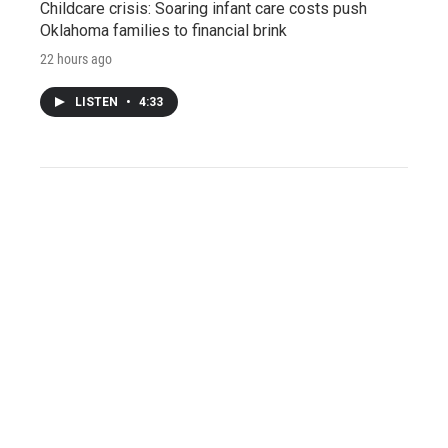
Childcare crisis: Soaring infant care costs push
Oklahoma families to financial brink
22 hours ago
LISTEN
•
4:33