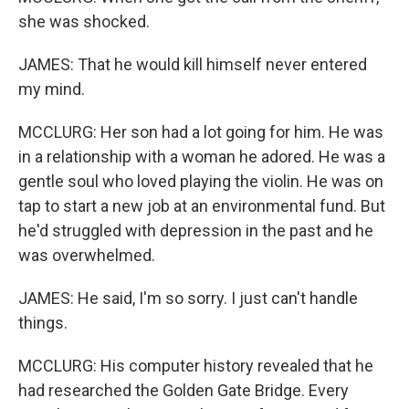
she was shocked.
JAMES: That he would kill himself never entered
my mind.
MCCLURG: Her son had a lot going for him. He was
in a relationship with a woman he adored. He was a
gentle soul who loved playing the violin. He was on
tap to start a new job at an environmental fund. But
he'd struggled with depression in the past and he
was overwhelmed.
JAMES: He said, I'm so sorry. I just can't handle
things.
MCCLURG: His computer history revealed that he
had researched the Golden Gate Bridge. Every