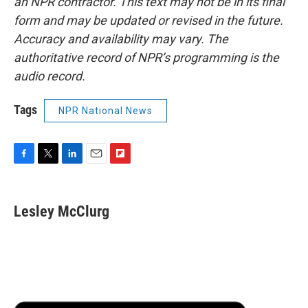
an NPR contractor. This text may not be in its final
form and may be updated or revised in the future.
Accuracy and availability may vary. The
authoritative record of NPR’s programming is the
audio record.
Tags
NPR National News
F
T
L
E
F
a
w
i
m
l
c
i
n
a
i
e
t
k
i
p
Lesley McClurg
b
t
e
l
b
o
e
d
o
o
r
I
a
k
n
r
d