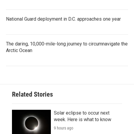
National Guard deployment in D.C. approaches one year
The daring, 10,000-mile-long journey to circumnavigate the
Arctic Ocean
Related Stories
Solar eclipse to occur next
week. Here is what to know
9 hours ago