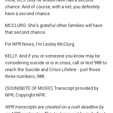
chance. And of course, with a net, you definitely
have a second chance.
MCCLURG: She's grateful other families will have
that second chance.
For NPR News, I'm Lesley McClurg.
KELLY: And if you or someone you know may be
considering suicide or is in crisis, call or text 988 to
reach the Suicide and Crisis Lifeline - just those
three numbers, 988.
(SOUNDBITE OF MUSIC) Transcript provided by
NPR, Copyright NPR.
NPR transcripts are created on a rush deadline by