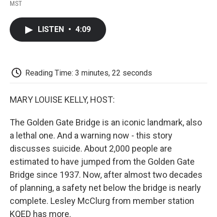
F
T
L
E
F
MST
a
w
i
m
l
c
i
n
a
i
e
t
k
i
p
LISTEN
•
4:09
b
t
e
l
b
o
e
d
o
o
r
I
a
k
n
r
d
Reading Time: 3 minutes, 22 seconds
MARY LOUISE KELLY, HOST:
The Golden Gate Bridge is an iconic landmark, also
a lethal one. And a warning now - this story
discusses suicide. About 2,000 people are
estimated to have jumped from the Golden Gate
Bridge since 1937. Now, after almost two decades
of planning, a safety net below the bridge is nearly
complete. Lesley McClurg from member station
KQED has more.