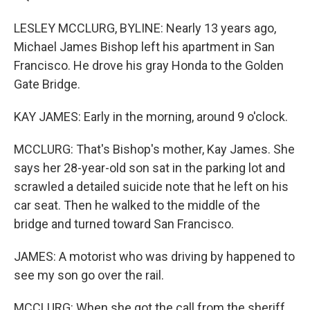
LESLEY MCCLURG, BYLINE: Nearly 13 years ago,
Michael James Bishop left his apartment in San
Francisco. He drove his gray Honda to the Golden
Gate Bridge.
KAY JAMES: Early in the morning, around 9 o'clock.
MCCLURG: That's Bishop's mother, Kay James. She
says her 28-year-old son sat in the parking lot and
scrawled a detailed suicide note that he left on his
car seat. Then he walked to the middle of the
bridge and turned toward San Francisco.
JAMES: A motorist who was driving by happened to
see my son go over the rail.
MCCLURG: When she got the call from the sheriff,