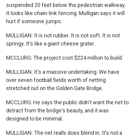
suspended 20 feet below the pedestrian walkway.
It looks like chain-link fencing. Mulligan says it will
hurt if someone jumps.
MULLIGAN: It is not rubber. It is not soft. It is not
springy. It's like a giant cheese grater.
MCCLURG: The project cost $224 million to build.
MULLIGAN: It's a massive undertaking. We have
over seven football fields worth of netting
stretched out on the Golden Gate Bridge.
MCCLURG: He says the public didn't want the net to
detract from the bridge's beauty, and it was
designed to be minimal.
MULLIGAN: The net really does blend in. It's not a