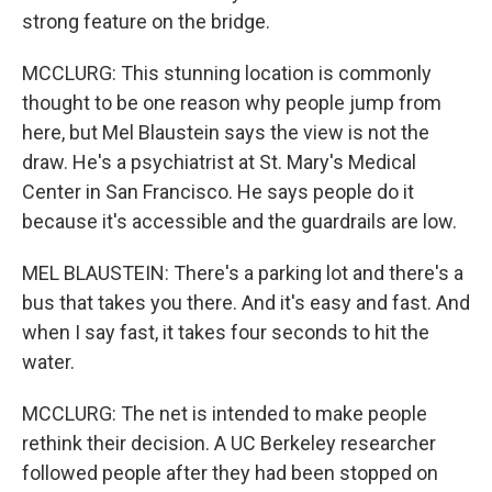
strong feature on the bridge.
MCCLURG: This stunning location is commonly
thought to be one reason why people jump from
here, but Mel Blaustein says the view is not the
draw. He's a psychiatrist at St. Mary's Medical
Center in San Francisco. He says people do it
because it's accessible and the guardrails are low.
MEL BLAUSTEIN: There's a parking lot and there's a
bus that takes you there. And it's easy and fast. And
when I say fast, it takes four seconds to hit the
water.
MCCLURG: The net is intended to make people
rethink their decision. A UC Berkeley researcher
followed people after they had been stopped on