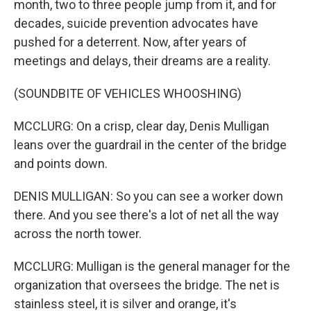
month, two to three people jump from it, and for
decades, suicide prevention advocates have
pushed for a deterrent. Now, after years of
meetings and delays, their dreams are a reality.
(SOUNDBITE OF VEHICLES WHOOSHING)
MCCLURG: On a crisp, clear day, Denis Mulligan
leans over the guardrail in the center of the bridge
and points down.
DENIS MULLIGAN: So you can see a worker down
there. And you see there's a lot of net all the way
across the north tower.
MCCLURG: Mulligan is the general manager for the
organization that oversees the bridge. The net is
stainless steel, it is silver and orange, it's