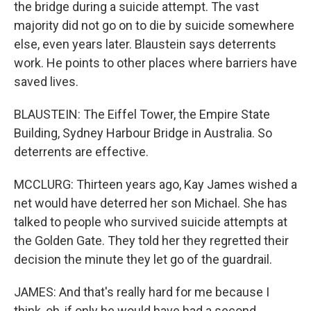
the bridge during a suicide attempt. The vast
majority did not go on to die by suicide somewhere
else, even years later. Blaustein says deterrents
work. He points to other places where barriers have
saved lives.
BLAUSTEIN: The Eiffel Tower, the Empire State
Building, Sydney Harbour Bridge in Australia. So
deterrents are effective.
MCCLURG: Thirteen years ago, Kay James wished a
net would have deterred her son Michael. She has
talked to people who survived suicide attempts at
the Golden Gate. They told her they regretted their
decision the minute they let go of the guardrail.
JAMES: And that's really hard for me because I
think, oh, if only he would have had a second