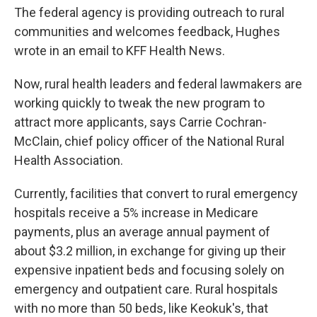
The federal agency is providing outreach to rural
communities and welcomes feedback, Hughes
wrote in an email to KFF Health News.
Now, rural health leaders and federal lawmakers are
working quickly to tweak the new program to
attract more applicants, says Carrie Cochran-
McClain, chief policy officer of the National Rural
Health Association.
Currently, facilities that convert to rural emergency
hospitals receive a 5% increase in Medicare
payments, plus an average annual payment of
about $3.2 million, in exchange for giving up their
expensive inpatient beds and focusing solely on
emergency and outpatient care. Rural hospitals
with no more than 50 beds, like Keokuk's, that