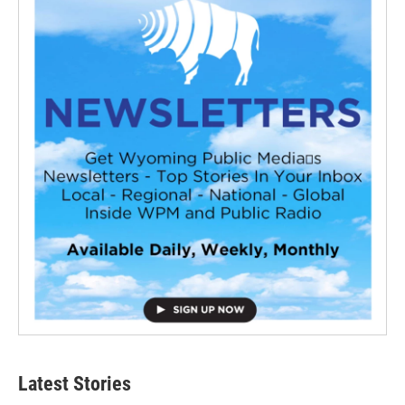
Latest Stories