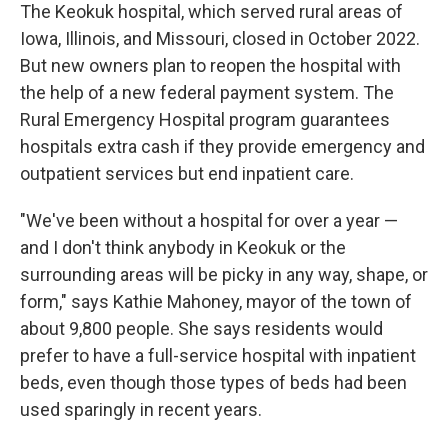
The Keokuk hospital, which served rural areas of
Iowa, Illinois, and Missouri, closed in October 2022.
But new owners plan to reopen the hospital with
the help of a new federal payment system. The
Rural Emergency Hospital program guarantees
hospitals extra cash if they provide emergency and
outpatient services but end inpatient care.
"We've been without a hospital for over a year —
and I don't think anybody in Keokuk or the
surrounding areas will be picky in any way, shape, or
form," says Kathie Mahoney, mayor of the town of
about 9,800 people. She says residents would
prefer to have a full-service hospital with inpatient
beds, even though those types of beds had been
used sparingly in recent years.