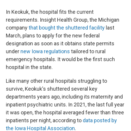
In Keokuk, the hospital fits the current
requirements. Insight Health Group, the Michigan
company
that bought the shuttered facility
last
March, plans to apply for the new federal
designation as soon as it obtains state permits
under
new Iowa regulations
tailored to rural
emergency hospitals. It would be the first such
hospital in the state.
Like many other rural hospitals struggling to
survive, Keokuk's shuttered several key
departments years ago, including its maternity and
inpatient psychiatric units. In 2021, the last full year
it was open, the hospital averaged fewer than three
inpatients per night, according to
data posted by
the Iowa Hospital Association
.