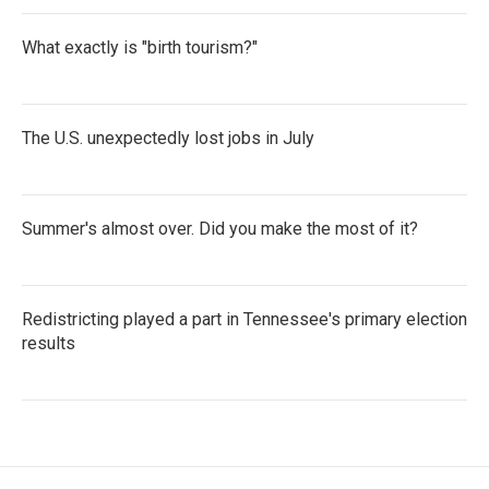
What exactly is "birth tourism?"
The U.S. unexpectedly lost jobs in July
Summer's almost over. Did you make the most of it?
Redistricting played a part in Tennessee's primary election
results