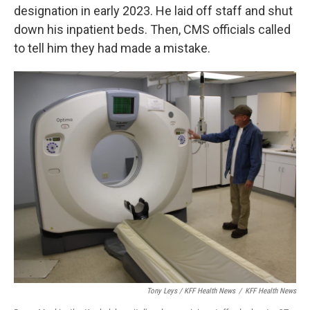
designation in early 2023. He laid off staff and shut
down his inpatient beds. Then, CMS officials called
to tell him they had made a mistake.
Tony Leys / KFF Health News
/
KFF Health News