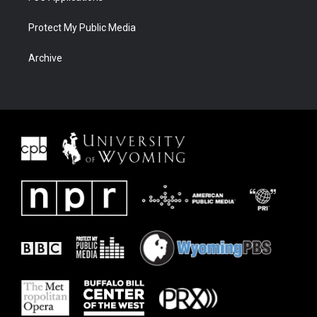
Protect My Public Media
Archive