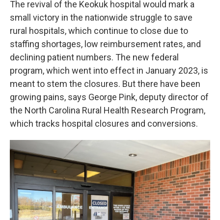
The revival of the Keokuk hospital would mark a
small victory in the nationwide struggle to save
rural hospitals, which continue to close due to
staffing shortages, low reimbursement rates, and
declining patient numbers. The new federal
program, which went into effect in January 2023, is
meant to stem the closures. But there have been
growing pains, says George Pink, deputy director of
the North Carolina Rural Health Research Program,
which tracks hospital closures and conversions.