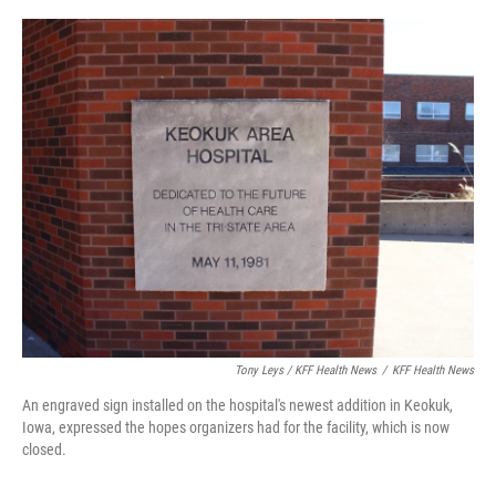
Tony Leys / KFF Health News
/
KFF Health News
An engraved sign installed on the hospital's newest addition in Keokuk,
Iowa, expressed the hopes organizers had for the facility, which is now
closed.