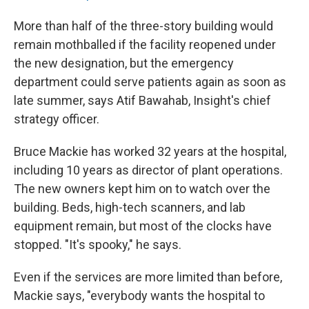
More than half of the three-story building would
remain mothballed if the facility reopened under
the new designation, but the emergency
department could serve patients again as soon as
late summer, says Atif Bawahab, Insight's chief
strategy officer.
Bruce Mackie has worked 32 years at the hospital,
including 10 years as director of plant operations.
The new owners kept him on to watch over the
building. Beds, high-tech scanners, and lab
equipment remain, but most of the clocks have
stopped. "It's spooky," he says.
Even if the services are more limited than before,
Mackie says, "everybody wants the hospital to