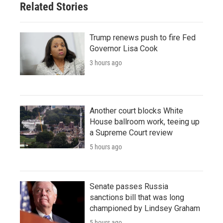
Related Stories
Trump renews push to fire Fed
Governor Lisa Cook
3 hours ago
Another court blocks White
House ballroom work, teeing up
a Supreme Court review
5 hours ago
Senate passes Russia
sanctions bill that was long
championed by Lindsey Graham
5 hours ago