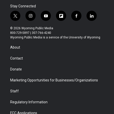
Stay Connected
t
i
y
f
f
l
w
n
o
l
a
i
i
s
u
i
c
n
© 2026 Wyoming Public Media
t
t
t
p
e
k
800-729-5897 | 307-766-4240
t
a
u
b
b
e
Wyoming Public Media is a service of the University of Wyoming
e
g
b
o
o
d
r
r
e
a
o
i
About
a
r
k
n
m
d
Contact
Donate
Marketing Opportunities for Businesses/Organizations
Staff
Regulatory Information
FCC Applications