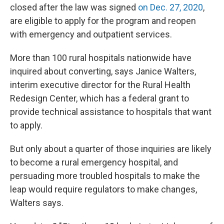
closed after the law was signed
on Dec. 27, 2020
,
are eligible to apply for the program and reopen
with emergency and outpatient services.
More than 100 rural hospitals nationwide have
inquired about converting, says Janice Walters,
interim executive director for the Rural Health
Redesign Center, which has a federal grant to
provide technical assistance to hospitals that want
to apply.
But only about a quarter of those inquiries are likely
to become a rural emergency hospital, and
persuading more troubled hospitals to make the
leap would require regulators to make changes,
Walters says.