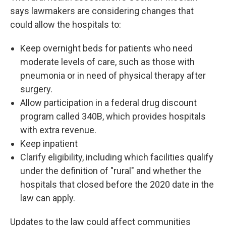
says lawmakers are considering changes that
could allow the hospitals to:
Keep overnight beds for patients who need
moderate levels of care, such as those with
pneumonia or in need of physical therapy after
surgery.
Allow participation in a federal drug discount
program called 340B, which provides hospitals
with extra revenue.
Keep inpatient
Clarify eligibility, including which facilities qualify
under the definition of "rural" and whether the
hospitals that closed before the 2020 date in the
law can apply.
Updates to the law could affect communities