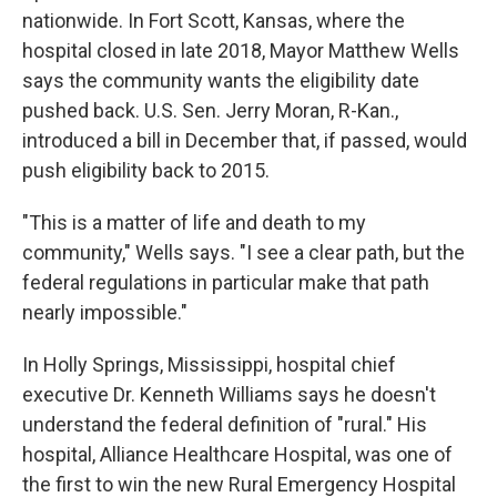
nationwide. In Fort Scott, Kansas, where the
hospital closed in late 2018, Mayor Matthew Wells
says the community wants the eligibility date
pushed back. U.S. Sen. Jerry Moran, R-Kan.,
introduced a bill in December that, if passed, would
push eligibility back to 2015.
"This is a matter of life and death to my
community," Wells says. "I see a clear path, but the
federal regulations in particular make that path
nearly impossible."
In Holly Springs, Mississippi, hospital chief
executive Dr. Kenneth Williams says he doesn't
understand the federal definition of "rural." His
hospital, Alliance Healthcare Hospital, was one of
the first to win the new Rural Emergency Hospital