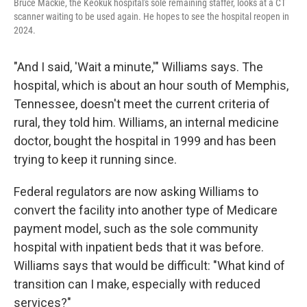
Bruce Mackie, the Keokuk hospital's sole remaining staffer, looks at a CT
scanner waiting to be used again. He hopes to see the hospital reopen in
2024.
"And I said, 'Wait a minute,'" Williams says. The
hospital, which is about an hour south of Memphis,
Tennessee, doesn't meet the current criteria of
rural, they told him. Williams, an internal medicine
doctor, bought the hospital in 1999 and has been
trying to keep it running since.
Federal regulators are now asking Williams to
convert the facility into another type of Medicare
payment model, such as the sole community
hospital with inpatient beds that it was before.
Williams says that would be difficult: "What kind of
transition can I make, especially with reduced
services?"