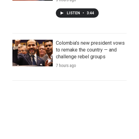
LISTEN
•
3:44
Colombia's new president vows
to remake the country — and
challenge rebel groups
7 hours ago