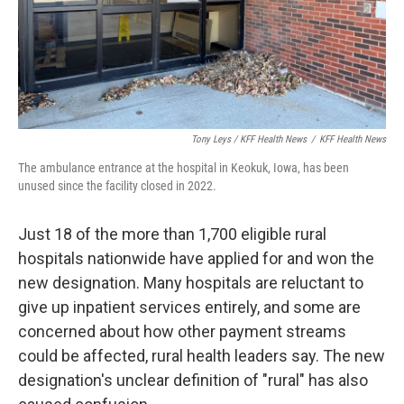
Tony Leys / KFF Health News
/
KFF Health News
The ambulance entrance at the hospital in Keokuk, Iowa, has been
unused since the facility closed in 2022.
Just 18 of the more than 1,700 eligible rural
hospitals nationwide have applied for and won the
new designation. Many hospitals are reluctant to
give up inpatient services entirely, and some are
concerned about how other payment streams
could be affected, rural health leaders say. The new
designation's unclear definition of "rural" has also