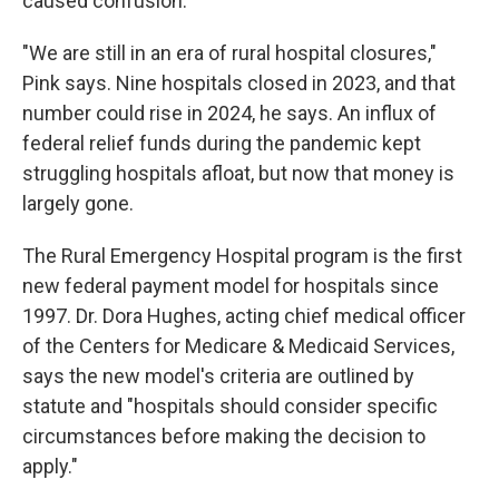
caused confusion.
"We are still in an era of rural hospital closures,"
Pink says. Nine hospitals closed in 2023, and that
number could rise in 2024, he says. An influx of
federal relief funds during the pandemic kept
struggling hospitals afloat, but now that money is
largely gone.
The Rural Emergency Hospital program is the first
new federal payment model for hospitals since
1997. Dr. Dora Hughes, acting chief medical officer
of the Centers for Medicare & Medicaid Services,
says the new model's criteria are outlined by
statute and "hospitals should consider specific
circumstances before making the decision to
apply."