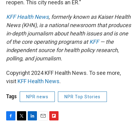
reopen. This city needs an ER."
KFF Health News
, formerly known as Kaiser Health
News (KHN), is a national newsroom that produces
in-depth journalism about health issues and is one
of the core operating programs at
KFF
— the
independent source for health policy research,
polling, and journalism.
Copyright 2024 KFF Health News. To see more,
visit
KFF Health News
.
Tags
NPR news
NPR Top Stories
F
T
L
E
F
a
w
i
m
l
c
i
n
a
i