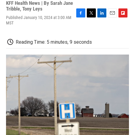
KFF Health News | By
Sarah Jane
Tribble
,
Tony Leys
Published January 10, 2024 at 3:00 AM
F
T
L
E
F
MST
a
w
i
m
l
c
i
n
a
i
e
t
k
i
p
b
t
e
l
b
Reading Time: 5 minutes, 9 seconds
o
e
d
o
o
r
I
a
k
n
r
d