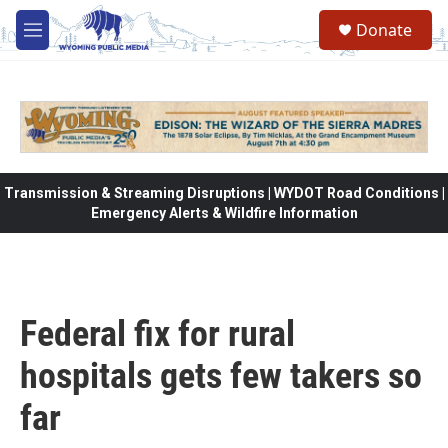
Skip to main content
Donate
M
e
n
u
Transmission & Streaming Disruptions | WYDOT Road Conditions |
Emergency Alerts & Wildfire Information
Federal fix for rural
hospitals gets few takers so
far