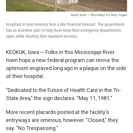
Daniel Acker
/
Bloomberg Via Getty Images
Hospitals in rural America face a dire financial forecast. The government
has an incentive plan to help them keep their emergency departments
open, while shutting their inpatient services.
KEOKUK, Iowa — Folks in this Mississippi River
town hope a new federal program can revive the
optimism engraved long ago in a plaque on the side
of their hospital.
"Dedicated to the Future of Health Care in the Tri-
State Area," the sign declares. "May 11, 1981."
More recent placards posted at the facility's
entryways are ominous, however. "Closed," they
say. "No Trespassing."