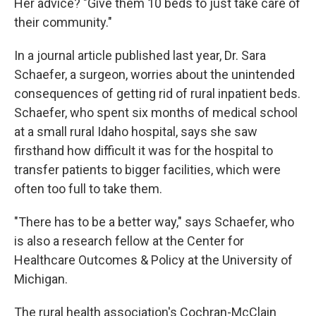
Her advice? "Give them 10 beds to just take care of
their community."
In a journal article published last year, Dr. Sara
Schaefer, a surgeon, worries about the unintended
consequences of getting rid of rural inpatient beds.
Schaefer, who spent six months of medical school
at a small rural Idaho hospital, says she saw
firsthand how difficult it was for the hospital to
transfer patients to bigger facilities, which were
often too full to take them.
"There has to be a better way," says Schaefer, who
is also a research fellow at the Center for
Healthcare Outcomes & Policy at the University of
Michigan.
The rural health association's Cochran-McClain