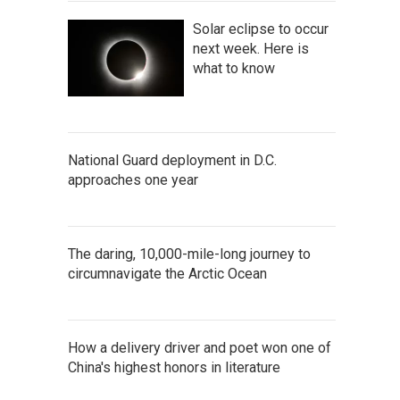
Solar eclipse to occur
next week. Here is
what to know
National Guard deployment in D.C.
approaches one year
The daring, 10,000-mile-long journey to
circumnavigate the Arctic Ocean
How a delivery driver and poet won one of
China's highest honors in literature