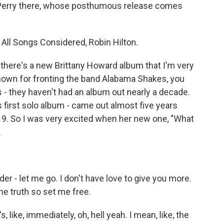
 Perry there, whose posthumous release comes
f All Songs Considered, Robin Hilton.
there's a new Brittany Howard album that I'm very
known for fronting the band Alabama Shakes, you
 - they haven't had an album out nearly a decade.
s first solo album - came out almost five years
2019. So I was very excited when her new one, "What
.
 - let me go. I don't have love to give you more.
the truth so set me free.
, like, immediately, oh, hell yeah. I mean, like, the