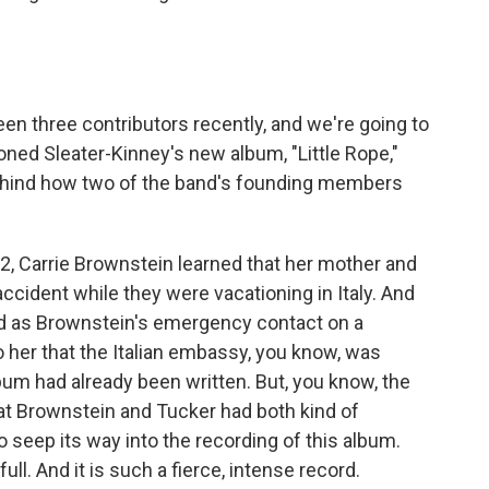
en three contributors recently, and we're going to
ioned Sleater-Kinney's new album, "Little Rope,"
behind how two of the band's founding members
22, Carrie Brownstein learned that her mother and
accident while they were vacationing in Italy. And
ed as Brownstein's emergency contact on a
o her that the Italian embassy, you know, was
bum had already been written. But, you know, the
hat Brownstein and Tucker had both kind of
 seep its way into the recording of this album.
ull. And it is such a fierce, intense record.