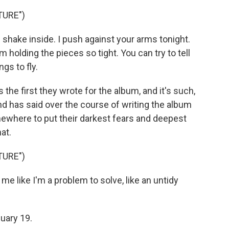
TURE")
 shake inside. I push against your arms tonight.
m holding the pieces so tight. You can try to tell
gs to fly.
s the first they wrote for the album, and it's such,
band has said over the course of writing the album
omewhere to put their darkest fears and deepest
at.
TURE")
e like I'm a problem to solve, like an untidy
uary 19.