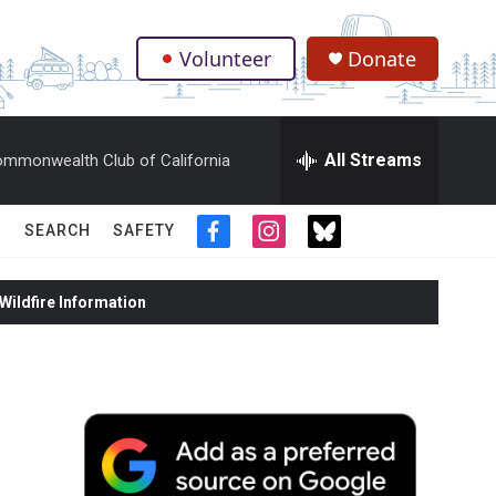
Volunteer
Donate
.
All Streams
mmonwealth Club of California
SEARCH
SAFETY
f
i
t
a
n
w
c
s
i
ildfire Information
e
t
t
b
a
t
o
g
e
o
r
r
k
a
m