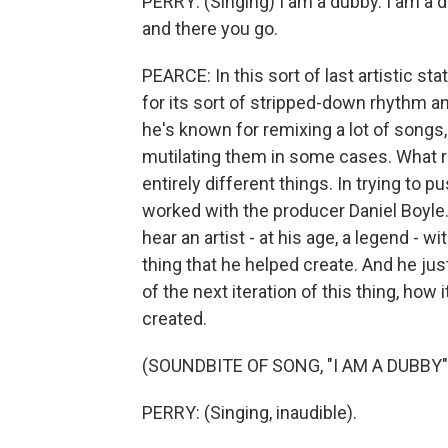
PERRY: (Singing) I am a dubby. I am a du
and there you go.
PEARCE: In this sort of last artistic 
for its sort of stripped-down rhythm a
he's known for remixing a lot of songs
mutilating them in some cases. What r
entirely different things. In trying to pus
worked with the producer Daniel Boyle. L
hear an artist - at his age, a legend - wi
thing that he helped create. And he just 
of the next iteration of this thing, how
created.
(SOUNDBITE OF SONG, "I AM A DUBBY"
PERRY: (Singing, inaudible).