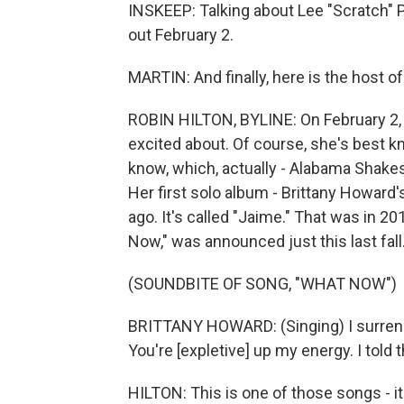
INSKEEP: Talking about Lee "Scratch"
out February 2.
MARTIN: And finally, here is the host o
ROBIN HILTON, BYLINE: On February 2, 
excited about. Of course, she's best 
know, which, actually - Alabama Shakes
Her first solo album - Brittany Howard'
ago. It's called "Jaime." That was in 
Now," was announced just this last fall
(SOUNDBITE OF SONG, "WHAT NOW")
BRITTANY HOWARD: (Singing) I surrender
You're [expletive] up my energy. I told 
HILTON: This is one of those songs - it's