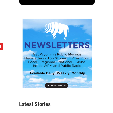
Latest Stories