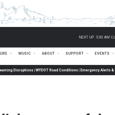
NEXT UP:
5:00 AM
Co
TURE
MUSIC
ABOUT
SUPPORT
EVENTS
eaming Disruptions | WYDOT Road Conditions | Emergency Alerts & W