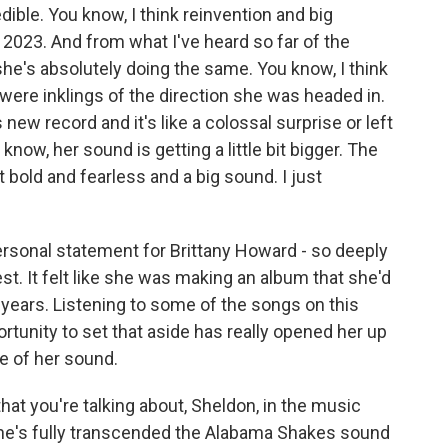
edible. You know, I think reinvention and big
2023. And from what I've heard so far of the
she's absolutely doing the same. You know, I think
re were inklings of the direction she was headed in.
s new record and it's like a colossal surprise or left
know, her sound is getting a little bit bigger. The
t bold and fearless and a big sound. I just
sonal statement for Brittany Howard - so deeply
est. It felt like she was making an album that she'd
r years. Listening to some of the songs on this
ortunity to set that aside has really opened her up
ge of her sound.
that you're talking about, Sheldon, in the music
she's fully transcended the Alabama Shakes sound