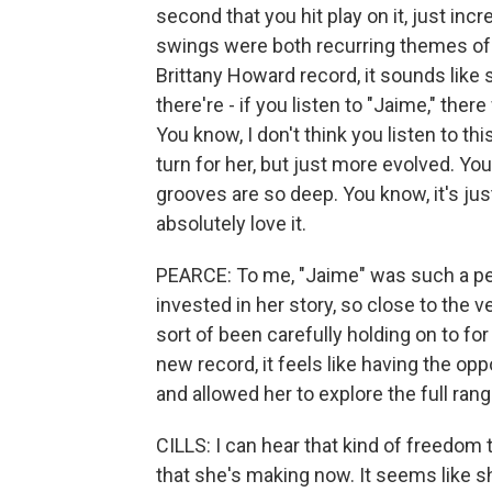
second that you hit play on it, just incr
swings were both recurring themes of 
Brittany Howard record, it sounds like 
there're - if you listen to "Jaime," the
You know, I don't think you listen to thi
turn for her, but just more evolved. You 
grooves are so deep. You know, it's jus
absolutely love it.
PEARCE: To me, "Jaime" was such a per
invested in her story, so close to the v
sort of been carefully holding on to fo
new record, it feels like having the opp
and allowed her to explore the full ran
CILLS: I can hear that kind of freedom 
that she's making now. It seems like 