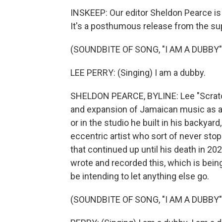
INSKEEP: Our editor Sheldon Pearce is 
It's a posthumous release from the su
(SOUNDBITE OF SONG, "I AM A DUBBY"
LEE PERRY: (Singing) I am a dubby.
SHELDON PEARCE, BYLINE: Lee "Scratch
and expansion of Jamaican music as any
or in the studio he built in his backyard
eccentric artist who sort of never stop
that continued up until his death in 20
wrote and recorded this, which is being
be intending to let anything else go.
(SOUNDBITE OF SONG, "I AM A DUBBY"