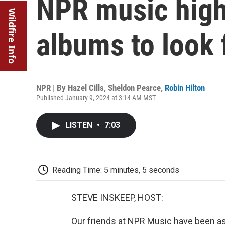
NPR music high
Wildfire Info
albums to look 
NPR | By
Hazel Cills
,
Sheldon Pearce
,
Robin Hilton
Published January 9, 2024 at 3:14 AM MST
LISTEN
•
7:03
Reading Time: 5 minutes, 5 seconds
STEVE INSKEEP, HOST:
Our friends at NPR Music have been a