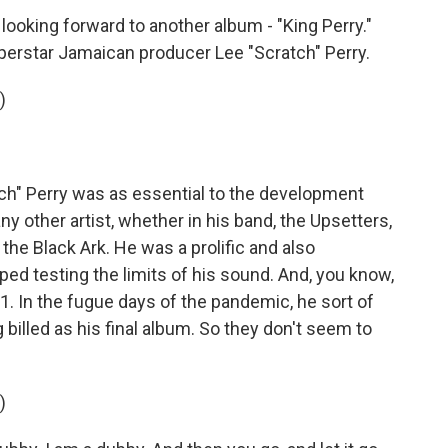
looking forward to another album - "King Perry."
perstar Jamaican producer Lee "Scratch" Perry.
)
" Perry was as essential to the development
 other artist, whether in his band, the Upsetters,
, the Black Ark. He was a prolific and also
ped testing the limits of his sound. And, you know,
21. In the fugue days of the pandemic, he sort of
 billed as his final album. So they don't seem to
)