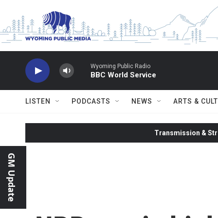
Skip to main content
Wyoming Public Radio
BBC World Service
LISTEN
PODCASTS
NEWS
ARTS & CUL
Transmission & Str
GM Update