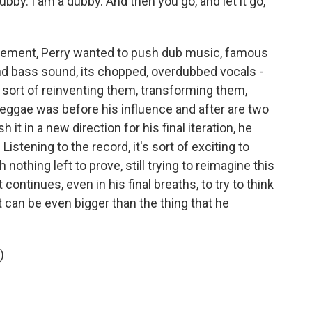
bby. I am a dubby. And then you go, and let it go,
statement, Perry wanted to push dub music, famous
nd bass sound, its chopped, overdubbed vocals -
, sort of reinventing them, transforming them,
eggae was before his influence and after are two
h it in a new direction for his final iteration, he
istening to the record, it's sort of exciting to
th nothing left to prove, still trying to reimagine this
continues, even in his final breaths, to try to think
 it can be even bigger than the thing that he
)