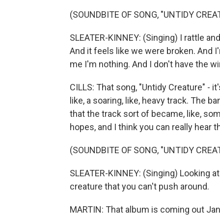
(SOUNDBITE OF SONG, "UNTIDY CREA
SLEATER-KINNEY: (Singing) I rattle and
And it feels like we were broken. And I'
me I'm nothing. And I don't have the win
CILLS: That song, "Untidy Creature" - it'
like, a soaring, like, heavy track. The 
that the track sort of became, like, s
hopes, and I think you can really hear th
(SOUNDBITE OF SONG, "UNTIDY CREA
SLEATER-KINNEY: (Singing) Looking at m
creature that you can't push around.
MARTIN: That album is coming out Jan