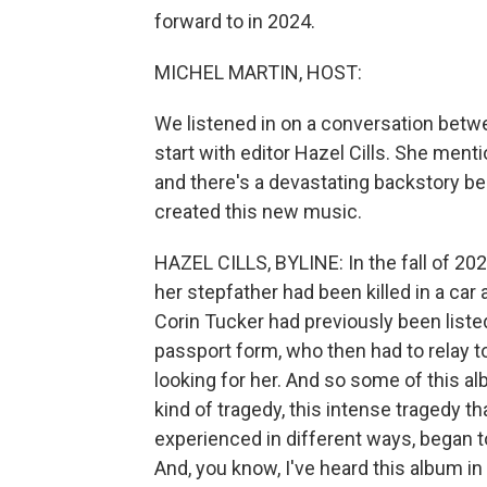
forward to in 2024.
MICHEL MARTIN, HOST:
We listened in on a conversation betwe
start with editor Hazel Cills. She ment
and there's a devastating backstory 
created this new music.
HAZEL CILLS, BYLINE: In the fall of 20
her stepfather had been killed in a car 
Corin Tucker had previously been list
passport form, who then had to relay t
looking for her. And so some of this al
kind of tragedy, this intense tragedy t
experienced in different ways, began to
And, you know, I've heard this album in f