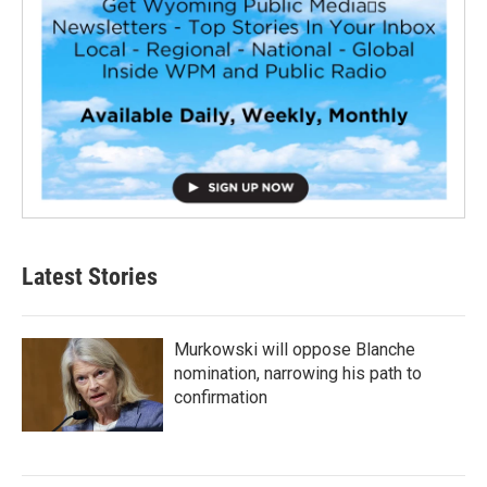
Latest Stories
Murkowski will oppose Blanche
nomination, narrowing his path to
confirmation