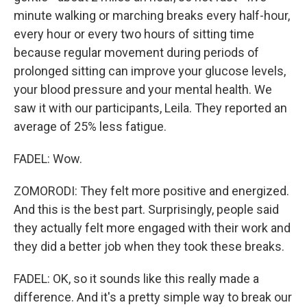
minute walking or marching breaks every half-hour,
every hour or every two hours of sitting time
because regular movement during periods of
prolonged sitting can improve your glucose levels,
your blood pressure and your mental health. We
saw it with our participants, Leila. They reported an
average of 25% less fatigue.
FADEL: Wow.
ZOMORODI: They felt more positive and energized.
And this is the best part. Surprisingly, people said
they actually felt more engaged with their work and
they did a better job when they took these breaks.
FADEL: OK, so it sounds like this really made a
difference. And it's a pretty simple way to break our