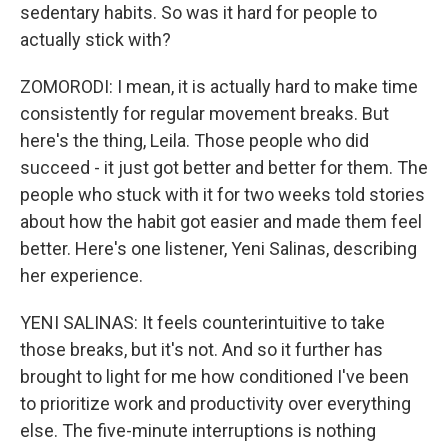
sedentary habits. So was it hard for people to
actually stick with?
ZOMORODI: I mean, it is actually hard to make time
consistently for regular movement breaks. But
here's the thing, Leila. Those people who did
succeed - it just got better and better for them. The
people who stuck with it for two weeks told stories
about how the habit got easier and made them feel
better. Here's one listener, Yeni Salinas, describing
her experience.
YENI SALINAS: It feels counterintuitive to take
those breaks, but it's not. And so it further has
brought to light for me how conditioned I've been
to prioritize work and productivity over everything
else. The five-minute interruptions is nothing