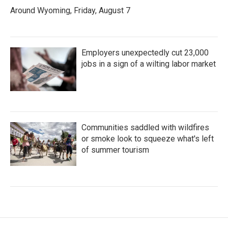
Around Wyoming, Friday, August 7
Employers unexpectedly cut 23,000
jobs in a sign of a wilting labor market
Communities saddled with wildfires
or smoke look to squeeze what's left
of summer tourism