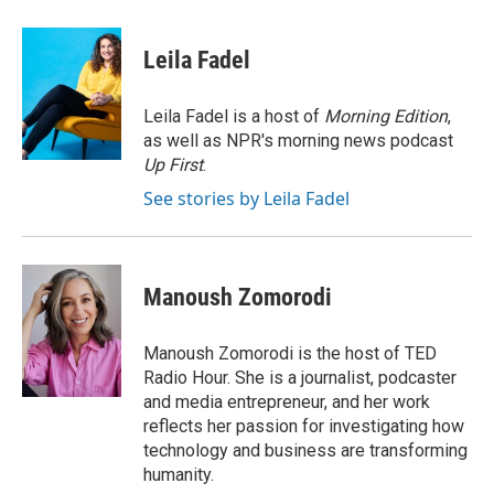
a
w
i
m
l
c
i
n
a
i
e
t
k
i
p
Leila Fadel
b
t
e
l
b
o
e
d
o
o
r
I
a
Leila Fadel is a host of
Morning Edition
,
k
n
r
as well as NPR's morning news podcast
d
Up First
.
See stories by Leila Fadel
Manoush Zomorodi
Manoush Zomorodi is the host of TED
Radio Hour. She is a journalist, podcaster
and media entrepreneur, and her work
reflects her passion for investigating how
technology and business are transforming
humanity.