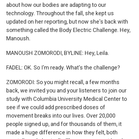
about how our bodies are adapting to our
technology. Throughout the fall, she kept us
updated on her reporting, but now she's back with
something called the Body Electric Challenge. Hey,
Manoush.
MANOUSH ZOMORODI, BYLINE: Hey, Leila.
FADEL: OK. So I'm ready. What's the challenge?
ZOMORODI: So you might recall, a few months
back, we invited you and your listeners to join our
study with Columbia University Medical Center to
see if we could add prescribed doses of
movement breaks into our lives. Over 20,000
people signed up, and for thousands of them, it
made a huge difference in how they felt, both