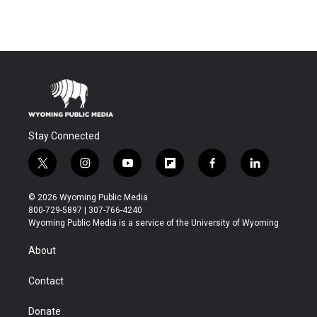
Stay Connected
t
i
y
f
f
l
w
n
o
l
a
i
i
s
u
i
c
n
© 2026 Wyoming Public Media
t
t
t
p
e
k
800-729-5897 | 307-766-4240
t
a
u
b
b
e
Wyoming Public Media is a service of the University of Wyoming
e
g
b
o
o
d
r
r
e
a
o
i
About
a
r
k
n
m
d
Contact
Donate