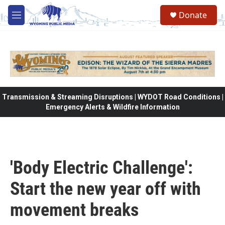
Skip to main content
Donate
M
e
n
u
Transmission & Streaming Disruptions | WYDOT Road Conditions |
Emergency Alerts & Wildfire Information
'Body Electric Challenge':
Start the new year off with
movement breaks