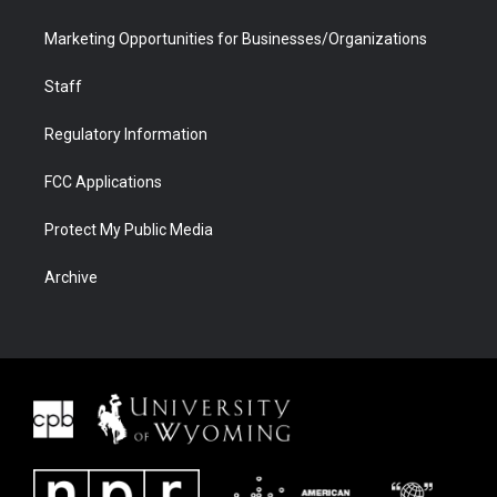
Marketing Opportunities for Businesses/Organizations
Staff
Regulatory Information
FCC Applications
Protect My Public Media
Archive