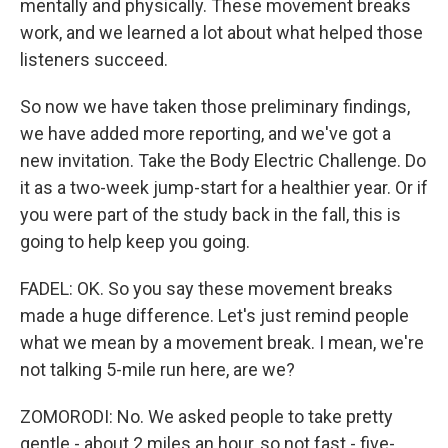
mentally and physically. These movement breaks
work, and we learned a lot about what helped those
listeners succeed.
So now we have taken those preliminary findings,
we have added more reporting, and we've got a
new invitation. Take the Body Electric Challenge. Do
it as a two-week jump-start for a healthier year. Or if
you were part of the study back in the fall, this is
going to help keep you going.
FADEL: OK. So you say these movement breaks
made a huge difference. Let's just remind people
what we mean by a movement break. I mean, we're
not talking 5-mile run here, are we?
ZOMORODI: No. We asked people to take pretty
gentle - about 2 miles an hour, so not fast - five-