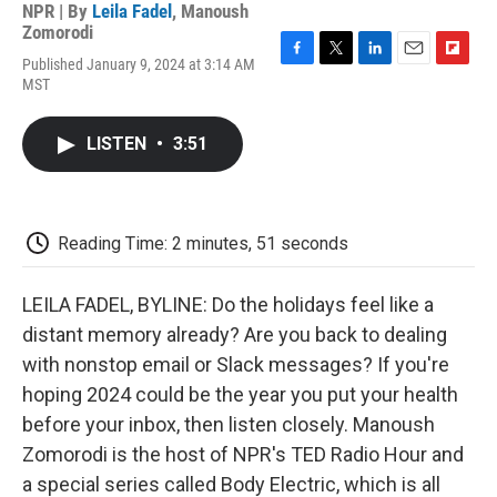
NPR | By
Leila Fadel
,
Manoush
Zomorodi
Published January 9, 2024 at 3:14 AM
F
T
L
E
F
MST
a
w
i
m
l
c
i
n
a
i
e
t
k
i
p
LISTEN
•
3:51
b
t
e
l
b
o
e
d
o
o
r
I
a
k
n
r
d
Reading Time: 2 minutes, 51 seconds
LEILA FADEL, BYLINE: Do the holidays feel like a
distant memory already? Are you back to dealing
with nonstop email or Slack messages? If you're
hoping 2024 could be the year you put your health
before your inbox, then listen closely. Manoush
Zomorodi is the host of NPR's TED Radio Hour and
a special series called Body Electric, which is all