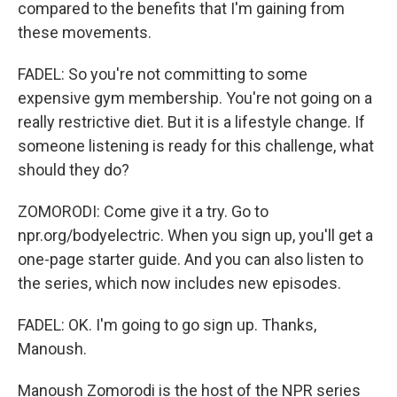
compared to the benefits that I'm gaining from
these movements.
FADEL: So you're not committing to some
expensive gym membership. You're not going on a
really restrictive diet. But it is a lifestyle change. If
someone listening is ready for this challenge, what
should they do?
ZOMORODI: Come give it a try. Go to
npr.org/bodyelectric. When you sign up, you'll get a
one-page starter guide. And you can also listen to
the series, which now includes new episodes.
FADEL: OK. I'm going to go sign up. Thanks,
Manoush.
Manoush Zomorodi is the host of the NPR series