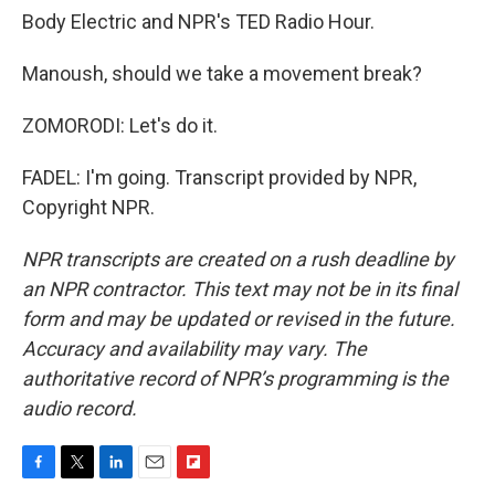
Body Electric and NPR's TED Radio Hour.
Manoush, should we take a movement break?
ZOMORODI: Let's do it.
FADEL: I'm going. Transcript provided by NPR,
Copyright NPR.
NPR transcripts are created on a rush deadline by
an NPR contractor. This text may not be in its final
form and may be updated or revised in the future.
Accuracy and availability may vary. The
authoritative record of NPR’s programming is the
audio record.
F
T
L
E
F