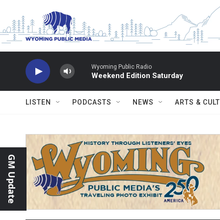
Skip to main content
Wyoming Public Radio
Weekend Edition Saturday
LISTEN
PODCASTS
NEWS
ARTS & CUL
GM Update