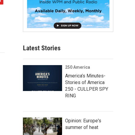
Latest Stories
250 America
America’s Minutes-
Stories of America
250 - CULLPER SPY
RING
Opinion: Europe's
summer of heat