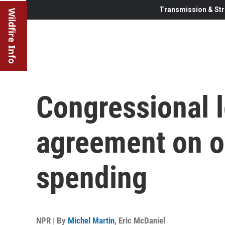
Transmission & Str
Wildfire Info
Congressional 
agreement on o
spending
NPR | By
Michel Martin
,
Eric McDaniel