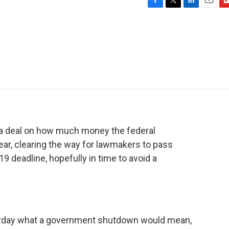
F
T
L
E
F
a
w
i
m
l
c
i
n
a
i
e
t
k
i
p
b
t
e
l
b
o
e
d
o
o
r
I
a
k
n
r
d
 a deal on how much money the federal
ar, clearing the way for lawmakers to pass
19 deadline, hopefully in time to avoid a
terday what a government shutdown would mean,