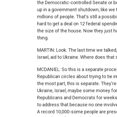
the Democratic-controlled Senate or be
up in a government shutdown, like we t
millions of people. That's still a possibili
hard to get a deal on 12 federal spendin
the size of the house. Now they just h
thing.
MARTIN: Look. The last time we talked, 
Israel, aid to Ukraine. Where does that
MCDANIEL: So this is a separate proce
Republican circles about trying to tie
the most part, this is separate. They're c
Ukraine, Israel, maybe some money for 
Republicans and Democrats for weeks i
to address that because no one involve
A record 10,000-some people are pres