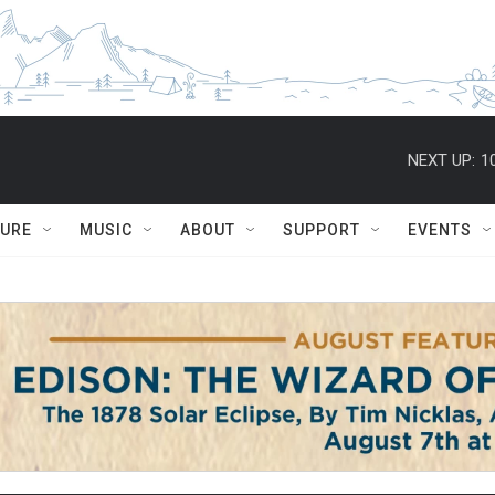
NEXT UP:
1
TURE
MUSIC
ABOUT
SUPPORT
EVENTS