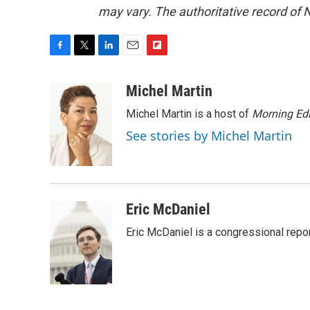
may vary. The authoritative record of 
F
T
L
E
F
a
w
i
m
l
c
i
n
a
i
Michel Martin
e
t
k
i
p
Michel Martin is a host of
Morning Edi
b
t
e
l
b
o
e
d
o
See stories by Michel Martin
o
r
I
a
k
n
r
d
Eric McDaniel
Eric McDaniel is a congressional rep