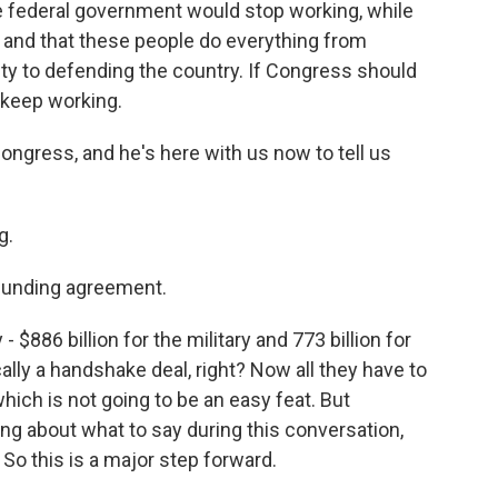
he federal government would stop working, while
 and that these people do everything from
ty to defending the country. If Congress should
l keep working.
ngress, and he's here with us now to tell us
.
g.
e funding agreement.
 $886 billion for the military and 773 billion for
ically a handshake deal, right? Now all they have to
which is not going to be an easy feat. But
ing about what to say during this conversation,
 So this is a major step forward.