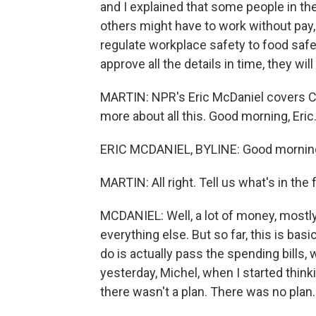
and I explained that some people in t
others might have to work without pay,
regulate workplace safety to food safe
approve all the details in time, they wil
MARTIN: NPR's Eric McDaniel covers Co
more about all this. Good morning, Eric
ERIC MCDANIEL, BYLINE: Good mornin
MARTIN: All right. Tell us what's in th
MCDANIEL: Well, a lot of money, mostly -
everything else. But so far, this is bas
do is actually pass the spending bills, 
yesterday, Michel, when I started think
there wasn't a plan. There was no plan.