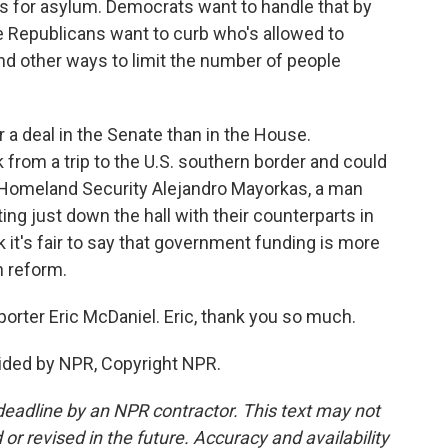
s for asylum. Democrats want to handle that by
e Republicans want to curb who's allowed to
ind other ways to limit the number of people
r a deal in the Senate than in the House.
 from a trip to the U.S. southern border and could
 Homeland Security Alejandro Mayorkas, a man
ing just down the hall with their counterparts in
nk it's fair to say that government funding is more
n reform.
orter Eric McDaniel. Eric, thank you so much.
ided by NPR, Copyright NPR.
deadline by an NPR contractor. This text may not
or revised in the future. Accuracy and availability