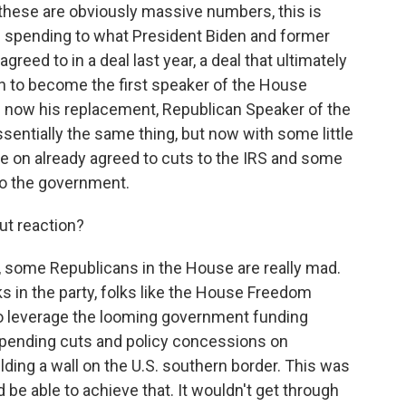
 these are obviously massive numbers, this is
al spending to what President Biden and former
eed to in a deal last year, a deal that ultimately
 to become the first speaker of the House
nd now his replacement, Republican Speaker of the
entially the same thing, but now with some little
ne on already agreed to cuts to the IRS and some
o the government.
ut reaction?
 some Republicans in the House are really mad.
s in the party, folks like the House Freedom
to leverage the looming government funding
 spending cuts and policy concessions on
lding a wall on the U.S. southern border. This was
d be able to achieve that. It wouldn't get through