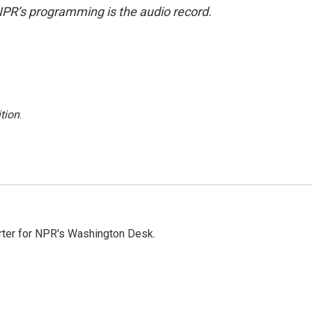
NPR’s programming is the audio record.
tion
.
orter for NPR's Washington Desk.