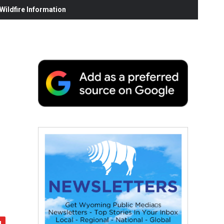
ildfire Information