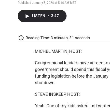
Published January 8, 2024 at 5:14 AM MST
LISTEN
•
3:47
Reading Time: 3 minutes, 31 seconds
MICHEL MARTIN, HOST:
Congressional leaders have agreed to
government should spend this fiscal ye
funding legislation before the January 
shutdown.
STEVE INSKEEP, HOST:
Yeah. One of my kids asked just yes