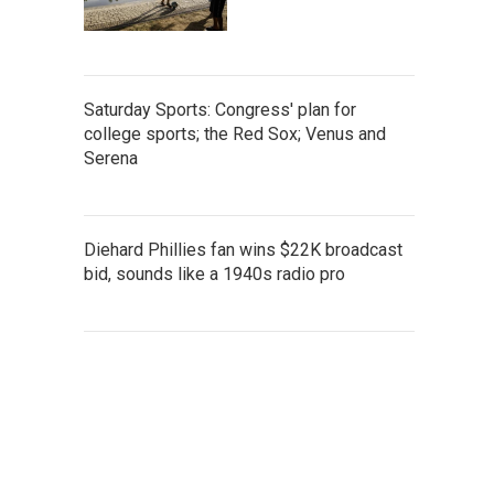
Saturday Sports: Congress' plan for
college sports; the Red Sox; Venus and
Serena
Diehard Phillies fan wins $22K broadcast
bid, sounds like a 1940s radio pro