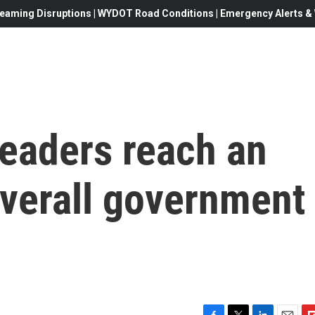
eaming Disruptions | WYDOT Road Conditions | Emergency Alerts & W
leaders reach an
verall government