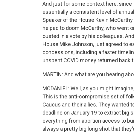
And just for some context here, since
essentially a consistent level of annu
Speaker of the House Kevin McCarthy agr
helped to doom McCarthy, who went on
ousted in a vote by his colleagues. A
House Mike Johnson, just agreed to ess
concessions, including a faster timeli
unspent COVID money returned back t
MARTIN: And what are you hearing abo
MCDANIEL: Well, as you might imagine,
This is the anti-compromise set of folk
Caucus and their allies. They wanted 
deadline on January 19 to extract big
everything from abortion access to bui
always a pretty big long shot that they'