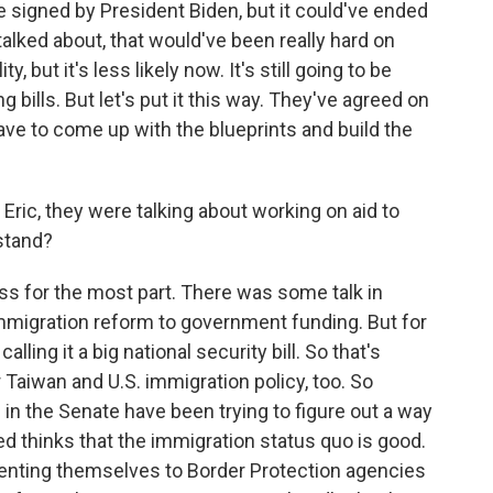
 signed by President Biden, but it could've ended
alked about, that would've been really hard on
ty, but it's less likely now. It's still going to be
g bills. But let's put it this way. They've agreed on
ave to come up with the blueprints and build the
Eric, they were talking about working on aid to
 stand?
ss for the most part. There was some talk in
 immigration reform to government funding. But for
alling it a big national security bill. So that's
Taiwan and U.S. immigration policy, too. So
n the Senate have been trying to figure out a way
d thinks that the immigration status quo is good.
enting themselves to Border Protection agencies