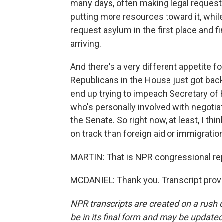
many days, often making legal request
putting more resources toward it, whil
request asylum in the first place and f
arriving.
And there's a very different appetite fo
Republicans in the House just got back
end up trying to impeach Secretary of
who's personally involved with negotiat
the Senate. So right now, at least, I thi
on track than foreign aid or immigratio
MARTIN: That is NPR congressional rep
MCDANIEL: Thank you. Transcript prov
NPR transcripts are created on a rush 
be in its final form and may be updated 