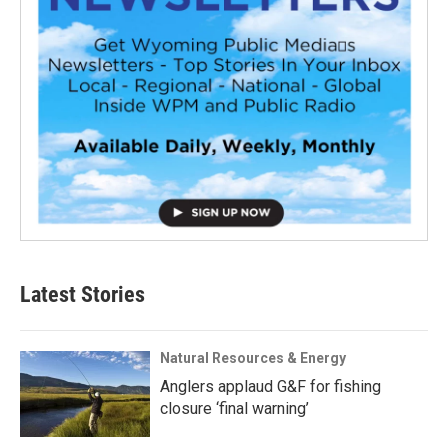
Latest Stories
Natural Resources & Energy
Anglers applaud G&F for fishing
closure ‘final warning’