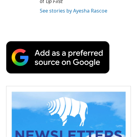
of
Up First
.
See stories by Ayesha Rascoe