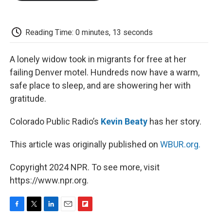
o
e
d
o
o
r
I
a
k
n
r
d
Reading Time: 0 minutes, 13 seconds
A lonely widow took in migrants for free at her
failing Denver motel. Hundreds now have a warm,
safe place to sleep, and are showering her with
gratitude.
Colorado Public Radio’s
Kevin Beaty
has her story.
This article was originally published on
WBUR.org.
Copyright 2024 NPR. To see more, visit
https://www.npr.org.
F
T
L
E
F