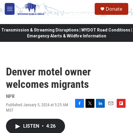
Skip to main content
Donate
M
e
n
u
Transmission & Streaming Disruptions | WYDOT Road Conditions |
Emergency Alerts & Wildfire Information
Denver motel owner
welcomes migrants
NPR
Published January 5, 2024 at 5:25 AM
F
T
L
E
F
MST
a
w
i
m
l
c
i
n
a
i
e
t
k
i
p
LISTEN
•
4:26
b
t
e
l
b