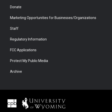
Donate
Marketing Opportunities for Businesses/Organizations
Staff
Regulatory Information
FCC Applications
Protect My Public Media
Archive