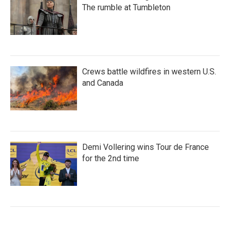
The rumble at Tumbleton
Crews battle wildfires in western U.S.
and Canada
Demi Vollering wins Tour de France
for the 2nd time