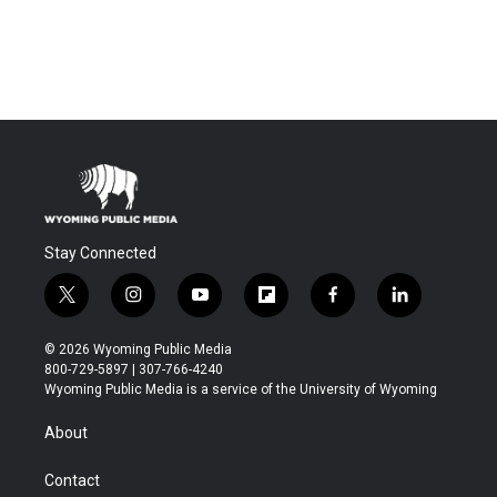
Stay Connected
t
i
y
f
f
l
w
n
o
l
a
i
i
s
u
i
c
n
© 2026 Wyoming Public Media
t
t
t
p
e
k
800-729-5897 | 307-766-4240
t
a
u
b
b
e
Wyoming Public Media is a service of the University of Wyoming
e
g
b
o
o
d
r
r
e
a
o
i
About
a
r
k
n
m
d
Contact