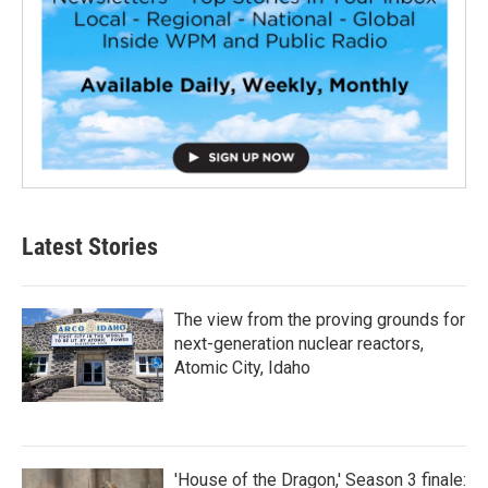
Latest Stories
The view from the proving grounds for
next-generation nuclear reactors,
Atomic City, Idaho
'House of the Dragon,' Season 3 finale: