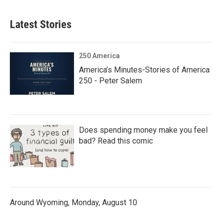
Latest Stories
250 America
America’s Minutes-Stories of America
250 - Peter Salem
Does spending money make you feel
bad? Read this comic
Around Wyoming, Monday, August 10