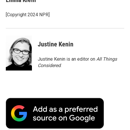
b
t
e
l
b
o
e
d
o
o
r
I
a
[Copyright 2024 NPR]
k
n
r
d
Justine Kenin
Justine Kenin is an editor on
All Things
Considered
.