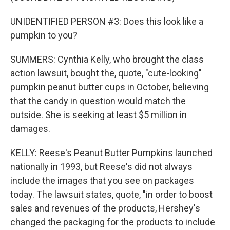
UNIDENTIFIED PERSON #3: Does this look like a
pumpkin to you?
SUMMERS: Cynthia Kelly, who brought the class
action lawsuit, bought the, quote, "cute-looking"
pumpkin peanut butter cups in October, believing
that the candy in question would match the
outside. She is seeking at least $5 million in
damages.
KELLY: Reese's Peanut Butter Pumpkins launched
nationally in 1993, but Reese's did not always
include the images that you see on packages
today. The lawsuit states, quote, "in order to boost
sales and revenues of the products, Hershey's
changed the packaging for the products to include