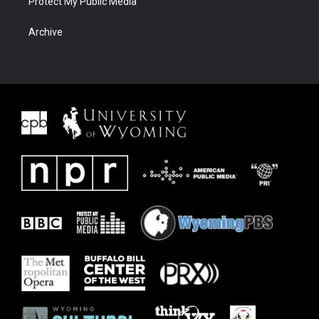
Protect My Public Media
Archive