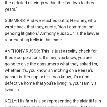
the detailed carvings within the last two to three
years."
SUMMERS: And we reached out to Hershey, who
wrote back that they, quote, "don't comment on
pending litigation." Anthony Russo Jr. is the lawyer
representing Kelly in this case.
ANTHONY RUSSO: This is just a reality check for
these corporations. It's hey; you know, you are
going to give the consumers what they asked for,
whether it's, you know, an etching on a Reese's
peanut butter cup or it's - you know, it's a non-
defective home that you're living in, your family's
living in.
KELLY: His firm is also representing the plaintiffs in