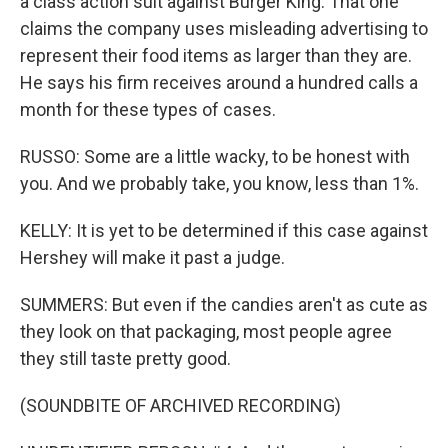
a class action suit against Burger King. That one
claims the company uses misleading advertising to
represent their food items as larger than they are.
He says his firm receives around a hundred calls a
month for these types of cases.
RUSSO: Some are a little wacky, to be honest with
you. And we probably take, you know, less than 1%.
KELLY: It is yet to be determined if this case against
Hershey will make it past a judge.
SUMMERS: But even if the candies aren't as cute as
they look on that packaging, most people agree
they still taste pretty good.
(SOUNDBITE OF ARCHIVED RECORDING)