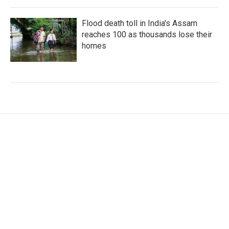
Flood death toll in India's Assam
reaches 100 as thousands lose their
homes