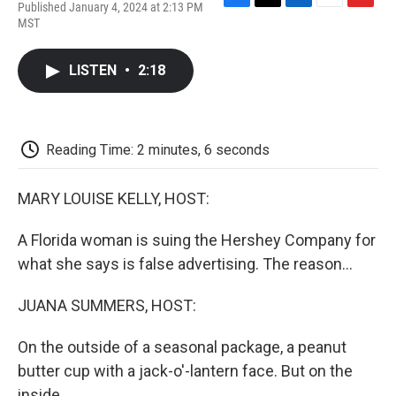
Published January 4, 2024 at 2:13 PM
F
T
L
E
F
MST
a
w
i
m
l
c
i
n
a
i
e
t
k
i
p
LISTEN
•
2:18
b
t
e
l
b
o
e
d
o
o
r
I
a
k
n
r
d
Reading Time: 2 minutes, 6 seconds
MARY LOUISE KELLY, HOST:
A Florida woman is suing the Hershey Company for
what she says is false advertising. The reason...
JUANA SUMMERS, HOST:
On the outside of a seasonal package, a peanut
butter cup with a jack-o'-lantern face. But on the
inside...