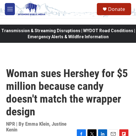
Skip to main content
Donate
M
e
n
u
Transmission & Streaming Disruptions | WYDOT Road Conditions |
Emergency Alerts & Wildfire Information
Woman sues Hershey for $5
million because candy
doesn't match the wrapper
design
NPR | By
Emma Klein
,
Justine
Kenin