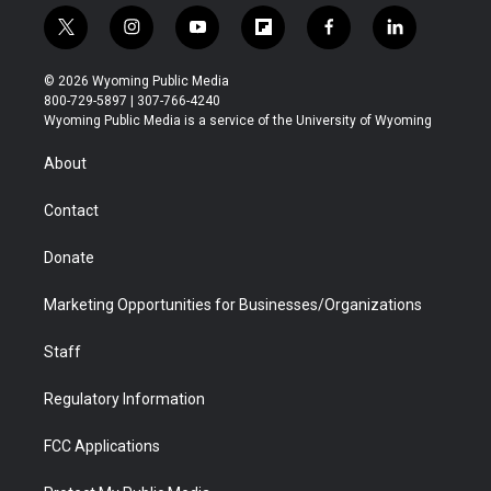
t
i
y
f
f
l
w
n
o
l
a
i
i
s
u
i
c
n
© 2026 Wyoming Public Media
t
t
t
p
e
k
800-729-5897 | 307-766-4240
t
a
u
b
b
e
Wyoming Public Media is a service of the University of Wyoming
e
g
b
o
o
d
r
r
e
a
o
i
About
a
r
k
n
m
d
Contact
Donate
Marketing Opportunities for Businesses/Organizations
Staff
Regulatory Information
FCC Applications