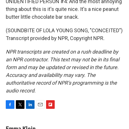
UNIDENTIFIED PERSON #4: And the most annoying
thing about this is it's quite nice. It's a nice peanut
butter little chocolate bar snack.
(SOUNDBITE OF LOLA YOUNG SONG, "CONCEITED")
Transcript provided by NPR, Copyright NPR.
NPR transcripts are created on a rush deadline by
an NPR contractor. This text may not be in its final
form and may be updated or revised in the future.
Accuracy and availability may vary. The
authoritative record of NPR’s programming is the
audio record.
F
T
L
E
F
a
w
i
m
l
c
i
n
a
i
e
t
k
i
p
Emma Klein