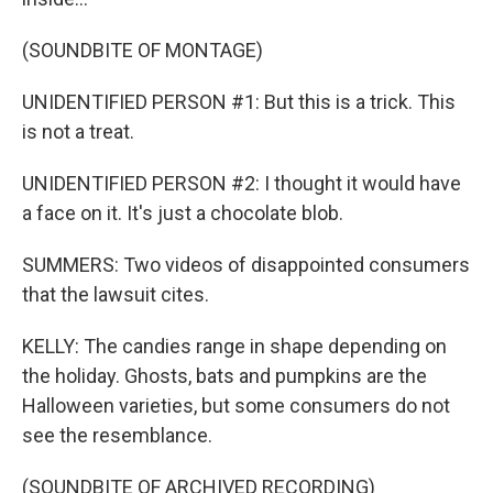
(SOUNDBITE OF MONTAGE)
UNIDENTIFIED PERSON #1: But this is a trick. This
is not a treat.
UNIDENTIFIED PERSON #2: I thought it would have
a face on it. It's just a chocolate blob.
SUMMERS: Two videos of disappointed consumers
that the lawsuit cites.
KELLY: The candies range in shape depending on
the holiday. Ghosts, bats and pumpkins are the
Halloween varieties, but some consumers do not
see the resemblance.
(SOUNDBITE OF ARCHIVED RECORDING)