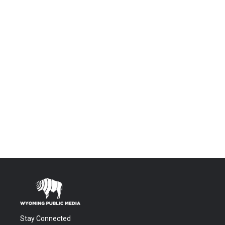
Stay Connected