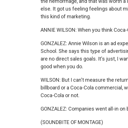
the hemorrhage, and that was worth a
else. It got us feeling feelings about 
this kind of marketing.
ANNIE WILSON: When you think Coca-Co
GONZALEZ: Annie Wilson is an ad exper
School. She says this type of advertisi
are no direct sales goals. It's just, I 
good when you do.
WILSON: But I can't measure the return
billboard or a Coca-Cola commercial, w
Coca-Cola or not.
GONZALEZ: Companies went all-in on b
(SOUNDBITE OF MONTAGE)