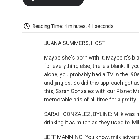
Reading Time: 4 minutes, 41 seconds
JUANA SUMMERS, HOST:
Maybe she's born with it. Maybe it's b
for everything else, there's blank. If y
alone, you probably had a TV in the '90
and jingles. So did this approach get 
this, Sarah Gonzalez with our Planet 
memorable ads of all time for a pretty 
SARAH GONZALEZ, BYLINE: Milk was hav
drinking it as much as they used to. Mi
JEFF MANNING: You know, milk adverti