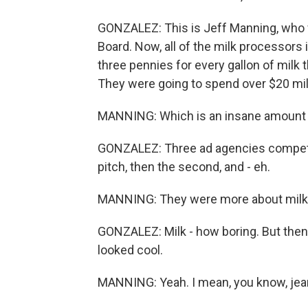
GONZALEZ: This is Jeff Manning, who w
Board. Now, all of the milk processors 
three pennies for every gallon of milk 
They were going to spend over $20 mill
MANNING: Which is an insane amount
GONZALEZ: Three ad agencies competed 
pitch, then the second, and - eh.
MANNING: They were more about milk
GONZALEZ: Milk - how boring. But then 
looked cool.
MANNING: Yeah. I mean, you know, jean