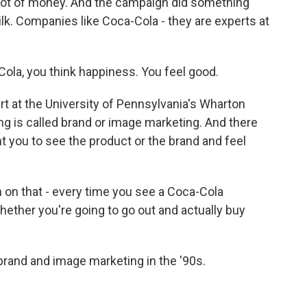
 lot of money. And the campaign did something
milk. Companies like Coca-Cola - they are experts at
la, you think happiness. You feel good.
t at the University of Pennsylvania's Wharton
ng is called brand or image marketing. And there
want you to see the product or the brand and feel
 on that - every time you see a Coca-Cola
hether you're going to go out and actually buy
rand and image marketing in the '90s.