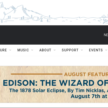
NE
TURE
MUSIC
ABOUT
SUPPORT
EVENTS