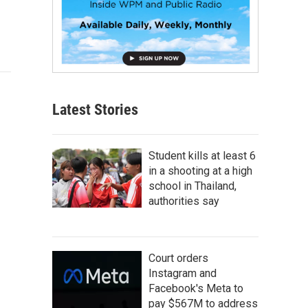
Latest Stories
Student kills at least 6
in a shooting at a high
school in Thailand,
authorities say
Court orders
Instagram and
Facebook's Meta to
pay $567M to address