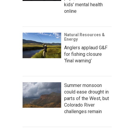
kids' mental health
online
Natural Resources &
Energy
Anglers applaud G&F
for fishing closure
‘final warning’
Summer monsoon
could ease drought in
parts of the West, but
Colorado River
challenges remain