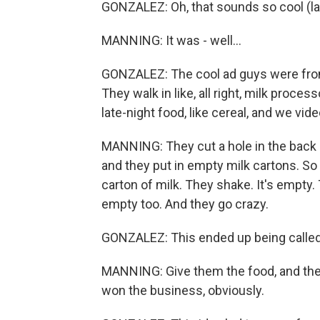
GONZALEZ: Oh, that sounds so cool (la
MANNING: It was - well...
GONZALEZ: The cool ad guys were from 
They walk in like, all right, milk proce
late-night food, like cereal, and we vi
MANNING: They cut a hole in the back o
and they put in empty milk cartons. So 
carton of milk. They shake. It's empty. 
empty too. And they go crazy.
GONZALEZ: This ended up being called 
MANNING: Give them the food, and then 
won the business, obviously.