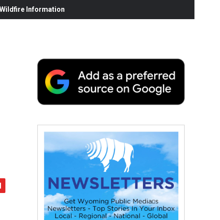
ildfire Information