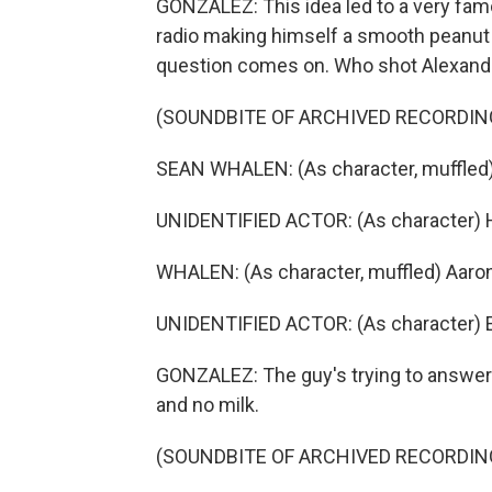
GONZALEZ: This idea led to a very fam
radio making himself a smooth peanut b
question comes on. Who shot Alexand
(SOUNDBITE OF ARCHIVED RECORDIN
SEAN WHALEN: (As character, muffled)
UNIDENTIFIED ACTOR: (As character) Hel
WHALEN: (As character, muffled) Aaron
UNIDENTIFIED ACTOR: (As character)
GONZALEZ: The guy's trying to answer. 
and no milk.
(SOUNDBITE OF ARCHIVED RECORDIN