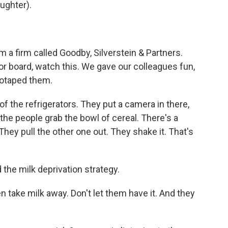
ughter).
a firm called Goodby, Silverstein & Partners.
ssor board, watch this. We gave our colleagues fun,
deotaped them.
f the refrigerators. They put a camera in there,
the people grab the bowl of cereal. There's a
They pull the other one out. They shake it. That's
the milk deprivation strategy.
take milk away. Don't let them have it. And they