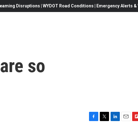
eaming Disruptions | WYDOT Road Conditions | Emergency Alerts & W
are so
F
T
L
E
F
a
w
i
m
l
c
i
n
a
i