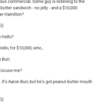
ous commercial. Some guy is listening to the
utter sandwich - no jelly - and a $10,000
er Hamilton?
G)
 Hello?
lo, for $10,000, who...
 Burr.
 Excuse me?
It's Aaron Burr, but he's got peanut-butter mouth
G)