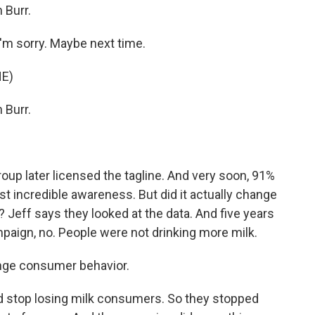
 Burr.
'm sorry. Maybe next time.
E)
 Burr.
oup later licensed the tagline. And very soon, 91%
ust incredible awareness. But did it actually change
? Jeff says they looked at the data. And five years
mpaign, no. People were not drinking more milk.
ange consumer behavior.
d stop losing milk consumers. So they stopped