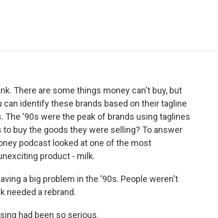
e
t
k
i
p
b
t
e
l
b
o
e
d
o
o
r
I
a
k
n
r
d
lank. There are some things money can't buy, but
ou can identify these brands based on their tagline
s. The '90s were the peak of brands using taglines
us to buy the goods they were selling? To answer
Money podcast looked at one of the most
unexciting product - milk.
ing a big problem in the '90s. People weren't
lk needed a rebrand.
sing had been so serious.