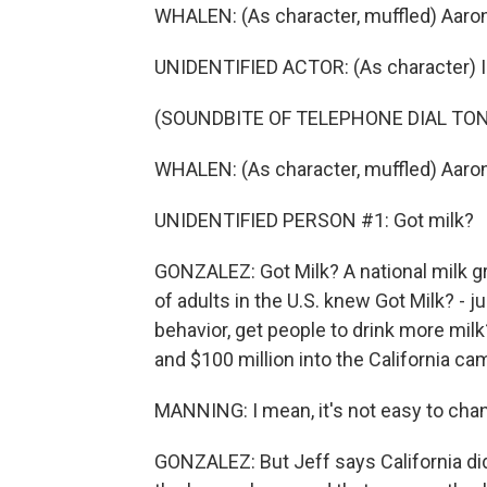
WHALEN: (As character, muffled) Aaron
UNIDENTIFIED ACTOR: (As character) I
(SOUNDBITE OF TELEPHONE DIAL TON
WHALEN: (As character, muffled) Aaron
UNIDENTIFIED PERSON #1: Got milk?
GONZALEZ: Got Milk? A national milk gr
of adults in the U.S. knew Got Milk? - j
behavior, get people to drink more milk
and $100 million into the California ca
MANNING: I mean, it's not easy to ch
GONZALEZ: But Jeff says California di