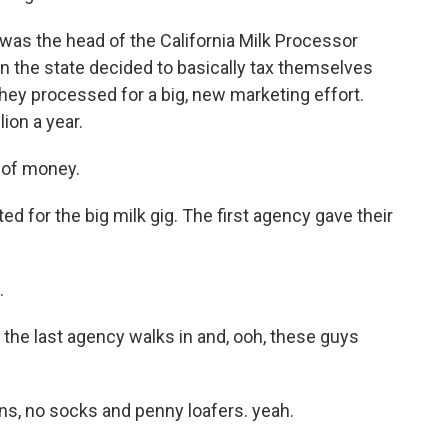
as the head of the California Milk Processor
in the state decided to basically tax themselves
they processed for a big, new marketing effort.
ion a year.
 of money.
for the big milk gig. The first agency gave their
.
the last agency walks in and, ooh, these guys
s, no socks and penny loafers. yeah.