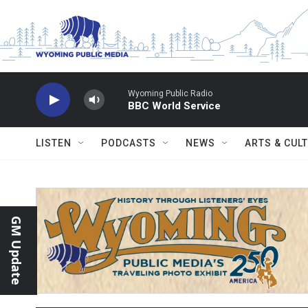
Skip to main content
Wyoming Public Radio
BBC World Service
LISTEN
PODCASTS
NEWS
ARTS & CUL
GM Update