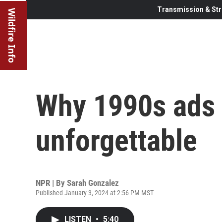
Transmission & Str
Wildfire Info
Why 1990s ads 
unforgettable
NPR | By
Sarah Gonzalez
Published January 3, 2024 at 2:56 PM MST
LISTEN
•
5:40