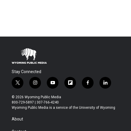
Stay Connected
t
i
y
f
f
l
w
n
o
l
a
i
i
s
u
i
c
n
© 2026 Wyoming Public Media
t
t
t
p
e
k
800-729-5897 | 307-766-4240
t
a
u
b
b
e
Wyoming Public Media is a service of the University of Wyoming
e
g
b
o
o
d
r
r
e
a
o
i
About
a
r
k
n
m
d