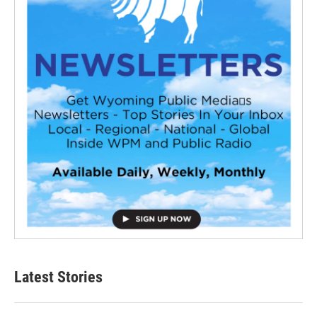
Latest Stories