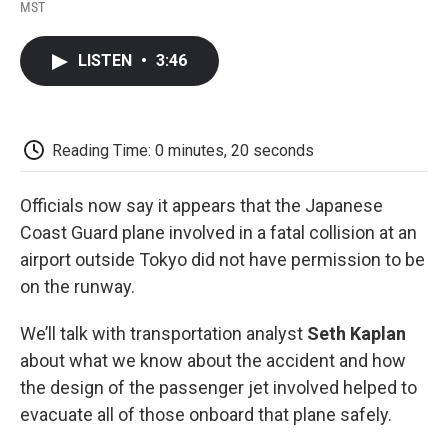
F
T
L
E
F
MST
a
w
i
m
l
c
i
n
a
i
e
t
k
i
p
LISTEN
•
3:46
b
t
e
l
b
o
e
d
o
o
r
I
a
k
n
r
d
Reading Time: 0 minutes, 20 seconds
Officials now say it appears that the Japanese
Coast Guard plane involved in a fatal collision at an
airport outside Tokyo did not have permission to be
on the runway.
We’ll talk with transportation analyst
Seth Kaplan
about what we know about the accident and how
the design of the passenger jet involved helped to
evacuate all of those onboard that plane safely.