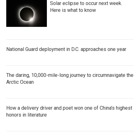
Solar eclipse to occur next week.
Here is what to know
National Guard deployment in D.C. approaches one year
The daring, 10,000-mile-long journey to circumnavigate the
Arctic Ocean
How a delivery driver and poet won one of China's highest
honors in literature