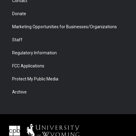
Contact
Donate
Marketing Opportunities for Businesses/Organizations
Staff
Regulatory Information
FCC Applications
Protect My Public Media
Archive