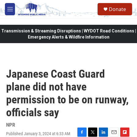
Skip to main content
Donate
M
e
n
u
Transmission & Streaming Disruptions | WYDOT Road Conditions |
Emergency Alerts & Wildfire Information
Japanese Coast Guard
plane did not have
permission to be on runway,
officials say
NPR
Published January 3, 2024 at 6:33 AM