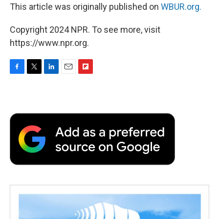
This article was originally published on
WBUR.org.
Copyright 2024 NPR. To see more, visit
https://www.npr.org.
F
T
L
E
F
a
w
i
m
l
c
i
n
a
i
e
t
k
i
p
b
t
e
l
b
o
e
d
o
o
r
I
a
k
n
r
d