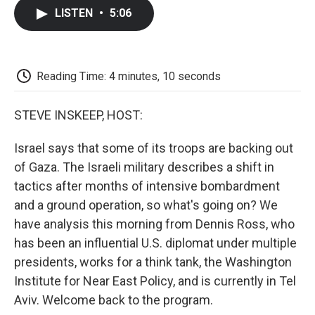
c
i
n
a
i
e
t
k
i
p
LISTEN
•
5:06
b
t
e
l
b
o
e
d
o
o
r
I
a
k
n
r
d
Reading Time: 4 minutes, 10 seconds
STEVE INSKEEP, HOST:
Israel says that some of its troops are backing out
of Gaza. The Israeli military describes a shift in
tactics after months of intensive bombardment
and a ground operation, so what's going on? We
have analysis this morning from Dennis Ross, who
has been an influential U.S. diplomat under multiple
presidents, works for a think tank, the Washington
Institute for Near East Policy, and is currently in Tel
Aviv. Welcome back to the program.