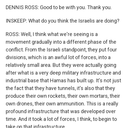
DENNIS ROSS: Good to be with you. Thank you.
INSKEEP: What do you think the Israelis are doing?
ROSS: Well, I think what we're seeing is a
movement gradually into a different phase of the
conflict. From the Israeli standpoint, they put four
divisions, which is an awful lot of forces, into a
relatively small area. But they were actually going
after what is a very deep military infrastructure and
industrial base that Hamas has built up. It's not just
the fact that they have tunnels, it's also that they
produce their own rockets, their own mortars, their
own drones, their own ammunition. This is a really
profound infrastructure that was developed over
time. And it took a lot of forces, I think, to begin to
take on that infrastructure.