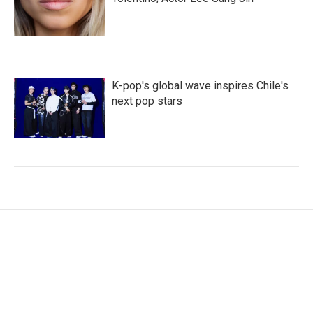
K-pop's global wave inspires Chile's
next pop stars