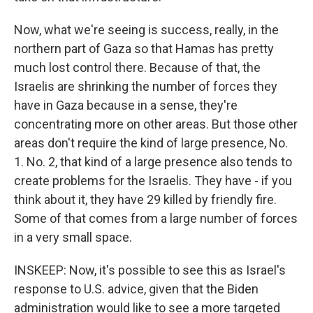
Now, what we're seeing is success, really, in the
northern part of Gaza so that Hamas has pretty
much lost control there. Because of that, the
Israelis are shrinking the number of forces they
have in Gaza because in a sense, they're
concentrating more on other areas. But those other
areas don't require the kind of large presence, No.
1. No. 2, that kind of a large presence also tends to
create problems for the Israelis. They have - if you
think about it, they have 29 killed by friendly fire.
Some of that comes from a large number of forces
in a very small space.
INSKEEP: Now, it's possible to see this as Israel's
response to U.S. advice, given that the Biden
administration would like to see a more targeted