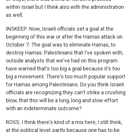
within Israel but I think also with the administration
as well.
INSKEEP: Now, Israeli officials set a goal at the
beginning of this war or after the Hamas attack on
October 7. The goal was to eliminate Hamas, to
destroy Hamas. Palestinians that I've spoken with,
outside analysts that we've had on this program
have warned that's too big a goal because it's too
big a movement. There's too much popular support
for Hamas among Palestinians. Do you think Israeli
officials are recognizing they can't strike a crushing
blow, that this will be a long, long and slow effort
with an indeterminate outcome?
ROSS: I think there's kind of a mix here, I still think,
at the political level, partly because one has to be