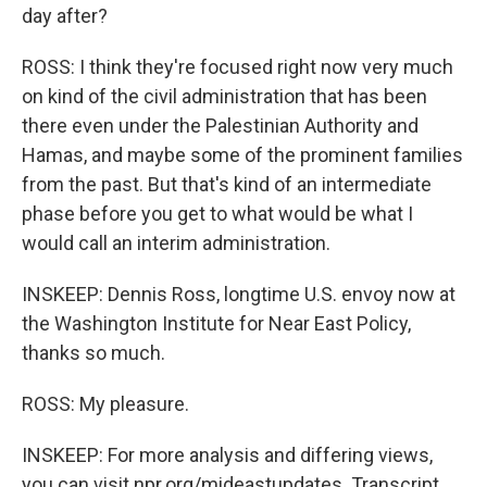
day after?
ROSS: I think they're focused right now very much
on kind of the civil administration that has been
there even under the Palestinian Authority and
Hamas, and maybe some of the prominent families
from the past. But that's kind of an intermediate
phase before you get to what would be what I
would call an interim administration.
INSKEEP: Dennis Ross, longtime U.S. envoy now at
the Washington Institute for Near East Policy,
thanks so much.
ROSS: My pleasure.
INSKEEP: For more analysis and differing views,
you can visit npr.org/mideastupdates. Transcript