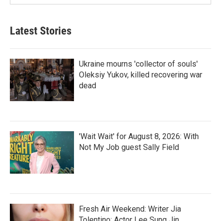
Latest Stories
Ukraine mourns 'collector of souls'
Oleksiy Yukov, killed recovering war
dead
'Wait Wait' for August 8, 2026: With
Not My Job guest Sally Field
Fresh Air Weekend: Writer Jia
Tolentino; Actor Lee Sung Jin