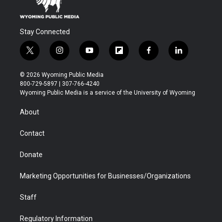
Stay Connected
t
i
y
f
f
l
w
n
o
l
a
i
i
s
u
i
c
n
© 2026 Wyoming Public Media
t
t
t
p
e
k
800-729-5897 | 307-766-4240
t
a
u
b
b
e
Wyoming Public Media is a service of the University of Wyoming
e
g
b
o
o
d
r
r
e
a
o
i
About
a
r
k
n
m
d
Contact
Donate
Marketing Opportunities for Businesses/Organizations
Staff
Regulatory Information