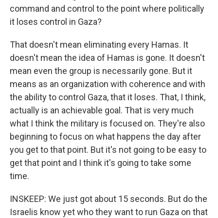
command and control to the point where politically
it loses control in Gaza?
That doesn't mean eliminating every Hamas. It
doesn't mean the idea of Hamas is gone. It doesn't
mean even the group is necessarily gone. But it
means as an organization with coherence and with
the ability to control Gaza, that it loses. That, I think,
actually is an achievable goal. That is very much
what I think the military is focused on. They're also
beginning to focus on what happens the day after
you get to that point. But it's not going to be easy to
get that point and I think it's going to take some
time.
INSKEEP: We just got about 15 seconds. But do the
Israelis know yet who they want to run Gaza on that