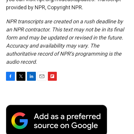
provided by NPR, Copyright NPR.
NPR transcripts are created on a rush deadline by
an NPR contractor. This text may not be in its final
form and may be updated or revised in the future.
Accuracy and availability may vary. The
authoritative record of NPR’s programming is the
audio record.
F
T
L
E
F
a
w
i
m
l
c
i
n
a
i
e
t
k
i
p
b
t
e
l
b
o
e
d
o
o
r
I
a
k
n
r
d