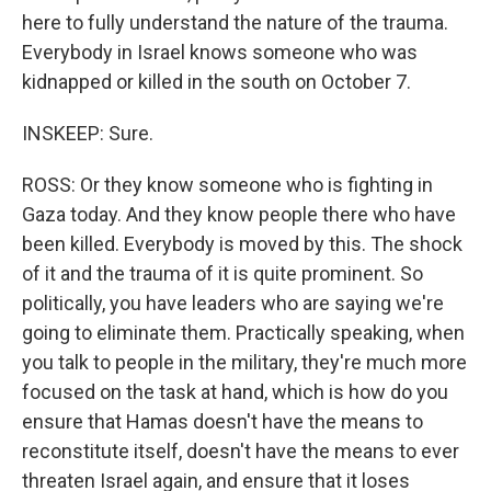
here to fully understand the nature of the trauma.
Everybody in Israel knows someone who was
kidnapped or killed in the south on October 7.
INSKEEP: Sure.
ROSS: Or they know someone who is fighting in
Gaza today. And they know people there who have
been killed. Everybody is moved by this. The shock
of it and the trauma of it is quite prominent. So
politically, you have leaders who are saying we're
going to eliminate them. Practically speaking, when
you talk to people in the military, they're much more
focused on the task at hand, which is how do you
ensure that Hamas doesn't have the means to
reconstitute itself, doesn't have the means to ever
threaten Israel again, and ensure that it loses