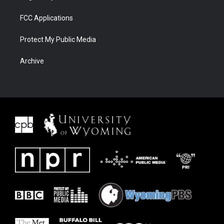
FCC Applications
Protect My Public Media
Archive