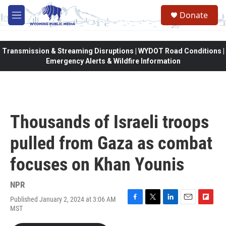
Skip to main content
Donate
M
e
n
u
Transmission & Streaming Disruptions | WYDOT Road Conditions |
Emergency Alerts & Wildfire Information
Thousands of Israeli troops
pulled from Gaza as combat
focuses on Khan Younis
NPR
Published January 2, 2024 at 3:06 AM
F
T
L
E
F
MST
a
w
i
m
l