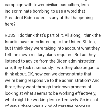
campaign with fewer civilian casualties, less
indiscriminate bombing, to use a word that
President Biden used. Is any of that happening
here?
ROSS: I do think that's part of it. All along, I think the
Israelis have been listening to the United States,
but I think they were taking into account what they
felt their own military plans required. But as they
listened to advice from the Biden administration,
one, they took it seriously. Two, they also began to
think about, OK, how can we demonstrate that
we're being responsive to the administration? And
three, they went through their own process of
looking at what seems to be working effectively,
what might be working less effectively. So in a lot
of ways, there was a kind of iterative process