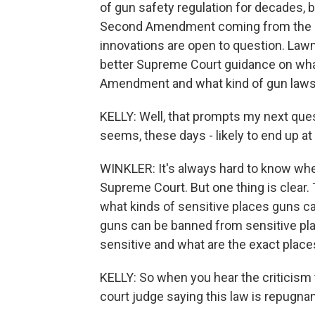
of gun safety regulation for decades, 
Second Amendment coming from the U.S.
innovations are open to question. Law
better Supreme Court guidance on wha
Amendment and what kind of gun laws 
KELLY: Well, that prompts my next questi
seems, these days - likely to end up a
WINKLER: It's always hard to know whet
Supreme Court. But one thing is clear
what kinds of sensitive places guns ca
guns can be banned from sensitive pl
sensitive and what are the exact plac
KELLY: So when you hear the criticism th
court judge saying this law is repugn