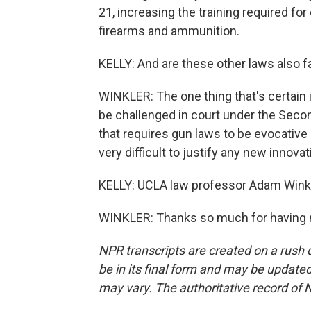
21, increasing the training required fo
firearms and ammunition.
KELLY: And are these other laws also f
WINKLER: The one thing that's certain 
be challenged in court under the Se
that requires gun laws to be evocative
very difficult to justify any new innovat
KELLY: UCLA law professor Adam Winkl
WINKLER: Thanks so much for having m
NPR transcripts are created on a rush 
be in its final form and may be updated 
may vary. The authoritative record of 