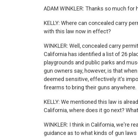
ADAM WINKLER: Thanks so much for h
KELLY: Where can concealed carry permit
with this law now in effect?
WINKLER: Well, concealed carry permit 
California has identified a list of 26 pl
playgrounds and public parks and mus
gun owners say, however, is that when y
deemed sensitive, effectively it's imp
firearms to bring their guns anywhere.
KELLY: We mentioned this law is already 
California, where does it go next? Wha
WINKLER: I think in California, we're re
guidance as to what kinds of gun laws 