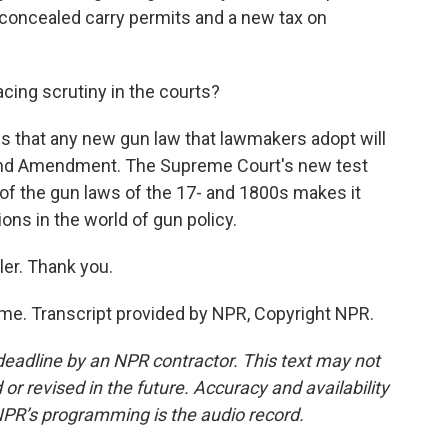
r concealed carry permits and a new tax on
acing scrutiny in the courts?
is that any new gun law that lawmakers adopt will
cond Amendment. The Supreme Court's new test
 of the gun laws of the 17- and 1800s makes it
ions in the world of gun policy.
er. Thank you.
e. Transcript provided by NPR, Copyright NPR.
deadline by an NPR contractor. This text may not
or revised in the future. Accuracy and availability
NPR’s programming is the audio record.