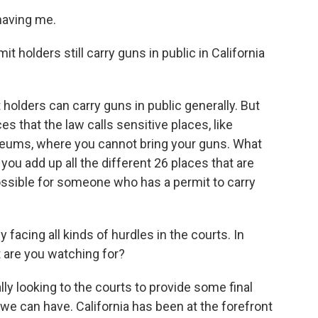
aving me.
 holders still carry guns in public in California
holders can carry guns in public generally. But
aces that the law calls sensitive places, like
eums, where you cannot bring your guns. What
ou add up all the different 26 places that are
ossible for someone who has a permit to carry
facing all kinds of hurdles in the courts. In
t are you watching for?
ally looking to the courts to provide some final
we can have. California has been at the forefront