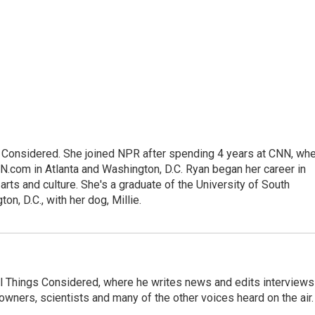
gs Considered. She joined NPR after spending 4 years at CNN, wh
.com in Atlanta and Washington, D.C. Ryan began her career in
 arts and culture. She's a graduate of the University of South
on, D.C., with her dog, Millie.
 All Things Considered, where he writes news and edits interviews
 owners, scientists and many of the other voices heard on the air.