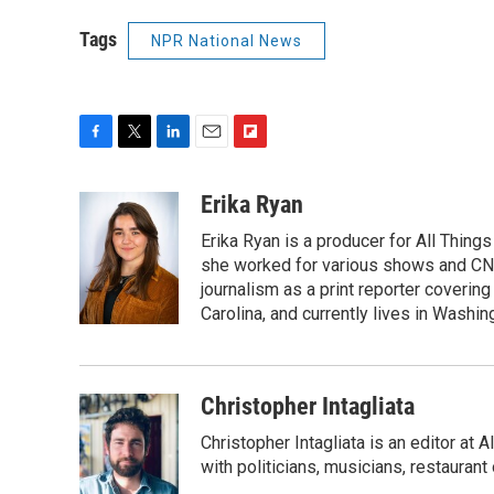
Tags
NPR National News
F
T
L
E
F
a
w
i
m
l
c
i
n
a
i
Erika Ryan
e
t
k
i
p
Erika Ryan is a producer for All Thin
b
t
e
l
b
o
e
d
she worked for various shows and CNN
o
o
r
I
a
journalism as a print reporter covering
k
n
r
Carolina, and currently lives in Washingt
d
Christopher Intagliata
Christopher Intagliata is an editor at
with politicians, musicians, restaurant