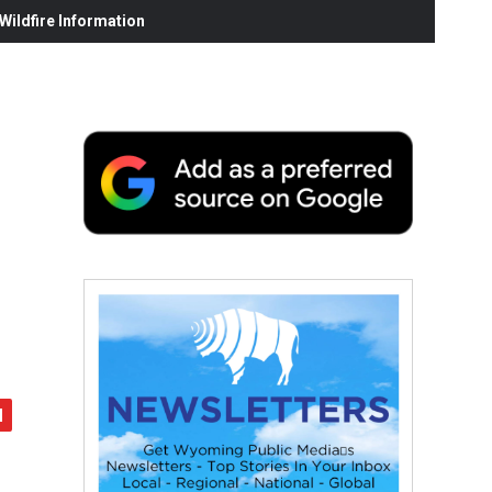
ildfire Information