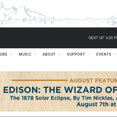
NEXT UP:
6:00 
TURE
MUSIC
ABOUT
SUPPORT
EVENTS