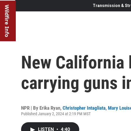
Transmission & Str
Wildfire Info
New California 
carrying guns i
NPR | By
Erika Ryan
,
Christopher Intagliata
,
Mary Louise
Published January 2, 2024 at 2:19 PM MST
LISTEN
•
4:40