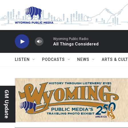
Skip to main content
Wyoming Public Radio
All Things Considered
LISTEN
PODCASTS
NEWS
ARTS & CUL
GM Update