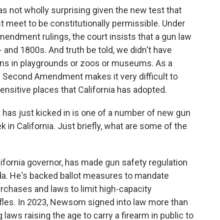
as not wholly surprising given the new test that
meet to be constitutionally permissible. Under
ndment rulings, the court insists that a gun law
 and 1800s. And truth be told, we didn't have
guns in playgrounds or zoos or museums. As a
he Second Amendment makes it very difficult to
ensitive places that California has adopted.
t has just kicked in is one of a number of new gun
k in California. Just briefly, what are some of the
fornia governor, has made gun safety regulation
enda. He's backed ballot measures to mandate
chases and laws to limit high-capacity
ifles. In 2023, Newsom signed into law more than
aws raising the age to carry a firearm in public to