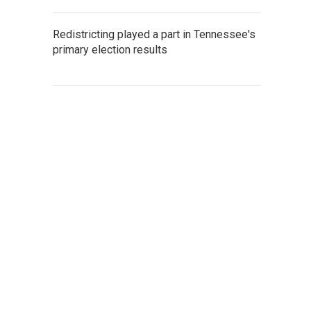
Redistricting played a part in Tennessee's
primary election results