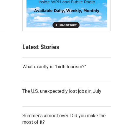
Latest Stories
What exactly is "birth tourism?"
The U.S. unexpectedly lost jobs in July
Summer's almost over. Did you make the
most of it?