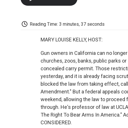
Reading Time: 3 minutes, 37 seconds
MARY LOUISE KELLY, HOST:
Gun owners in California can no longe
churches, zoos, banks, public parks or 
concealed carry permit. Those restricti
yesterday, and it is already facing scru
blocked the law from taking effect, cal
Amendment." But a federal appeals cour
weekend, allowing the law to proceed fo
through. He's professor of law at UCLA
The Right To Bear Arms In America." 
CONSIDERED.