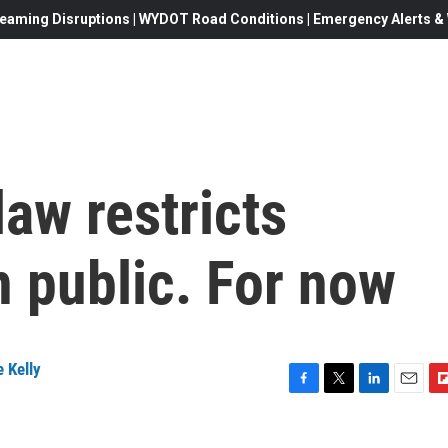
eaming Disruptions | WYDOT Road Conditions | Emergency Alerts & W
law restricts
n public. For now
 Kelly
F
T
L
E
F
a
w
i
m
l
c
i
n
a
i