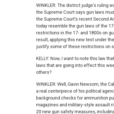
WINKLER: The district judge's ruling w
the Supreme Court says gun laws must 
the Supreme Court's recent Second Ame
today resemble the gun laws of the 17-
restrictions in the 17- and 1800s on 
result, applying this new test under t
justify some of these restrictions on s
KELLY: Now, I want to note this law tha
laws that are going into effect this wee
others?
WINKLER: Well, Gavin Newsom, the Cali
a real centerpiece of his political ag
background checks for ammunition pur
magazines and military-style assault r
20 new gun safety measures, including l