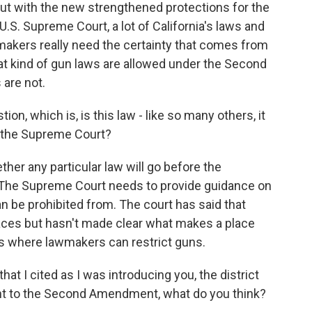
but with the new strengthened protections for the
 Supreme Court, a lot of California's laws and
makers really need the certainty that comes from
t kind of gun laws are allowed under the Second
are not.
on, which is, is this law - like so many others, it
t the Supreme Court?
her any particular law will go before the
. The Supreme Court needs to provide guidance on
n be prohibited from. The court has said that
aces but hasn't made clear what makes a place
es where lawmakers can restrict guns.
at I cited as I was introducing you, the district
ant to the Second Amendment, what do you think?