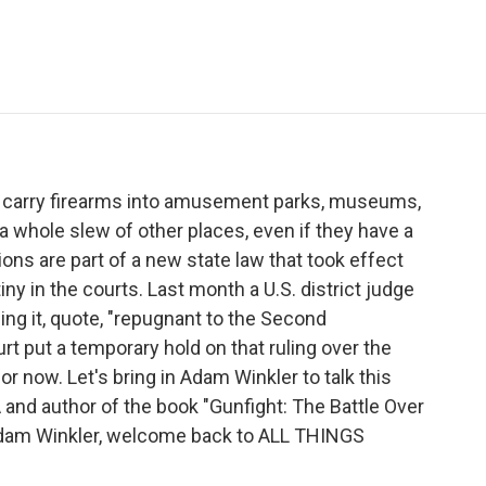
e
t
k
i
p
b
t
e
l
b
o
e
d
o
o
r
I
a
k
n
r
d
r carry firearms into amusement parks, museums,
a whole slew of other places, even if they have a
ons are part of a new state law that took effect
tiny in the courts. Last month a U.S. district judge
ling it, quote, "repugnant to the Second
t put a temporary hold on that ruling over the
r now. Let's bring in Adam Winkler to talk this
 and author of the book "Gunfight: The Battle Over
Adam Winkler, welcome back to ALL THINGS