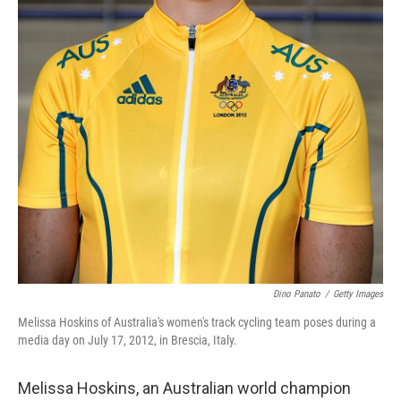
Dino Panato
/
Getty Images
Melissa Hoskins of Australia's women's track cycling team poses during a
media day on July 17, 2012, in Brescia, Italy.
Melissa Hoskins, an Australian world champion