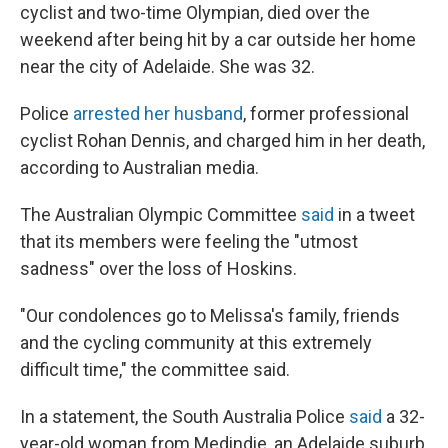
cyclist and two-time Olympian, died over the
weekend after being hit by a car outside her home
near the city of Adelaide. She was 32.
Police
arrested her husband
, former professional
cyclist Rohan Dennis, and charged him in her death,
according to Australian media.
The Australian Olympic Committee
said
in a tweet
that its members were feeling the "utmost
sadness" over the loss of Hoskins.
"Our condolences go to Melissa's family, friends
and the cycling community at this extremely
difficult time," the committee said.
In a statement, the South Australia Police
said
a 32-
year-old woman from Medindie, an Adelaide suburb,