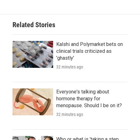
Related Stories
Kalshi and Polymarket bets on
clinical trials criticized as
'ghastly'
32 minutes ago
Everyone's talking about
hormone therapy for
menopause. Should I be on it?
32 minutes ago
Who or what is 'taking a step