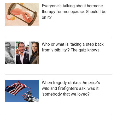
Everyone's talking about hormone
therapy for menopause. Should I be
on it?
Who or what is 'taking a step back
from visibility'? The quiz knows
When tragedy strikes, America's
wildland firefighters ask, was it
'somebody that we loved?'