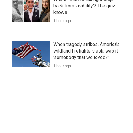
back from visibility'? The quiz
knows
1 hour ago
When tragedy strikes, America's
wildland firefighters ask, was it
'somebody that we loved?'
1 hour ago