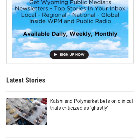
Latest Stories
Kalshi and Polymarket bets on clinical
trials criticized as 'ghastly'