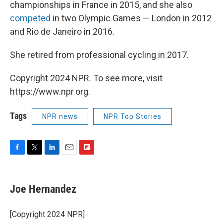
championships in France in 2015, and she also
competed
in two Olympic Games — London in 2012
and Rio de Janeiro in 2016.
She retired from professional cycling in 2017.
Copyright 2024 NPR. To see more, visit
https://www.npr.org.
Tags
NPR news
NPR Top Stories
F
T
L
E
F
a
w
i
m
l
c
i
n
a
i
e
t
k
i
p
Joe Hernandez
b
t
e
l
b
o
e
d
o
o
r
I
a
[Copyright 2024 NPR]
k
n
r