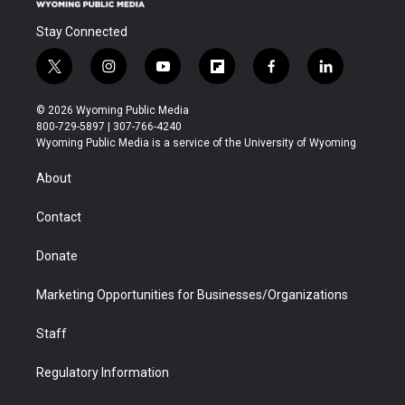
Stay Connected
t
i
y
f
f
l
w
n
o
l
a
i
i
s
u
i
c
n
© 2026 Wyoming Public Media
t
t
t
p
e
k
800-729-5897 | 307-766-4240
t
a
u
b
b
e
Wyoming Public Media is a service of the University of Wyoming
e
g
b
o
o
d
r
r
e
a
o
i
About
a
r
k
n
m
d
Contact
Donate
Marketing Opportunities for Businesses/Organizations
Staff
Regulatory Information