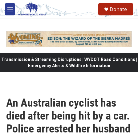
Skip to main content
Donate
M
e
n
u
Transmission & Streaming Disruptions | WYDOT Road Conditions |
Emergency Alerts & Wildfire Information
An Australian cyclist has
died after being hit by a car.
Police arrested her husband