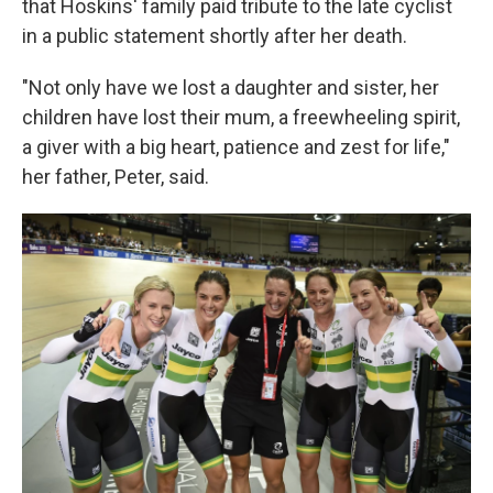
that Hoskins' family paid tribute to the late cyclist
in a public statement shortly after her death.
"Not only have we lost a daughter and sister, her
children have lost their mum, a freewheeling spirit,
a giver with a big heart, patience and zest for life,"
her father, Peter, said.