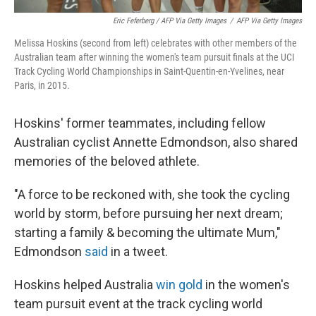
Eric Feferberg / AFP Via Getty Images
/
AFP Via Getty Images
Melissa Hoskins (second from left) celebrates with other members of the
Australian team after winning the women's team pursuit finals at the UCI
Track Cycling World Championships in Saint-Quentin-en-Yvelines, near
Paris, in 2015.
Hoskins' former teammates, including fellow
Australian cyclist Annette Edmondson, also shared
memories of the beloved athlete.
"A force to be reckoned with, she took the cycling
world by storm, before pursuing her next dream;
starting a family & becoming the ultimate Mum,"
Edmondson
said
in a tweet.
Hoskins helped Australia
win gold
in the women's
team pursuit event at the track cycling world