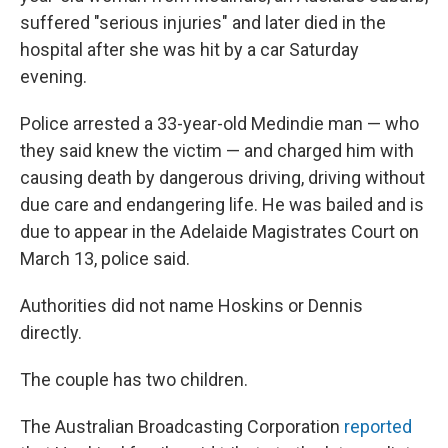
suffered "serious injuries" and later died in the
hospital after she was hit by a car Saturday
evening.
Police arrested a 33-year-old Medindie man — who
they said knew the victim — and charged him with
causing death by dangerous driving, driving without
due care and endangering life. He was bailed and is
due to appear in the Adelaide Magistrates Court on
March 13, police said.
Authorities did not name Hoskins or Dennis
directly.
The couple has two children.
The Australian Broadcasting Corporation
reported