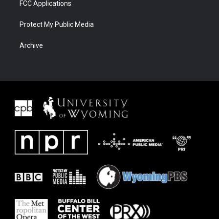
FCC Applications
Protect My Public Media
Archive