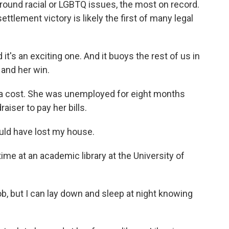
round racial or LGBTQ issues, the most on record.
ttlement victory is likely the first of many legal
it's an exciting one. And it buoys the rest of us in
t and her win.
 a cost. She was unemployed for eight months
aiser to pay her bills.
uld have lost my house.
ime at an academic library at the University of
b, but I can lay down and sleep at night knowing