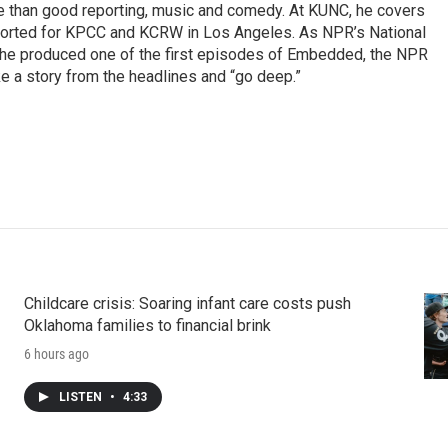
re than good reporting, music and comedy. At KUNC, he covers
ported for KPCC and KCRW in Los Angeles. As NPR’s National
, he produced one of the first episodes of Embedded, the NPR
 a story from the headlines and “go deep.”
Childcare crisis: Soaring infant care costs push
Oklahoma families to financial brink
6 hours ago
LISTEN
•
4:33