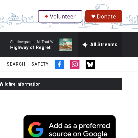
Volunteer
Donate
.
Shadowgrass -
All That Will
All Streams
Highway of Regret
SEARCH
SAFETY
f
i
t
a
n
w
c
s
i
ildfire Information
e
t
t
b
a
t
o
g
e
o
r
r
k
a
m