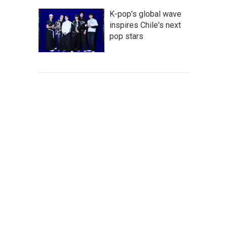
K-pop's global wave
inspires Chile's next
pop stars