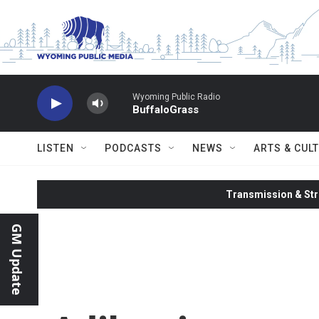
Skip to main content
Wyoming Public Radio
BuffaloGrass
LISTEN
PODCASTS
NEWS
ARTS & CUL
Transmission & Str
GM Update