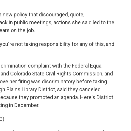
 new policy that discouraged, quote,
ck in public meetings, actions she said led to the
years on the job.
you're not taking responsibility for any of this, and
.
crimination complaint with the Federal Equal
nd Colorado State Civil Rights Commission, and
rove her firing was discriminatory before taking
h Plains Library District, said they canceled
 because they promoted an agenda. Here's District
ting in December.
G)