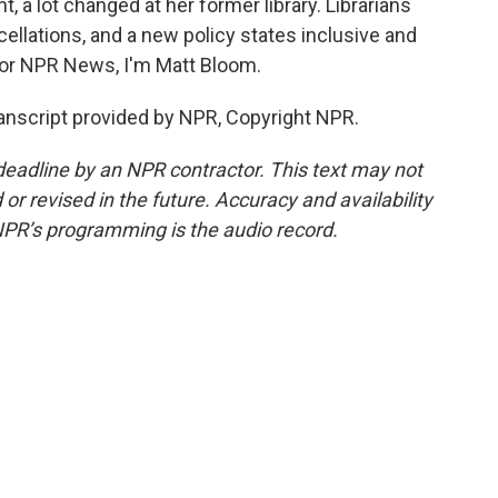
, a lot changed at her former library. Librarians
llations, and a new policy states inclusive and
or NPR News, I'm Matt Bloom.
script provided by NPR, Copyright NPR.
deadline by an NPR contractor. This text may not
or revised in the future. Accuracy and availability
NPR’s programming is the audio record.