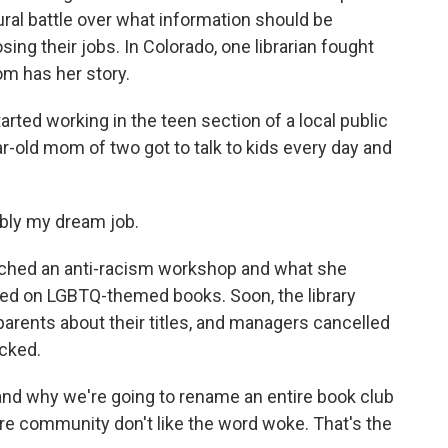
tural battle over what information should be
osing their jobs. In Colorado, one librarian fought
om has her story.
ted working in the teen section of a local public
year-old mom of two got to talk to kids every day and
ably my dream job.
nched an anti-racism workshop and what she
sed on LGBTQ-themed books. Soon, the library
parents about their titles, and managers cancelled
cked.
stand why we're going to rename an entire book club
e community don't like the word woke. That's the