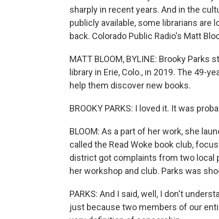
sharply in recent years. And in the cul
publicly available, some librarians are l
back. Colorado Public Radio's Matt Blo
MATT BLOOM, BYLINE: Brooky Parks star
library in Erie, Colo., in 2019. The 49-
help them discover new books.
BROOKY PARKS: I loved it. It was prob
BLOOM: As a part of her work, she lau
called the Read Woke book club, focu
district got complaints from two local 
her workshop and club. Parks was sho
PARKS: And I said, well, I don't under
just because two members of our entir