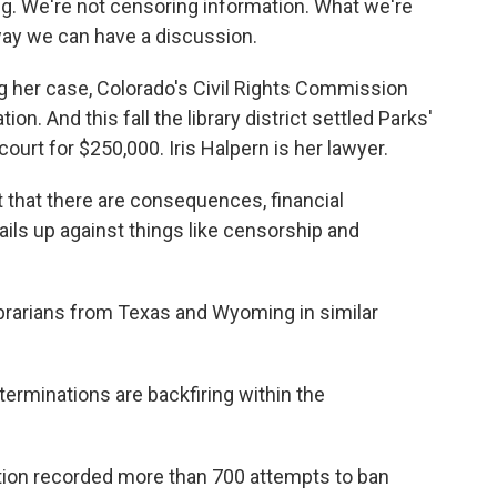
. We're not censoring information. What we're
a way we can have a discussion.
ng her case, Colorado's Civil Rights Commission
tion. And this fall the library district settled Parks'
ourt for $250,000. Iris Halpern is her lawyer.
that there are consequences, financial
ls up against things like censorship and
ibrarians from Texas and Wyoming in similar
erminations are backfiring within the
ion recorded more than 700 attempts to ban