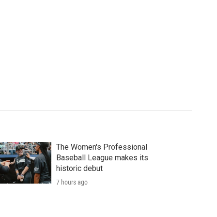
The Women's Professional
Baseball League makes its
historic debut
7 hours ago