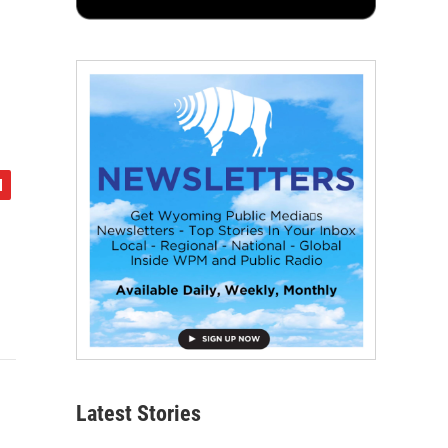
g
Latest Stories