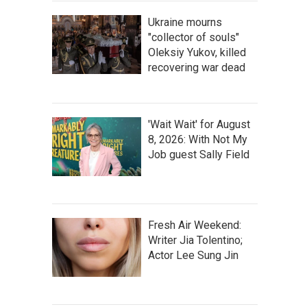
Ukraine mourns
"collector of souls"
Oleksiy Yukov, killed
recovering war dead
'Wait Wait' for August
8, 2026: With Not My
Job guest Sally Field
Fresh Air Weekend:
Writer Jia Tolentino;
Actor Lee Sung Jin