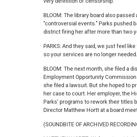
very definition of censorship.
BLOOM: The library board also passed a
"controversial events." Parks pushed ba
district firing her after more than two 
PARKS: And they said, we just feel like 
so your services are no longer needed
BLOOM: The next month, she filed a dis
Employment Opportunity Commission a
she filed a lawsuit. But she hoped to p
her case to court. Her employer, the Hig
Parks' programs to rework their titles
Director Matthew Hortt at a board mee
(SOUNDBITE OF ARCHIVED RECORDIN