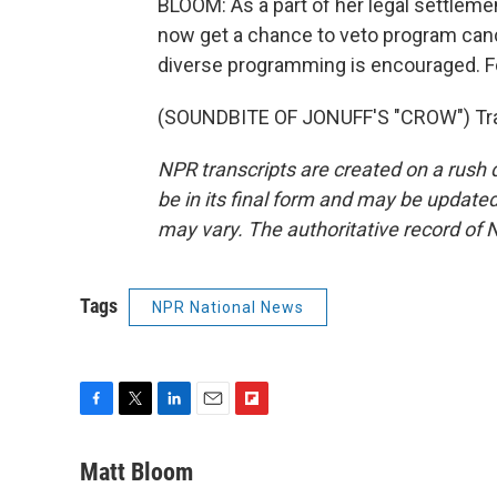
BLOOM: As a part of her legal settlement
now get a chance to veto program cance
diverse programming is encouraged. F
(SOUNDBITE OF JONUFF'S "CROW") Tran
NPR transcripts are created on a rush 
be in its final form and may be updated 
may vary. The authoritative record of 
Tags
NPR National News
F
T
L
E
F
a
w
i
m
l
c
i
n
a
i
Matt Bloom
e
t
k
i
p