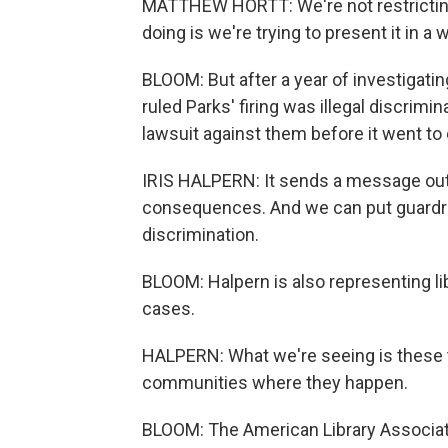
MATTHEW HORTT: We're not restricting
doing is we're trying to present it in 
BLOOM: But after a year of investigati
ruled Parks' firing was illegal discrimina
lawsuit against them before it went to c
IRIS HALPERN: It sends a message out 
consequences. And we can put guardrai
discrimination.
BLOOM: Halpern is also representing l
cases.
HALPERN: What we're seeing is these t
communities where they happen.
BLOOM: The American Library Associat