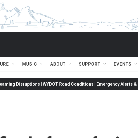
TURE
MUSIC
ABOUT
SUPPORT
EVENTS
eaming Disruptions | WYDOT Road Conditions | Emergency Alerts & W