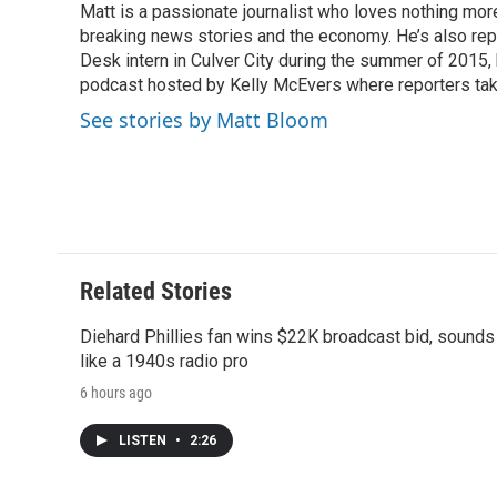
Matt is a passionate journalist who loves nothing mo
b
t
e
l
b
o
breaking news stories and the economy. He’s also re
e
d
o
o
r
I
a
Desk intern in Culver City during the summer of 2015
k
n
r
podcast hosted by Kelly McEvers where reporters take
d
See stories by Matt Bloom
Related Stories
Diehard Phillies fan wins $22K broadcast bid, sounds
like a 1940s radio pro
6 hours ago
LISTEN
•
2:26