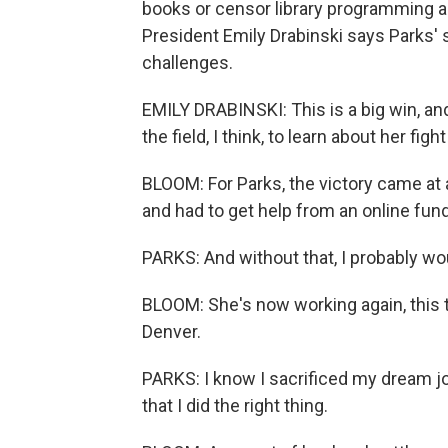
books or censor library programming a
President Emily Drabinski says Parks' se
challenges.
EMILY DRABINSKI: This is a big win, and 
the field, I think, to learn about her figh
BLOOM: For Parks, the victory came at
and had to get help from an online fundr
PARKS: And without that, I probably wo
BLOOM: She's now working again, this t
Denver.
PARKS: I know I sacrificed my dream jo
that I did the right thing.