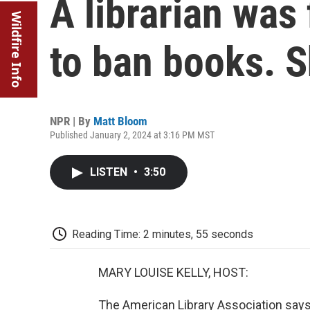
A librarian was 
Wildfire Info
to ban books. 
NPR | By
Matt Bloom
Published January 2, 2024 at 3:16 PM MST
LISTEN
•
3:50
Reading Time: 2 minutes, 55 seconds
MARY LOUISE KELLY, HOST:
The American Library Association says