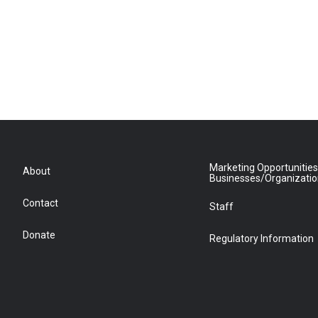
Marketing Opportunities
About
Businesses/Organizati
Contact
Staff
Donate
Regulatory Information