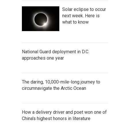
Solar eclipse to occur
next week. Here is
what to know
National Guard deployment in D.C.
approaches one year
The daring, 10,000-mile-long journey to
circumnavigate the Arctic Ocean
How a delivery driver and poet won one of
China's highest honors in literature