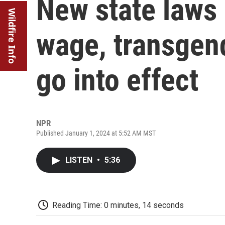
New state laws
Wildfire Info
wage, transgen
go into effect
NPR
Published January 1, 2024 at 5:52 AM MST
LISTEN
•
5:36
Reading Time: 0 minutes, 14 seconds