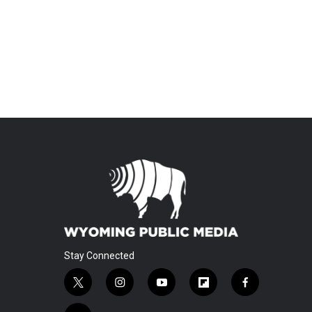
Stay Connected
t
i
y
f
f
w
n
o
l
a