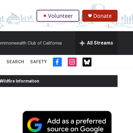
Volunteer
Donate
.
All Streams
mmonwealth Club of California
SEARCH
SAFETY
f
i
t
a
n
w
c
s
i
ildfire Information
e
t
t
b
a
t
o
g
e
o
r
r
k
a
m