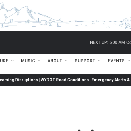
NEXT UP:
5:00 AM
Co
TURE
MUSIC
ABOUT
SUPPORT
EVENTS
eaming Disruptions | WYDOT Road Conditions | Emergency Alerts & W