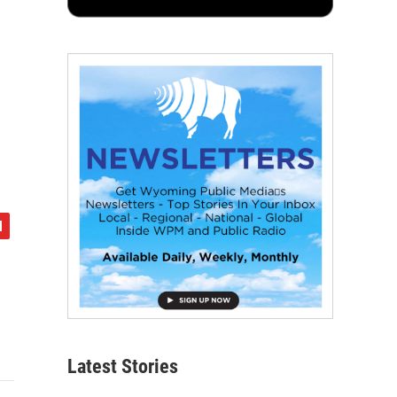
Latest Stories