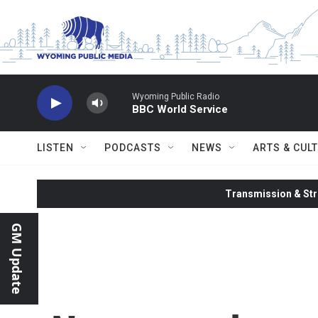
Skip to main content
Wyoming Public Radio
BBC World Service
LISTEN
PODCASTS
NEWS
ARTS & CUL
Transmission & Str
GM Update