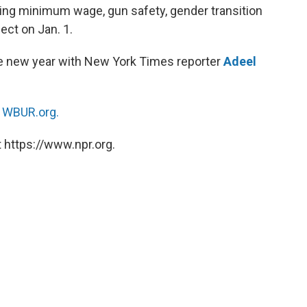
ng minimum wage, gun safety, gender transition
ect on Jan. 1.
he new year with New York Times reporter
Adeel
n
WBUR.org.
 https://www.npr.org.