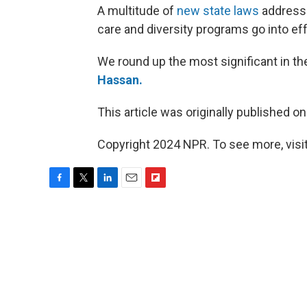
A multitude of
new state laws
addressi
care and diversity programs go into eff
We round up the most significant in t
Hassan.
This article was originally published o
Copyright 2024 NPR. To see more, visit
F
T
L
E
F
a
w
i
m
l
c
i
n
a
i
e
t
k
i
p
b
t
e
l
b
o
e
d
o
o
r
I
a
k
n
r
d