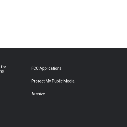
 for
FCC Applications
ons
Protect My Public Media
Archive