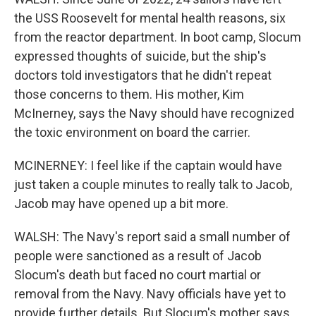
the USS Roosevelt for mental health reasons, six
from the reactor department. In boot camp, Slocum
expressed thoughts of suicide, but the ship's
doctors told investigators that he didn't repeat
those concerns to them. His mother, Kim
McInerney, says the Navy should have recognized
the toxic environment on board the carrier.
MCINERNEY: I feel like if the captain would have
just taken a couple minutes to really talk to Jacob,
Jacob may have opened up a bit more.
WALSH: The Navy's report said a small number of
people were sanctioned as a result of Jacob
Slocum's death but faced no court martial or
removal from the Navy. Navy officials have yet to
provide further details. But Slocum's mother says,