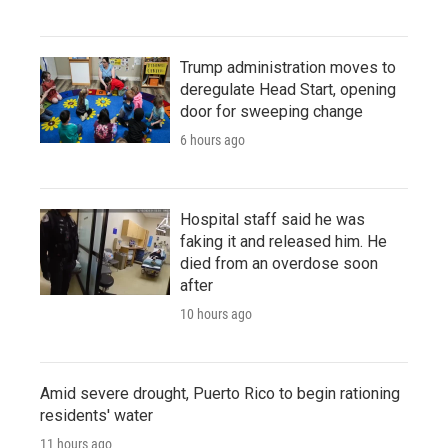
Trump administration moves to
deregulate Head Start, opening
door for sweeping change
6 hours ago
Hospital staff said he was
faking it and released him. He
died from an overdose soon
after
10 hours ago
Amid severe drought, Puerto Rico to begin rationing
residents' water
11 hours ago