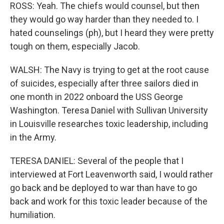
ROSS: Yeah. The chiefs would counsel, but then
they would go way harder than they needed to. I
hated counselings (ph), but I heard they were pretty
tough on them, especially Jacob.
WALSH: The Navy is trying to get at the root cause
of suicides, especially after three sailors died in
one month in 2022 onboard the USS George
Washington. Teresa Daniel with Sullivan University
in Louisville researches toxic leadership, including
in the Army.
TERESA DANIEL: Several of the people that I
interviewed at Fort Leavenworth said, I would rather
go back and be deployed to war than have to go
back and work for this toxic leader because of the
humiliation.