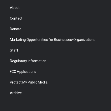
e
g
b
o
o
d
r
r
e
a
o
i
About
a
r
k
n
m
d
Contact
Donate
Marketing Opportunities for Businesses/Organizations
Staff
Regulatory Information
FCC Applications
Protect My Public Media
Archive