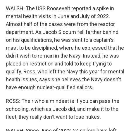
WALSH: The USS Roosevelt reported a spike in
mental health visits in June and July of 2022.
Almost half of the cases were from the reactor
department. As Jacob Slocum fell farther behind
on his qualifications, he was sent to a captain's
mast to be disciplined, where he expressed that he
didn't wish to remain in the Navy. Instead, he was
placed on restriction and told to keep trying to
qualify. Ross, who left the Navy this year for mental
health issues, says she believes the Navy doesn't
have enough nuclear-qualified sailors.
ROSS: Their whole mindset is if you can pass the
schooling, which as Jacob did, and make it to the
fleet, they really don't want to lose nukes.
WALSH: Since June of 2022, 24 sailors have left