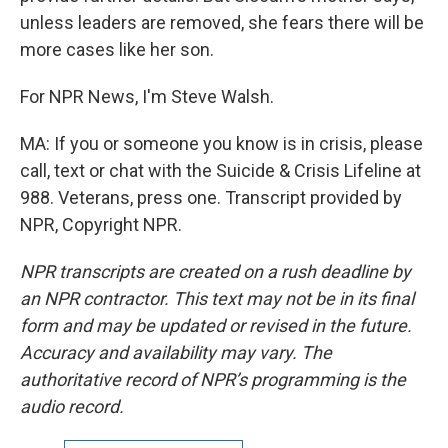
unless leaders are removed, she fears there will be
more cases like her son.
For NPR News, I'm Steve Walsh.
MA: If you or someone you know is in crisis, please
call, text or chat with the Suicide & Crisis Lifeline at
988. Veterans, press one. Transcript provided by
NPR, Copyright NPR.
NPR transcripts are created on a rush deadline by
an NPR contractor. This text may not be in its final
form and may be updated or revised in the future.
Accuracy and availability may vary. The
authoritative record of NPR’s programming is the
audio record.