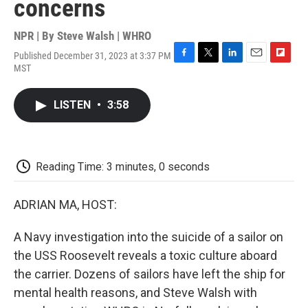
concerns
NPR | By
Steve Walsh | WHRO
Published December 31, 2023 at 3:37 PM
F
T
L
E
F
MST
a
w
i
m
l
c
i
n
a
i
e
t
k
i
p
LISTEN
•
3:58
b
t
e
l
b
o
e
d
o
o
r
I
a
k
n
r
d
Reading Time: 3 minutes, 0 seconds
ADRIAN MA, HOST:
A Navy investigation into the suicide of a sailor on
the USS Roosevelt reveals a toxic culture aboard
the carrier. Dozens of sailors have left the ship for
mental health reasons, and Steve Walsh with