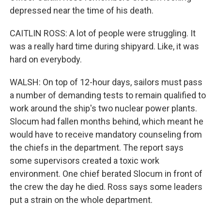
depressed near the time of his death.
CAITLIN ROSS: A lot of people were struggling. It
was a really hard time during shipyard. Like, it was
hard on everybody.
WALSH: On top of 12-hour days, sailors must pass
a number of demanding tests to remain qualified to
work around the ship's two nuclear power plants.
Slocum had fallen months behind, which meant he
would have to receive mandatory counseling from
the chiefs in the department. The report says
some supervisors created a toxic work
environment. One chief berated Slocum in front of
the crew the day he died. Ross says some leaders
put a strain on the whole department.