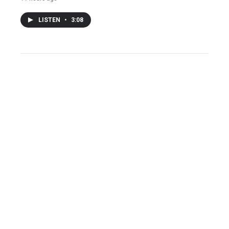
LISTEN
•
3:08