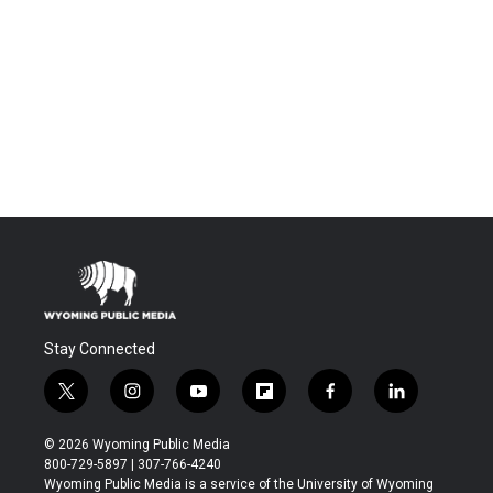
Stay Connected
t
i
y
f
f
l
w
n
o
l
a
i
i
s
u
i
c
n
© 2026 Wyoming Public Media
t
t
t
p
e
k
800-729-5897 | 307-766-4240
t
a
u
b
b
e
Wyoming Public Media is a service of the University of Wyoming