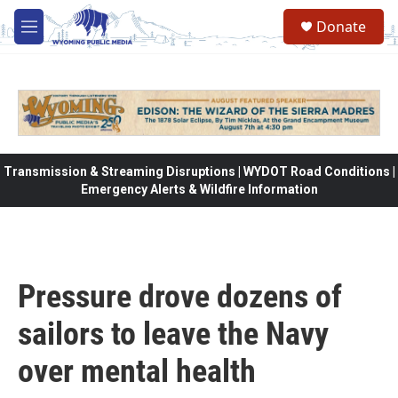
Skip to main content
Donate
M
e
n
u
Transmission & Streaming Disruptions | WYDOT Road Conditions |
Emergency Alerts & Wildfire Information
Pressure drove dozens of
sailors to leave the Navy
over mental health