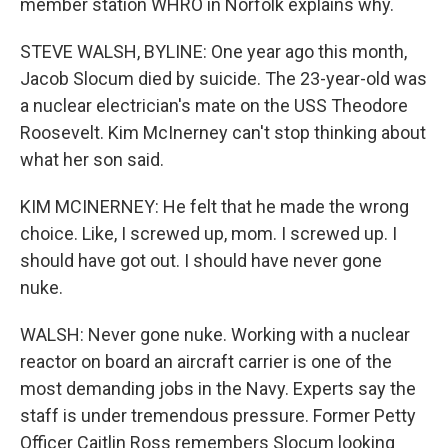
member station WHRO in Norfolk explains why.
STEVE WALSH, BYLINE: One year ago this month,
Jacob Slocum died by suicide. The 23-year-old was
a nuclear electrician's mate on the USS Theodore
Roosevelt. Kim McInerney can't stop thinking about
what her son said.
KIM MCINERNEY: He felt that he made the wrong
choice. Like, I screwed up, mom. I screwed up. I
should have got out. I should have never gone
nuke.
WALSH: Never gone nuke. Working with a nuclear
reactor on board an aircraft carrier is one of the
most demanding jobs in the Navy. Experts say the
staff is under tremendous pressure. Former Petty
Officer Caitlin Ross remembers Slocum looking