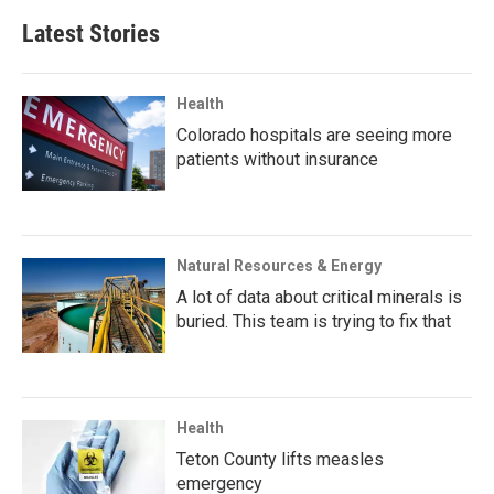
Latest Stories
Health
Colorado hospitals are seeing more
patients without insurance
Natural Resources & Energy
A lot of data about critical minerals is
buried. This team is trying to fix that
Health
Teton County lifts measles
emergency