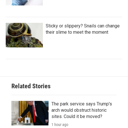
Sticky or slippery? Snails can change
their slime to meet the moment
Related Stories
The park service says Trump's
arch would obstruct historic
sites. Could it be moved?
1 hour ago