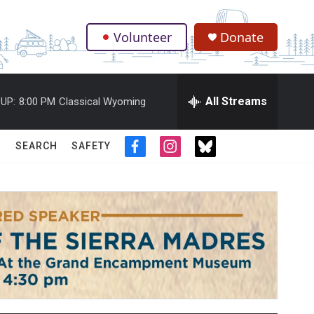
Volunteer
Donate
.
All Streams
UP:
8:00 PM
Classical Wyoming
SEARCH
SAFETY
f
i
t
a
n
w
c
s
i
e
t
t
b
a
t
o
g
e
o
r
r
k
a
m