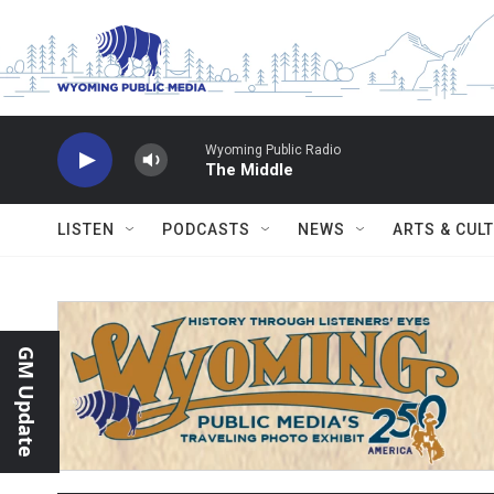
Skip to main content
Wyoming Public Radio
The Middle
LISTEN
PODCASTS
NEWS
ARTS & CUL
GM Update