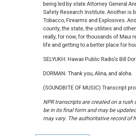
being led by state Attorney General An
Safety Research Institute. Another is 
Tobacco, Firearms and Explosives. And 
county, the state, the utilities and oth
really, for now, for thousands of Maui 
life and getting to a better place for ho
SELYUKH: Hawaii Public Radio's Bill D
DORMAN: Thank you, Alina, and aloha.
(SOUNDBITE OF MUSIC) Transcript pro
NPR transcripts are created on a rush 
be in its final form and may be updated 
may vary. The authoritative record of 