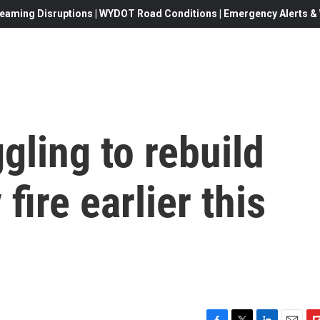
eaming Disruptions | WYDOT Road Conditions | Emergency Alerts & W
gling to rebuild
fire earlier this