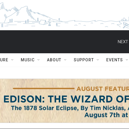
NEXT 
TURE
MUSIC
ABOUT
SUPPORT
EVENTS