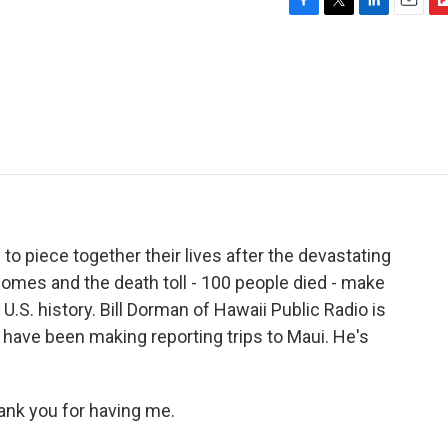
F
T
L
E
F
a
w
i
m
l
c
i
n
a
i
e
t
k
i
p
b
t
e
l
b
o
e
d
o
o
r
I
a
k
n
r
d
 to piece together their lives after the devastating
 homes and the death toll - 100 people died - make
U.S. history. Bill Dorman of Hawaii Public Radio is
 have been making reporting trips to Maui. He's
ank you for having me.