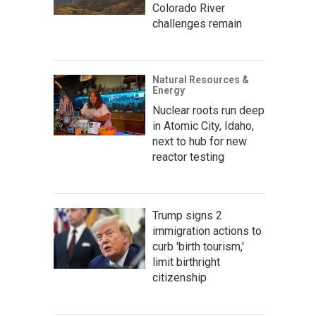
Colorado River
challenges remain
Natural Resources &
Energy
Nuclear roots run deep
in Atomic City, Idaho,
next to hub for new
reactor testing
Trump signs 2
immigration actions to
curb 'birth tourism,'
limit birthright
citizenship