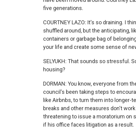
five generations.
COURTNEY LAZO: It's so draining. I thin
shuffled around, but the anticipating, 
containers or garbage bag of belonging
your life and create some sense of ne
SELYUKH: That sounds so stressful. So
housing?
DORMAN: You know, everyone from the 
council's been taking steps to encour
like Airbnbs, to turn them into longer-t
breaks and other measures don't work 
threatening to issue a moratorium on 
if his office faces litigation as a result.