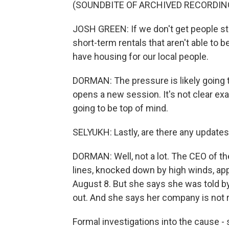
(SOUNDBITE OF ARCHIVED RECORDIN
JOSH GREEN: If we don't get people st
short-term rentals that aren't able to b
have housing for our local people.
DORMAN: The pressure is likely going 
opens a new session. It's not clear exac
going to be top of mind.
SELYUKH: Lastly, are there any updates
DORMAN: Well, not a lot. The CEO of the 
lines, knocked down by high winds, ap
August 8. But she says she was told by
out. And she says her company is not re
Formal investigations into the cause - 