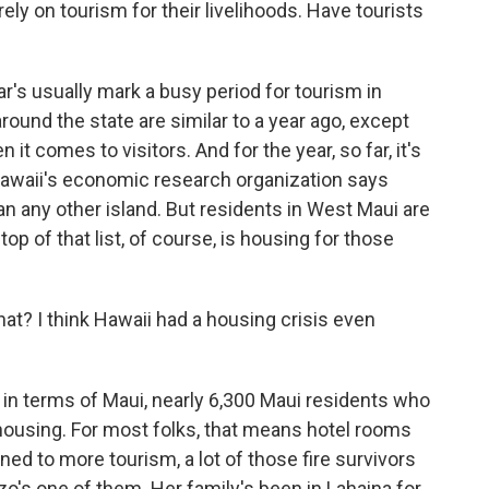
ely on tourism for their livelihoods. Have tourists
s usually mark a busy period for tourism in
around the state are similar to a year ago, except
t comes to visitors. And for the year, so far, it's
 Hawaii's economic research organization says
 any other island. But residents in West Maui are
top of that list, of course, is housing for those
at? I think Hawaii had a housing crisis even
d in terms of Maui, nearly 6,300 Maui residents who
y housing. For most folks, that means hotel rooms
ned to more tourism, a lot of those fire survivors
's one of them. Her family's been in Lahaina for