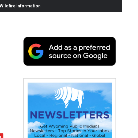
ildfire Information