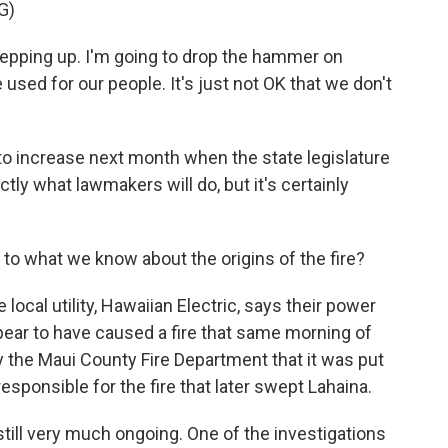
G)
epping up. I'm going to drop the hammer on
e used for our people. It's just not OK that we don't
to increase next month when the state legislature
tly what lawmakers will do, but it's certainly
 to what we know about the origins of the fire?
local utility, Hawaiian Electric, says their power
pear to have caused a fire that same morning of
 the Maui County Fire Department that it was put
sponsible for the fire that later swept Lahaina.
still very much ongoing. One of the investigations