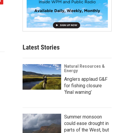
Latest Stories
Natural Resources &
Energy
Anglers applaud G&F
for fishing closure
‘final warning’
Summer monsoon
could ease drought in
parts of the West, but