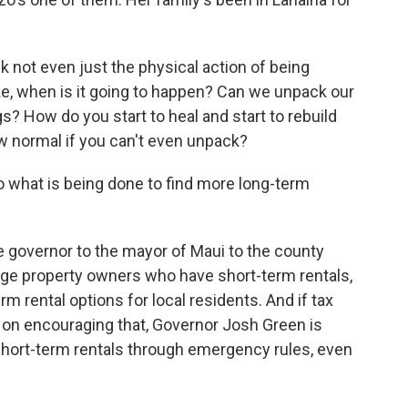
k not even just the physical action of being
like, when is it going to happen? Can we unpack our
s? How do you start to heal and start to rebuild
w normal if you can't even unpack?
 what is being done to find more long-term
governor to the mayor of Maui to the county
age property owners who have short-term rentals,
erm rental options for local residents. And if tax
on encouraging that, Governor Josh Green is
short-term rentals through emergency rules, even