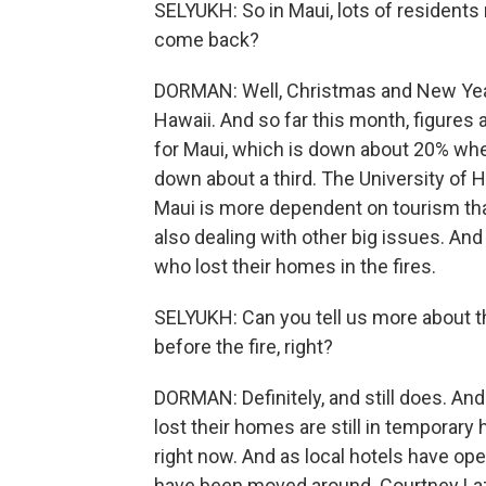
SELYUKH: So in Maui, lots of residents r
come back?
DORMAN: Well, Christmas and New Year'
Hawaii. And so far this month, figures 
for Maui, which is down about 20% when i
down about a third. The University of
Maui is more dependent on tourism than
also dealing with other big issues. And 
who lost their homes in the fires.
SELYUKH: Can you tell us more about th
before the fire, right?
DORMAN: Definitely, and still does. An
lost their homes are still in temporar
right now. And as local hotels have ope
have been moved around. Courtney Lazo