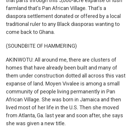
that parts through this 5,000-acre expanse of lush
farmland that's Pan African Village. That's a
diaspora settlement donated or offered by a local
traditional ruler to any Black diasporas wanting to
come back to Ghana.
(SOUNDBITE OF HAMMERING)
AKINWOTU: All around me, there are clusters of
homes that have already been built and many of
them under construction dotted all across this vast
expanse of land. Moyen Vivalee is among a small
community of people living permanently in Pan
African Village. She was born in Jamaica and then
lived most of her life in the U.S. Then she moved
from Atlanta, Ga. last year and soon after, she says
she was given a new title.