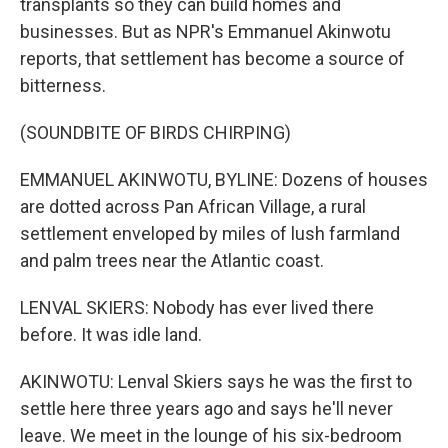
transplants so they can build homes and
businesses. But as NPR's Emmanuel Akinwotu
reports, that settlement has become a source of
bitterness.
(SOUNDBITE OF BIRDS CHIRPING)
EMMANUEL AKINWOTU, BYLINE: Dozens of houses
are dotted across Pan African Village, a rural
settlement enveloped by miles of lush farmland
and palm trees near the Atlantic coast.
LENVAL SKIERS: Nobody has ever lived there
before. It was idle land.
AKINWOTU: Lenval Skiers says he was the first to
settle here three years ago and says he'll never
leave. We meet in the lounge of his six-bedroom