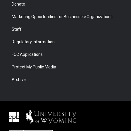
Donate
Marketing Opportunities for Businesses/Organizations
Staff
Regulatory Information
FCC Applications
Protect My Public Media
Archive