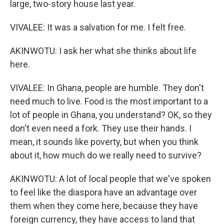
large, two-story house last year.
VIVALEE: It was a salvation for me. I felt free.
AKINWOTU: I ask her what she thinks about life
here.
VIVALEE: In Ghana, people are humble. They don't
need much to live. Food is the most important to a
lot of people in Ghana, you understand? OK, so they
don't even need a fork. They use their hands. I
mean, it sounds like poverty, but when you think
about it, how much do we really need to survive?
AKINWOTU: A lot of local people that we've spoken
to feel like the diaspora have an advantage over
them when they come here, because they have
foreign currency, they have access to land that