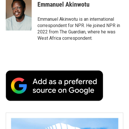
e
t
k
i
p
Emmanuel Akinwotu
b
t
e
l
b
o
e
d
o
o
r
I
a
Emmanuel Akinwotu is an international
k
n
r
correspondent for NPR. He joined NPR in
d
2022 from The Guardian, where he was
West Africa correspondent.