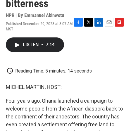
bitterness
NPR | By
Emmanuel Akinwotu
Published December 29, 2023 at 3:07 AM
F
T
L
E
F
MST
a
w
i
m
l
c
i
n
a
i
e
t
k
i
p
LISTEN
•
7:14
b
t
e
l
b
o
e
d
o
o
r
I
a
k
n
r
d
Reading Time: 5 minutes, 14 seconds
MICHEL MARTIN, HOST:
Four years ago, Ghana launched a campaign to
welcome people from the African diaspora back to
the continent of their ancestors. The country has
even created a settlement offering free land to