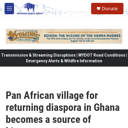
Skip to main content
Donate
M
e
n
u
Transmission & Streaming Disruptions | WYDOT Road Conditions |
Emergency Alerts & Wildfire Information
Pan African village for
returning diaspora in Ghana
becomes a source of