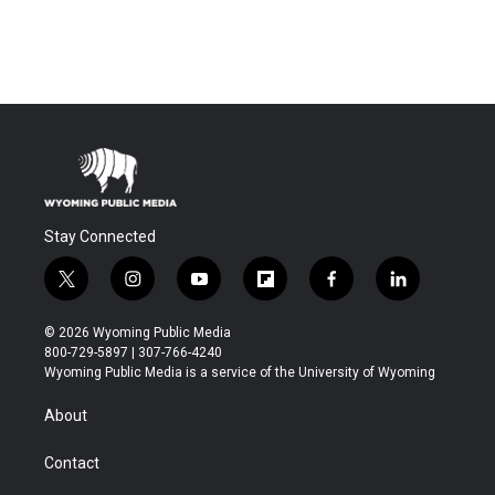
Stay Connected
t
i
y
f
f
l
w
n
o
l
a
i
i
s
u
i
c
n
© 2026 Wyoming Public Media
t
t
t
p
e
k
800-729-5897 | 307-766-4240
t
a
u
b
b
e
Wyoming Public Media is a service of the University of Wyoming
e
g
b
o
o
d
r
r
e
a
o
i
About
a
r
k
n
m
d
Contact