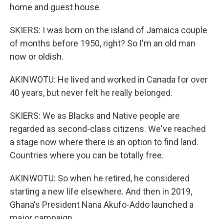
home and guest house.
SKIERS: I was born on the island of Jamaica couple
of months before 1950, right? So I'm an old man
now or oldish.
AKINWOTU: He lived and worked in Canada for over
40 years, but never felt he really belonged.
SKIERS: We as Blacks and Native people are
regarded as second-class citizens. We've reached
a stage now where there is an option to find land.
Countries where you can be totally free.
AKINWOTU: So when he retired, he considered
starting a new life elsewhere. And then in 2019,
Ghana's President Nana Akufo-Addo launched a
major campaign.