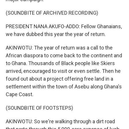
(SOUNDBITE OF ARCHIVED RECORDING)
PRESIDENT NANA AKUFO-ADDO: Fellow Ghanaians,
we have dubbed this year the year of return.
AKINWOTU: The year of return was a call to the
African diaspora to come back to the continent and
to Ghana. Thousands of Black people like Skiers
arrived, encouraged to visit or even settle. Then he
found out about a project offering free land in a
settlement within the town of Asebu along Ghana's
Cape Coast.
(SOUNDBITE OF FOOTSTEPS)
AKINWOTU: So we're walking through a dirt road