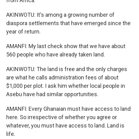
from Africa.
AKINWOTU: It's among a growing number of
diaspora settlements that have emerged since the
year of return.
AMANFI: My last check show that we have about
560 people who have already taken land.
AKINWOTU: The land is free and the only charges
are what he calls administration fees of about
$1,000 per plot. I ask him whether local people in
Asebu have had similar opportunities.
AMANFI: Every Ghanaian must have access to land
here. So irrespective of whether you agree or
whatever, you must have access to land. Land is
life.