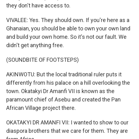
they don't have access to.
VIVALEE: Yes. They should own. If you're here as a
Ghanaian, you should be able to own your own land
and build your own home. So it's not our fault. We
didn't get anything free.
(SOUNDBITE OF FOOTSTEPS)
AKINWOTU: But the local traditional ruler puts it
differently from his palace on a hill overlooking the
town. Okatakyi Dr Amanfi VII is known as the
paramount chief of Asebu and created the Pan
African Village project there.
OKATAKYI DR AMANFI VII: I wanted to show to our
diaspora brothers that we care for them. They are