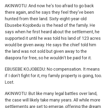
AKINWOTU: And now he's too afraid to go back
there again, and he says they feel they've been
hunted from their land. Sixty-eight-year-old
Ebusebe Kojobedu is the head of the family. He
says when he first heard about the settlement, he
supported it until he was told his land of 123 acres
would be given away. He says the chief told him
the land was not sold but given away to the
diaspora for free, so he wouldn't be paid for it.
EBUSEBE KOJOBEDU: No compensation. It means
if I don't fight for it, my family property is going, too.
Lost.
AKINWOTU: But like many legal battles over land,
the case will likely take many years. All while more
settlements are set to emerge, offering the dream