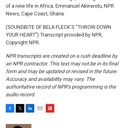
of a new life in Africa. Emmanuel Akinwotu, NPR
News, Cape Coast, Ghana.
(SOUNDBITE OF BELA FLECK'S "THROW DOWN
YOUR HEART") Transcript provided by NPR,
Copyright NPR.
NPR transcripts are created on a rush deadline by
an NPR contractor. This text may not be in its final
form and may be updated or revised in the future.
Accuracy and availability may vary. The
authoritative record of NPR’s programming is the
audio record.
F
T
L
E
F
a
w
i
m
l
c
i
n
a
i