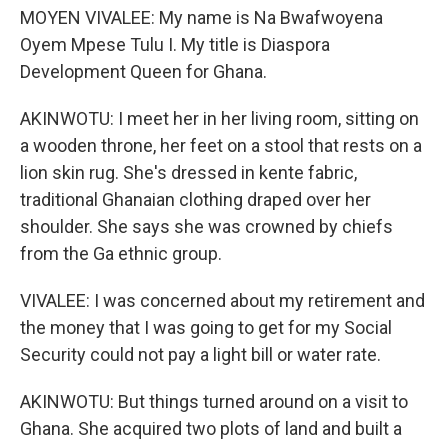
MOYEN VIVALEE: My name is Na Bwafwoyena
Oyem Mpese Tulu I. My title is Diaspora
Development Queen for Ghana.
AKINWOTU: I meet her in her living room, sitting on
a wooden throne, her feet on a stool that rests on a
lion skin rug. She's dressed in kente fabric,
traditional Ghanaian clothing draped over her
shoulder. She says she was crowned by chiefs
from the Ga ethnic group.
VIVALEE: I was concerned about my retirement and
the money that I was going to get for my Social
Security could not pay a light bill or water rate.
AKINWOTU: But things turned around on a visit to
Ghana. She acquired two plots of land and built a