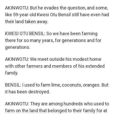
AKINWOTU: But he evades the question, and some,
like 59-year-old Kwesi Otu Bensil still have even had
their land taken away.
KWESI OTU BENSIL: So we have been farming
there for so many years, for generations and for
generations.
AKINWOTU: We meet outside his modest home
with other farmers and members of his extended
family.
BENSIL: I used to farm lime, coconuts, oranges. But
it has been destroyed.
AKINWOTU: They are among hundreds who used to
farm on the land that belonged to their family for at