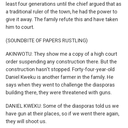
least four generations until the chief argued that as
a traditional ruler of the town, he had the power to
give it away. The family refute this and have taken
him to court.
(SOUNDBITE OF PAPERS RUSTLING)
AKINWOTU: They show me a copy of a high court
order suspending any construction there. But the
construction hasn't stopped. Forty-four-year-old
Daniel Kweku is another farmer in the family. He
says when they went to challenge the diasporas
building there, they were threatened with guns.
DANIEL KWEKU: Some of the diasporas told us we
have gun at their places, so if we went there again,
they will shoot us.