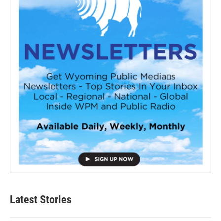
Latest Stories