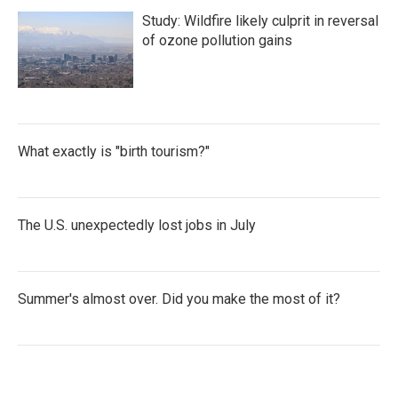
Study: Wildfire likely culprit in reversal
of ozone pollution gains
What exactly is "birth tourism?"
The U.S. unexpectedly lost jobs in July
Summer's almost over. Did you make the most of it?