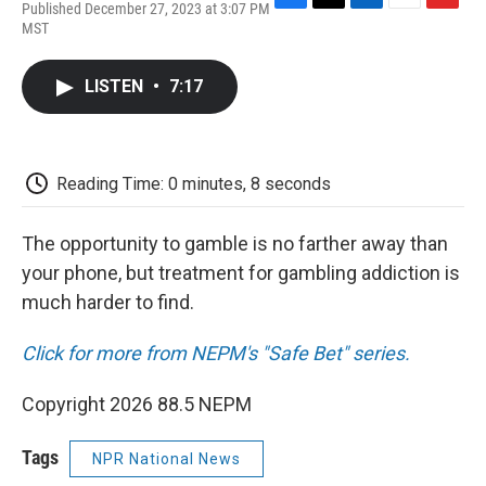
Published December 27, 2023 at 3:07 PM
F
T
L
E
F
MST
a
w
i
m
l
c
i
n
a
i
e
t
k
i
p
LISTEN
•
7:17
b
t
e
l
b
o
e
d
o
o
r
I
a
k
n
r
d
Reading Time: 0 minutes, 8 seconds
The opportunity to gamble is no farther away than
your phone, but treatment for gambling addiction is
much harder to find.
Click for more from NEPM's "Safe Bet" series.
Copyright 2026 88.5 NEPM
Tags
NPR National News