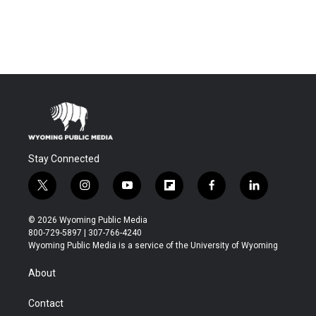
Stay Connected
t
i
y
f
f
l
w
n
o
l
a
i
i
s
u
i
c
n
© 2026 Wyoming Public Media
t
t
t
p
e
k
800-729-5897 | 307-766-4240
t
a
u
b
b
e
Wyoming Public Media is a service of the University of Wyoming
e
g
b
o
o
d
r
r
e
a
o
i
About
a
r
k
n
m
d
Contact