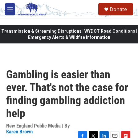
Skip to main content
Donate
M
e
n
u
Transmission & Streaming Disruptions | WYDOT Road Conditions |
Emergency Alerts & Wildfire Information
Gambling is easier than
ever. That's not the case for
finding gambling addiction
help
New England Public Media | By
Karen Brown