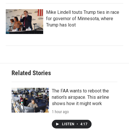
Mike Lindell touts Trump ties in race
for governor of Minnesota, where
Trump has lost
Related Stories
The FAA wants to reboot the
nation's airspace. This airline
shows how it might work
1 hour ago
LISTEN
•
4:17