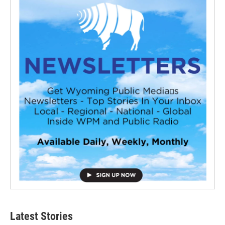
Latest Stories