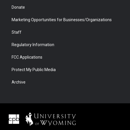
Donate
Marketing Opportunities for Businesses/Organizations
Staff
Regulatory Information
FCC Applications
Protect My Public Media
Archive