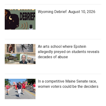
Wyoming Debrief: August 10, 2026
An arts school where Epstein
allegedly preyed on students reveals
decades of abuse
In a competitive Maine Senate race,
women voters could be the deciders