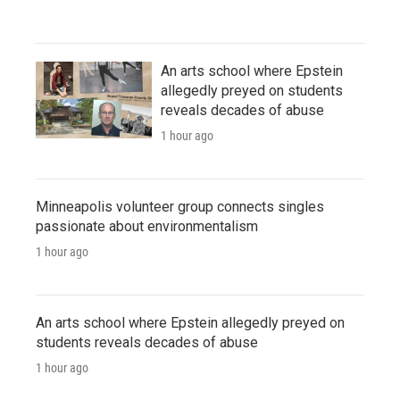
An arts school where Epstein
allegedly preyed on students
reveals decades of abuse
1 hour ago
Minneapolis volunteer group connects singles
passionate about environmentalism
1 hour ago
An arts school where Epstein allegedly preyed on
students reveals decades of abuse
1 hour ago