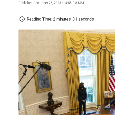
Published December 26, 2023 at 4:55 PM MST
Reading Time: 2 minutes, 31 seconds