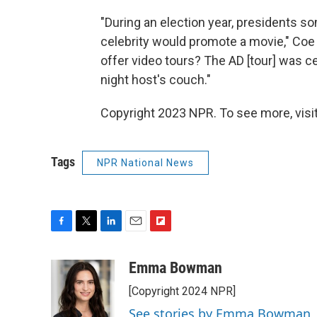
"During an election year, presidents s
celebrity would promote a movie," Coe
offer video tours? The AD [tour] was ce
night host's couch."
Copyright 2023 NPR. To see more, visit
Tags
NPR National News
F
T
L
E
F
a
w
i
m
l
c
i
n
a
i
Emma Bowman
e
t
k
i
p
[Copyright 2024 NPR]
b
t
e
l
b
o
e
d
o
See stories by Emma Bowman