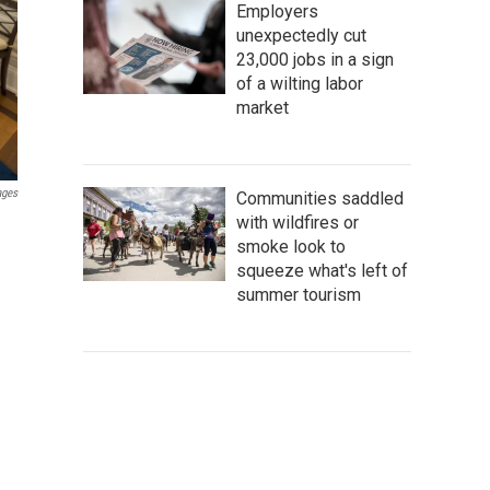
Employers
unexpectedly cut
23,000 jobs in a sign
of a wilting labor
market
ages
Communities saddled
with wildfires or
smoke look to
squeeze what's left of
summer tourism