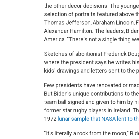
the other decor decisions. The younge
selection of portraits featured above 
Thomas Jefferson, Abraham Lincoln, Fr
Alexander Hamilton. The leaders, Biden 
America. "There's not a single thing we 
Sketches of abolitionist Frederick Doug
where the president says he writes his 
kids' drawings and letters sent to the 
Few presidents have renovated or made 
But Biden's unique contributions to th
team ball signed and given to him by h
former star rugby players in Ireland. T
1972
lunar sample that NASA lent to th
"It's literally a rock from the moon," Bid