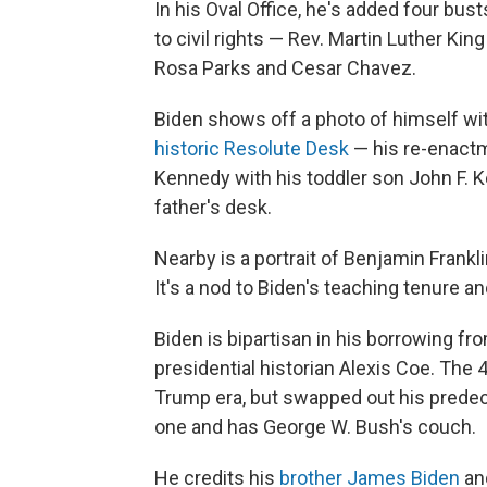
In his Oval Office, he's added four bu
to civil rights — Rev. Martin Luther Ki
Rosa Parks and Cesar Chavez.
Biden shows off a photo of himself wi
historic Resolute Desk
— his re-enactm
Kennedy with his toddler son John F. Ke
father's desk.
Nearby is a portrait of Benjamin Frankl
It's a nod to Biden's teaching tenure an
Biden is bipartisan in his borrowing fr
presidential historian Alexis Coe. The 
Trump era, but swapped out his predece
one and has George W. Bush's couch.
He credits his
brother James Biden
and