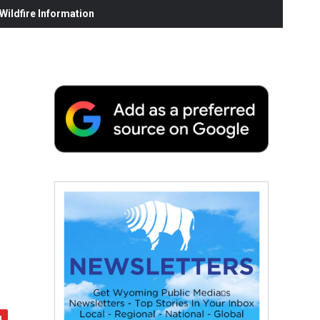
ildfire Information