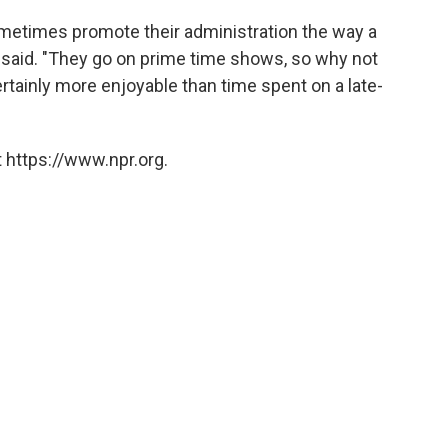
ometimes promote their administration the way a
 said. "They go on prime time shows, so why not
rtainly more enjoyable than time spent on a late-
 https://www.npr.org.