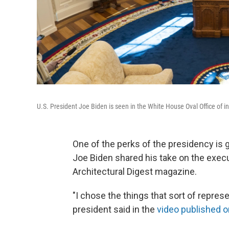
U.S. President Joe Biden is seen in the White House Oval Office of 
One of the perks of the presidency is g
Joe Biden shared his take on the execu
Architectural Digest magazine.
"I chose the things that sort of represen
president said in the
video published o