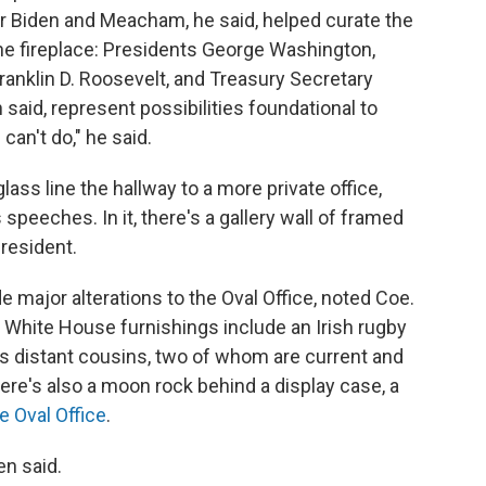
r Biden and Meacham, he said, helped curate the
the fireplace: Presidents George Washington,
anklin D. Roosevelt, and Treasury Secretary
said, represent possibilities foundational to
can't do," he said.
lass line the hallway to a more private office,
speeches. In it, there's a gallery wall of framed
president.
major alterations to the Oval Office, noted Coe.
e White House furnishings include an Irish rugby
is distant cousins, two of whom are current and
here's also a moon rock behind a display case, a
e Oval Office
.
en said.