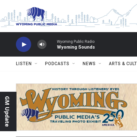
Skip to main content
Wyoming Public Radio
Wyoming Sounds
LISTEN
PODCASTS
NEWS
ARTS & CUL
GM Update