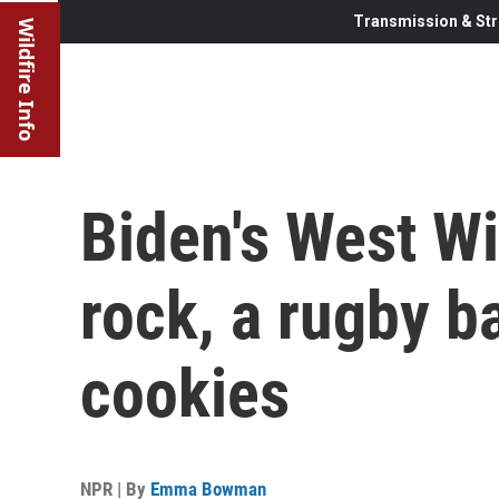
Transmission & Str
Wildfire Info
Biden's West W
rock, a rugby 
cookies
NPR | By
Emma Bowman