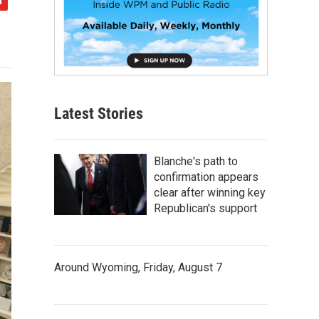
Latest Stories
Blanche's path to
confirmation appears
clear after winning key
Republican's support
Around Wyoming, Friday, August 7