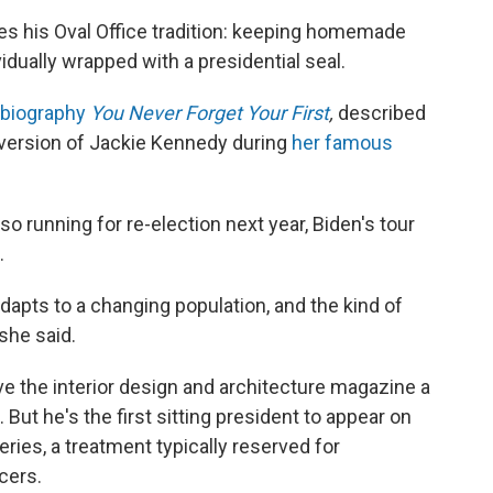
es his Oval Office tradition: keeping homemade
vidually wrapped with a presidential seal.
biography
You Never Forget Your First
,
described
 version of Jackie Kennedy during
her famous
so running for re-election next year, Biden's tour
.
adapts to a changing population, and the kind of
she said.
give the interior design and architecture magazine a
. But he's the first sitting president to appear on
ries, a treatment typically reserved for
cers.