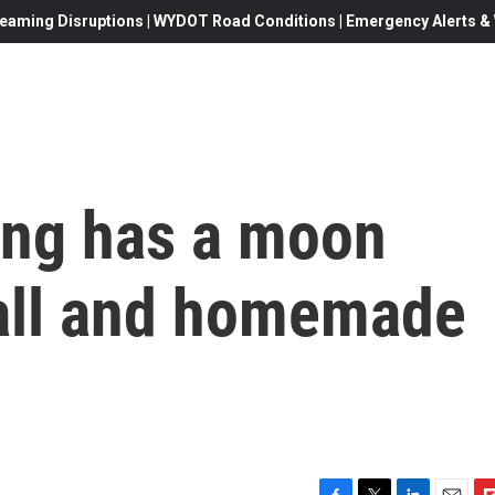
eaming Disruptions | WYDOT Road Conditions | Emergency Alerts & W
ing has a moon
ball and homemade