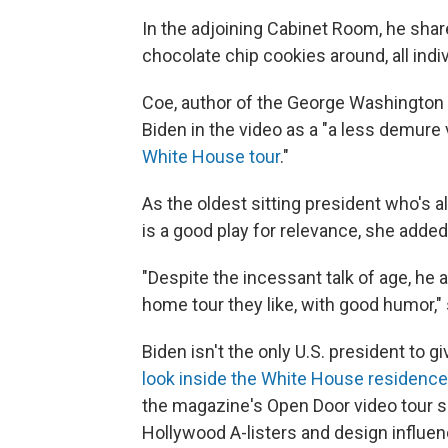
In the adjoining Cabinet Room, he shar
chocolate chip cookies around, all indi
Coe, author of the George Washington
Biden in the video as a "a less demure
White House tour
."
As the oldest sitting president who's al
is a good play for relevance, she added
"Despite the incessant talk of age, he 
home tour they like, with good humor," 
Biden isn't the only U.S. president to 
look inside the White House residence
the magazine's Open Door video tour se
Hollywood A-listers and design influen