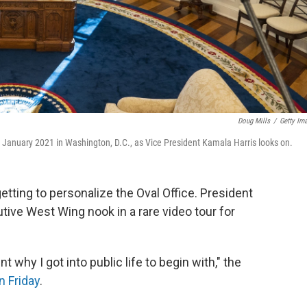
Doug Mills
/
Getty Im
in January 2021 in Washington, D.C., as Vice President Kamala Harris looks on.
etting to personalize the Oval Office. President
tive West Wing nook in a rare video tour for
t why I got into public life to begin with," the
n Friday
.