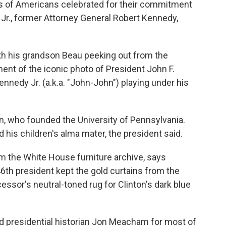
sts of Americans celebrated for their commitment
ng Jr., former Attorney General Robert Kennedy,
th his grandson Beau peeking out from the
ent of the iconic photo of President John F.
nnedy Jr. (a.k.a. "John-John") playing under his
in, who founded the University of Pennsylvania.
d his children's alma mater, the president said.
om the White House furniture archive, says
46th president kept the gold curtains from the
ssor's neutral-toned rug for Clinton's dark blue
 presidential historian Jon Meacham for most of