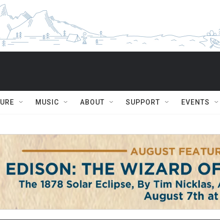
TURE
MUSIC
ABOUT
SUPPORT
EVENTS