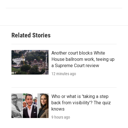
Related Stories
Another court blocks White
House ballroom work, teeing up
a Supreme Court review
12 minutes ago
Who or what is 'taking a step
back from visibility'? The quiz
knows
9 hours ago