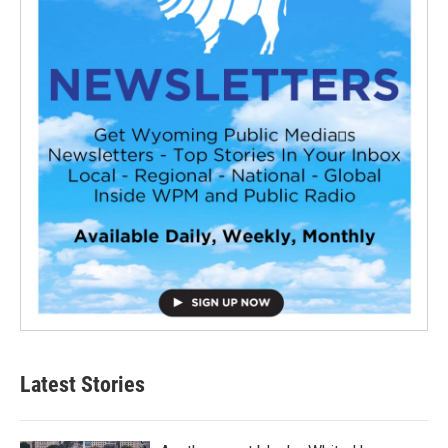
Latest Stories