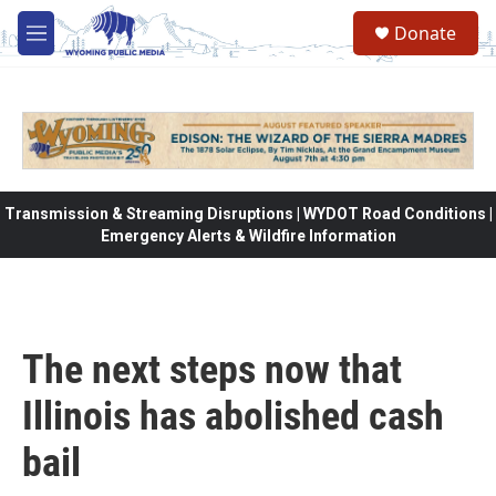
Skip to main content
Donate
M
e
n
u
Transmission & Streaming Disruptions | WYDOT Road Conditions |
Emergency Alerts & Wildfire Information
The next steps now that
Illinois has abolished cash
bail