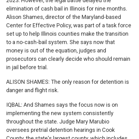
2023. However, the legal battle delayed the
elimination of cash bail in Illinois for nine months.
Alison Shames, director of the Maryland-based
Center for Effective Policy, was part of a task force
set up to help Illinois counties make the transition
to a no-cash-bail system. She says now that
money is out of the equation, judges and
prosecutors can clearly decide who should remain
in jail before trial.
ALISON SHAMES: The only reason for detention is
danger and flight risk.
IQBAL: And Shames says the focus now is on
implementing the new system consistently
throughout the state. Judge Mary Marubio
oversees pretrial detention hearings in Cook
County, the state's largest county, which includes