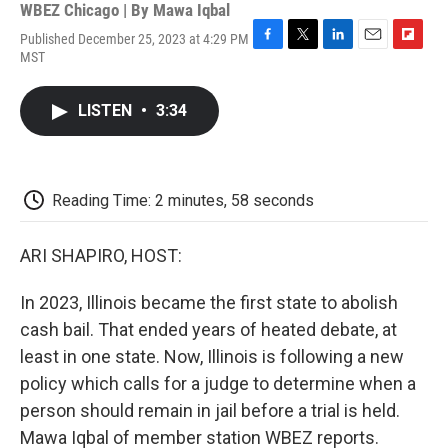
WBEZ Chicago | By
Mawa Iqbal
Published December 25, 2023 at 4:29 PM
F
T
L
E
F
MST
a
w
i
m
l
c
i
n
a
i
e
t
k
i
p
LISTEN
•
3:34
b
t
e
l
b
o
e
d
o
o
r
I
a
k
n
r
d
Reading Time: 2 minutes, 58 seconds
ARI SHAPIRO, HOST:
In 2023, Illinois became the first state to abolish
cash bail. That ended years of heated debate, at
least in one state. Now, Illinois is following a new
policy which calls for a judge to determine when a
person should remain in jail before a trial is held.
Mawa Iqbal of member station WBEZ reports.