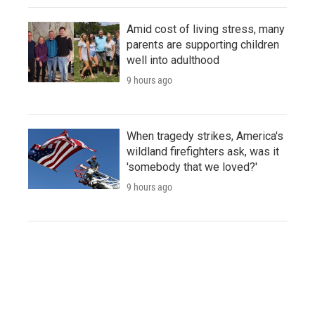
Amid cost of living stress, many
parents are supporting children
well into adulthood
9 hours ago
When tragedy strikes, America's
wildland firefighters ask, was it
'somebody that we loved?'
9 hours ago