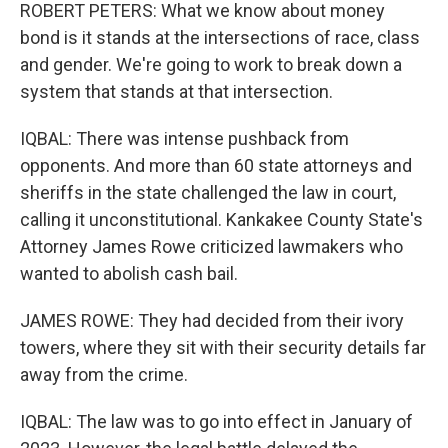
ROBERT PETERS: What we know about money
bond is it stands at the intersections of race, class
and gender. We're going to work to break down a
system that stands at that intersection.
IQBAL: There was intense pushback from
opponents. And more than 60 state attorneys and
sheriffs in the state challenged the law in court,
calling it unconstitutional. Kankakee County State's
Attorney James Rowe criticized lawmakers who
wanted to abolish cash bail.
JAMES ROWE: They had decided from their ivory
towers, where they sit with their security details far
away from the crime.
IQBAL: The law was to go into effect in January of