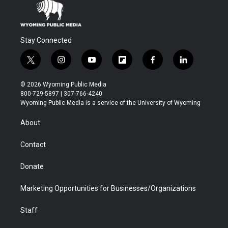
Stay Connected
t
i
y
f
f
l
w
n
o
l
a
i
i
s
u
i
c
n
© 2026 Wyoming Public Media
t
t
t
p
e
k
800-729-5897 | 307-766-4240
t
a
u
b
b
e
Wyoming Public Media is a service of the University of Wyoming
e
g
b
o
o
d
r
r
e
a
o
i
About
a
r
k
n
m
d
Contact
Donate
Marketing Opportunities for Businesses/Organizations
Staff