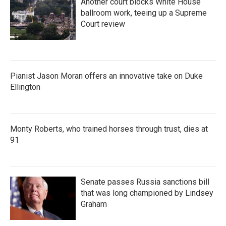
Another court blocks White House
ballroom work, teeing up a Supreme
Court review
Pianist Jason Moran offers an innovative take on Duke
Ellington
Monty Roberts, who trained horses through trust, dies at
91
Senate passes Russia sanctions bill
that was long championed by Lindsey
Graham