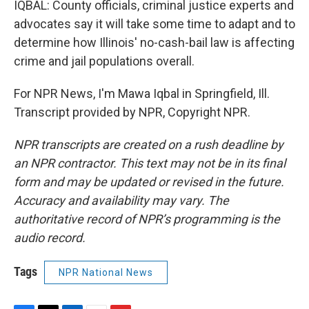
IQBAL: County officials, criminal justice experts and
advocates say it will take some time to adapt and to
determine how Illinois' no-cash-bail law is affecting
crime and jail populations overall.
For NPR News, I'm Mawa Iqbal in Springfield, Ill.
Transcript provided by NPR, Copyright NPR.
NPR transcripts are created on a rush deadline by
an NPR contractor. This text may not be in its final
form and may be updated or revised in the future.
Accuracy and availability may vary. The
authoritative record of NPR’s programming is the
audio record.
Tags
NPR National News