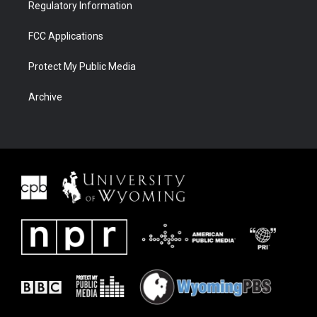
Regulatory Information
FCC Applications
Protect My Public Media
Archive