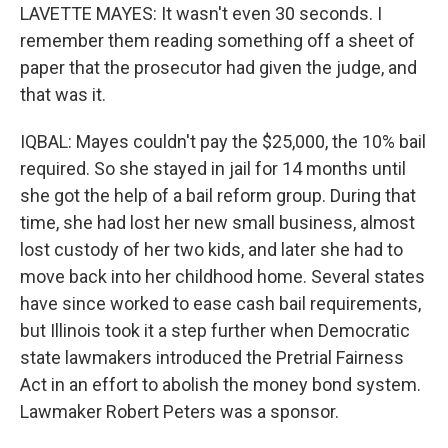
LAVETTE MAYES: It wasn't even 30 seconds. I
remember them reading something off a sheet of
paper that the prosecutor had given the judge, and
that was it.
IQBAL: Mayes couldn't pay the $25,000, the 10% bail
required. So she stayed in jail for 14 months until
she got the help of a bail reform group. During that
time, she had lost her new small business, almost
lost custody of her two kids, and later she had to
move back into her childhood home. Several states
have since worked to ease cash bail requirements,
but Illinois took it a step further when Democratic
state lawmakers introduced the Pretrial Fairness
Act in an effort to abolish the money bond system.
Lawmaker Robert Peters was a sponsor.