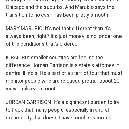
Chicago and the suburbs. And Marubio says the
transition to no cash has been pretty smooth.
MARY MARUBIO: It's not that different than it's
always been, right? It's just money is no longer one
of the conditions that's ordered.
IQBAL: But smaller counties are feeling the
difference. Jordan Garrison is a state's attorney in
central Illinois. He's part of a staff of four that must
monitor people who are released pretrial, about 20
individuals each month.
JORDAN GARRISON: It's a significant burden to try
to track that many people, especially in a rural
community that doesn't have much resources.