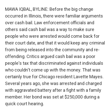
MAWA IQBAL, BYLINE: Before the big change
occurred in Illinois, there were familiar arguments
over cash bail. Law enforcement officials and
others said cash bail was a way to make sure
people who were arrested would come back for
their court date, and that it would keep any criminal
from being released into the community and re-
offending. Critics argued cash bail was a poor
people's tax that discriminated against individuals
who couldn't come up with the money. That was
certainly true for Chicago resident Lavette Mayes.
Several years ago, she was arrested and charged
with aggravated battery after a fight with a family
member. Her bond was set at $250,000 during a
quick court hearing.